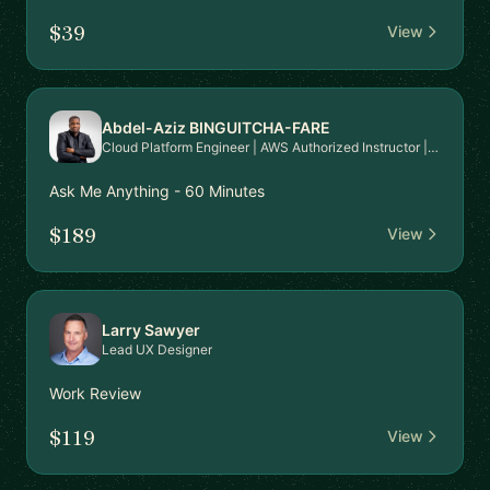
$39
View
Abdel-Aziz BINGUITCHA-FARE
Cloud Platform Engineer | AWS Authorized Instructor | AWS Community Builder
Ask Me Anything - 60 Minutes
$189
View
Larry Sawyer
Lead UX Designer
Work Review
$119
View