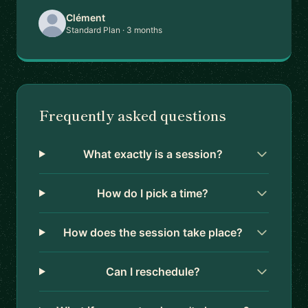
Clément
Standard Plan · 3 months
Frequently asked questions
What exactly is a session?
How do I pick a time?
How does the session take place?
Can I reschedule?