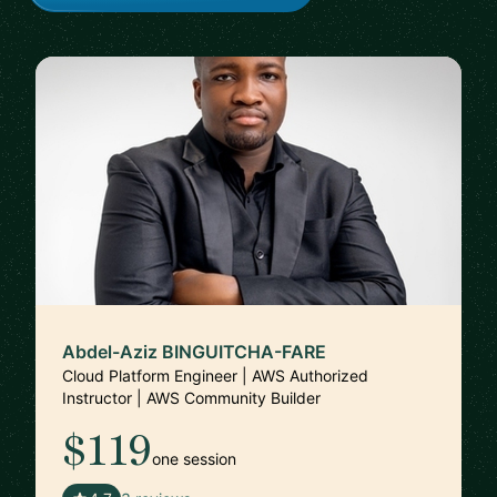
Abdel-Aziz BINGUITCHA-FARE
Cloud Platform Engineer | AWS Authorized
Instructor | AWS Community Builder
$119
one session