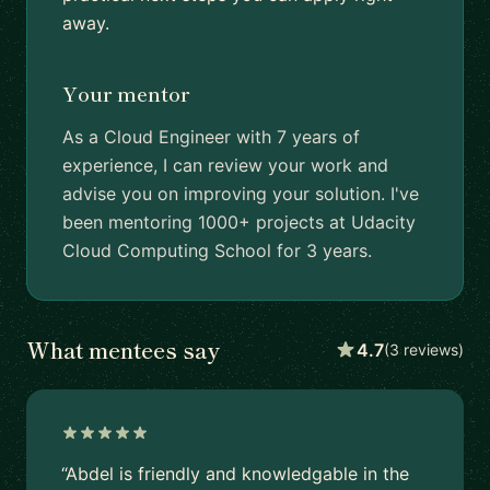
away.
Your mentor
As a Cloud Engineer with 7 years of
experience, I can review your work and
advise you on improving your solution. I've
been mentoring 1000+ projects at Udacity
Cloud Computing School for 3 years.
What mentees say
4.7
(3 reviews)
“Abdel is friendly and knowledgable in the