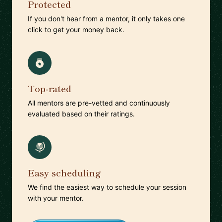
Protected
If you don't hear from a mentor, it only takes one
click to get your money back.
Top-rated
All mentors are pre-vetted and continuously
evaluated based on their ratings.
Easy scheduling
We find the easiest way to schedule your session
with your mentor.