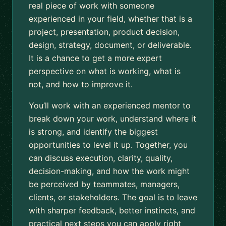
real piece of work with someone
experienced in your field, whether that is a
project, presentation, product decision,
design, strategy, document, or deliverable.
It is a chance to get a more expert
perspective on what is working, what is
not, and how to improve it.
You’ll work with an experienced mentor to
break down your work, understand where it
is strong, and identify the biggest
opportunities to level it up. Together, you
can discuss execution, clarity, quality,
decision-making, and how the work might
be perceived by teammates, managers,
clients, or stakeholders. The goal is to leave
with sharper feedback, better instincts, and
practical next steps you can apply right