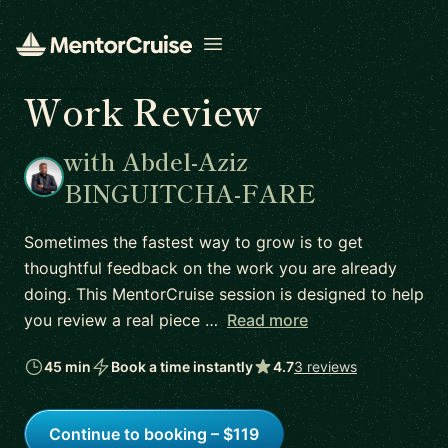
Open menu
Work Review
with Abdel-Aziz
BINGUITCHA-FARE
Sometimes the fastest way to grow is to get
thoughtful feedback on the work you are already
doing. This MentorCruise session is designed to help
you review a real piece …
Read more
45 min
Book a time instantly
4.7
3 reviews
Continue to booking – $119