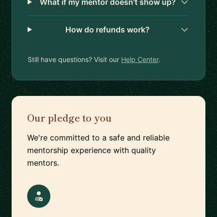
What if my mentor doesn't show up?
How do refunds work?
Still have questions? Visit our
Help Center
.
Our pledge to you
We're committed to a safe and reliable
mentorship experience with quality
mentors.