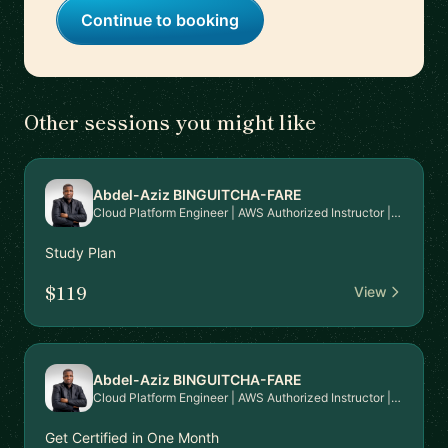
Continue to booking
Other sessions you might like
Abdel-Aziz BINGUITCHA-FARE
Cloud Platform Engineer | AWS Authorized Instructor | AWS Community Builder
Study Plan
$119
View
Abdel-Aziz BINGUITCHA-FARE
Cloud Platform Engineer | AWS Authorized Instructor | AWS Community Builder
Get Certified in One Month