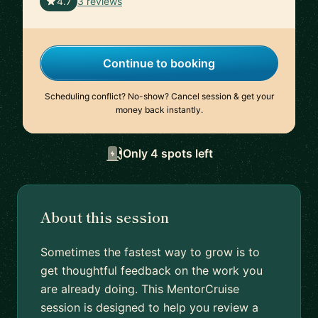
🇫🇷
4.7
3 reviews
Continue to booking
Scheduling conflict? No-show? Cancel session & get your
money back instantly.
Only 4 spots left
About this session
Sometimes the fastest way to grow is to
get thoughtful feedback on the work you
are already doing. This MentorCruise
session is designed to help you review a