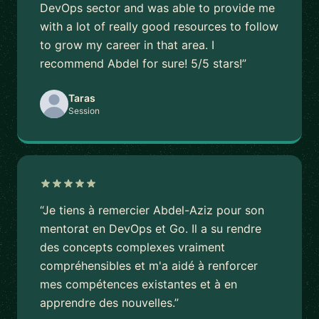
DevOps sector and was able to provide me
with a lot of really good resources to follow
to grow my career in that area. I
recommend Abdel for sure! 5/5 stars!”
Taras
Session
“Je tiens à remercier Abdel-Aziz pour son
mentorat en DevOps et Go. Il a su rendre
des concepts complexes vraiment
compréhensibles et m'a aidé à renforcer
mes compétences existantes et à en
apprendre des nouvelles.”