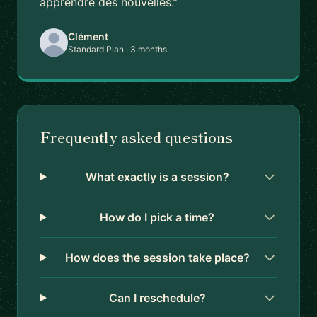
apprendre des nouvelles.”
Clément
Standard Plan · 3 months
Frequently asked questions
What exactly is a session?
How do I pick a time?
How does the session take place?
Can I reschedule?