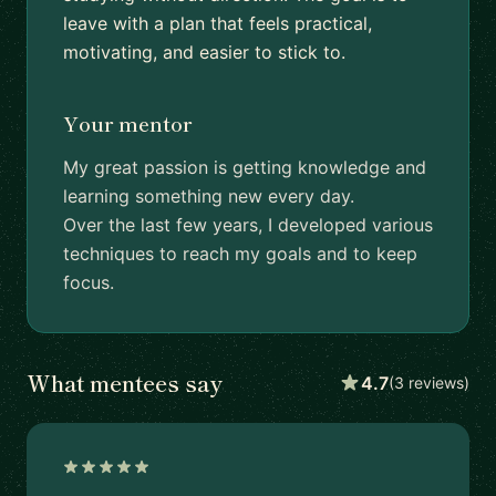
leave with a plan that feels practical,
motivating, and easier to stick to.
Your mentor
My great passion is getting knowledge and
learning something new every day.
Over the last few years, I developed various
techniques to reach my goals and to keep
focus.
What mentees say
4.7
(3 reviews)