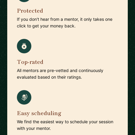
Protected
If you don't hear from a mentor, it only takes one
click to get your money back.
Top-rated
All mentors are pre-vetted and continuously
evaluated based on their ratings.
Easy scheduling
We find the easiest way to schedule your session
with your mentor.