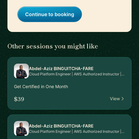
Continue to booking
Other sessions you might like
Abdel-Aziz BINGUITCHA-FARE
Cloud Platform Engineer | AWS Authorized Instructor | AWS Community Builder
Get Certified in One Month
$39
View
Abdel-Aziz BINGUITCHA-FARE
Cloud Platform Engineer | AWS Authorized Instructor | AWS Community Builder