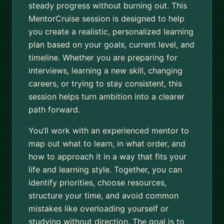
steady progress without burning out. This
MentorCruise session is designed to help
you create a realistic, personalized learning
plan based on your goals, current level, and
timeline. Whether you are preparing for
interviews, learning a new skill, changing
careers, or trying to stay consistent, this
session helps turn ambition into a clearer
path forward.
You’ll work with an experienced mentor to
map out what to learn, in what order, and
how to approach it in a way that fits your
life and learning style. Together, you can
identify priorities, choose resources,
structure your time, and avoid common
mistakes like overloading yourself or
studying without direction. The goal is to