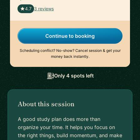
🇫🇷
4.7
3 reviews
Continue to booking
Scheduling conflict? No-show? Cancel session & get your
money back instantly.
Only 4 spots left
About this session
A good study plan does more than
organize your time. It helps you focus on
the right things, build momentum, and make