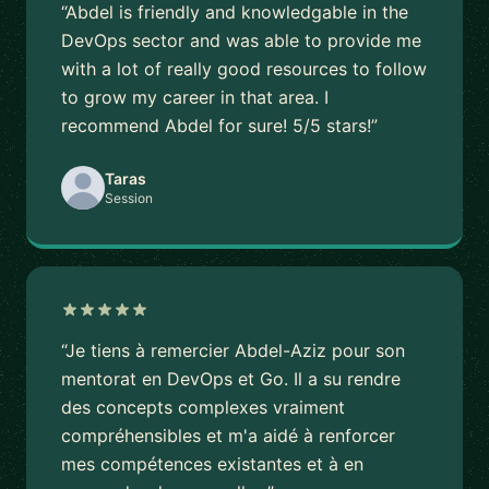
“Abdel is friendly and knowledgable in the
DevOps sector and was able to provide me
with a lot of really good resources to follow
to grow my career in that area. I
recommend Abdel for sure! 5/5 stars!”
Taras
Session
“Je tiens à remercier Abdel-Aziz pour son
mentorat en DevOps et Go. Il a su rendre
des concepts complexes vraiment
compréhensibles et m'a aidé à renforcer
mes compétences existantes et à en