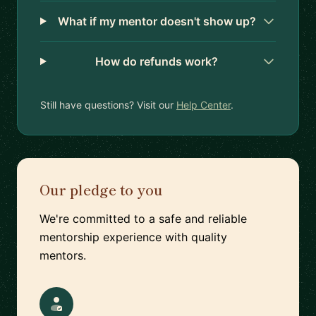
What if my mentor doesn't show up?
How do refunds work?
Still have questions? Visit our
Help Center
.
Our pledge to you
We're committed to a safe and reliable
mentorship experience with quality
mentors.