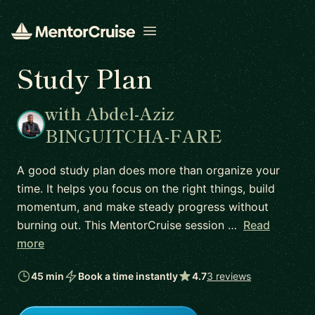
Open menu
Study Plan
with Abdel-Aziz
BINGUITCHA-FARE
A good study plan does more than organize your
time. It helps you focus on the right things, build
momentum, and make steady progress without
burning out. This MentorCruise session …
Read
more
45 min
Book a time instantly
4.7
3 reviews