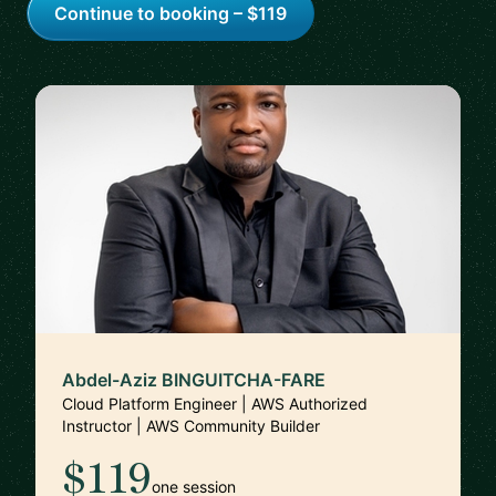
Continue to booking – $119
Abdel-Aziz BINGUITCHA-FARE
Cloud Platform Engineer | AWS Authorized
Instructor | AWS Community Builder
$119
one session