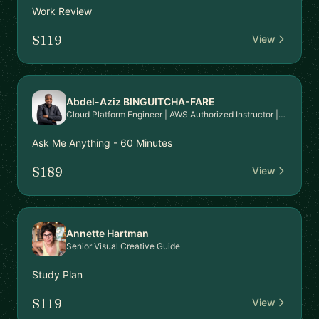
Work Review
$119
View
Abdel-Aziz BINGUITCHA-FARE
Cloud Platform Engineer | AWS Authorized Instructor | AWS Community Builder
Ask Me Anything - 60 Minutes
$189
View
Annette Hartman
Senior Visual Creative Guide
Study Plan
$119
View