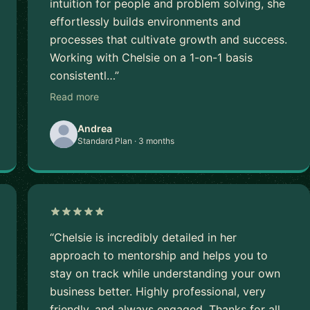
intuition for people and problem solving, she
effortlessly builds environments and
processes that cultivate growth and success.
Working with Chelsie on a 1-on-1 basis
consistentl…”
Read more
Andrea
Standard Plan · 3 months
“Chelsie is incredibly detailed in her
approach to mentorship and helps you to
stay on track while understanding your own
business better. Highly professional, very
friendly, and always engaged. Thanks for all