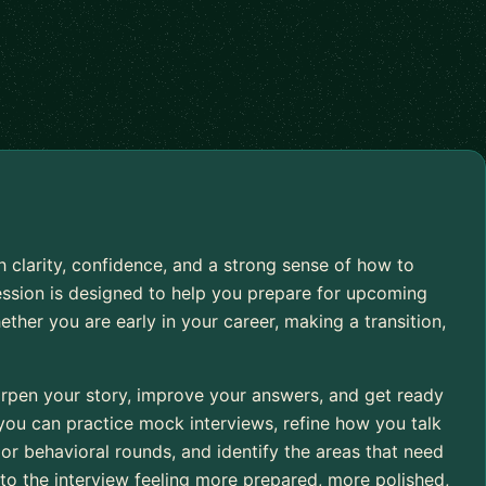
h clarity, confidence, and a strong sense of how to
ession is designed to help you prepare for upcoming
ether you are early in your career, making a transition,
arpen your story, improve your answers, and get ready
 you can practice mock interviews, refine how you talk
or behavioral rounds, and identify the areas that need
nto the interview feeling more prepared, more polished,