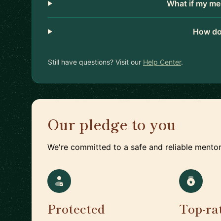
What if my me
How do
Still have questions? Visit our
Help Center
.
Our pledge to you
We're committed to a safe and reliable mentor
Protected
Top-ra