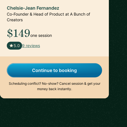
Chelsie-Jean Fernandez
Co-Founder & Head of Product at A Bunch of
Creators
$149
one session
🇺🇸
5.0
9 reviews
Continue to booking
Scheduling conflict? No-show? Cancel session & get your
money back instantly.