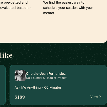
are pre-vetted and
We find the easiest way to
 evaluated based on
schedule your session with your
mentor.
like
Chelsie-Jean Fernandez
Co-Founder & Head of Product
Ask Me Anything - 60 Minutes
$189
View