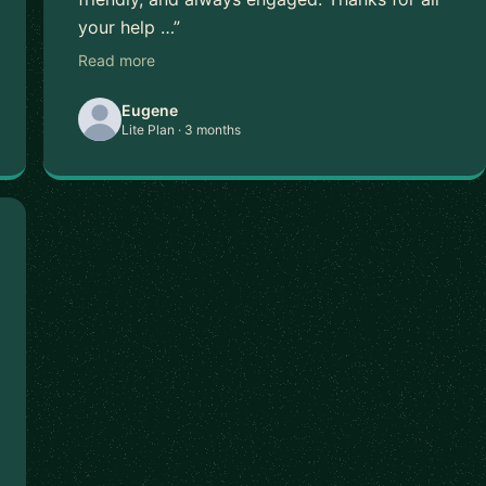
your help …”
Read more
Eugene
Lite Plan · 3 months