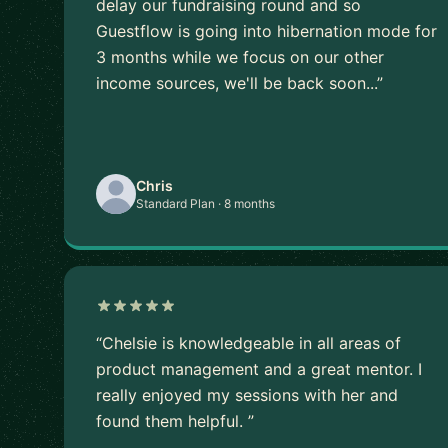
delay our fundraising round and so
Guestflow is going into hibernation mode for
3 months while we focus on our other
income sources, we'll be back soon...”
Chris
Standard Plan · 8 months
“Chelsie is knowledgeable in all areas of
product management and a great mentor. I
really enjoyed my sessions with her and
found them helpful. ”