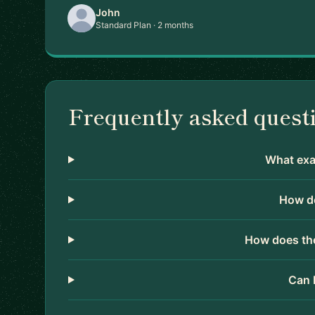
John
Standard Plan · 2 months
Frequently asked quest
What exac
How do
How does the
Can 