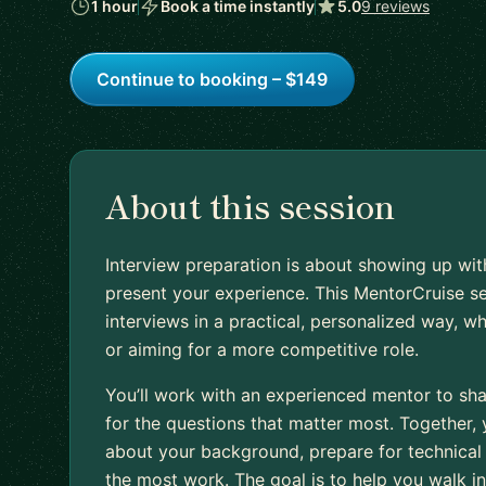
1 hour
Book a time instantly
5.0
9 reviews
Continue to booking – $149
About this session
Interview preparation is about showing up wit
present your experience. This MentorCruise s
interviews in a practical, personalized way, wh
or aiming for a more competitive role.
You’ll work with an experienced mentor to sh
for the questions that matter most. Together,
about your background, prepare for technical 
the most work. The goal is to help you walk i