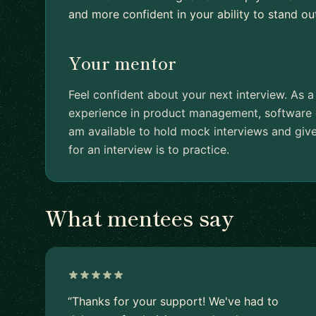
and more confident in your ability to stand ou
Your mentor
Feel confident about your next interview. As a
experience in product management, software d
am available to hold mock interviews and giv
for an interview is to practice.
What mentees say
“Thanks for your support! We've had to