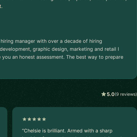
t.
 hiring manager with over a decade of hiring
evelopment, graphic design, marketing and retail I
e you an honest assessment. The best way to prepare
5.0
(9 reviews)
“Chelsie is brilliant. Armed with a sharp