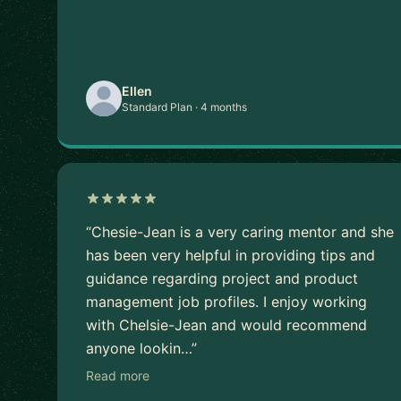
Ellen
Standard Plan · 4 months
“Chesie-Jean is a very caring mentor and she
has been very helpful in providing tips and
guidance regarding project and product
management job profiles. I enjoy working
with Chelsie-Jean and would recommend
anyone lookin…”
Read more