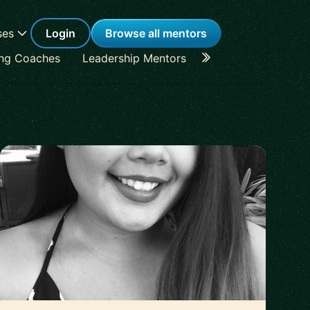
ses
Login
Browse all mentors
ing Coaches
Leadership Mentors
Career Coaches