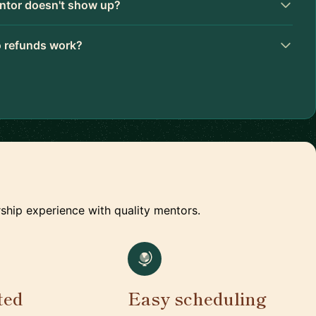
ntor doesn't show up?
 refunds work?
ship experience with quality mentors.
ted
Easy scheduling