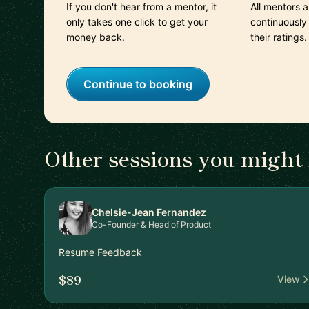
If you don't hear from a mentor, it
All mentors 
only takes one click to get your
continuously
money back.
their ratings.
Continue to booking
Other sessions you might 
Chelsie-Jean Fernandez
Co-Founder & Head of Product
Resume Feedback
$89
View