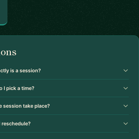
ions
tly is a session?
 I pick a time?
 session take place?
I reschedule?