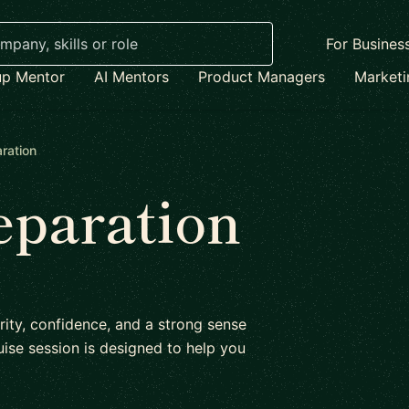
For Busines
up Mentor
AI Mentors
Product Managers
Market
ration
eparation
rity, confidence, and a strong sense
ise session is designed to help you