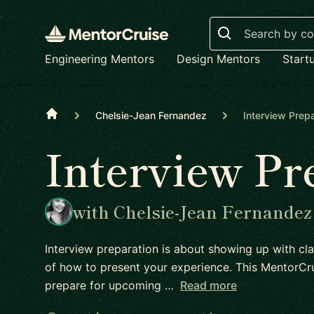
Search
Engineering Mentors
Design Mentors
Start
Home
Chelsie-Jean Fernandez
Interview Prepa
Interview Pr
with Chelsie-Jean Fernandez
Interview preparation is about showing up with cla
of how to present your experience. This MentorCru
prepare for upcoming …
Read more