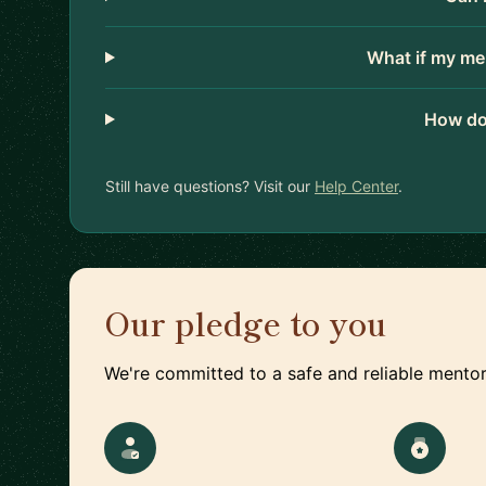
What if my me
How do
Still have questions? Visit our
Help Center
.
Our pledge to you
We're committed to a safe and reliable mentor