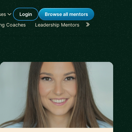
ses
Login
Browse all mentors
ing Coaches
Leadership Mentors
Career Coaches