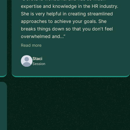
expertise and knowledge in the HR industry.
She is very helpful in creating streamlined
approaches to achieve your goals. She
breaks things down so that you don't feel
overwhelmed and…”
Read more
Staci
Session