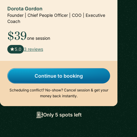
Dorota Gordon
Founder | Chief People Officer | COO | Executive
Coach
$39
one session
🇦🇪
5.0
3 reviews
Continue to booking
Scheduling conflict? No-show? Cancel session & get your
money back instantly.
Only 5 spots left