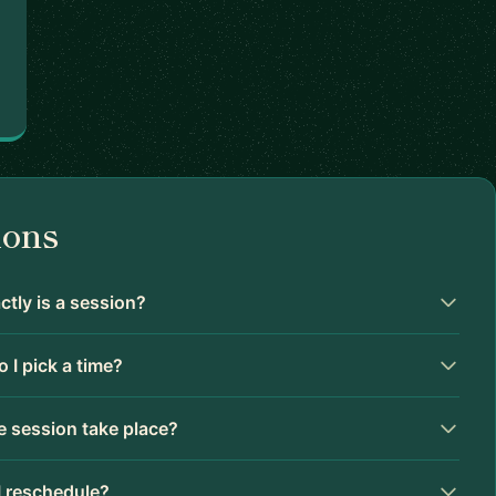
ions
tly is a session?
 I pick a time?
 session take place?
I reschedule?