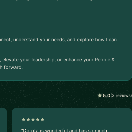
onnect, understand your needs, and explore how I can
, elevate your leadership, or enhance your People &
th forward.
5.0
(3 reviews)
“Dorota is wonderful and has so much