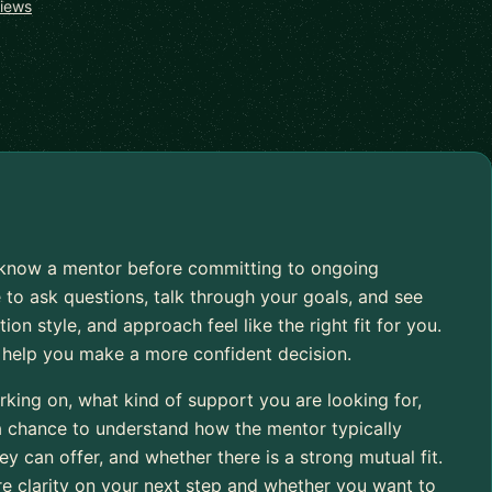
views
to know a mentor before committing to ongoing
 to ask questions, talk through your goals, and see
 style, and approach feel like the right fit for you.
o help you make a more confident decision.
rking on, what kind of support you are looking for,
 a chance to understand how the mentor typically
 can offer, and whether there is a strong mutual fit.
re clarity on your next step and whether you want to