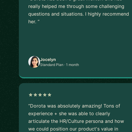
really helped me through some challenging
questions and situations. I highly recommend
her. ”
Jocelyn
Standard Plan · 1 month
“Dorota was absolutely amazing! Tons of
experience + she was able to clearly
articulate the HR/Culture persona and how
we could position our product's value in