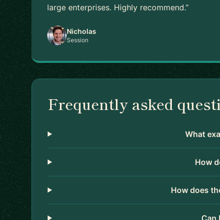
large enterprises. Highly recommend.”
Nicholas
Session
Frequently asked quest
What exac
How do
How does the
Can 