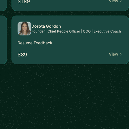
$189
View
Dorota Gordon
Founder | Chief People Officer | COO | Executive Coach
Resume Feedback
$89
View