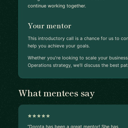
continue working together.
Your mentor
This introductory call is a chance for us to c
help you achieve your goals.
Whether you're looking to scale your business
Operations strategy, we’ll discuss the best pa
What mentees say
“Dorota has been a great mentor! She has