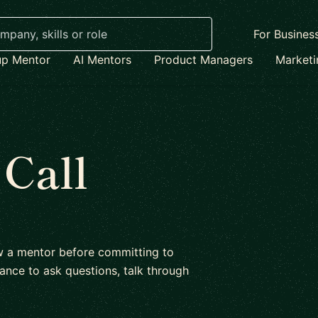
For Busines
up Mentor
AI Mentors
Product Managers
Market
 Call
ow a mentor before committing to
ance to ask questions, talk through