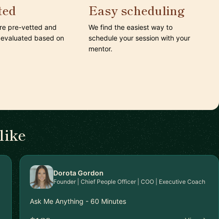
ted
Easy scheduling
are pre-vetted and
We find the easiest way to
 evaluated based on
schedule your session with your
mentor.
like
Dorota Gordon
Founder | Chief People Officer | COO | Executive Coach
Ask Me Anything - 60 Minutes