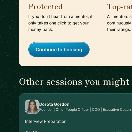
Protected
Top-ra
If you don't hear from a mentor, it
All mentors 
only takes one click to get your
continuously
money back.
their ratings.
Continue to booking
Other sessions you might 
Dorota Gordon
Founder | Chief People Officer | COO | Executive Coach
Interview Preparation