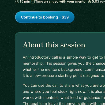
15 min
Time arranged with your mentor
5.0
3 re
Continue to booking – $39
About this session
An introductory call is a simple way to get 
mentorship. This session gives you the chance
whether the mentor’s background, communication
It is a low-pressure starting point designed t
You can use the call to share what you are wo
and where you feel stuck right now. It is also
works with mentees, what kind of guidance they
The goal is to leave the conversation with mo