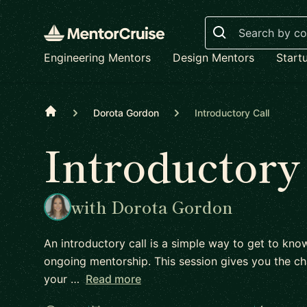
Search
Engineering Mentors
Design Mentors
Start
Home
Dorota Gordon
Introductory Call
Introductory
with Dorota Gordon
An introductory call is a simple way to get to kn
ongoing mentorship. This session gives you the ch
your …
Read more