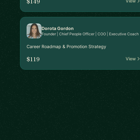
$149
View
Dorota Gordon
Founder | Chief People Officer | COO | Executive Coach
Career Roadmap & Promotion Strategy
$119
View