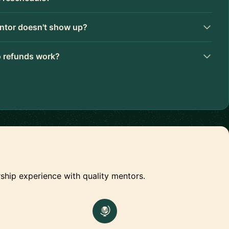
ntor doesn't show up?
 refunds work?
ship experience with quality mentors.