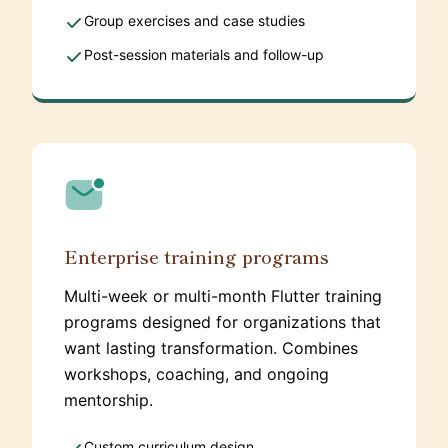
Group exercises and case studies
Post-session materials and follow-up
Enterprise training programs
Multi-week or multi-month Flutter training
programs designed for organizations that
want lasting transformation. Combines
workshops, coaching, and ongoing
mentorship.
Custom curriculum design