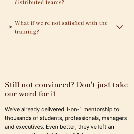
distributed teams?
What if we're not satisfied with the
training?
Still not convinced? Don't just take
our word for it
We've already delivered 1-on-1 mentorship to
thousands of students, professionals, managers
and executives. Even better, they've left an