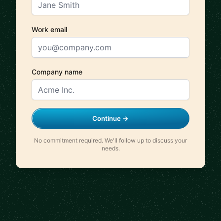
Work email
Company name
Continue →
No commitment required. We'll follow up to discuss your
needs.