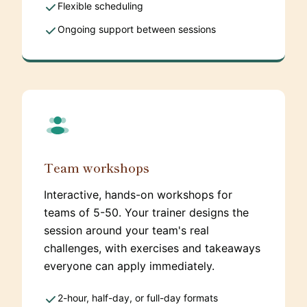
Flexible scheduling
Ongoing support between sessions
Team workshops
Interactive, hands-on workshops for
teams of 5-50. Your trainer designs the
session around your team's real
challenges, with exercises and takeaways
everyone can apply immediately.
2-hour, half-day, or full-day formats