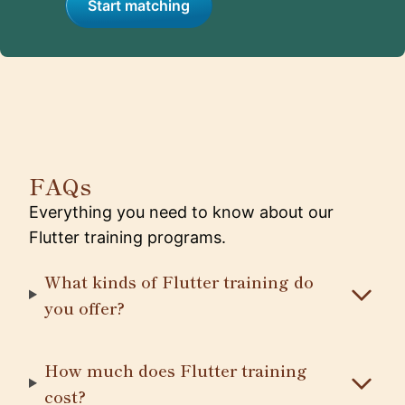
Start matching
FAQs
Everything you need to know about our
Flutter training programs.
What kinds of Flutter training do
you offer?
How much does Flutter training
cost?