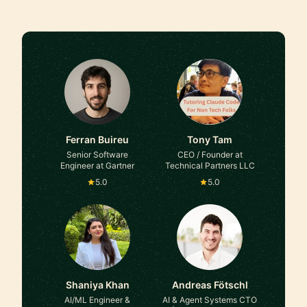
Ferran Buireu
Tony Tam
Senior Software
CEO / Founder at
Engineer at Gartner
Technical Partners LLC
5.0
5.0
Shaniya Khan
Andreas Fötschl
AI/ML Engineer &
AI & Agent Systems CTO