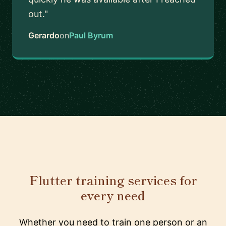
out."
Gerardo
on
Paul Byrum
Flutter training services for
every need
Whether you need to train one person or an