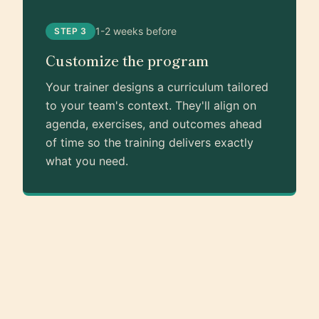
1-2 weeks before
STEP 3
Customize the program
Your trainer designs a curriculum tailored
to your team's context. They'll align on
agenda, exercises, and outcomes ahead
of time so the training delivers exactly
what you need.