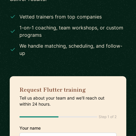
Vetted trainers from top companies
1-on-1 coaching, team workshops, or custom
programs
We handle matching, scheduling, and follow-
up
Request Flutter training
Tell us about your team and we'll reach out
within 24 hours.
Step 1 of 2
Your name