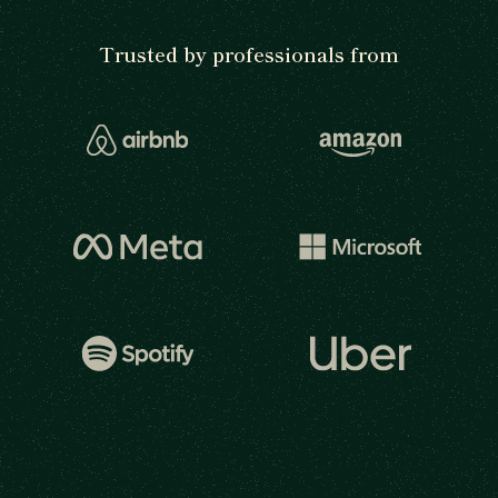
Trusted by professionals from