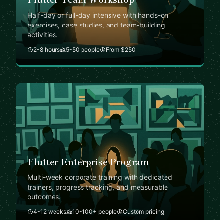
Half-day or full-day intensive with hands-on
exercises, case studies, and team-building
activities.
2-8 hours
5-50 people
From $250
Flutter Enterprise Program
Multi-week corporate training with dedicated
trainers, progress tracking, and measurable
outcomes.
4-12 weeks
10-100+ people
Custom pricing