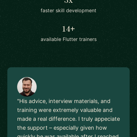
faster skill development
14+
available Flutter trainers
"His advice, interview materials, and
training were extremely valuable and
made a real difference. I truly appeciate
the support – especially given how
quickly he was available after I reached