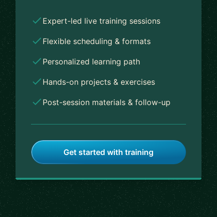
Expert-led live training sessions
Flexible scheduling & formats
Personalized learning path
Hands-on projects & exercises
Post-session materials & follow-up
Get started with training