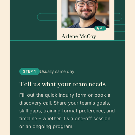
Usually same day
STEP 1
Tell us what your team needs
Fill out the quick inquiry form or book a
discovery call. Share your team's goals,
skill gaps, training format preference, and
timeline – whether it's a one-off session
or an ongoing program.