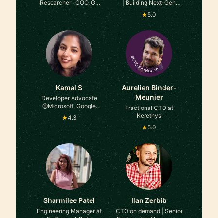
Researcher · COO, Go
| Building Next-Gen
Girl Humanitarian
Product Platforms at
5.0
Foundation at The
HEPIUS Software
Blockchain Factory & Go
Girl Humanitarian
Foundation
Kamal S
Aurelien Binder-
Meunier
Developer Advocate
@Microsoft, Google
Fractional CTO at
Developer Expert Flutter,
Kerethys
4.3
Dart, Youtuber at
5.0
Whatsupcoders
Sharmilee Patel
Ilan Zerbib
Engineering Manager at
CTO on demand | Senior