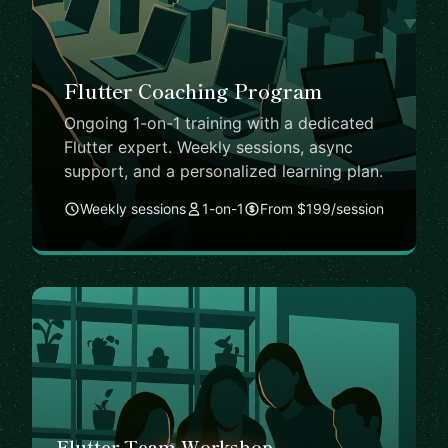
Flutter Coaching Program
Ongoing 1-on-1 training with a dedicated
Flutter expert. Weekly sessions, async
support, and a personalized learning plan.
Weekly sessions
1-on-1
From $199/session
Flutter Team Workshop