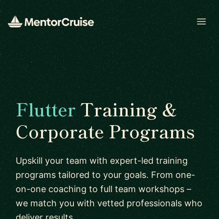
Open
Flutter
Training &
Corporate Programs
Upskill your team with expert-led training
programs tailored to your goals. From one-
on-one coaching to full team workshops –
we match you with vetted professionals who
deliver results.