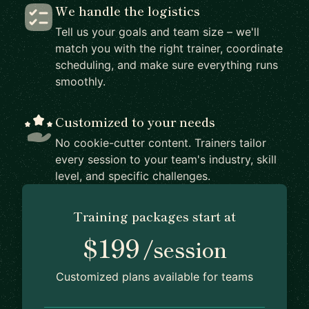
We handle the logistics
Tell us your goals and team size – we'll
match you with the right trainer, coordinate
scheduling, and make sure everything runs
smoothly.
Customized to your needs
No cookie-cutter content. Trainers tailor
every session to your team's industry, skill
level, and specific challenges.
Training packages start at
$199
/session
Customized plans available for teams