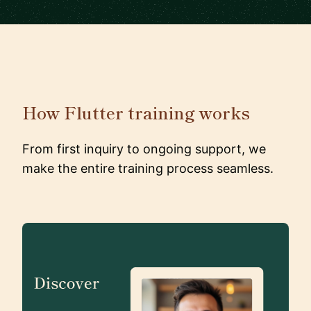
How Flutter training works
From first inquiry to ongoing support, we
make the entire training process seamless.