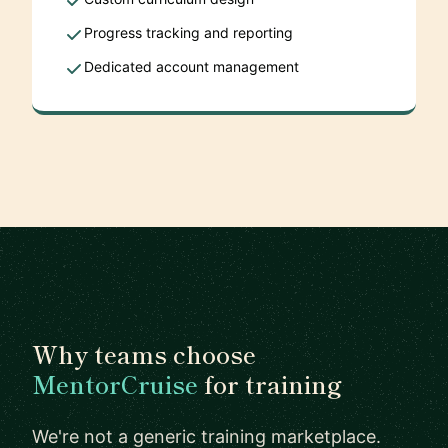
Progress tracking and reporting
Dedicated account management
Why teams choose
MentorCruise
for training
We're not a generic training marketplace.