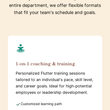
entire department, we offer flexible formats
that fit your team's schedule and goals.
1-on-1 coaching & training
Personalized Flutter training sessions
tailored to an individual's pace, skill level,
and career goals. Ideal for high-potential
employees or leadership development.
Customized learning path