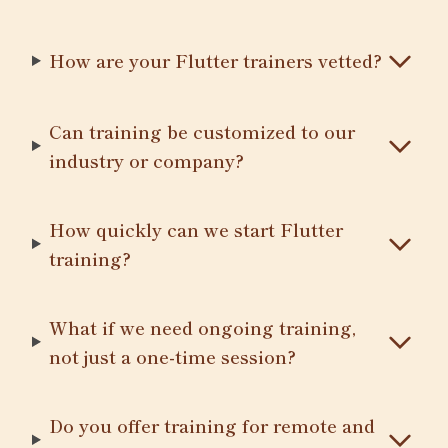
How are your Flutter trainers vetted?
Can training be customized to our
industry or company?
How quickly can we start Flutter
training?
What if we need ongoing training,
not just a one-time session?
Do you offer training for remote and