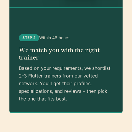
Within 48 hours
STEP 2
We match you with the right
trainer
Based on your requirements, we shortlist
2-3 Flutter trainers from our vetted
network. You'll get their profiles,
specializations, and reviews – then pick
the one that fits best.