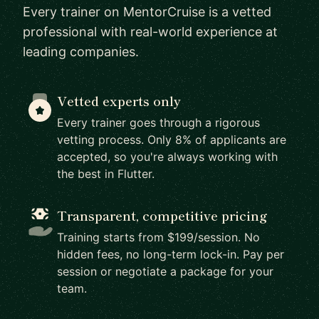
Every trainer on MentorCruise is a vetted
professional with real-world experience at
leading companies.
Vetted experts only
Every trainer goes through a rigorous
vetting process. Only 8% of applicants are
accepted, so you're always working with
the best in Flutter.
Transparent, competitive pricing
Training starts from $199/session. No
hidden fees, no long-term lock-in. Pay per
session or negotiate a package for your
team.