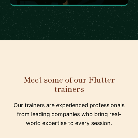
Meet some of our Flutter
trainers
Our trainers are experienced professionals
from leading companies who bring real-
world expertise to every session.