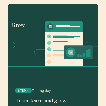
Training day
STEP 4
Train, learn, and grow