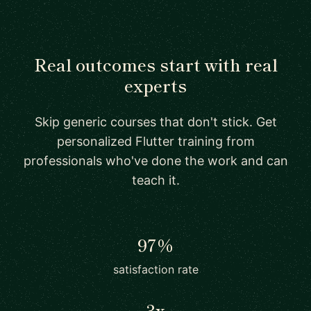
Real outcomes start with real
experts
Skip generic courses that don't stick. Get
personalized Flutter training from
professionals who've done the work and can
teach it.
97%
satisfaction rate
3x