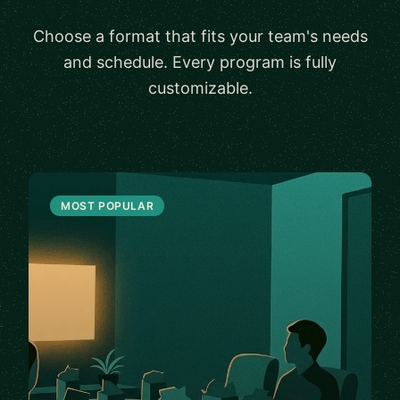
Choose a format that fits your team's needs
and schedule. Every program is fully
customizable.
MOST POPULAR