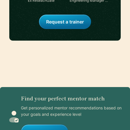
Ex ReseachGate
Engineering Manager at
Shopify
Request a trainer
Find your perfect mentor match
Get personalized mentor recommendations based on
your goals and experience level