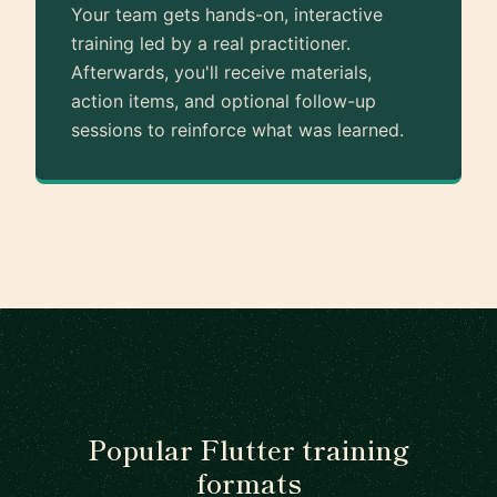
Your team gets hands-on, interactive
training led by a real practitioner.
Afterwards, you'll receive materials,
action items, and optional follow-up
sessions to reinforce what was learned.
Popular Flutter training
formats