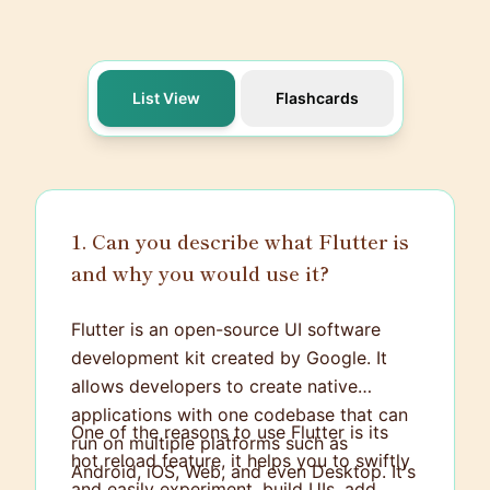
List View
Flashcards
1. Can you describe what Flutter is
and why you would use it?
Flutter is an open-source UI software
development kit created by Google. It
allows developers to create native
applications with one codebase that can
One of the reasons to use Flutter is its
run on multiple platforms such as
hot reload feature, it helps you to swiftly
Android, iOS, Web, and even Desktop. It's
and easily experiment, build UIs, add