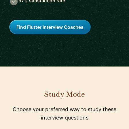
97% satisfaction rate
Find Flutter Interview Coaches
Study Mode
Choose your preferred way to study these
interview questions