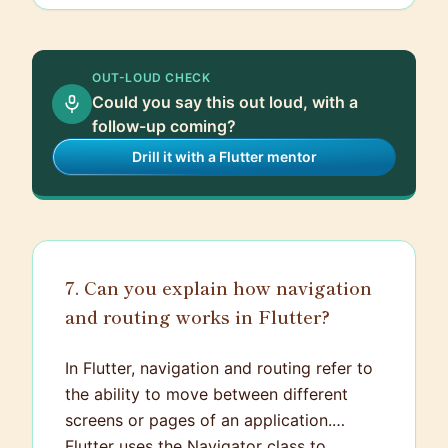
application widget. For most Flutter
applications, the main function will
resemble something like
void main() =>
OUT-LOUD CHECK
.
runApp(MyApp());
Could you say this out loud, with a
follow-up coming?
Drill it with a Flutter mentor
7. Can you explain how navigation
and routing works in Flutter?
In Flutter, navigation and routing refer to
the ability to move between different
screens or pages of an application.
Flutter uses the Navigator class to