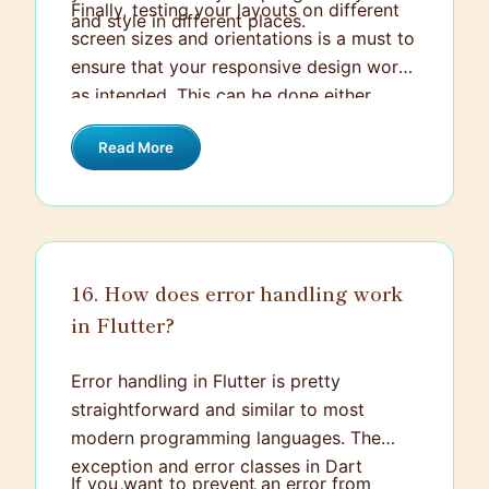
Finally, testing your layouts on different
and style in different places.
screen sizes and orientations is a must to
ensure that your responsive design works
as intended. This can be done either
using the Flutter inspector or by testing
Read More
on different physical devices/emulators.
16. How does error handling work
in Flutter?
Error handling in Flutter is pretty
straightforward and similar to most
modern programming languages. The
exception and error classes in Dart
If you want to prevent an error from