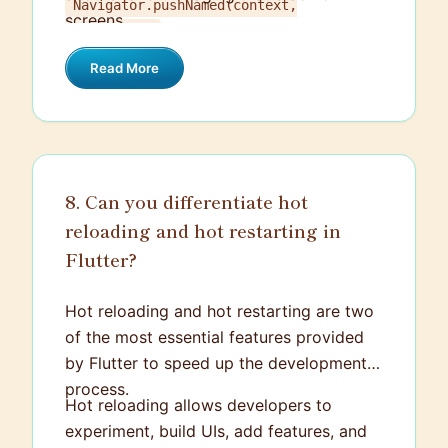
Navigator.pushNamed(context,
screens.
.
'/screenB')
Read More
8. Can you differentiate hot
reloading and hot restarting in
Flutter?
Hot reloading and hot restarting are two
of the most essential features provided
by Flutter to speed up the development
process.
Hot reloading allows developers to
experiment, build UIs, add features, and