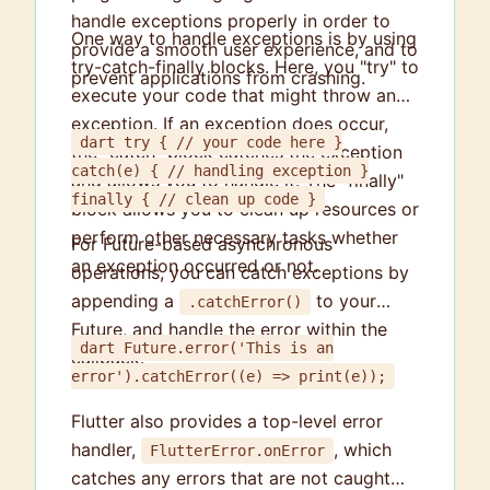
handle exceptions properly in order to
One way to handle exceptions is by using
provide a smooth user experience, and to
try-catch-finally blocks. Here, you "try" to
prevent applications from crashing.
execute your code that might throw an
exception. If an exception does occur,
dart try { // your code here }
the "catch" block catches the exception
catch(e) { // handling exception }
and allows you to handle it. The "finally"
finally { // clean up code }
block allows you to clean up resources or
perform other necessary tasks whether
For Future-based asynchronous
an exception occurred or not.
operations, you can catch exceptions by
appending a
to your
.catchError()
Future, and handle the error within the
dart Future.error('This is an
callback.
error').catchError((e) => print(e));
Flutter also provides a top-level error
handler,
, which
FlutterError.onError
catches any errors that are not caught