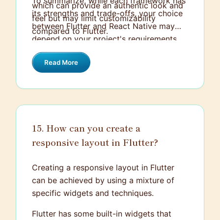
To summarize, while each framework has
which can provide an authentic look and
its strengths and trade-offs, your choice
feel but may limit customizability
between Flutter and React Native may
compared to Flutter.
depend on your project's requirements,
your team's expertise, and your personal
Read More
preference as a developer.
15. How can you create a
responsive layout in Flutter?
Creating a responsive layout in Flutter
can be achieved by using a mixture of
specific widgets and techniques.
Flutter has some built-in widgets that