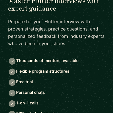
Master Flutter interviews with
expert guidance
Prepare for your Flutter interview with
proven strategies, practice questions, and
personalized feedback from industry experts
who've been in your shoes.
Thousands of mentors available
Flexible program structures
Free trial
Personal chats
1-on-1 calls