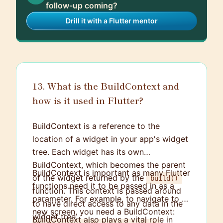
follow-up coming?
Drill it with a Flutter mentor
13. What is the BuildContext and
how is it used in Flutter?
BuildContext is a reference to the
location of a widget in your app's widget
tree. Each widget has its own
BuildContext, which becomes the parent
BuildContext is important as many Flutter
of the widget returned by the
build()
functions need it to be passed in as a
function. This context is passed around
parameter. For example, to navigate to a
to have direct access to any data in the
new screen, you need a BuildContext:
widget tree.
BuildContext also plays a vital role in