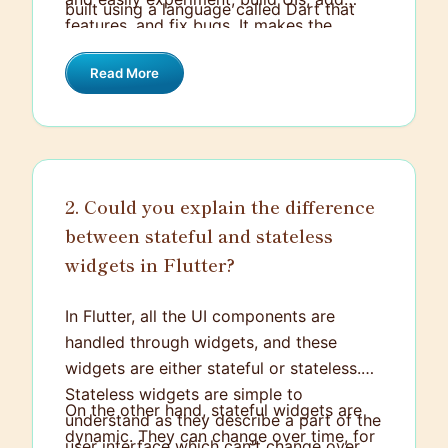
built using a language called Dart that
features, and fix bugs. It makes the
combines strong typing with an intuitive,
development process faster and
easy-to-use syntax.
Read More
efficiently increases productivity.
Additionally, it has a rich catalog of
widgets that makes development a
smooth process. Flutter also has the
advantage of bare machine performance,
2. Could you explain the difference
where your applications can directly
between stateful and stateless
compile with the machine code
eliminating any performance bugs of the
widgets in Flutter?
bridge.
In Flutter, all the UI components are
handled through widgets, and these
widgets are either stateful or stateless.
Stateless widgets are simple to
On the other hand, stateful widgets are
understand as they describe a part of the
dynamic. They can change over time, for
user interface which can't change over