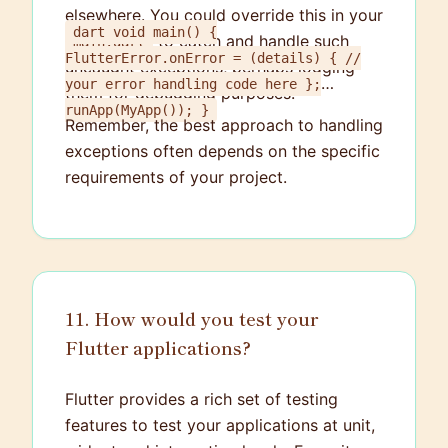
elsewhere. You could override this in your
dart void main() {
to catch and handle such
main.dart
FlutterError.onError = (details) { //
uncaught exceptions, perhaps logging
your error handling code here };
them for debugging purposes.
runApp(MyApp()); }
Remember, the best approach to handling
exceptions often depends on the specific
requirements of your project.
11. How would you test your
Flutter applications?
Flutter provides a rich set of testing
features to test your applications at unit,