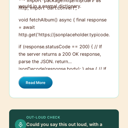
``` import 'package:http/http.dart' as
would in a normal dictionary.
http; import 'dart:convert';
void fetchAlbum() async { final response
= await
http.get('https://jsonplaceholder.typicode.com/alb
if (response.statusCode == 200) { // If
the server returns a 200 OK response,
parse the JSON. return
jsonDecode(response.body); } else { // If
the server did not return a 200 OK
Read More
response, then throw an exception. throw
Exception('Failed to load album'); } } ```
You would usually put this kind of
network handling code into a separate
service class and then use it where you
OUT-LOUD CHECK
need to populate with data.
Could you say this out loud, with a