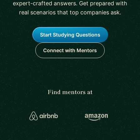
expert-crafted answers. Get prepared with
real scenarios that top companies ask.
Start Studying Questions
Connect with Mentors
Find mentors at