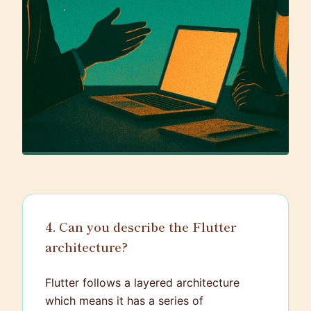
4. Can you describe the Flutter
architecture?
Flutter follows a layered architecture
which means it has a series of