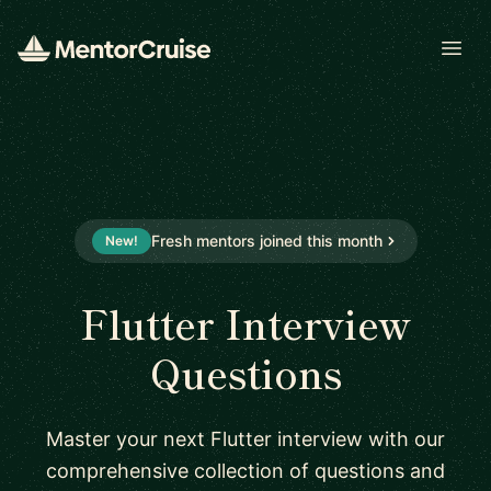
Open
Fresh mentors joined this month
New!
Flutter Interview
Questions
Master your next Flutter interview with our
comprehensive collection of questions and