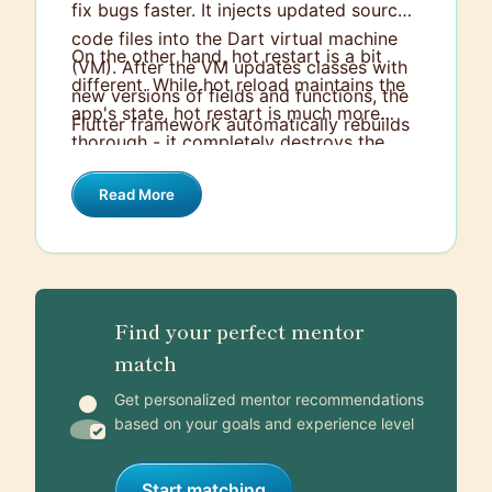
fix bugs faster. It injects updated source
code files into the Dart virtual machine
On the other hand, hot restart is a bit
(VM). After the VM updates classes with
different. While hot reload maintains the
new versions of fields and functions, the
app's state, hot restart is much more
Flutter framework automatically rebuilds
thorough - it completely destroys the
the widget tree, allowing you to instantly
app's state and starts over from scratch.
view the effects of changes. Hot Reload
Read More
It's essentially like starting the app for
takes less time and maintains the state of
the first time, which can be helpful when
the app.
you have made changes to states and
you want to see the effect from the start
of the app. Hot restart takes more time
Find your perfect mentor
compared to hot reload.
match
Get personalized mentor recommendations
based on your goals and experience level
Start matching