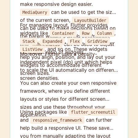
make responsive design easier.
can be used to get the size
MediaQuery
of the current screen,
LayoutBuilder
For managing layout, Flutter provides
can be used to make decisions based on
widgets like
,
,
,
Container
Row
Column
the parent widget's sizing information,
,
,
,
,
Stack
Expanded
Flex
GridView
and
can be used to adjust
AspectRatio
, and so on. These widgets
ListView
the aspect ratio of widgets.
Moreover, Flutter uses a density-
help you align, position, and lay out your
independent pixel (dp) unit which helps
widgets to accommodate different
to scale the UI automatically on different
screen sizes.
screen densities.
You can also create your own responsive
framework, where you define different
layouts or styles for different screen
sizes and use these throughout your
Using packages like
flutter_screenutil
application.
and
can further
responsive_framework
help build a responsive UI. These save
you from manually adapting the layout