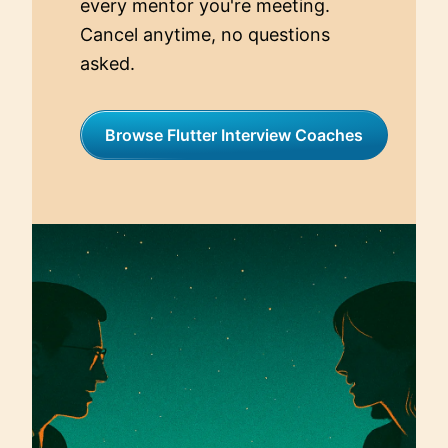
every mentor you're meeting.
Cancel anytime, no questions
asked.
Browse Flutter Interview Coaches