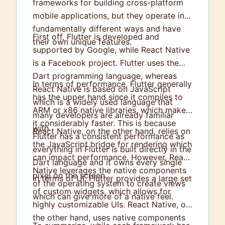
frameworks for building cross-platform
mobile applications, but they operate in
fundamentally different ways and have
First off, Flutter is developed and
their own unique features.
supported by Google, while React Native
is a Facebook project. Flutter uses the
Dart programming language, whereas
In terms of performance, Flutter generally
React Native is based on JavaScript
has the upper hand since it compiles to
which is a widely used language that
ARM or x86 native libraries, which make
many developers are already familiar
it considerably faster. This is because
with.
React Native, on the other hand, relies on
Flutter has a consistent performance as
the JavaScript bridge for rendering which
everything in Flutter is built directly in the
can impact performance. However, React
Dart language and it owns every single
Native leverages the native components
pixel on the screen.
In terms of UI, Flutter provides a large set
of the operating system to create views
of custom widgets, which allows for
which can give more of a native feel.
highly customizable UIs. React Native, on
the other hand, uses native components