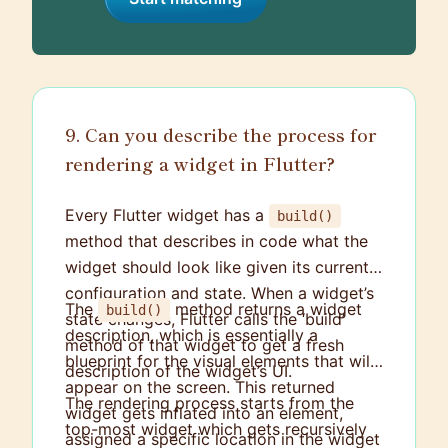
9. Can you describe the process for
rendering a widget in Flutter?
Every Flutter widget has a
build()
method that describes in code what the
widget should look like given its current
configuration and state. When a widget’s
The
method returns a widget
build()
state changes, Flutter calls the ‘build’
description, which is essentially a
method of that widget to get a fresh
blueprint for the visual elements that will
description of the widget’s UI.
appear on the screen. This returned
The rendering process starts from the
widget gets inflated into an element,
top-most widget which gets recursively
assigned a specific location in the widget