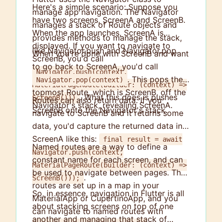
Here's a simple scenario: Suppose you
manage app navigation. The Navigator
have two screens, ScreenA and ScreenB.
manages a stack of Route objects and
When the app launches, ScreenA is
provides methods to manage the stack,
displayed. If you want to navigate to
like Navigator.push and Navigator.pop.
When you're done with ScreenB and want
ScreenB, you'd call
to go back to ScreenA, you'd call
Navigator.push(context,
. This pops the
Navigator.pop(context)
MaterialPageRoute(builder: (context) =>
topmost Route, which is ScreenB, off the
. What this does is pushes
ScreenB()))
Routes can also return data. If you
Navigator's stack, revealing ScreenA.
ScreenB onto the Navigator's stack.
navigate to ScreenB and it returns some
data, you'd capture the returned data in
ScreenA like this:
final result = await
Named routes are a way to define a
Navigator.push(context,
constant name for each screen, and can
MaterialPageRoute(builder: (context) =>
be used to navigate between pages. The
.
ScreenB()));
routes are set up in a map in your
So, in essence, navigation in Flutter is all
MaterialApp or CupertinoApp, and you
about stacking screens on top of one
can navigate to named routes with
another and managing that stack of