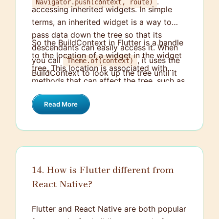
.
Navigator.push(context, route)
accessing inherited widgets. In simple
terms, an inherited widget is a way to
pass data down the tree so that its
So the BuildContext in Flutter is a handle
descendants can easily access it. When
to the location of a widget in the widget
you call
, it uses the
Theme.of(context)
tree. This location is associated with
BuildContext to look up the tree until it
methods that can affect the tree, such as
finds the nearest Theme.
.
setState()
Read More
14. How is Flutter different from
React Native?
Flutter and React Native are both popular