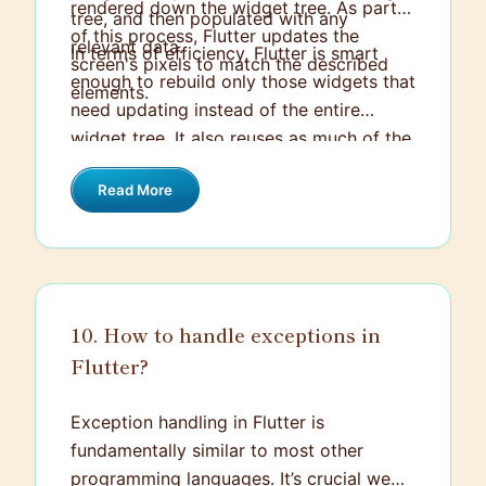
rendered down the widget tree. As part
tree, and then populated with any
of this process, Flutter updates the
relevant data.
In terms of efficiency, Flutter is smart
screen's pixels to match the described
enough to rebuild only those widgets that
elements.
need updating instead of the entire
widget tree. It also reuses as much of the
existing rendering objects as it can,
Read More
meaning the layer doesn’t necessarily
have to be entirely redrawn if only a
small change is made. This is largely
possible thanks to Flutter's diffing
algorithm, which rather than redrawing
10. How to handle exceptions in
the whole tree, only updates the
Flutter?
differences.
Exception handling in Flutter is
fundamentally similar to most other
programming languages. It’s crucial we