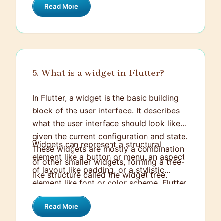
Read More
to achieve fine-tuned control.
5. What is a widget in Flutter?
In Flutter, a widget is the basic building
block of the user interface. It describes
what the user interface should look like
given the current configuration and state.
Widgets can represent a structural
These widgets are mostly a combination
element like a button or menu, an aspect
of other smaller widgets, forming a tree-
of layout like padding, or a stylistic
like structure called the widget tree.
element like font or color scheme. Flutter
has a rich library of pre-designed widgets
Read More
that adhere to the Material Design and