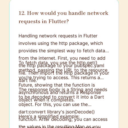
12. How would you handle network
requests in Flutter?
Handling network requests in Flutter
involves using the http package, which
provides the simplest way to fetch data
from the internet. First, you need to add
To fetch data, you use the http.get()
the http package to your pubspec.yaml
method, passing the URL to the resource
file. Then import the http package in your
you’re trying to access. This returns a
dart file.
Future
, showing that the function is
The response body is a String and needs
asynchronous and returns a Response
to be decoded to convert it into a Dart
object when it completes.
object. For this, you can use the
dart:convert library's jsonDecode()
Here's a simplified example:
function. After decoding, you can access
the values in the resulting Map
as you