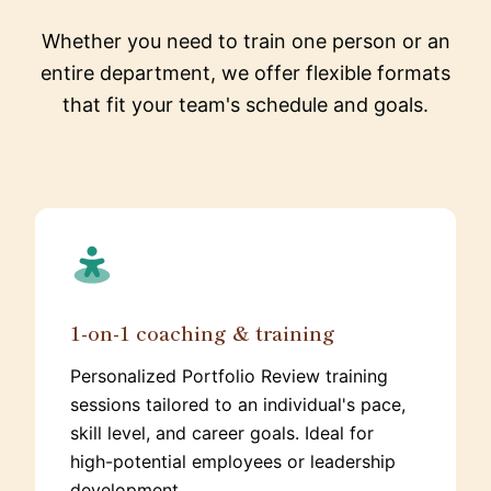
Whether you need to train one person or an
entire department, we offer flexible formats
that fit your team's schedule and goals.
1-on-1 coaching & training
Personalized Portfolio Review training
sessions tailored to an individual's pace,
skill level, and career goals. Ideal for
high-potential employees or leadership
development.