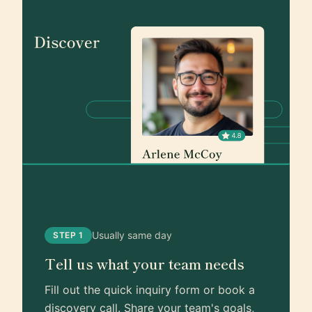
Usually same day
STEP 1
Tell us what your team needs
Fill out the quick inquiry form or book a
discovery call. Share your team's goals,