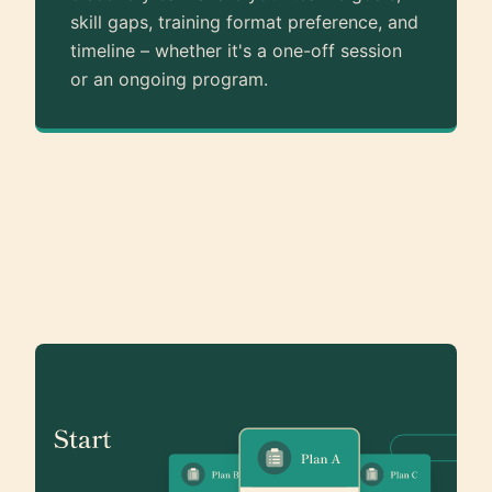
skill gaps, training format preference, and
timeline – whether it's a one-off session
or an ongoing program.