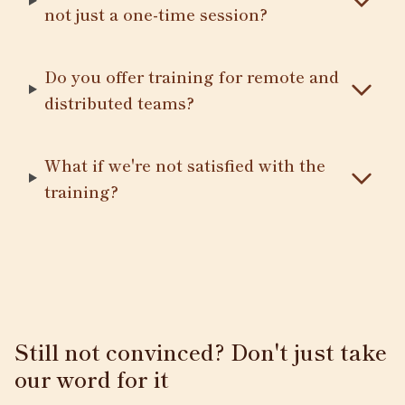
not just a one-time session?
Do you offer training for remote and
distributed teams?
What if we're not satisfied with the
training?
Still not convinced? Don't just take
our word for it