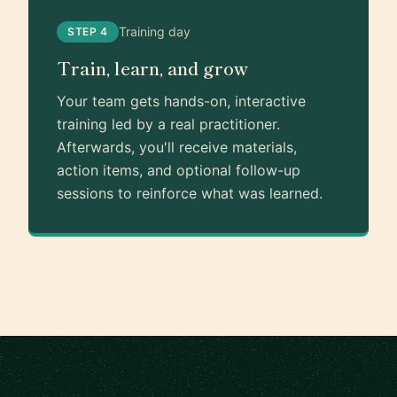
Training day
STEP 4
Train, learn, and grow
Your team gets hands-on, interactive
training led by a real practitioner.
Afterwards, you'll receive materials,
action items, and optional follow-up
sessions to reinforce what was learned.