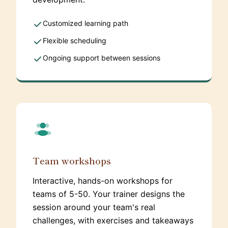
Customized learning path
Flexible scheduling
Ongoing support between sessions
Team workshops
Interactive, hands-on workshops for
teams of 5-50. Your trainer designs the
session around your team's real
challenges, with exercises and takeaways