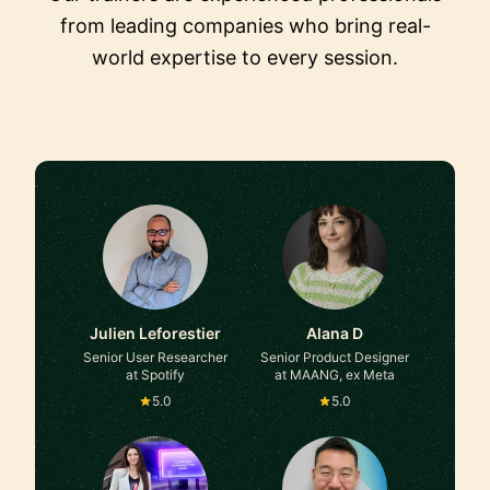
from leading companies who bring real-
world expertise to every session.
Julien Leforestier
Alana D
Senior User Researcher
Senior Product Designer
at Spotify
at MAANG, ex Meta
5.0
5.0