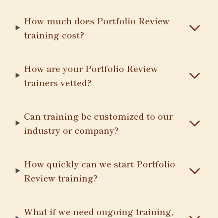
How much does Portfolio Review
training cost?
How are your Portfolio Review
trainers vetted?
Can training be customized to our
industry or company?
How quickly can we start Portfolio
Review training?
What if we need ongoing training,