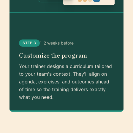
1-2 weeks before
STEP 3
Customize the program
Your trainer designs a curriculum tailored
to your team's context. They'll align on
agenda, exercises, and outcomes ahead
of time so the training delivers exactly
what you need.