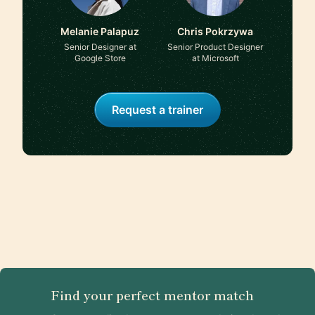
Melanie Palapuz
Chris Pokrzywa
Senior Designer at
Senior Product Designer
Google Store
at Microsoft
Request a trainer
Find your perfect mentor match