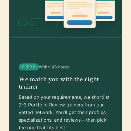
Within 48 hours
STEP 2
We match you with the right
trainer
Based on your requirements, we shortlist
2-3 Portfolio Review trainers from our
vetted network. You'll get their profiles,
specializations, and reviews – then pick
the one that fits best.