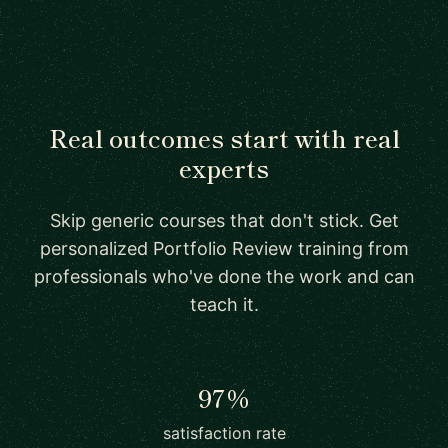
Real outcomes start with real
experts
Skip generic courses that don't stick. Get
personalized Portfolio Review training from
professionals who've done the work and can
teach it.
97%
satisfaction rate