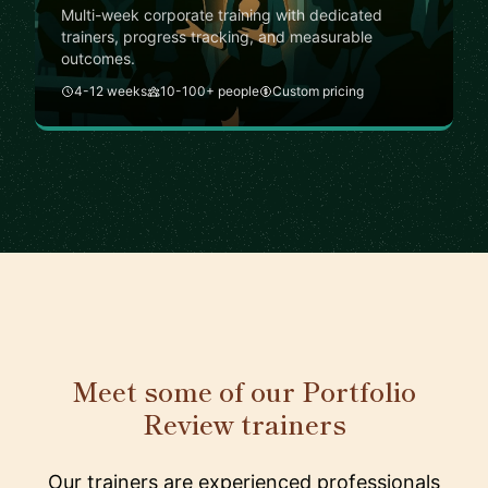
Multi-week corporate training with dedicated
trainers, progress tracking, and measurable
outcomes.
4-12 weeks
10-100+ people
Custom pricing
Meet some of our Portfolio
Review trainers
Our trainers are experienced professionals