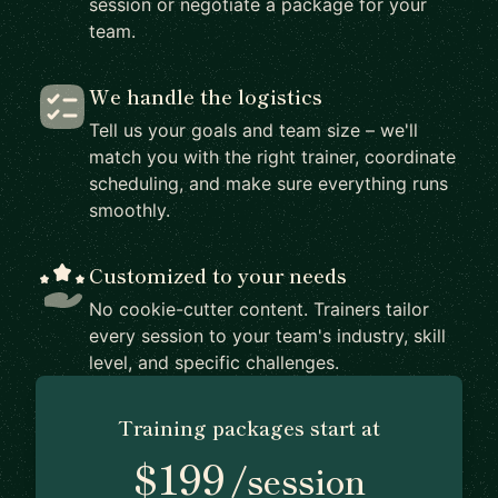
session or negotiate a package for your
team.
We handle the logistics
Tell us your goals and team size – we'll
match you with the right trainer, coordinate
scheduling, and make sure everything runs
smoothly.
Customized to your needs
No cookie-cutter content. Trainers tailor
every session to your team's industry, skill
level, and specific challenges.
Training packages start at
$199
/session