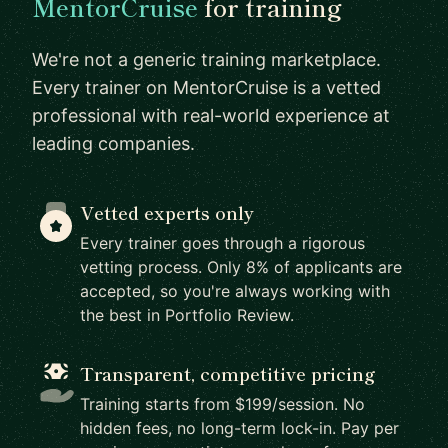
MentorCruise
for training
We're not a generic training marketplace.
Every trainer on MentorCruise is a vetted
professional with real-world experience at
leading companies.
Vetted experts only
Every trainer goes through a rigorous
vetting process. Only 8% of applicants are
accepted, so you're always working with
the best in Portfolio Review.
Transparent, competitive pricing
Training starts from $199/session. No
hidden fees, no long-term lock-in. Pay per