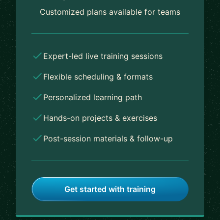
Customized plans available for teams
Expert-led live training sessions
Flexible scheduling & formats
Personalized learning path
Hands-on projects & exercises
Post-session materials & follow-up
Get started with training