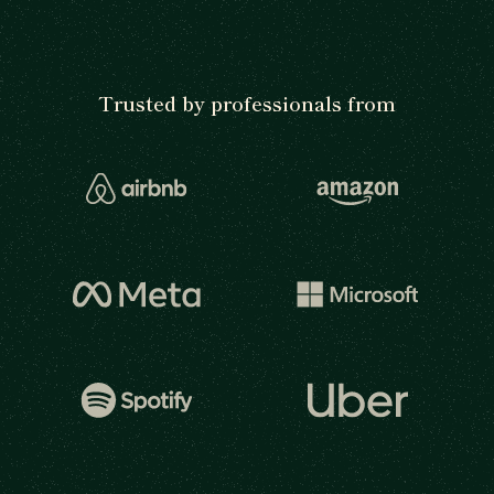
Trusted by professionals from