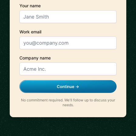
Your name
Work email
Company name
Continue →
No commitment required. We'll follow up to discuss your
needs.