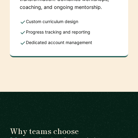
coaching, and ongoing mentorship.
Custom curriculum design
Progress tracking and reporting
Dedicated account management
Why teams choose