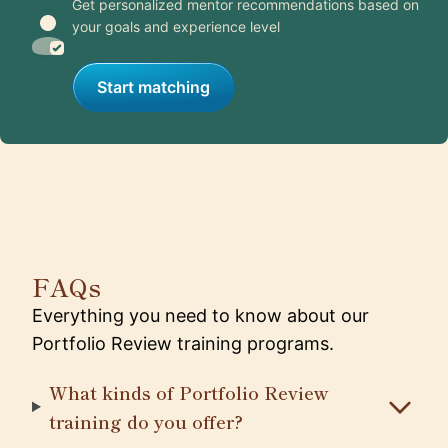
Get personalized mentor recommendations based on
your goals and experience level
Start matching
FAQs
Everything you need to know about our
Portfolio Review training programs.
What kinds of Portfolio Review
training do you offer?