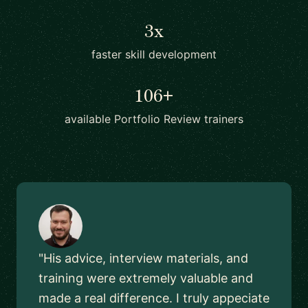
3x
faster skill development
106+
available Portfolio Review trainers
"His advice, interview materials, and
training were extremely valuable and
made a real difference. I truly appeciate