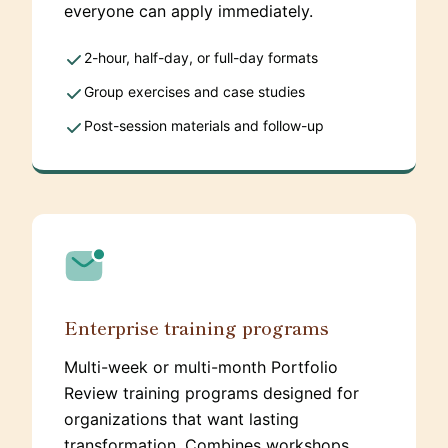
everyone can apply immediately.
2-hour, half-day, or full-day formats
Group exercises and case studies
Post-session materials and follow-up
Enterprise training programs
Multi-week or multi-month Portfolio
Review training programs designed for
organizations that want lasting
transformation. Combines workshops,