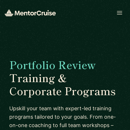
Open
Portfolio Review
Training &
Corporate Programs
Upskill your team with expert-led training
programs tailored to your goals. From one-
on-one coaching to full team workshops –