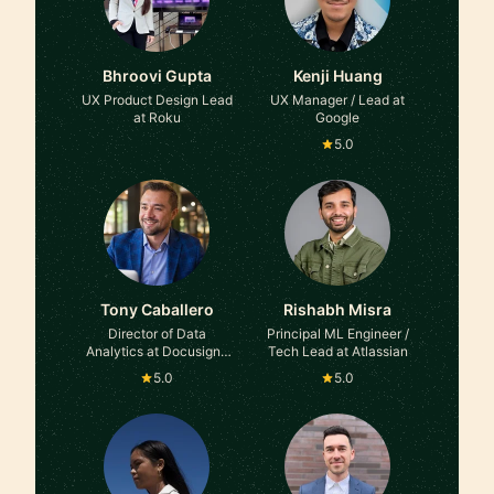
Bhroovi Gupta
Kenji Huang
UX Product Design Lead
UX Manager / Lead at
at Roku
Google
5.0
Tony Caballero
Rishabh Misra
Director of Data
Principal ML Engineer /
Analytics at Docusign |
Tech Lead at Atlassian
Ex-Facebook
5.0
5.0