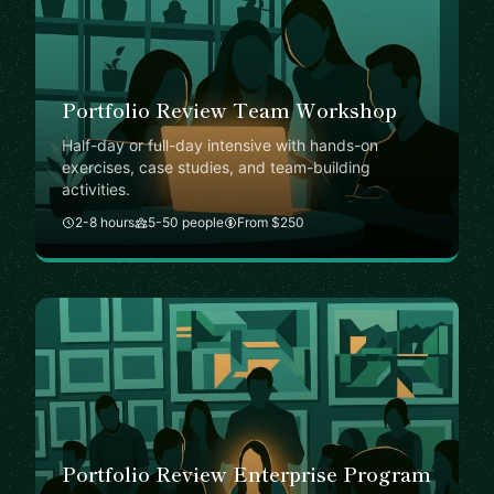
Portfolio Review Team Workshop
Half-day or full-day intensive with hands-on
exercises, case studies, and team-building
activities.
2-8 hours
5-50 people
From $250
Portfolio Review Enterprise Program