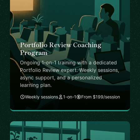
Portfolio Review Coaching
Program
Ongoing 1-on-1 training with a dedicated
Portfolio Review expert. Weekly sessions,
async support, and a personalized
learning plan.
Weekly sessions
1-on-1
From $199/session