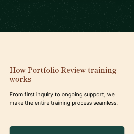
How Portfolio Review training
works
From first inquiry to ongoing support, we
make the entire training process seamless.