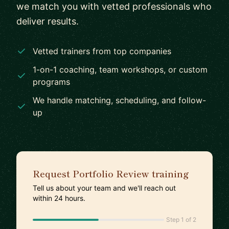
we match you with vetted professionals who
deliver results.
Vetted trainers from top companies
1-on-1 coaching, team workshops, or custom
programs
We handle matching, scheduling, and follow-
up
Request Portfolio Review training
Tell us about your team and we'll reach out
within 24 hours.
Step 1 of 2