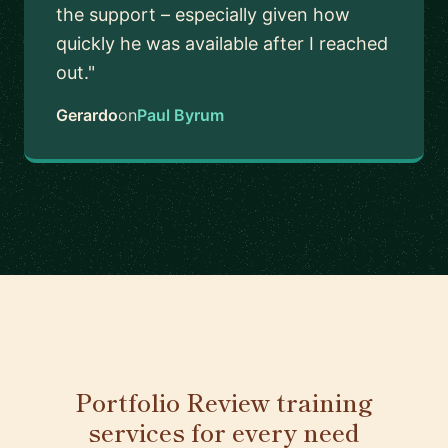
the support – especially given how
quickly he was available after I reached
out."
Gerardo
on
Paul Byrum
Portfolio Review training
services for every need