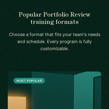
Popular Portfolio Review
training formats
Choose a format that fits your team's needs
and schedule. Every program is fully
customizable.
MOST POPULAR