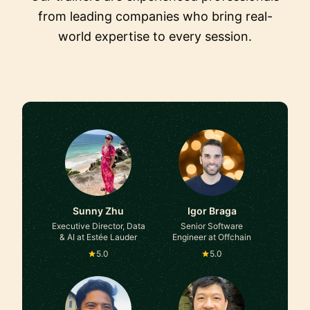
from leading companies who bring real-
world expertise to every session.
Sunny Zhu
Igor Braga
Executive Director, Data
Senior Software
& AI at Estée Lauder
Engineer at Offchain
5.0
5.0