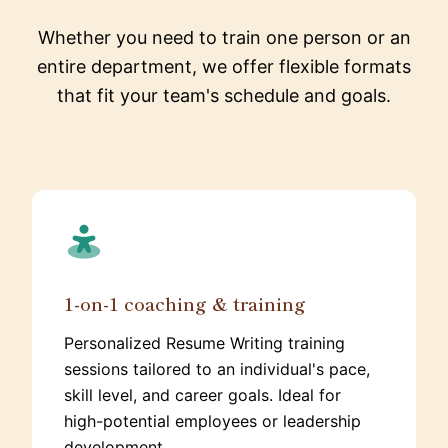
Whether you need to train one person or an
entire department, we offer flexible formats
that fit your team's schedule and goals.
1-on-1 coaching & training
Personalized Resume Writing training
sessions tailored to an individual's pace,
skill level, and career goals. Ideal for
high-potential employees or leadership
development.