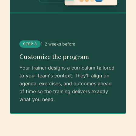
1-2 weeks before
STEP 3
Customize the program
Your trainer designs a curriculum tailored
to your team's context. They'll align on
agenda, exercises, and outcomes ahead
of time so the training delivers exactly
what you need.