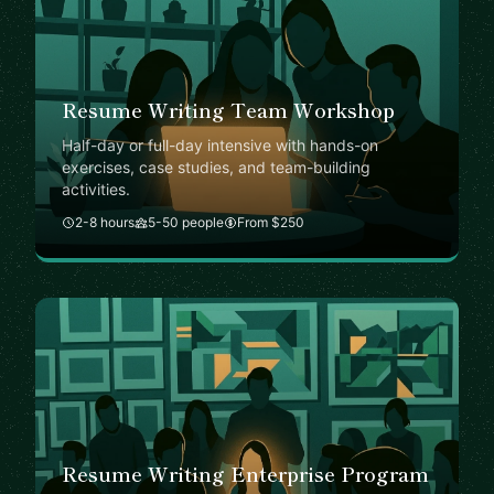
Resume Writing Team Workshop
Half-day or full-day intensive with hands-on
exercises, case studies, and team-building
activities.
2-8 hours
5-50 people
From $250
Resume Writing Enterprise Program