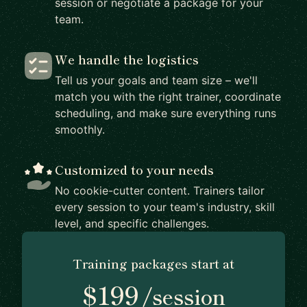
session or negotiate a package for your
team.
We handle the logistics
Tell us your goals and team size – we'll
match you with the right trainer, coordinate
scheduling, and make sure everything runs
smoothly.
Customized to your needs
No cookie-cutter content. Trainers tailor
every session to your team's industry, skill
level, and specific challenges.
Training packages start at
$199
/session