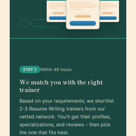
Within 48 hours
STEP 2
We match you with the right
trainer
Based on your requirements, we shortlist
2-3 Resume Writing trainers from our
vetted network. You'll get their profiles,
specializations, and reviews – then pick
the one that fits best.