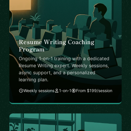
Resume Writing Coaching
Program
Ongoing 1-on-1 training with a dedicated
Resume Writing expert. Weekly sessions,
async support, and a personalized
learning plan.
Weekly sessions
1-on-1
From $199/session