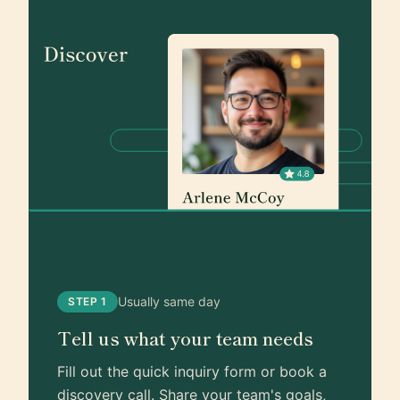
Usually same day
STEP 1
Tell us what your team needs
Fill out the quick inquiry form or book a
discovery call. Share your team's goals,