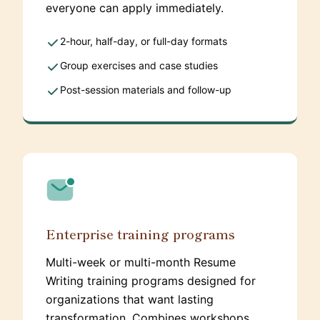
everyone can apply immediately.
2-hour, half-day, or full-day formats
Group exercises and case studies
Post-session materials and follow-up
Enterprise training programs
Multi-week or multi-month Resume
Writing training programs designed for
organizations that want lasting
transformation. Combines workshops,