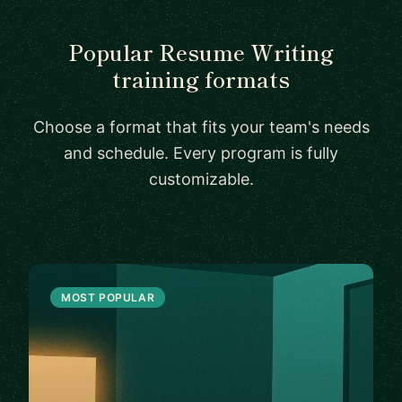
Popular Resume Writing
training formats
Choose a format that fits your team's needs
and schedule. Every program is fully
customizable.
MOST POPULAR