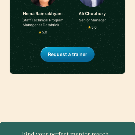
Hema Ramrakhyani
Ali Chouhdry
Staff Technical Program
Senior Manager
Manager at Databricks |
5.0
Amazon
5.0
Request a trainer
Find your perfect mentor match