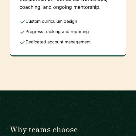
coaching, and ongoing mentorship.
Custom curriculum design
Progress tracking and reporting
Dedicated account management
Why teams choose