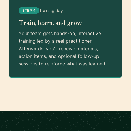
Training day
STEP 4
Train, learn, and grow
Your team gets hands-on, interactive
training led by a real practitioner.
Afterwards, you'll receive materials,
action items, and optional follow-up
sessions to reinforce what was learned.