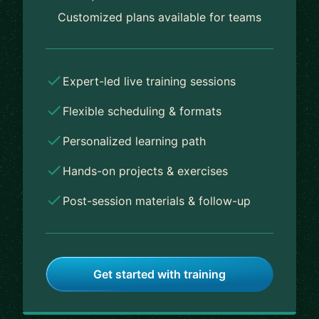
Customized plans available for teams
Expert-led live training sessions
Flexible scheduling & formats
Personalized learning path
Hands-on projects & exercises
Post-session materials & follow-up
Get started with training