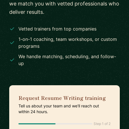
we match you with vetted professionals who
deliver results.
Vetted trainers from top companies
1-on-1 coaching, team workshops, or custom
programs
We handle matching, scheduling, and follow-
up
Request Resume Writing training
Tell us about your team and we'll reach out
within 24 hours.
Step 1 of 2