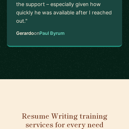
the support – especially given how
quickly he was available after I reached
out."
Gerardo
on
Paul Byrum
Resume Writing training
services for every need