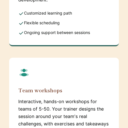
Customized learning path
Flexible scheduling
Ongoing support between sessions
Team workshops
Interactive, hands-on workshops for
teams of 5-50. Your trainer designs the
session around your team's real
challenges, with exercises and takeaways