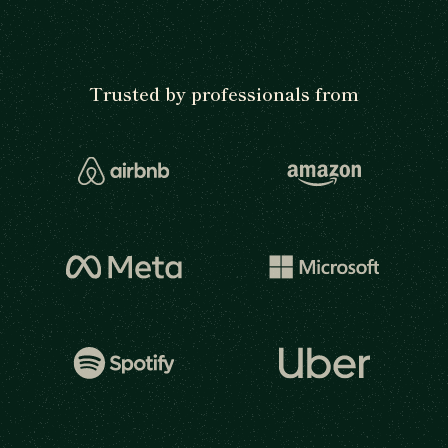
Trusted by professionals from