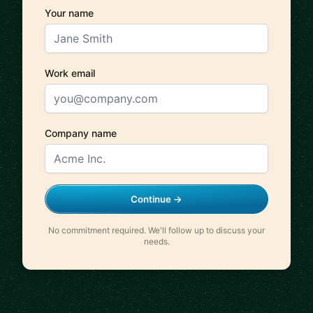
Your name
Work email
Company name
Continue →
No commitment required. We'll follow up to discuss your
needs.