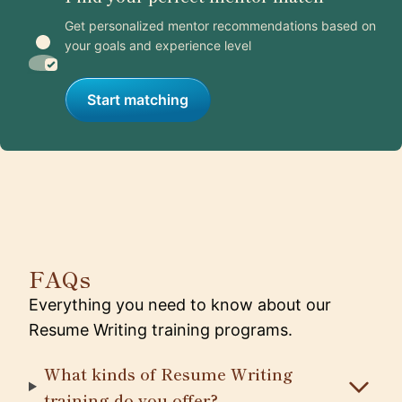
Get personalized mentor recommendations based on
your goals and experience level
Start matching
FAQs
Everything you need to know about our
Resume Writing training programs.
What kinds of Resume Writing
training do you offer?