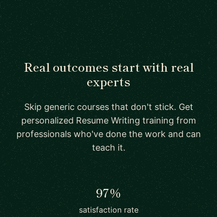
Real outcomes start with real
experts
Skip generic courses that don't stick. Get
personalized Resume Writing training from
professionals who've done the work and can
teach it.
97%
satisfaction rate