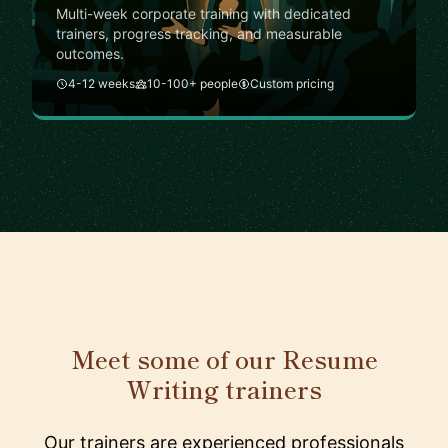
Multi-week corporate training with dedicated
trainers, progress tracking, and measurable
outcomes.
4-12 weeks
10-100+ people
Custom pricing
Meet some of our Resume
Writing trainers
Our trainers are experienced professionals