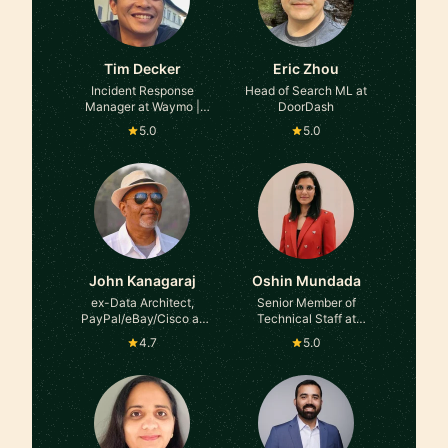
Tim Decker
Eric Zhou
Incident Response
Head of Search ML at
Manager at Waymo |
DoorDash
Former Google, YouTube,
5.0
5.0
and TikTok Trust &
Safety
John Kanagaraj
Oshin Mundada
ex-Data Architect,
Senior Member of
PayPal/eBay/Cisco at
Technical Staff at
ex-PayPal, eBay, Cisco
Salesforce
4.7
5.0