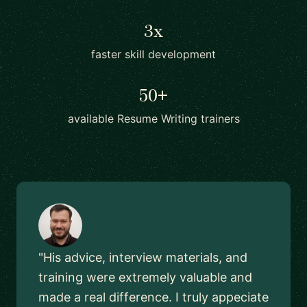
3x
faster skill development
50+
available Resume Writing trainers
"His advice, interview materials, and
training were extremely valuable and
made a real difference. I truly appeciate