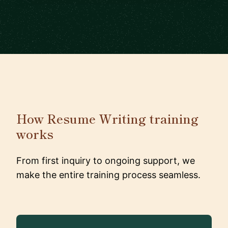
How Resume Writing training
works
From first inquiry to ongoing support, we
make the entire training process seamless.