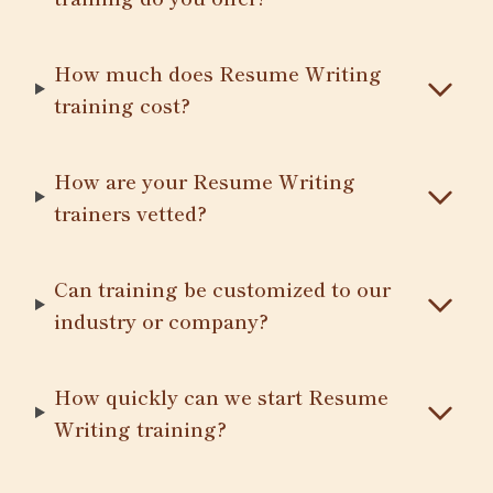
How much does Resume Writing
training cost?
How are your Resume Writing
trainers vetted?
Can training be customized to our
industry or company?
How quickly can we start Resume
Writing training?