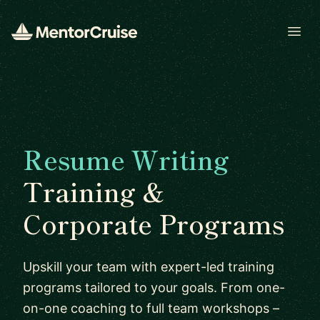
Open
Resume Writing
Training &
Corporate Programs
Upskill your team with expert-led training
programs tailored to your goals. From one-
on-one coaching to full team workshops –