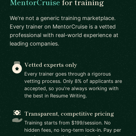
MentorCruise
for training
We're not a generic training marketplace.
Every trainer on MentorCruise is a vetted
professional with real-world experience at
leading companies.
Vetted experts only
Every trainer goes through a rigorous
vetting process. Only 8% of applicants are
accepted, so you're always working with
the best in Resume Writing.
Transparent, competitive pricing
Training starts from $199/session. No
hidden fees, no long-term lock-in. Pay per