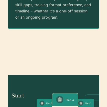
skill gaps, training format preference, and
timeline – whether it's a one-off session
or an ongoing program.