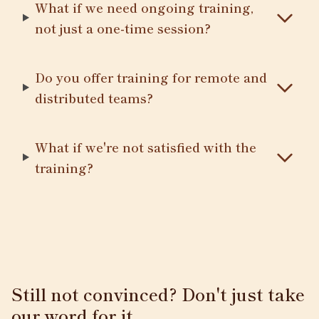
What if we need ongoing training,
not just a one-time session?
Do you offer training for remote and
distributed teams?
What if we're not satisfied with the
training?
Still not convinced? Don't just take
our word for it