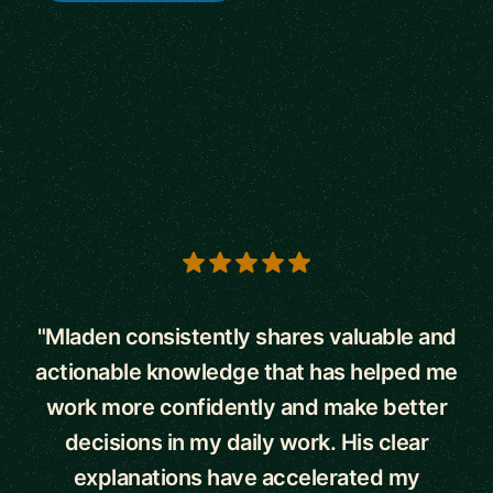
5 out of 5 stars
"Mladen consistently shares valuable and
actionable knowledge that has helped me
work more confidently and make better
decisions in my daily work. His clear
explanations have accelerated my