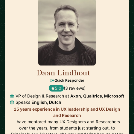
Daan Lindhout
🇺🇸
Quick Responder
5.0
(3 reviews)
VP of Design & Research at
Axon, Qualtrics, Microsoft
Speaks
English, Dutch
25 years experience in UX leadership and UX Design
and Research
I have mentored many UX Designers and Researchers
over the years, from students just starting out, to