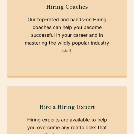
Hiring Coaches
Our top-rated and hands-on Hiring
coaches can help you become
successful in your career and in
mastering the wildly popular industry
skill.
Hire a Hiring Expert
Hiring experts are available to help
you overcome any roadblocks that