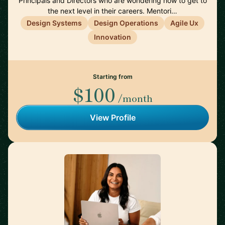
Principals and Directors who are wondering how to get to
the next level in their careers. Mentori…
Design Systems
Design Operations
Agile Ux
Innovation
Starting from
$100
/month
View Profile