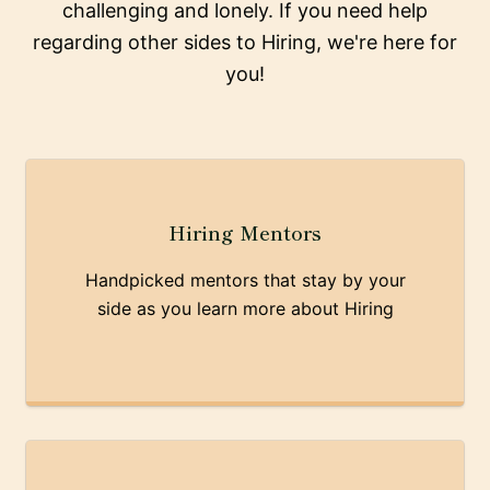
challenging and lonely. If you need help
regarding other sides to Hiring, we're here for
you!
Hiring Mentors
Handpicked mentors that stay by your
side as you learn more about Hiring