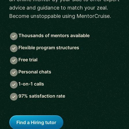
advice and guidance to match your zeal.
Become unstoppable using MentorCruise.
Thousands of mentors available
Flexible program structures
Free trial
Personal chats
1-on-1 calls
97% satisfaction rate
Find a Hiring tutor