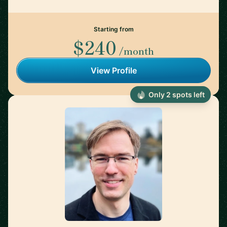
Starting from
$240
/month
View Profile
Only 2 spots left