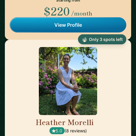
Starting from
$220
/month
View Profile
Only 3 spots left
Heather Morelli
🇺🇸
5.0
(8 reviews)