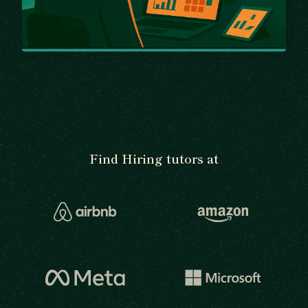
Find Hiring tutors at