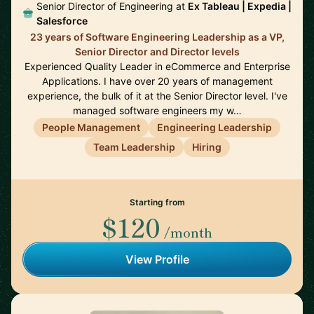
Senior Director of Engineering at
Ex Tableau | Expedia |
Salesforce
23 years of Software Engineering Leadership as a VP,
Senior Director and Director levels
Experienced Quality Leader in eCommerce and Enterprise
Applications. I have over 20 years of management
experience, the bulk of it at the Senior Director level. I've
managed software engineers my w…
People Management
Engineering Leadership
Team Leadership
Hiring
Starting from
$120
/month
View Profile