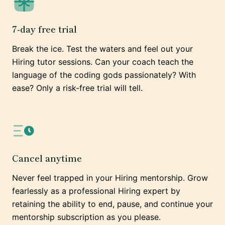
7-day free trial
Break the ice. Test the waters and feel out your
Hiring tutor sessions. Can your coach teach the
language of the coding gods passionately? With
ease? Only a risk-free trial will tell.
Cancel anytime
Never feel trapped in your Hiring mentorship. Grow
fearlessly as a professional Hiring expert by
retaining the ability to end, pause, and continue your
mentorship subscription as you please.