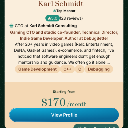
Karl Schmidt
🇨🇦
Top Mentor
5.0
(23 reviews)
CTO at
Karl Schmidt Consulting
Gaming CTO and studio co-founder, Technical Director,
Indie Game Developer, Author at DebugBetter
After 20+ years in video games (Relic Entertainment,
DeNA, Gasket Games), e-commerce, and fintech, I’ve
noticed that software engineers don’t get enough
mentorship and guidance. We often go it alone …
Game Development
C++
C
Debugging
Starting from
$170
/month
View Profile