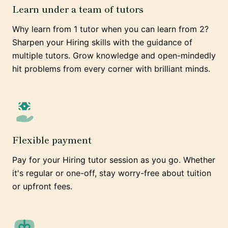
Learn under a team of tutors
Why learn from 1 tutor when you can learn from 2?
Sharpen your Hiring skills with the guidance of
multiple tutors. Grow knowledge and open-mindedly
hit problems from every corner with brilliant minds.
Flexible payment
Pay for your Hiring tutor session as you go. Whether
it's regular or one-off, stay worry-free about tuition
or upfront fees.