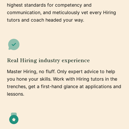
highest standards for competency and
communication, and meticulously vet every Hiring
tutors and coach headed your way.
Real Hiring industry experience
Master Hiring, no fluff. Only expert advice to help
you hone your skills. Work with Hiring tutors in the
trenches, get a first-hand glance at applications and
lessons.