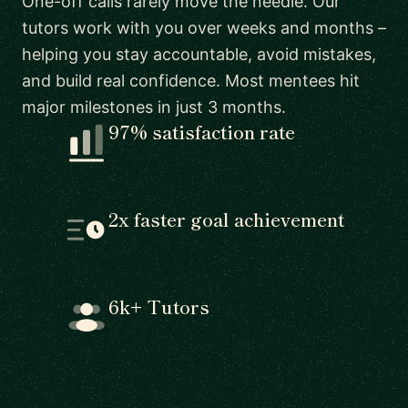
One-off calls rarely move the needle. Our
tutors work with you over weeks and months –
helping you stay accountable, avoid mistakes,
and build real confidence. Most mentees hit
major milestones in just 3 months.
97% satisfaction rate
2x faster goal achievement
6k+ Tutors