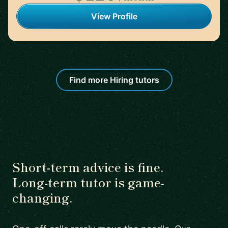
View Profile
Find more Hiring tutors
Short-term advice is fine.
Long-term tutor is game-
changing.