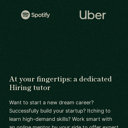
At your fingertips: a dedicated
Hiring tutor
Want to start a new dream career?
Successfully build your startup? Itching to
learn high-demand skills? Work smart with
an online mentor by your side to offer expert