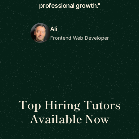
professional growth."
Ali
Frontend Web Developer
Top Hiring Tutors
Available Now