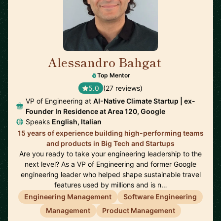
Alessandro Bahgat
🇺🇸
Top Mentor
5.0
(27 reviews)
VP of Engineering at
AI-Native Climate Startup | ex-
Founder In Residence at Area 120, Google
Speaks
English, Italian
15 years of experience building high-performing teams
and products in Big Tech and Startups
Are you ready to take your engineering leadership to the
next level? As a VP of Engineering and former Google
engineering leader who helped shape sustainable travel
features used by millions and is n…
Engineering Management
Software Engineering
Management
Product Management