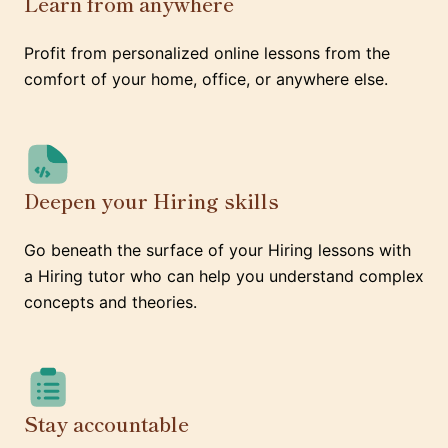
Learn from anywhere
Profit from personalized online lessons from the
comfort of your home, office, or anywhere else.
Deepen your Hiring skills
Go beneath the surface of your Hiring lessons with
a Hiring tutor who can help you understand complex
concepts and theories.
Stay accountable