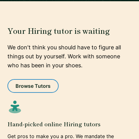
Your Hiring tutor is waiting
We don't think you should have to figure all
things out by yourself. Work with someone
who has been in your shoes.
Browse Tutors
Hand-picked online Hiring tutors
Get pros to make you a pro. We mandate the