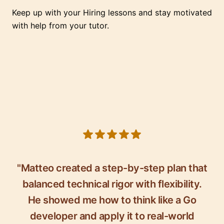
Keep up with your Hiring lessons and stay motivated
with help from your tutor.
5 out of 5 stars
"Matteo created a step-by-step plan that
balanced technical rigor with flexibility.
He showed me how to think like a Go
developer and apply it to real-world