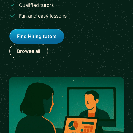
Qualified tutors
Fun and easy lessons
Find Hiring tutors
Browse all