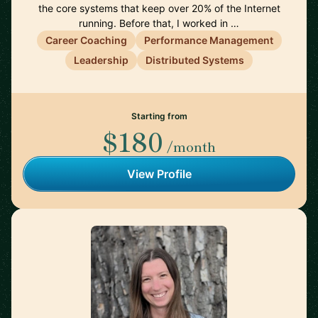
the core systems that keep over 20% of the Internet
running. Before that, I worked in …
Career Coaching
Performance Management
Leadership
Distributed Systems
Starting from
$180
/month
View Profile