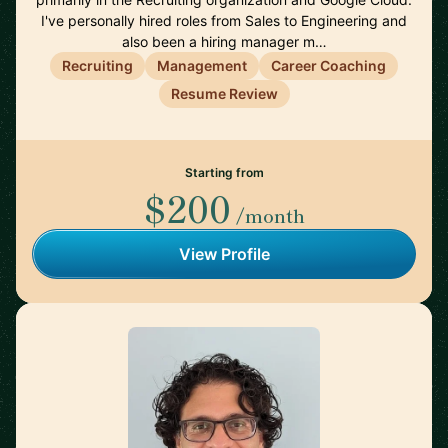
I've personally hired roles from Sales to Engineering and
also been a hiring manager m…
Recruiting
Management
Career Coaching
Resume Review
Starting from
$200
/month
View Profile