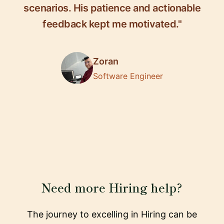
scenarios. His patience and actionable
feedback kept me motivated."
Zoran
Software Engineer
Need more Hiring help?
The journey to excelling in Hiring can be