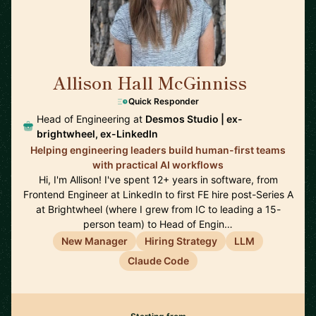
Allison Hall McGinniss
🇺🇸
Quick Responder
Head of Engineering at
Desmos Studio | ex-
brightwheel, ex-LinkedIn
Helping engineering leaders build human-first teams
with practical AI workflows
Hi, I'm Allison! I've spent 12+ years in software, from
Frontend Engineer at LinkedIn to first FE hire post-Series A
at Brightwheel (where I grew from IC to leading a 15-
person team) to Head of Engin…
New Manager
Hiring Strategy
LLM
Claude Code