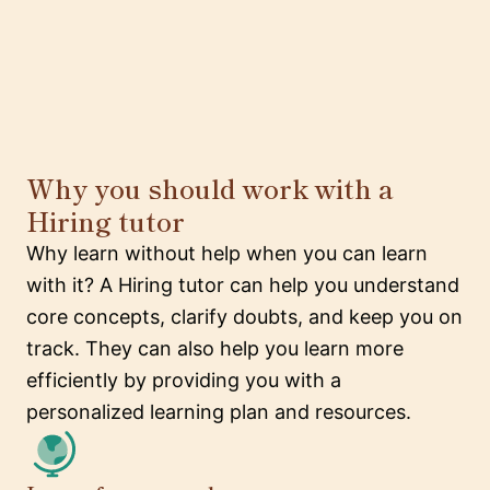
Why you should work with a
Hiring tutor
Why learn without help when you can learn
with it? A Hiring tutor can help you understand
core concepts, clarify doubts, and keep you on
track. They can also help you learn more
efficiently by providing you with a
personalized learning plan and resources.