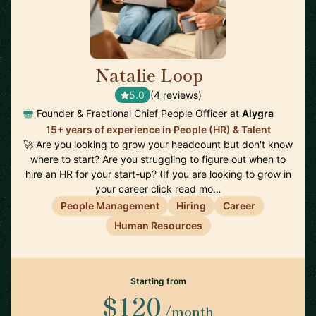
Natalie Loop
🇨🇦
5.0
(4 reviews)
Founder & Fractional Chief People Officer at
Alygra
15+ years of experience in People (HR) & Talent
🚀 Are you looking to grow your headcount but don't know
where to start? Are you struggling to figure out when to
hire an HR for your start-up? (If you are looking to grow in
your career click read mo…
People Management
Hiring
Career
Human Resources
Starting from
$120
/month