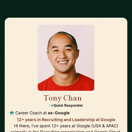
Tony Chan
🇸🇬
Quick Responder
Career Coach at
ex-Google
12+ years in Recruiting and Leadership at Google
Hi there, I've spent 12+ years at Google (USA & APAC)
primarily in the Recruiting organization and Google Cloud.