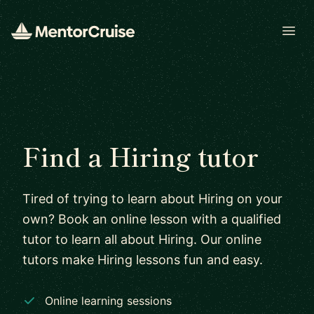
Open
Find a Hiring tutor
Tired of trying to learn about Hiring on your
own? Book an online lesson with a qualified
tutor to learn all about Hiring. Our online
tutors make Hiring lessons fun and easy.
Online learning sessions