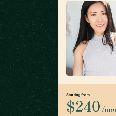
Starting from
$240
/mo