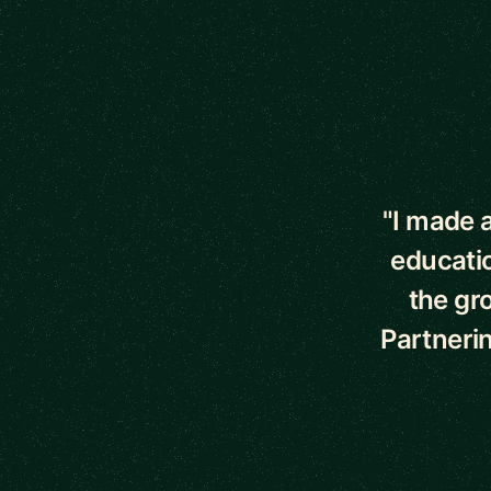
5 out of 5 star
"I made a
educati
the gr
Partnerin