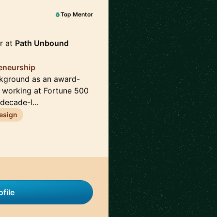
Top Mentor
r at
Path Unbound
reneurship
ckground as an award-
e working at Fortune 500
 decade-l…
esign
file