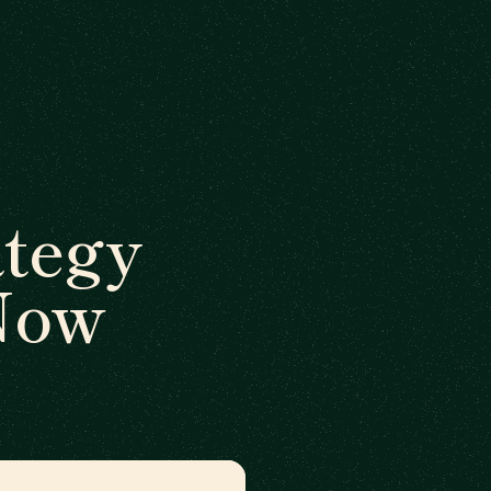
ategy
 Now