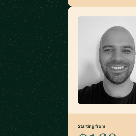
Starting from