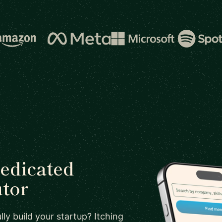
dedicated
utor
ly build your startup? Itching