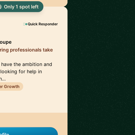
Only 1 spot left
Quick Responder
roupe
iring professionals take
o have the ambition and
looking for help in
un…
er Growth
file