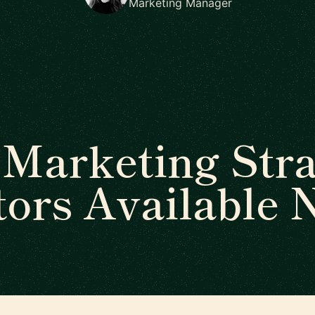
Marketing Manager
Marketing Str
ors Available