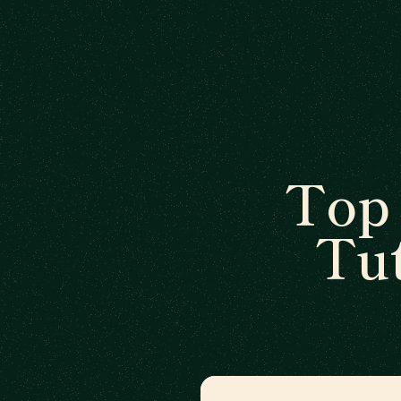
Top 
Tut