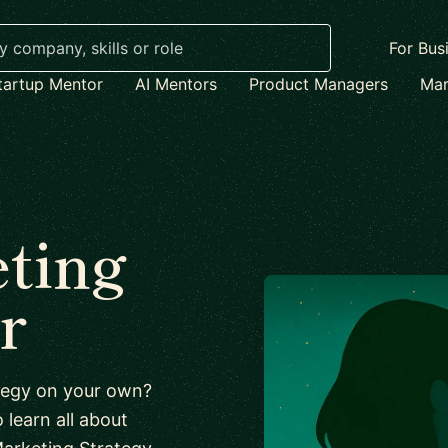
For Bus
tartup Mentor
AI Mentors
Product Managers
Mar
ting
r
ategy on your own?
 learn all about