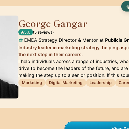
George Gangar
🇬🇧
5.0
(5 reviews)
EMEA Strategy Director & Mentor at
Publicis G
Industry leader in marketing strategy, helping asp
the next step in their careers.
I help individuals across a range of industries, wh
drive to become the leaders of the future, and are 
making the step up to a senior position. If this so
Marketing
Digital Marketing
Leadership
Care
View Pro