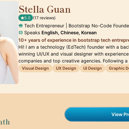
Stella Guan
🇺🇸
5.0
(17 reviews)
Tech Entrepreneur | Bootstrap No-Code Founde
Speaks
English, Chinese, Korean
10+ years of experience in bootstrap tech entrep
Hi! I am a technology (EdTech) founder with a ba
winning UI/UX and visual designer with experienc
companies and top creative agencies. Following a
Visual Design
UX Design
UI Design
Graphic D
View Pro
nth