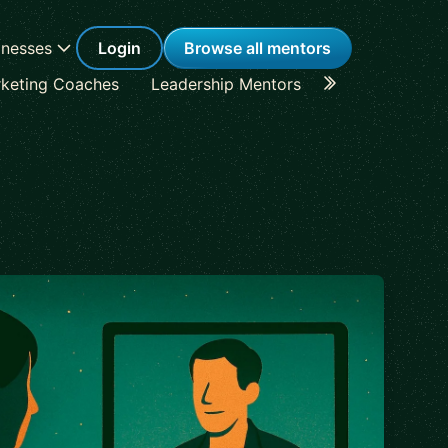
inesses
Login
Browse all mentors
keting Coaches
Leadership Mentors
Career Coache