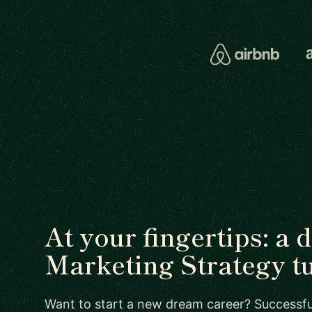
At your fingertips: a 
Marketing Strategy t
Want to start a new dream career? Successful