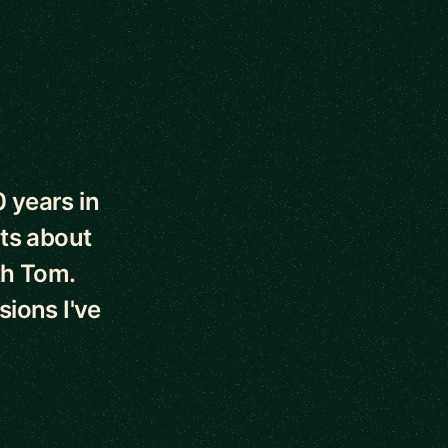
0 years in
ts about
th Tom.
sions I've