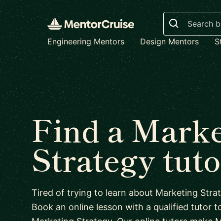
Search
Engineering Mentors
Design Mentors
S
Find a Marke
Strategy tuto
Tired of trying to learn about Marketing Str
Book an online lesson with a qualified tutor to