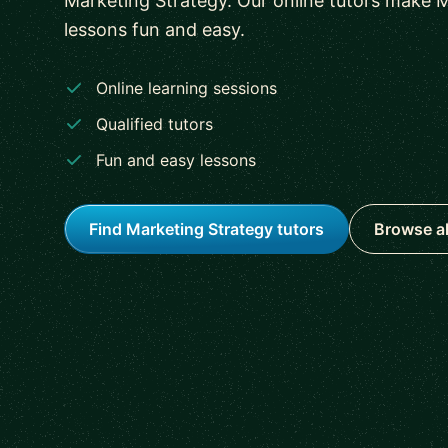
Marketing Strategy. Our online tutors make 
lessons fun and easy.
Online learning sessions
Qualified tutors
Fun and easy lessons
Find Marketing Strategy tutors
Browse al