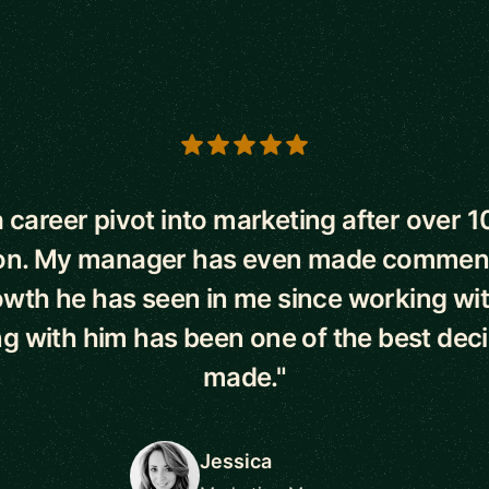
s
 career pivot into marketing after over 1
on. My manager has even made commen
owth he has seen in me since working wi
g with him has been one of the best deci
made."
Jessica