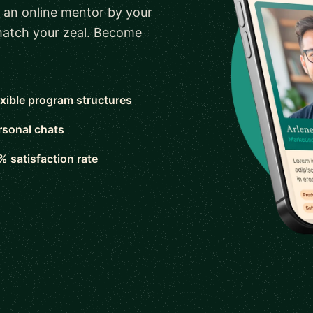
 an online mentor by your
 match your zeal. Become
exible program structures
rsonal chats
% satisfaction rate