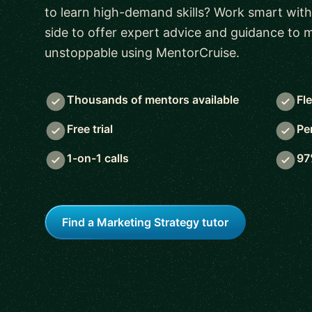
to learn high-demand skills? Work smart with
side to offer expert advice and guidance to
unstoppable using MentorCruise.
Thousands of mentors available
Fl
Free trial
Pe
1-on-1 calls
97
Find a Marketing Strategy tutor