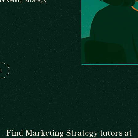
Marketing Strategy
l
Find Marketing Strategy tutors at