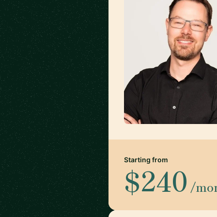
Starting from
$240
/mo