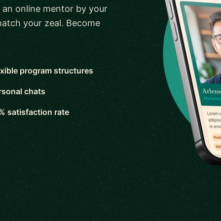
 an online mentor by your
 match your zeal. Become
exible program structures
rsonal chats
% satisfaction rate