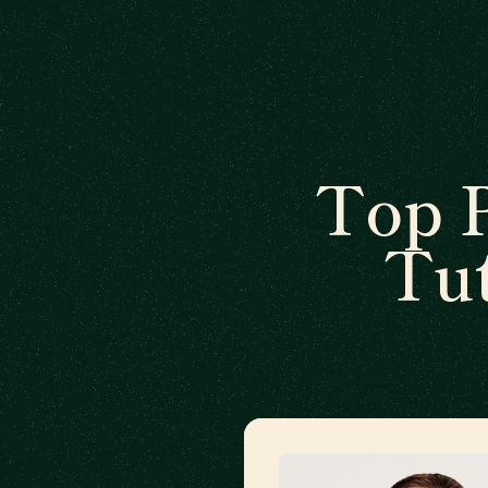
Top 
Tut