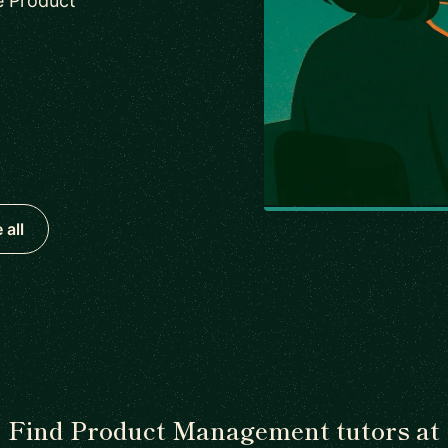
e Product
 all
Find Product Management tutors at