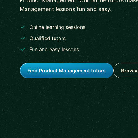
Product Management. Our online tutors mak
Management lessons fun and easy.
Online learning sessions
Qualified tutors
Fun and easy lessons
Find Product Management tutors
Browse