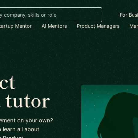
For Bus
tartup Mentor
AI Mentors
Product Managers
Mar
ct
tutor
agement on your own?
 learn all about