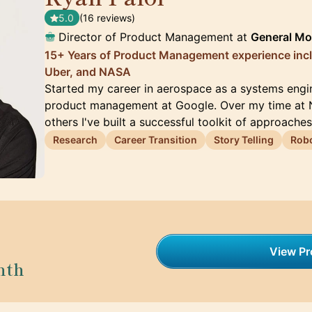
5.0
(16 reviews)
Director of Product Management at
General Mo
15+ Years of Product Management experience inc
Uber, and NASA
Started my career in aerospace as a systems engi
product management at Google. Over my time at 
others I've built a successful toolkit of approache
Research
Career Transition
Story Telling
Robo
View Pro
nth