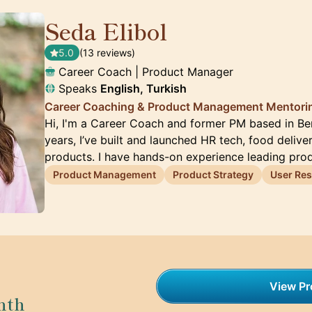
Seda Elibol
🇩🇪
5.0
(13 reviews)
Career Coach | Product Manager
Speaks
English, Turkish
Career Coaching & Product Management Mentori
Hi, I'm a Career Coach and former PM based in Ber
years, I’ve built and launched HR tech, food delive
products. I have hands-on experience leading pr
Product Management
Product Strategy
User Re
View Pro
nth