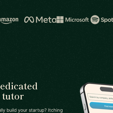
dedicated
tutor
ly build your startup? Itching