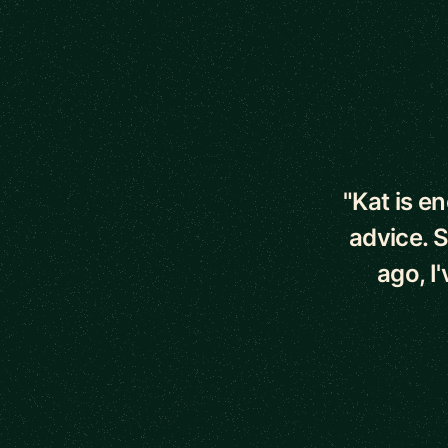
5 out of 5 star
"Kat is e
advice. 
ago, I