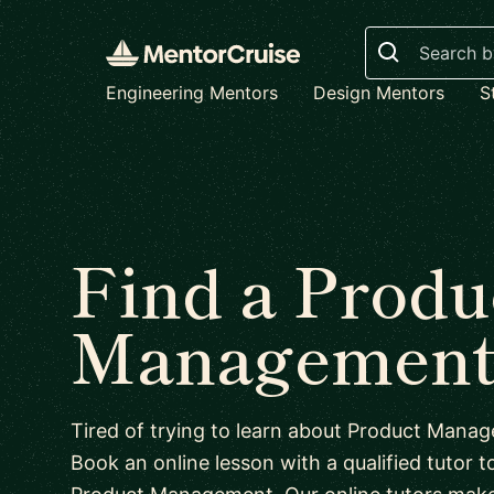
Search
Engineering Mentors
Design Mentors
S
Find a Produ
Management 
Tired of trying to learn about Product Man
Book an online lesson with a qualified tutor to