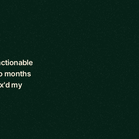
actionable
wo months
2x'd my