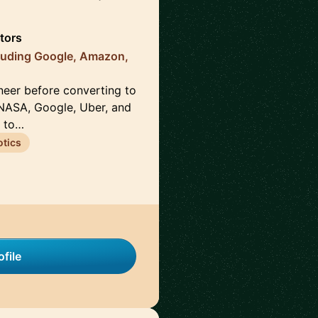
tors
luding Google, Amazon,
neer before converting to
NASA, Google, Uber, and
s to…
tics
file