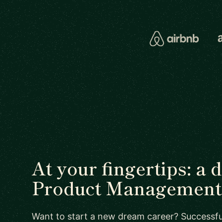
At your fingertips: a 
Product Management 
Want to start a new dream career? Successful