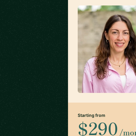
Starting from
$290
/mo