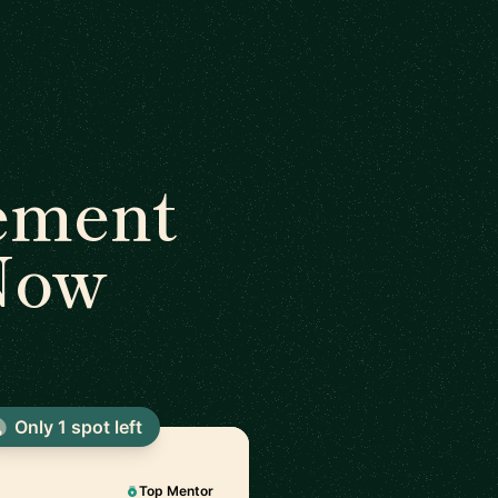
ement
 Now
Only 1 spot left
Top Mentor