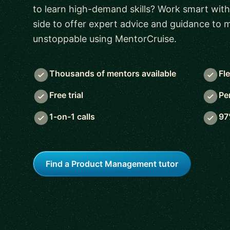
to learn high-demand skills? Work smart with
side to offer expert advice and guidance to
unstoppable using MentorCruise.
Thousands of mentors available
Fl
Free trial
Pe
1-on-1 calls
97
Find a Product Management tutor