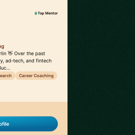
Top Mentor
ng
lin 👋 Over the past
ry, ad-tech, and fintech
oduc…
search
Career Coaching
file