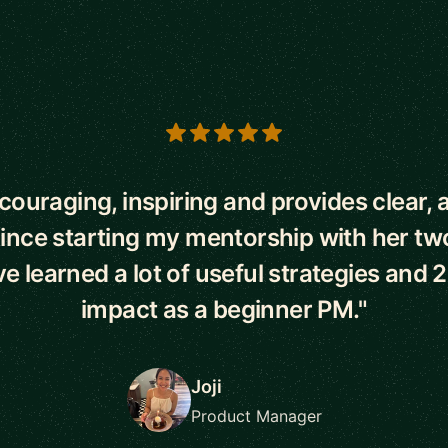
s
ncouraging, inspiring and provides clear, 
Since starting my mentorship with her t
've learned a lot of useful strategies and 
impact as a beginner PM."
Joji
Product Manager