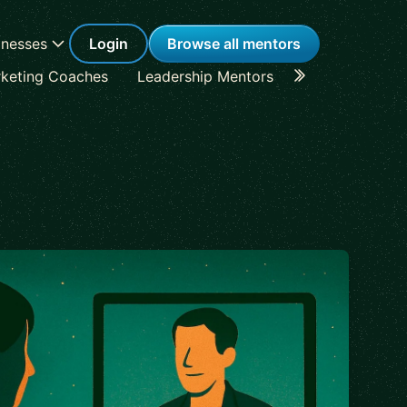
inesses
Login
Browse all mentors
keting Coaches
Leadership Mentors
Career Coache