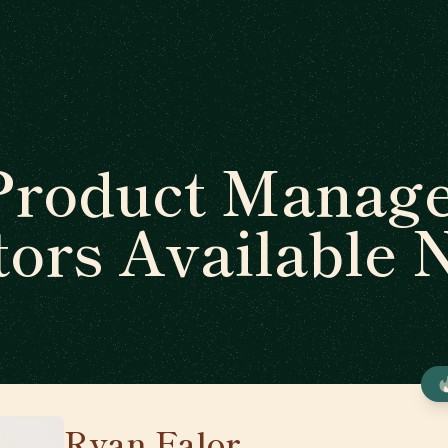
Product Manag
ors Available
Ryan Falor
🇺🇸