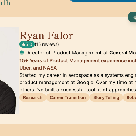
nth
Ryan Falor
🇺🇸
5.0
(15 reviews)
Director of Product Management at
General Mo
15+ Years of Product Management experience inc
Uber, and NASA
Started my career in aerospace as a systems engi
product management at Google. Over my time at 
others I've built a successful toolkit of approache
Research
Career Transition
Story Telling
Robo