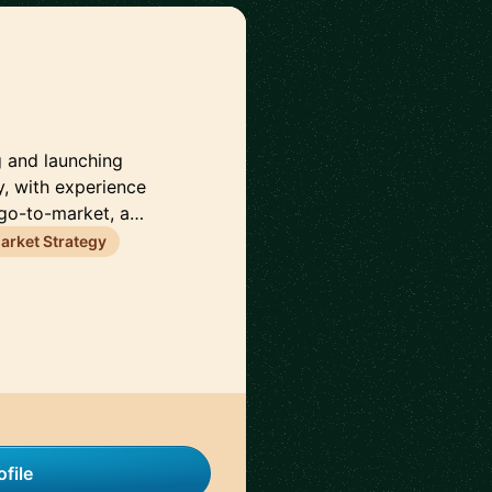
g and launching
, with experience
 go-to-market, a…
rket Strategy
file