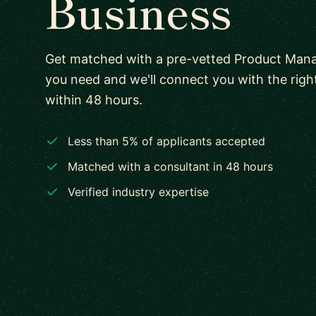
Business
Get matched with a pre-vetted Product Mana
you need and we'll connect you with the rig
within 48 hours.
Less than 5% of applicants accepted
Matched with a consultant in 48 hours
Verified industry expertise