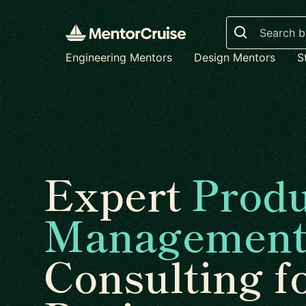
Search
Engineering Mentors
Design Mentors
S
Expert
Produ
Managemen
Consulting f