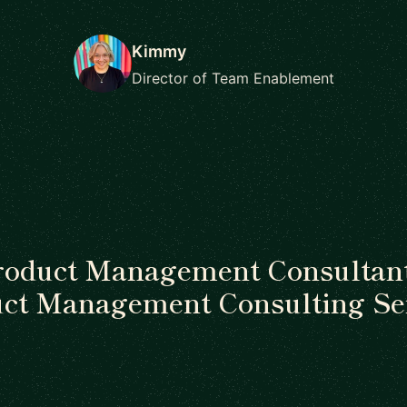
Kimmy
Director of Team Enablement
roduct Management Consultant
ct Management Consulting Se