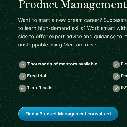
Product Management 
Want to start a new dream career? Successful
to learn high-demand skills? Work smart with
side to offer expert advice and guidance to
unstoppable using MentorCruise.
Thousands of mentors available
Fl
Free trial
Pe
1-on-1 calls
97
Find a Product Management consultant