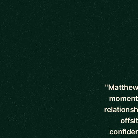
5 out of 5 star
"Matthew 
moments 
relationsh
offsi
confiden