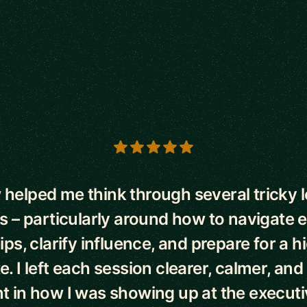
s
helped me think through several tricky 
– particularly around how to navigate 
ips, clarify influence, and prepare for a 
te. I left each session clearer, calmer, an
t in how I was showing up at the executiv