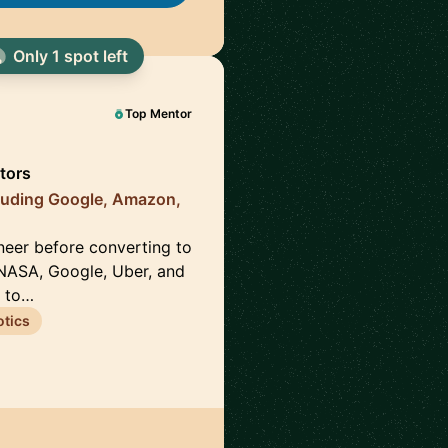
Only 1 spot left
Top Mentor
tors
luding Google, Amazon,
neer before converting to
NASA, Google, Uber, and
s to…
tics