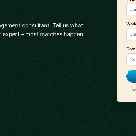
Work
gement consultant. Tell us what
ht expert – most matches happen
Com
No