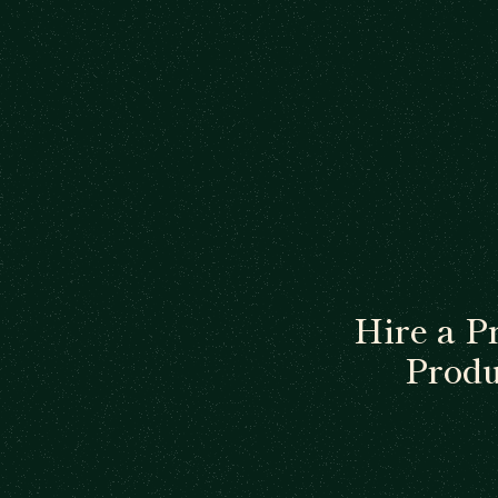
Hire a P
Produ