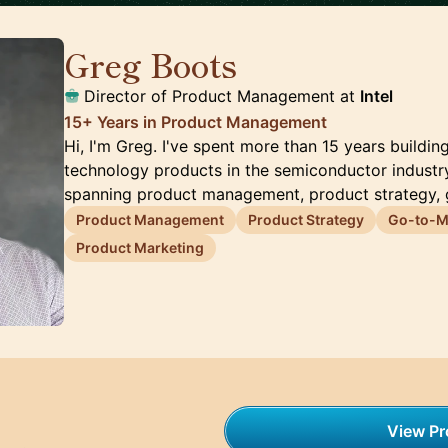
Greg Boots
🇨🇦
Director of Product Management at
Intel
15+ Years in Product Management
Hi, I'm Greg. I've spent more than 15 years buildin
technology products in the semiconductor industry
spanning product management, product strategy,
Product Management
Product Strategy
Go-to-Ma
Product Marketing
View Pro