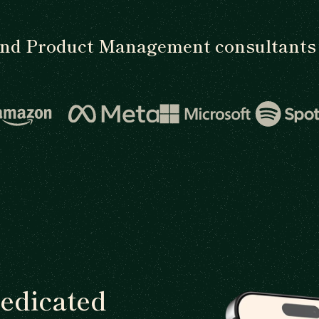
ind Product Management consultants 
dedicated