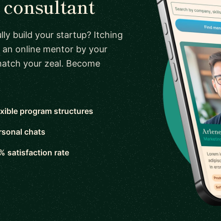
consultant
ly build your startup? Itching
 an online mentor by your
 match your zeal. Become
exible program structures
rsonal chats
% satisfaction rate