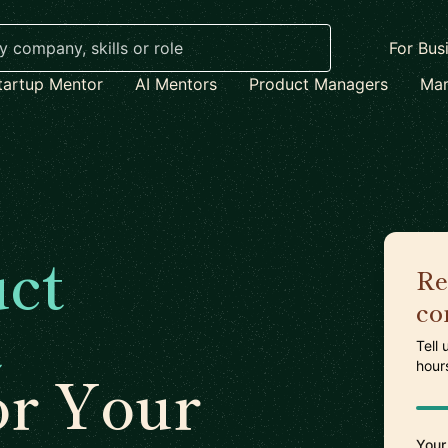
For Bus
tartup Mentor
AI Mentors
Product Managers
Mar
ct
Re
co
t
Tell
hour
or Your
Your