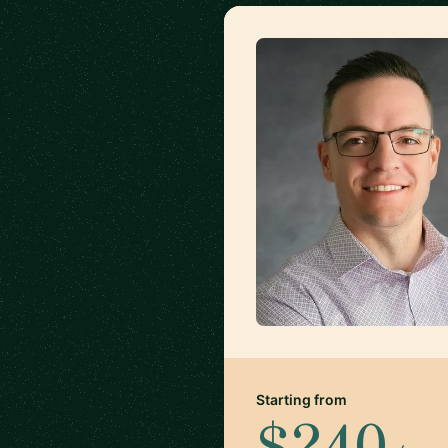
Starting from
$240