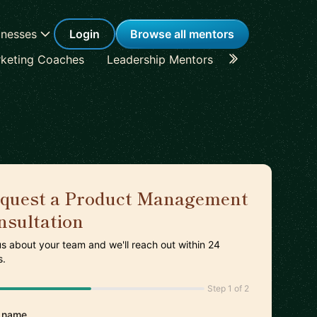
inesses
Login
Browse all mentors
keting Coaches
Leadership Mentors
Career Coache
quest a Product Management
nsultation
 us about your team and we'll reach out within 24
s.
Step 1 of 2
 name