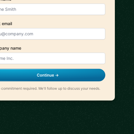
 email
pany name
Continue →
 commitment required. We'll follow up to discuss your needs.