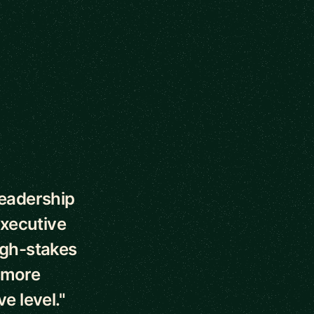
leadership
executive
high-stakes
d more
e level."