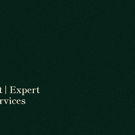
 | Expert
rvices