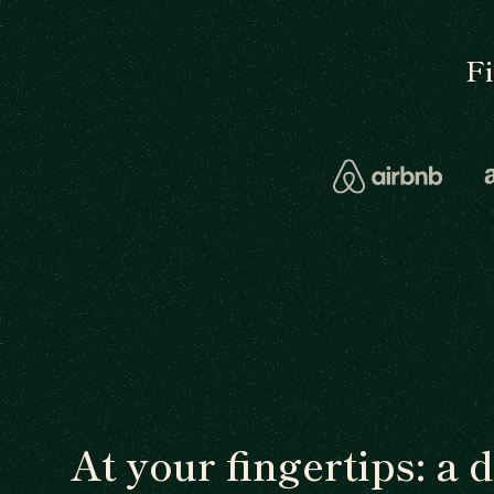
F
At your fingertips: a 