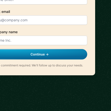
 email
pany name
Continue →
 commitment required. We'll follow up to discuss your needs.