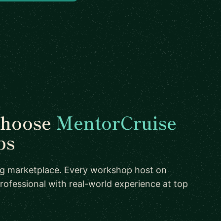
choose
MentorCruise
ps
ing marketplace. Every workshop host on
rofessional with real-world experience at top