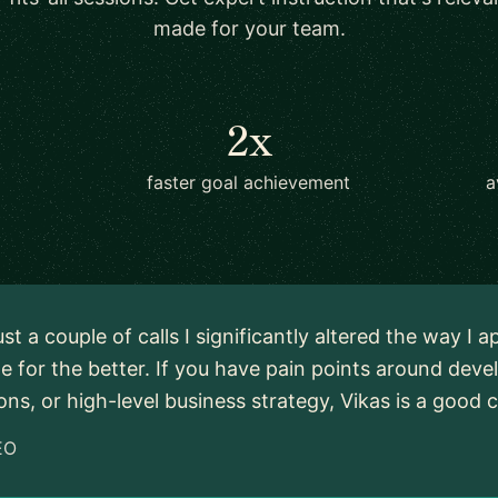
made for your team.
2x
faster goal achievement
a
just a couple of calls I significantly altered the way 
e for the better. If you have pain points around dev
ons, or high-level business strategy, Vikas is a good c
EO