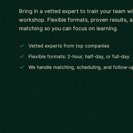
Bring in a vetted expert to train your team w
workshop. Flexible formats, proven results, 
matching so you can focus on learning.
Vetted experts from top companies
Flexible formats: 2-hour, half-day, or full-day
We handle matching, scheduling, and follow-u