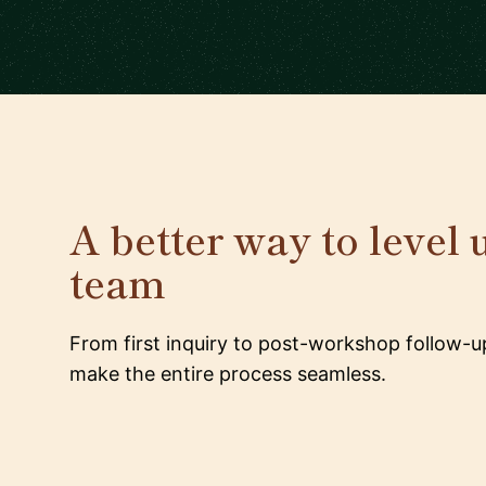
A better way to level 
team
From first inquiry to post-workshop follow-u
make the entire process seamless.