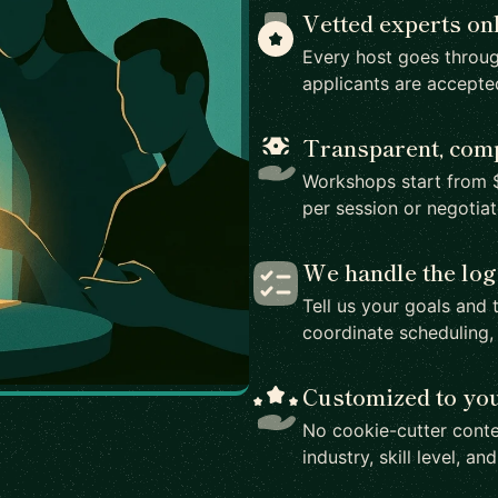
Vetted experts on
Every host goes throug
applicants are accepte
Transparent, comp
Workshops start from $
per session or negotia
We handle the log
Tell us your goals and 
coordinate scheduling,
Customized to yo
No cookie-cutter conte
industry, skill level, an