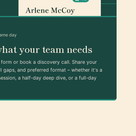
same day
what your team needs
k form or book a discovery call. Share your
ll gaps, and preferred format – whether it's a
ession, a half-day deep dive, or a full-day