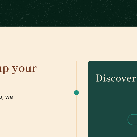
up your
p, we