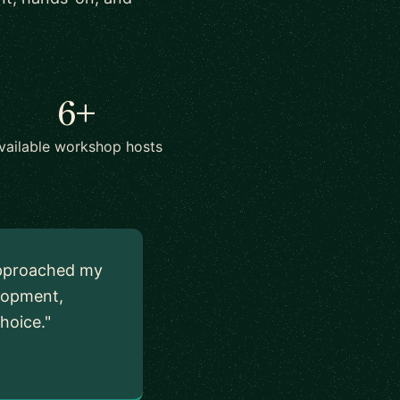
6+
vailable workshop hosts
I approached my
elopment,
hoice."