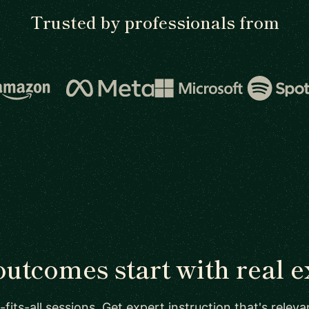
Trusted by professionals from
outcomes start with real e
-fits-all sessions. Get expert instruction that's relev