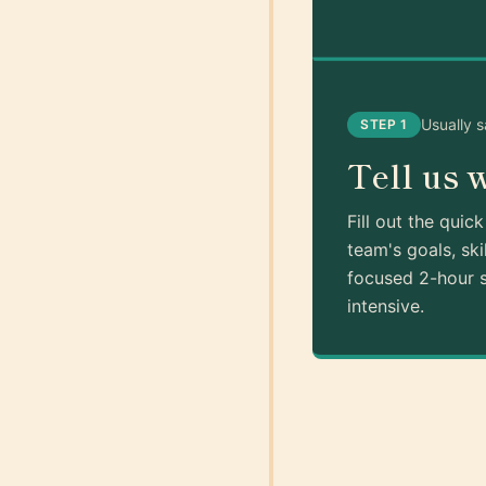
Usually 
STEP 1
Tell us 
Fill out the quic
team's goals, ski
focused 2-hour s
intensive.