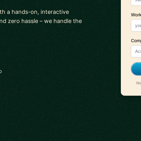
ith a hands-on, interactive
Work
and zero hassle – we handle the
Com
p
No