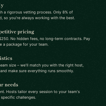
ly
h a rigorous vetting process. Only 8% of
d, so you're always working with the best.
etitive pricing
250. No hidden fees, no long-term contracts. Pay
te a package for your team.
istics
team size – we'll match you with the right host,
 and make sure everything runs smoothly.
ur needs
nt. Hosts tailor every session to your team's
d specific challenges.