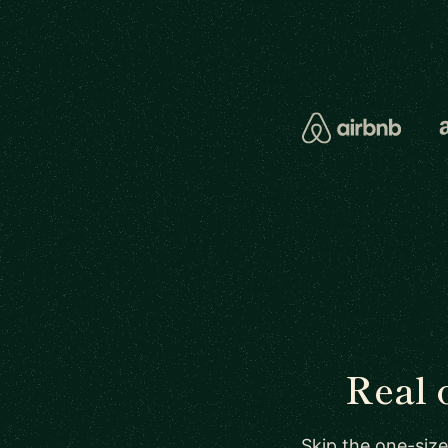
Real 
Skip the one-size