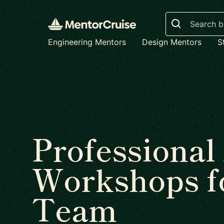
Search
Engineering Mentors
Design Mentors
S
Professional
Workshops f
Team