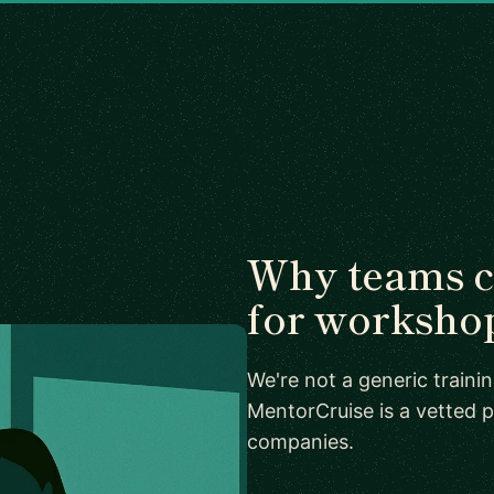
Why teams 
for worksho
We're not a generic train
MentorCruise is a vetted p
companies.