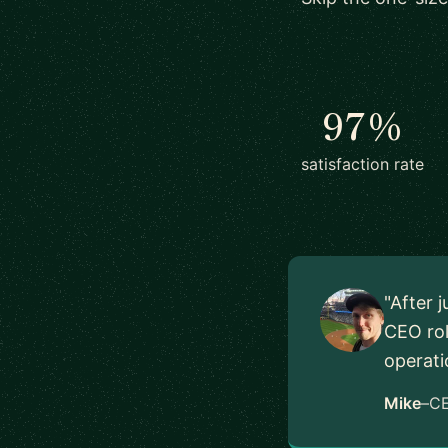
97%
satisfaction rate
"After 
CEO rol
operati
Mike
–
C