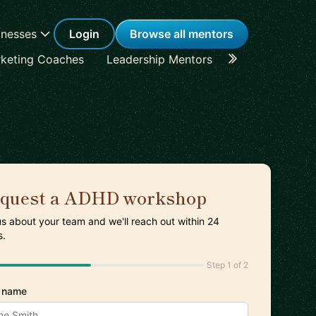
inesses
Login
Browse all mentors
keting Coaches
Leadership Mentors
Career Coache
quest a ADHD workshop
 us about your team and we'll reach out within 24
s.
Step 1 of 2
 name