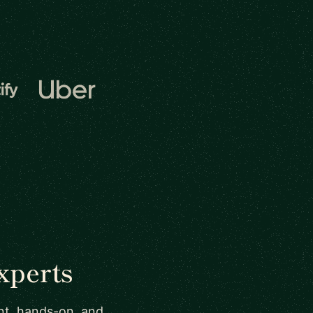
xperts
ant, hands-on, and