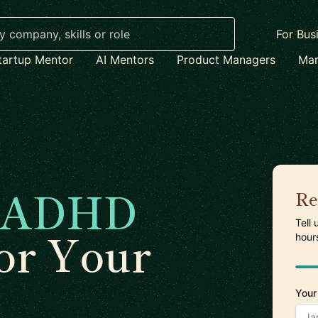
For Bus
tartup Mentor
AI Mentors
Product Managers
Mar
ADHD
Re
Tell
or Your
hour
Your