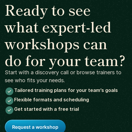
Ready to see
what expert-led
workshops can
do for your team?
Start with a discovery call or browse trainers to
see who fits your needs.
Tailored training plans for your team’s goals
Flexible formats and scheduling
Get started with a free trial
Request a workshop