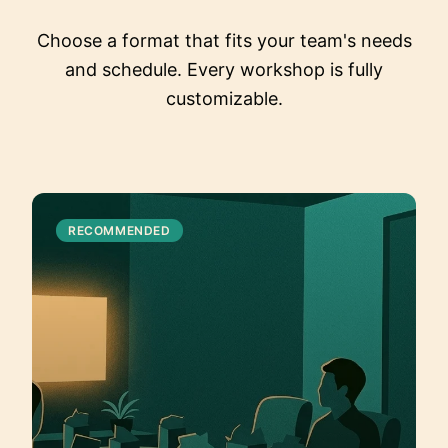
Choose a format that fits your team's needs
and schedule. Every workshop is fully
customizable.
RECOMMENDED