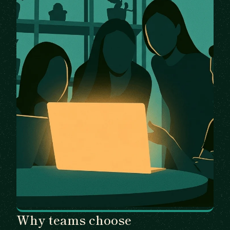
Why teams choose