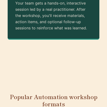
Your team gets a hands-on, interactive
session led by a real practitioner. After
the workshop, you'll receive materials,
action items, and optional follow-up
sessions to reinforce what was learned.
Popular Automation workshop
formats