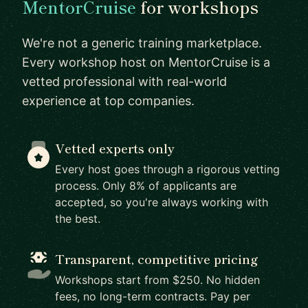
MentorCruise
for workshops
We're not a generic training marketplace.
Every workshop host on MentorCruise is a
vetted professional with real-world
experience at top companies.
Vetted experts only
Every host goes through a rigorous vetting
process. Only 8% of applicants are
accepted, so you're always working with
the best.
Transparent, competitive pricing
Workshops start from $250. No hidden
fees, no long-term contracts. Pay per