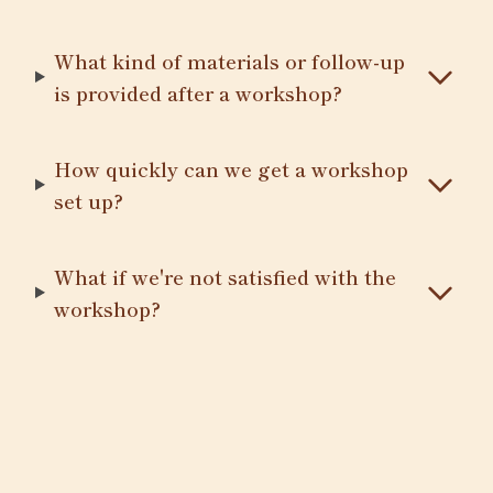
What kind of materials or follow-up
is provided after a workshop?
How quickly can we get a workshop
set up?
What if we're not satisfied with the
workshop?