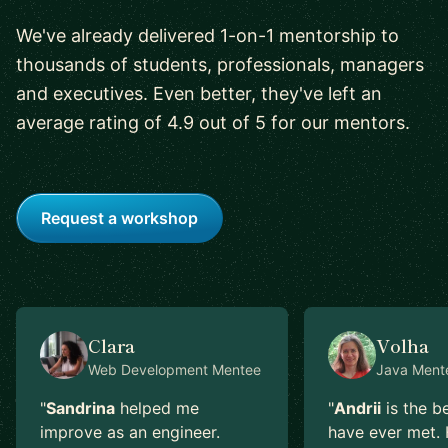
We've already delivered 1-on-1 mentorship to
thousands of students, professionals, managers
and executives. Even better, they've left an
average rating of 4.9 out of 5 for our mentors.
Request a workshop
Clara
Volha
Web Development
Mentee
Java
Ment
"
Sandrina
helped me
"
Andrii
is the b
improve as an engineer.
have ever met. 