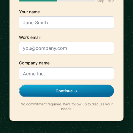
Step 1 of 2
Your name
Work email
Company name
Continue →
No commitment required. We'll follow up to discuss your
needs.