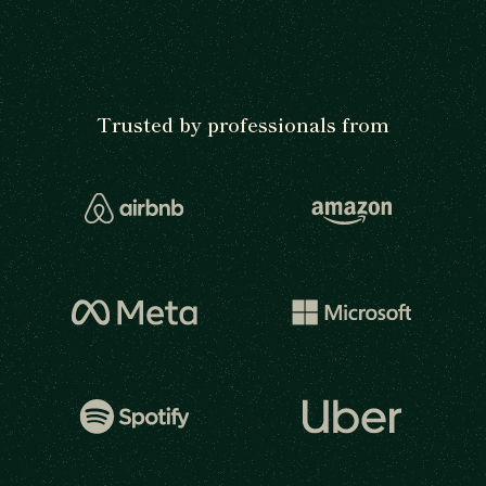
Trusted by professionals from