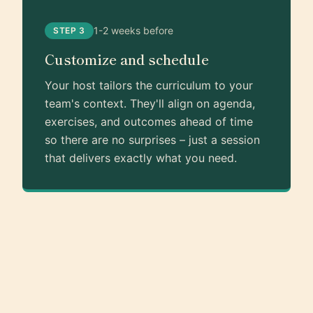
1-2 weeks before
STEP 3
Customize and schedule
Your host tailors the curriculum to your
team's context. They'll align on agenda,
exercises, and outcomes ahead of time
so there are no surprises – just a session
that delivers exactly what you need.