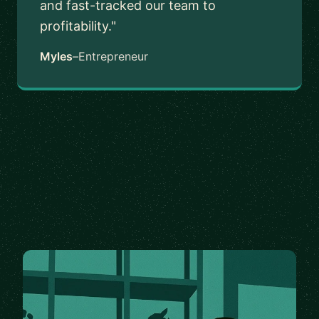
and fast-tracked our team to
profitability."
Myles
–
Entrepreneur