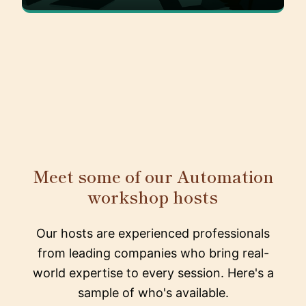
Meet some of our Automation
workshop hosts
Our hosts are experienced professionals
from leading companies who bring real-
world expertise to every session. Here's a
sample of who's available.