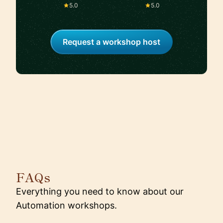
Kibora, Flaviar
5.0
5.0
Request a workshop host
FAQs
Everything you need to know about our
Automation workshops.