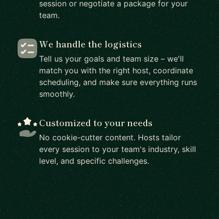
session or negotiate a package for your
team.
We handle the logistics
Tell us your goals and team size – we'll
match you with the right host, coordinate
scheduling, and make sure everything runs
smoothly.
Customized to your needs
No cookie-cutter content. Hosts tailor
every session to your team's industry, skill
level, and specific challenges.