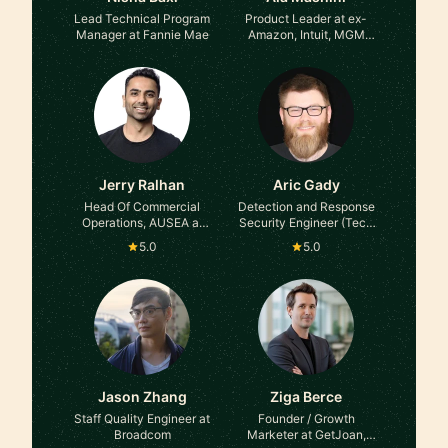
Lead Technical Program
Product Leader at ex-
Manager at Fannie Mae
Amazon, Intuit, MGM
Resorts
Jerry Ralhan
Aric Gady
Head Of Commercial
Detection and Response
Operations, AUSEA at
Security Engineer (Tech
Yahoo
Lead) at Dropbox (Ex-
5.0
5.0
Amazon, Ex-Robinhood)
Jason Zhang
Ziga Berce
Staff Quality Engineer at
Founder / Growth
Broadcom
Marketer at GetJoan,