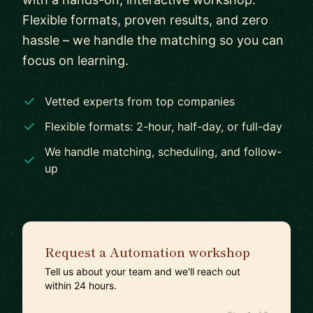
Flexible formats, proven results, and zero
hassle – we handle the matching so you can
focus on learning.
Vetted experts from top companies
Flexible formats: 2-hour, half-day, or full-day
We handle matching, scheduling, and follow-
up
Request a Automation workshop
Tell us about your team and we'll reach out
within 24 hours.