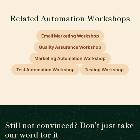
Related Automation Workshops
Email Marketing Workshop
Quality Assurance Workshop
Marketing Automation Workshop
Test Automation Workshop
Testing Workshop
Still not convinced? Don't just take
our word for it