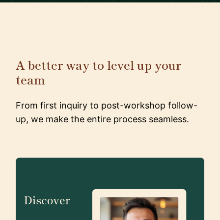
A better way to level up your
team
From first inquiry to post-workshop follow-
up, we make the entire process seamless.