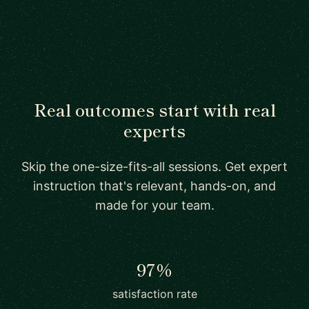
Real outcomes start with real
experts
Skip the one-size-fits-all sessions. Get expert
instruction that's relevant, hands-on, and
made for your team.
97%
satisfaction rate