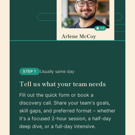
Usually same day
STEP 1
Tell us what your team needs
Fill out the quick form or book a
discovery call. Share your team's goals,
skill gaps, and preferred format – whether
it's a focused 2-hour session, a half-day
deep dive, or a full-day intensive.