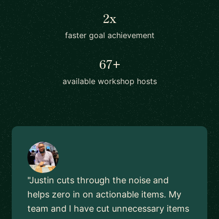
2x
faster goal achievement
67+
available workshop hosts
"Justin cuts through the noise and
helps zero in on actionable items. My
team and I have cut unnecessary items