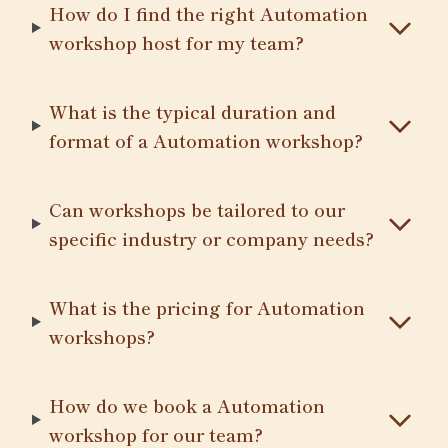
How do I find the right Automation
workshop host for my team?
What is the typical duration and
format of a Automation workshop?
Can workshops be tailored to our
specific industry or company needs?
What is the pricing for Automation
workshops?
How do we book a Automation
workshop for our team?