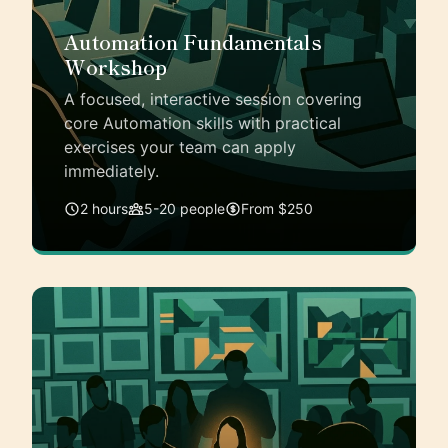
Automation Fundamentals
Workshop
A focused, interactive session covering
core Automation skills with practical
exercises your team can apply
immediately.
2 hours
5-20 people
From $250