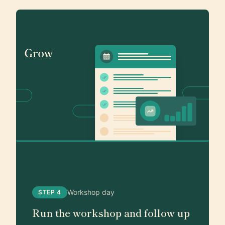
Workshop day
STEP 4
Run the workshop and follow up