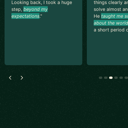
Looking back, I took a huge
things clearly a
step,
beyond my
solve almost an
expectations
.
"
He
taught me s
about the world
a short period o