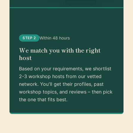
Within 48 hours
STEP 2
We match you with the right
host
Based on your requirements, we shortlist
2-3 workshop hosts from our vetted
network. You'll get their profiles, past
workshop topics, and reviews – then pick
the one that fits best.