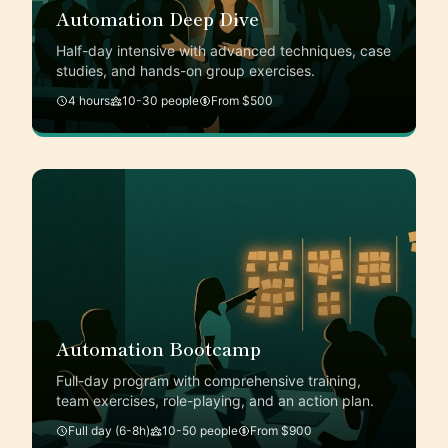
Automation Deep Dive
Half-day intensive with advanced techniques, case
studies, and hands-on group exercises.
4 hours
10-30 people
From $500
Automation Bootcamp
Full-day program with comprehensive training,
team exercises, role-playing, and an action plan.
Full day (6-8h)
10-50 people
From $900