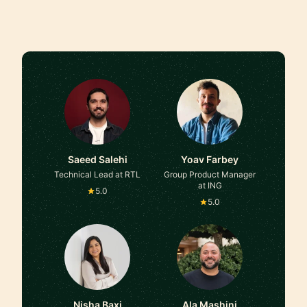
Saeed Salehi
Yoav Farbey
Technical Lead at RTL
Group Product Manager
at ING
5.0
5.0
Nisha Baxi
Ala Mashini