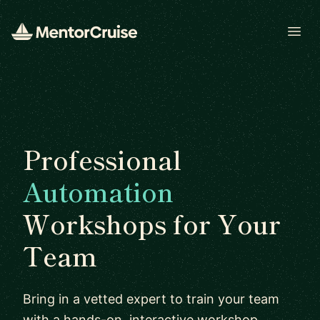
Open
Professional
Automation
Workshops for Your
Team
Bring in a vetted expert to train your team
with a hands-on, interactive workshop.