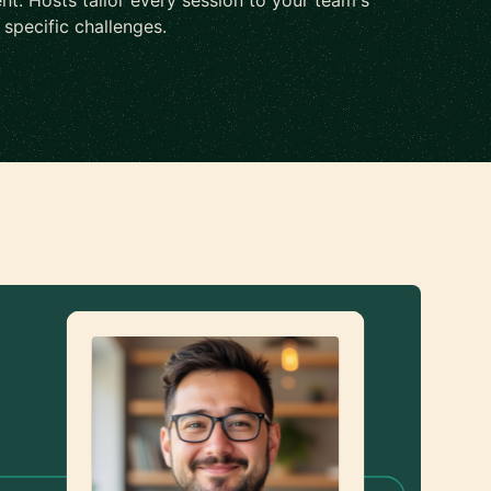
nt. Hosts tailor every session to your team's
d specific challenges.