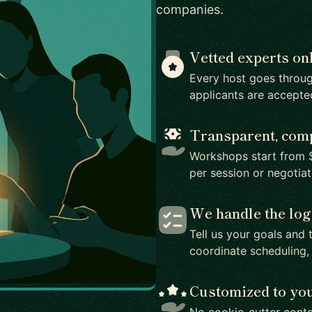
companies.
Vetted experts on
Every host goes throug
applicants are accepte
Transparent, comp
Workshops start from $
per session or negotia
We handle the log
Tell us your goals and 
coordinate scheduling,
Customized to yo