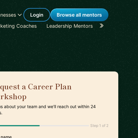
inesses
Login
Browse all mentors
keting Coaches
Leadership Mentors
Career Coache
quest a Career Plan
rkshop
 us about your team and we'll reach out within 24
s.
Step 1 of 2
 name