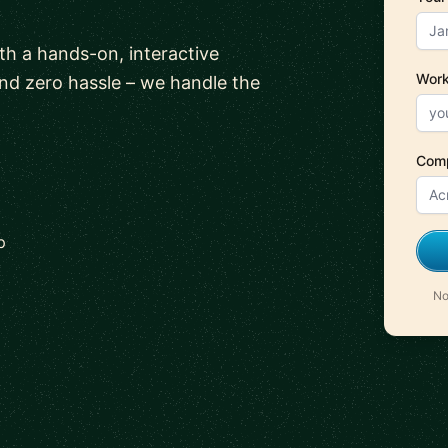
ith a hands-on, interactive
Work
and zero hassle – we handle the
Com
p
No