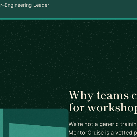
r
–
Engineering Leader
Why teams 
for worksho
We're not a generic train
MentorCruise is a vetted p