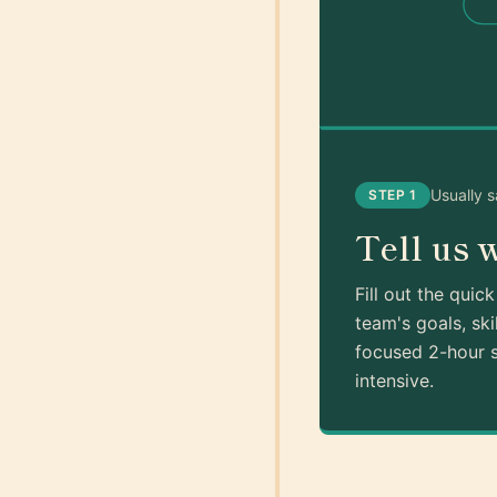
Usually 
STEP 1
Tell us 
Fill out the quic
team's goals, ski
focused 2-hour s
intensive.