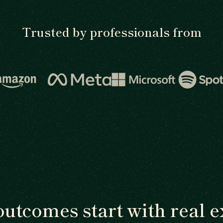
Trusted by professionals from
outcomes start with real e