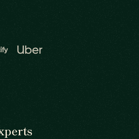
xperts