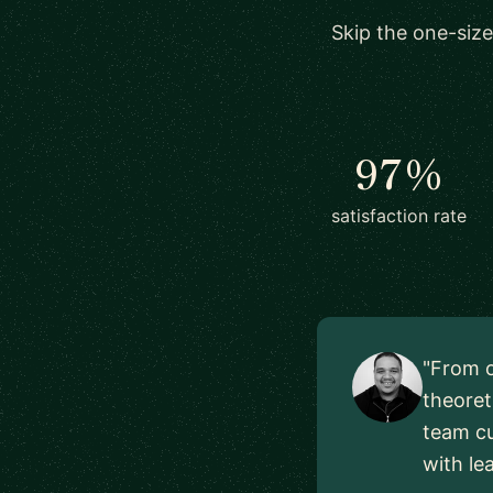
Skip the one-size
97%
satisfaction rate
"From o
theoret
team cu
with le