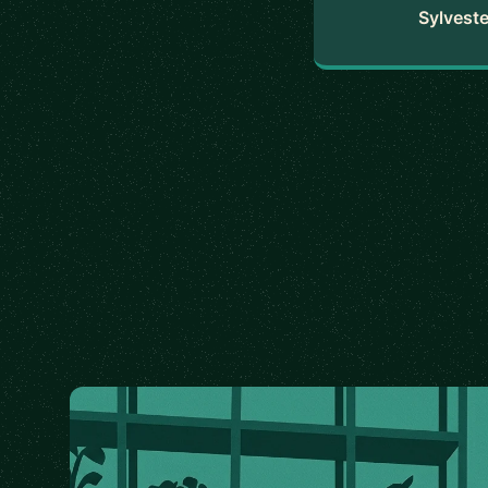
Sylveste