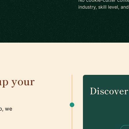
No cookie-cutter conte
industry, skill level, an
up your
p, we