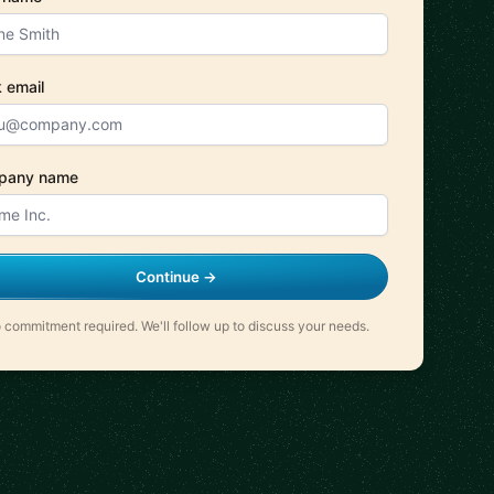
 email
pany name
Continue →
 commitment required. We'll follow up to discuss your needs.