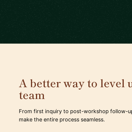
A better way to level 
team
From first inquiry to post-workshop follow-u
make the entire process seamless.