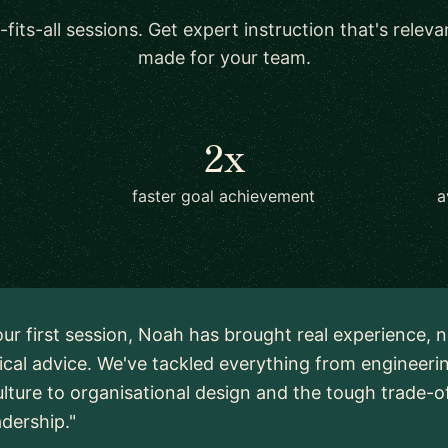
-fits-all sessions. Get expert instruction that's relev
made for your team.
2x
faster goal achievement
a
ur first session, Noah has brought real experience, n
ical advice. We've tackled everything from engineeri
lture to organisational design and the tough trade-o
adership."