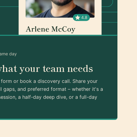
same day
what your team needs
k form or book a discovery call. Share your
ll gaps, and preferred format – whether it's a
ession, a half-day deep dive, or a full-day