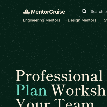
Search
Engineering Mentors
Design Mentors
S
Professional
Plan
Worksho
Your Team