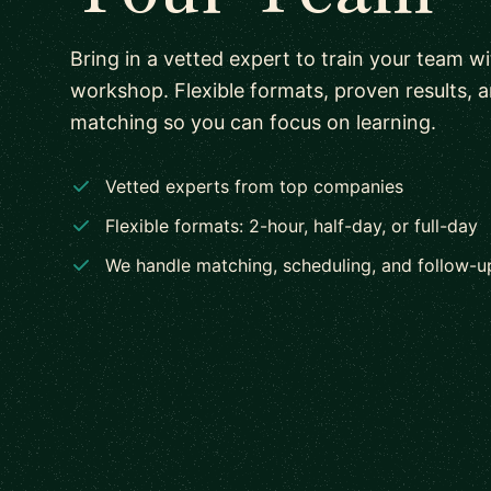
Bring in a vetted expert to train your team w
workshop. Flexible formats, proven results, 
matching so you can focus on learning.
Vetted experts from top companies
Flexible formats: 2-hour, half-day, or full-day
We handle matching, scheduling, and follow-u