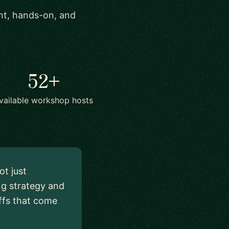
ant, hands-on, and
52+
vailable workshop hosts
ot just
ng strategy and
ffs that come