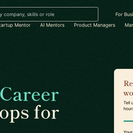
For Bus
tartup Mentor
AI Mentors
Product Managers
Mar
Re
Career
wo
ps for
Tell
hour
Your