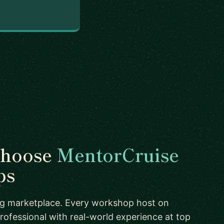
choose
MentorCruise
ps
ing marketplace. Every workshop host on
rofessional with real-world experience at top