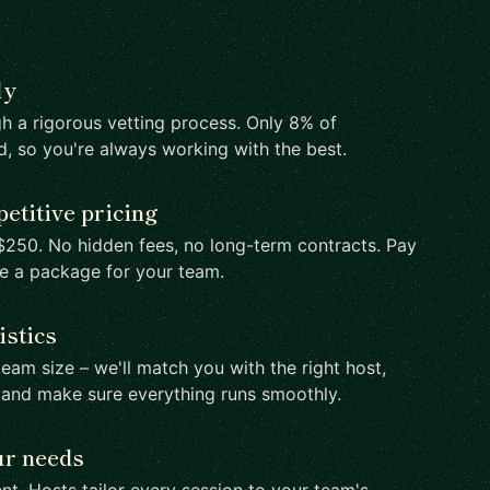
ly
h a rigorous vetting process. Only 8% of
d, so you're always working with the best.
etitive pricing
250. No hidden fees, no long-term contracts. Pay
te a package for your team.
istics
team size – we'll match you with the right host,
 and make sure everything runs smoothly.
ur needs