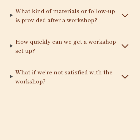
What kind of materials or follow-up
is provided after a workshop?
How quickly can we get a workshop
set up?
What if we're not satisfied with the
workshop?