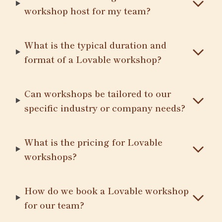
workshop host for my team?
What is the typical duration and
format of a Lovable workshop?
Can workshops be tailored to our
specific industry or company needs?
What is the pricing for Lovable
workshops?
How do we book a Lovable workshop
for our team?