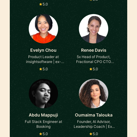
5.0
Evelyn Chou
Renee Davis
Product Leader at
5x Head of Product,
insightsoftware | ex-
Fractional CPO CTO
Uber | ex-Coursera
COO, Startup Advisor,
5.0
5.0
Leadership & AI Coach
at Accelerating Product,
Intuit, Snapdocs (Series
C --> D, Tech Unicorn)
Abdu Mappuji
Oumaima Talouka
Full Stack Engineer at
Founder, AI Advisor,
Booking
Leadership Coach | Ex-
Microsoft
5.0
5.0