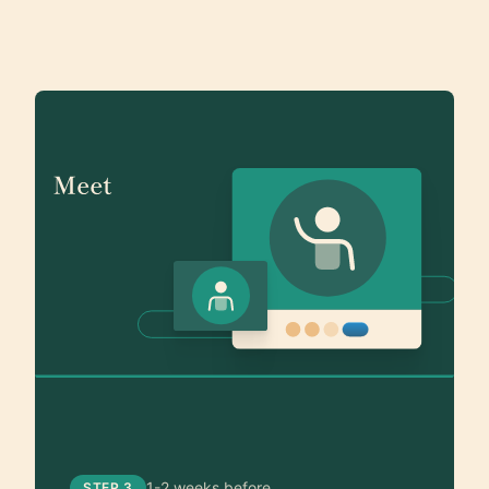
1-2 weeks before
STEP 3