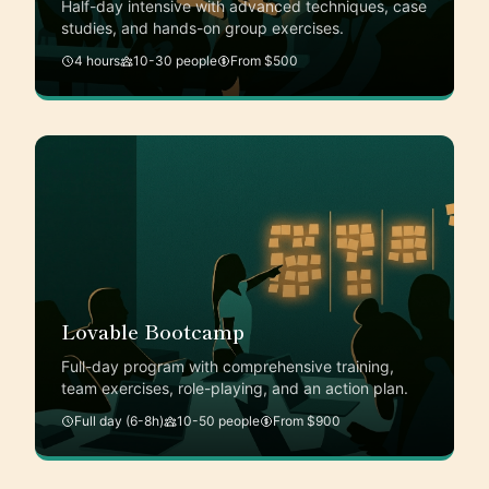
Half-day intensive with advanced techniques, case
studies, and hands-on group exercises.
4 hours
10-30 people
From $500
Lovable Bootcamp
Full-day program with comprehensive training,
team exercises, role-playing, and an action plan.
Full day (6-8h)
10-50 people
From $900