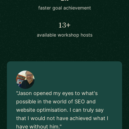
faster goal achievement
13+
available workshop hosts
"Jason opened my eyes to what's
possible in the world of SEO and
website optimisation. I can truly say
that I would not have achieved what I
have without him."