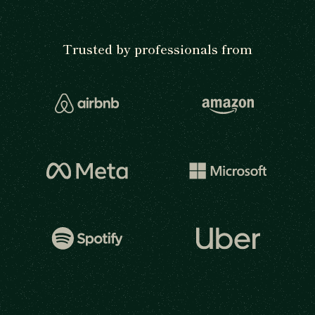
Trusted by professionals from