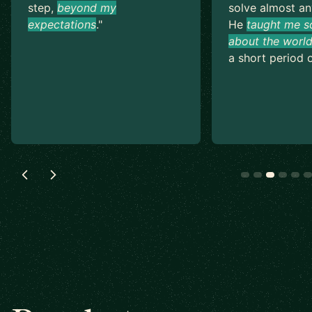
step,
beyond my
solve almost an
expectations
.
"
He
taught me s
about the world
a short period o