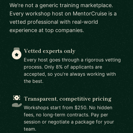
We're not a generic training marketplace.
Every workshop host on MentorCruise is a
vetted professional with real-world
experience at top companies.
Vetted experts only
Every host goes through a rigorous vetting
process. Only 8% of applicants are
accepted, so you're always working with
the best.
Transparent, competitive pricing
Workshops start from $250. No hidden
fees, no long-term contracts. Pay per
session or negotiate a package for your
team.