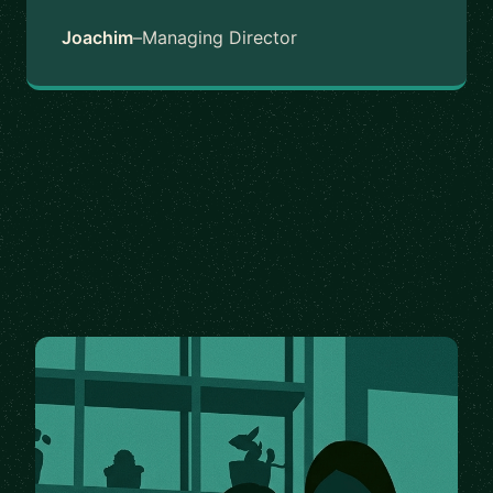
Joachim
–
Managing Director