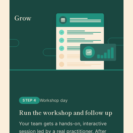
Workshop day
STEP 4
Run the workshop and follow up
Your team gets a hands-on, interactive
session led by a real practitioner. After