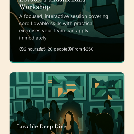
Workshop
A focused, interactive session covering
core Lovable skills with practical
exercises your team can apply
immediately.
2 hours
5-20 people
From $250
Lovable Deep Dive