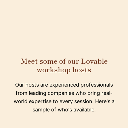
Meet some of our Lovable
workshop hosts
Our hosts are experienced professionals
from leading companies who bring real-
world expertise to every session. Here's a
sample of who's available.