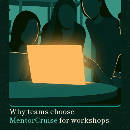
Why teams choose
MentorCruise
for workshops