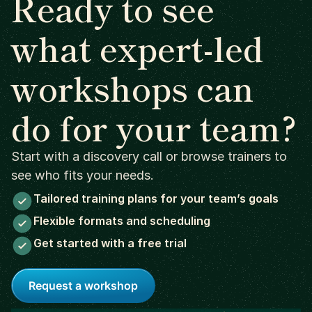
Ready to see
what expert-led
workshops can
do for your team?
Start with a discovery call or browse trainers to
see who fits your needs.
Tailored training plans for your team’s goals
Flexible formats and scheduling
Get started with a free trial
Request a workshop