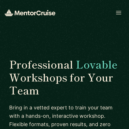
Open
Professional
Lovable
Workshops for Your
Team
Bring in a vetted expert to train your team
with a hands-on, interactive workshop.
Flexible formats, proven results, and zero