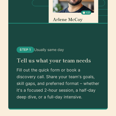
Usually same day
STEP 1
Tell us what your team needs
Fill out the quick form or book a
discovery call. Share your team's goals,
skill gaps, and preferred format – whether
it's a focused 2-hour session, a half-day
deep dive, or a full-day intensive.