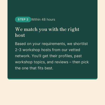
Within 48 hours
STEP 2
We match you with the right
host
Based on your requirements, we shortlist
2-3 workshop hosts from our vetted
network. You'll get their profiles, past
workshop topics, and reviews – then pick
the one that fits best.