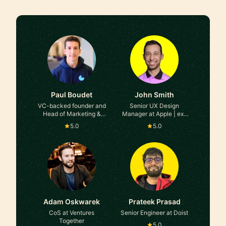
Paul Boudet
John Smith
VC-backed founder and
Senior UX Design
Head of Marketing &
Manager at Apple | ex-
Growth at Tella,
Google, ex-Microsoft
5.0
5.0
Campsite, Meetric &
many more
Adam Oskwarek
Prateek Prasad
CoS at Ventures
Senior Engineer at Doist
Together
5.0