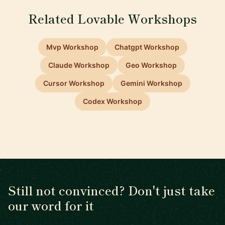
Related Lovable Workshops
Mvp Workshop
Chatgpt Workshop
Claude Workshop
Geo Workshop
Cursor Workshop
Gemini Workshop
Codex Workshop
Still not convinced? Don't just take
our word for it