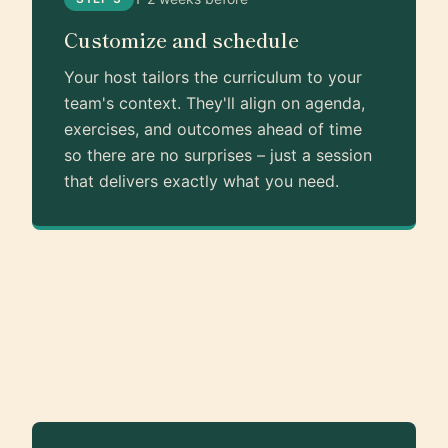
Customize and schedule
Your host tailors the curriculum to your
team's context. They'll align on agenda,
exercises, and outcomes ahead of time
so there are no surprises – just a session
that delivers exactly what you need.