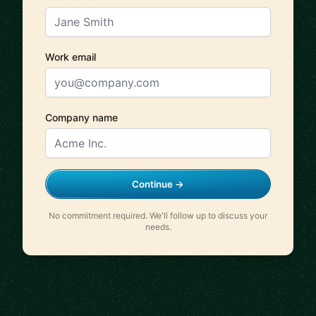
Work email
Company name
Continue →
No commitment required. We'll follow up to discuss your
needs.