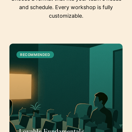
and schedule. Every workshop is fully
customizable.
RECOMMENDED
Lovable Fundamentals