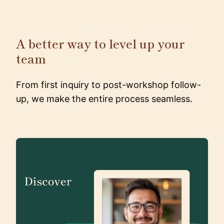
A better way to level up your
team
From first inquiry to post-workshop follow-
up, we make the entire process seamless.