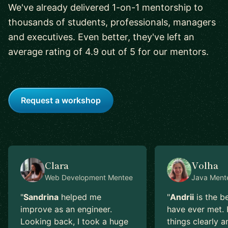
We've already delivered 1-on-1 mentorship to
thousands of students, professionals, managers
and executives. Even better, they've left an
average rating of 4.9 out of 5 for our mentors.
Request a workshop
Clara
Volha
Web Development
Mentee
Java
Ment
"
Sandrina
helped me
"
Andrii
is the b
improve as an engineer.
have ever met. 
Looking back, I took a huge
things clearly a