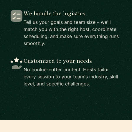
We handle the logistics
Tell us your goals and team size – we'll
match you with the right host, coordinate
scheduling, and make sure everything runs
smoothly.
Customized to your needs
No cookie-cutter content. Hosts tailor
every session to your team's industry, skill
level, and specific challenges.