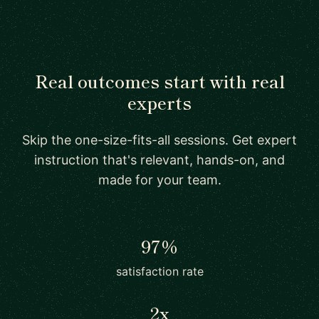
Real outcomes start with real
experts
Skip the one-size-fits-all sessions. Get expert
instruction that's relevant, hands-on, and
made for your team.
97%
satisfaction rate
2x