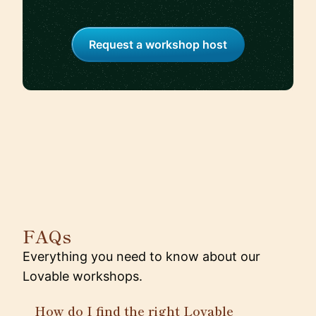
Request a workshop host
FAQs
Everything you need to know about our
Lovable workshops.
How do I find the right Lovable