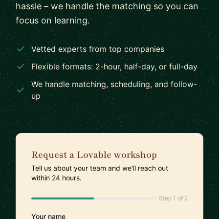
hassle – we handle the matching so you can
focus on learning.
Vetted experts from top companies
Flexible formats: 2-hour, half-day, or full-day
We handle matching, scheduling, and follow-
up
Request a Lovable workshop
Tell us about your team and we'll reach out
within 24 hours.
Step 1 of 2
Your name