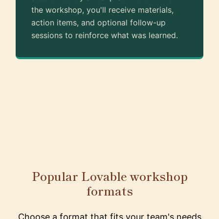
the workshop, you'll receive materials,
action items, and optional follow-up
sessions to reinforce what was learned.
Popular Lovable workshop
formats
Choose a format that fits your team's needs