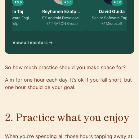
5.0
5.0
5.0
Fatima Taj
Reyhaneh Ezatpa…
David Guida
Senior Software Engin…
EX Android Developer …
Senior Software Engin…
@ Yelp
@ TRATON Group
@ Microsoft
View all mentors →
So how much practice should you make space for?
Aim for one hour each day. It’s ok if you fall short, but
one hour should be your goal.
2. Practice what you enjoy
When you’re spending all those hours tapping away at