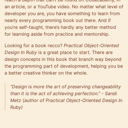
an article, or a YouTube video. No matter what level of
developer you are, you have something to learn from
nearly every programming book out there. And if
you’re self-taught, there’s hardly any better method
for learning aside from practice and
mentorship
.
Looking for a book recco?
Practical Object-Oriented
Design In Ruby
is a great place to start. There are
design concepts in this book that branch way beyond
the programming part of development, helping you be
a better creative thinker on the whole.
“Design is more the art of preserving changeability
than it is the act of achieving perfection.” - Sandi
Metz (author of Practical Object-Oriented Design In
Ruby)