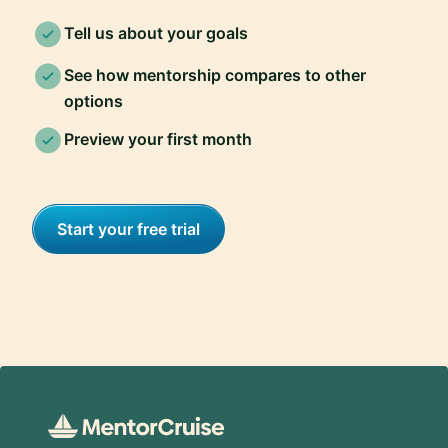
Tell us about your goals
See how mentorship compares to other
options
Preview your first month
Start your free trial
Footer