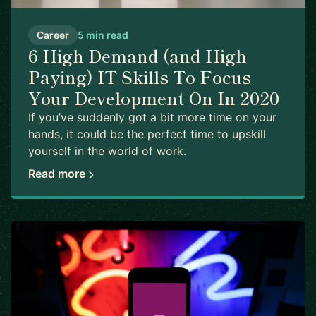
Career
5 min read
6 High Demand (and High
Paying) IT Skills To Focus
Your Development On In 2020
If you’ve suddenly got a bit more time on your
hands, it could be the perfect time to upskill
yourself in the world of work.
Read more