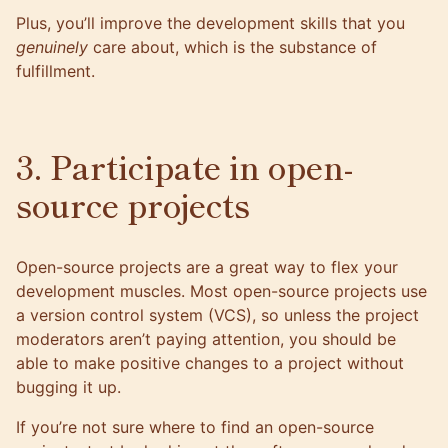
Plus, you’ll improve the development skills that you
genuinely
care about, which is the substance of
fulfillment.
3. Participate in open-
source projects
Open-source projects are a great way to flex your
development muscles. Most open-source projects use
a version control system (VCS), so unless the project
moderators aren’t paying attention, you should be
able to make positive changes to a project without
bugging it up.
If you’re not sure where to find an open-source