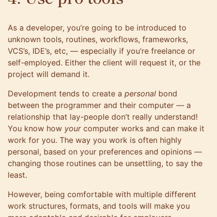
As a developer, you’re going to be introduced to
unknown tools, routines, workflows, frameworks,
VCS’s, IDE’s, etc, — especially if you’re freelance or
self-employed. Either the client will request it, or the
project will demand it.
Development tends to create a
personal
bond
between the programmer and their computer — a
relationship that lay-people don’t really understand!
You know how
your
computer works and can make it
work for you. The way you work is often highly
personal, based on your preferences and opinions —
changing those routines can be unsettling, to say the
least.
However, being comfortable with multiple different
work structures, formats, and tools will make you