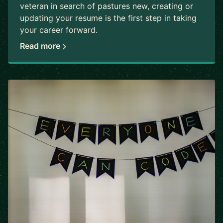
veteran in search of pastures new, creating or
updating your resume is the first step in taking
your career forward.
Read more