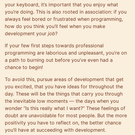
your keyboard, it’s important that you enjoy what
you’re doing. This is also rooted in association: if you
always feel bored or frustrated when programming,
how do you think you’ll feel when you make
development your
job
?
If your few first steps towards professional
programming are laborious and unpleasant, you’re on
a path to burning out before you’ve even had a
chance to begin!
To avoid this, pursue areas of development that get
you excited, that you have ideas for throughout the
day. These will be the things that carry you through
the inevitable low moments — the days when you
wonder “Is this really what I want?” These feelings of
doubt are unavoidable for most people. But the more
positivity you have to reflect on, the better chance
you’ll have at succeeding with development.