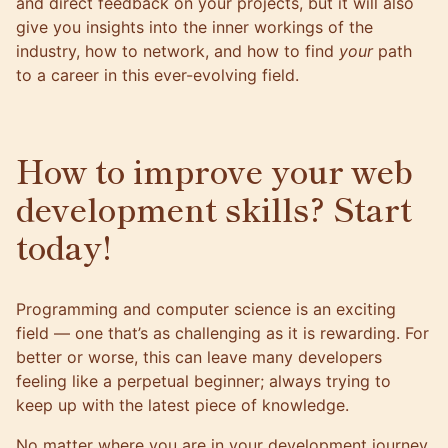
and direct feedback on your projects, but it will also
give you insights into the inner workings of the
industry, how to network, and how to find
your
path
to a career in this ever-evolving field.
How to improve your web
development skills? Start
today!
Programming and computer science is an exciting
field — one that’s as challenging as it is rewarding. For
better or worse, this can leave many developers
feeling like a perpetual beginner; always trying to
keep up with the latest piece of knowledge.
No matter where you are in your development journey,