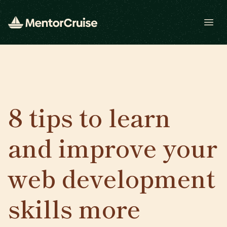
Open
8 tips to learn
and improve your
web development
skills more