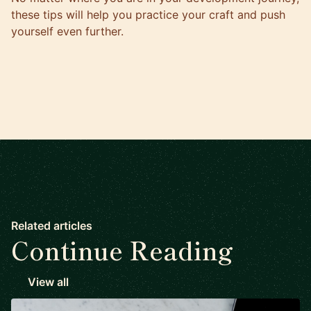
these tips will help you practice your craft and push
yourself even further.
Related articles
Continue Reading
View all