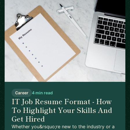
Career
4 min read
IT Job Resume Format - How
To Highlight Your Skills And
Get Hired
Whether you&rsquo;re new to the industry or a