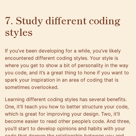
7. Study different coding
styles
If you’ve been developing for a while, you’ve likely
encountered different coding styles. Your style is
where you get to show a bit of personality in the way
you code, and it’s a great thing to hone if you want to
spark your inspiration in an area of coding that is
sometimes overlooked.
Learning different coding styles has several benefits.
One, it’ll teach you how to better structure your code,
which is great for improving your design. Two, it’ll
become easier to read other people’s code. And three,
you’ll start to develop opinions and habits with your
code that deepen the relationship between you and