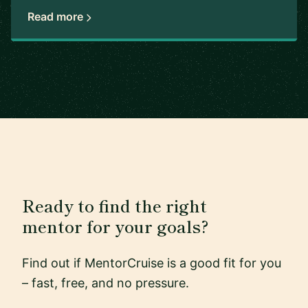
Read more
Ready to find the right
mentor for your goals?
Find out if MentorCruise is a good fit for you
– fast, free, and no pressure.