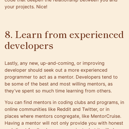
your projects. Nice!
8. Learn from experienced
developers
Lastly, any new, up-and-coming, or improving
developer should seek out a more experienced
programmer to act as a mentor. Developers tend to
be some of the best and most willing mentors, as
they’ve spent so much time learning from others.
You can find mentors in coding clubs and programs, in
online communities like Reddit and Twitter, or in
places where mentors congregate, like
MentorCruise
.
Having a mentor will not only provide you with honest