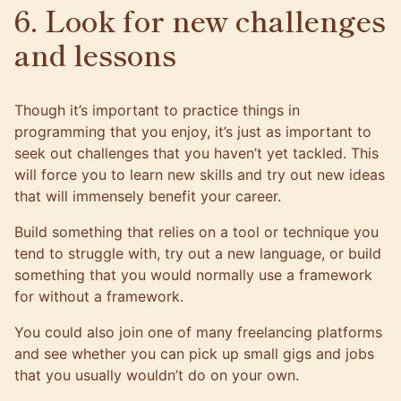
6. Look for new challenges
and lessons
Though it’s important to practice things in
programming that you enjoy, it’s just as important to
seek out challenges that you haven’t yet tackled. This
will force you to learn new skills and try out new ideas
that will immensely benefit your career.
Build something that relies on a tool or technique you
tend to struggle with, try out a new language, or build
something that you would normally use a framework
for without a framework.
You could also join one of
many freelancing platforms
and see whether you can pick up small gigs and jobs
that you usually wouldn’t do on your own.