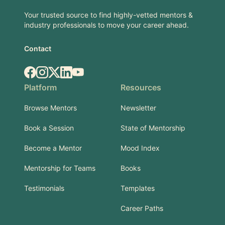
Your trusted source to find highly-vetted mentors &
industry professionals to move your career ahead.
Contact
Facebook
Instagram
X.com
LinkedIn
YouTube
Platform
Resources
Browse Mentors
Newsletter
Book a Session
State of Mentorship
Become a Mentor
Mood Index
Mentorship for Teams
Books
Testimonials
Templates
Career Paths