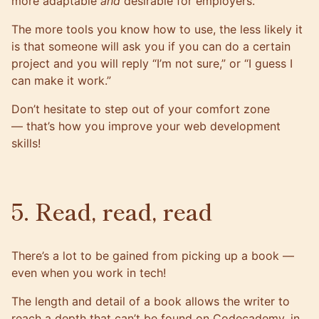
more adaptable
and
desirable for employers.
The more tools you know how to use, the less likely it
is that someone will ask you if you can do a certain
project and you will reply “I’m not sure,” or “I guess I
can make it work.”
Don’t hesitate to step out of your comfort zone
— that’s how you
improve your web development
skills
!
5. Read, read, read
There’s a lot to be gained from picking up a book —
even when you work in tech!
The length and detail of a book allows the writer to
reach a depth that can’t be found on Codecademy, in