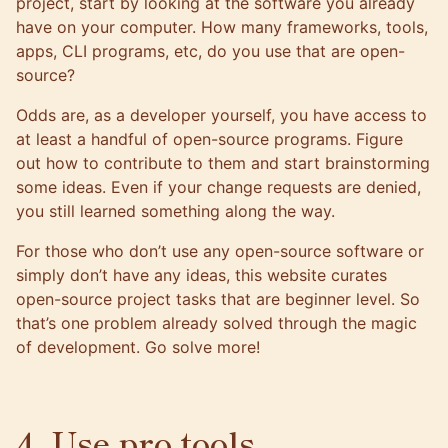
project, start by looking at the software you already
have on your computer. How many frameworks, tools,
apps, CLI programs, etc, do you use that are open-
source?
Odds are, as a developer yourself, you have access to
at least a handful of open-source programs. Figure
out how to contribute to them and start brainstorming
some ideas. Even if your change requests are denied,
you still learned something along the way.
For those who don’t use any open-source software or
simply don’t have any ideas,
this website curates
open-source project tasks that are beginner level
. So
that’s one problem already solved through the magic
of development. Go solve more!
4. Use pro tools