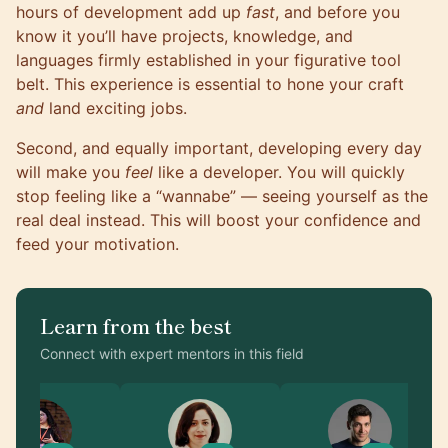
hours of development add up
fast
, and before you
know it you’ll have projects, knowledge, and
languages firmly established in your figurative tool
belt. This experience is essential to hone your craft
and
land exciting jobs.
Second, and equally important, developing every day
will make you
feel
like a developer. You will quickly
stop feeling like a “wannabe” — seeing yourself as the
real deal instead. This will boost your confidence and
feed your motivation.
Learn from the best
Connect with expert mentors in this field