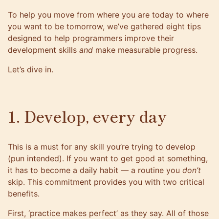
To help you move from where you are today to where
you want to be tomorrow, we’ve gathered eight tips
designed to help programmers improve their
development skills
and
make measurable progress.
Let’s dive in.
1. Develop, every day
This is a must for any skill you’re trying to develop
(pun intended). If you want to get good at something,
it has to become a daily habit — a routine you
don’t
skip. This commitment provides you with two critical
benefits.
First, ‘practice makes perfect’ as they say. All of those