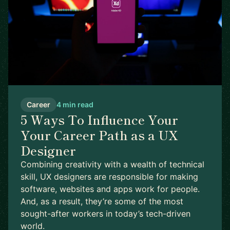
Career
4 min read
5 Ways To Influence Your
Your Career Path as a UX
Designer
Combining creativity with a wealth of technical
skill, UX designers are responsible for making
software, websites and apps work for people.
And, as a result, they’re some of the most
sought-after workers in today’s tech-driven
world.