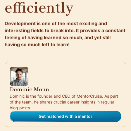
efficiently
Development is one of the most exciting and
interesting fields to break into. It provides a constant
feeling of having learned so much, and yet still
having so much left to learn!
Dominic Monn
Dominic is the founder and CEO of MentorCruise. As part
of the team, he shares crucial career insights in regular
blog posts.
Get matched with a mentor