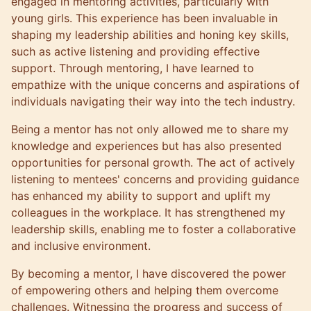
engaged in mentoring activities, particularly with
young girls. This experience has been invaluable in
shaping my leadership abilities and honing key skills,
such as active listening and providing effective
support. Through mentoring, I have learned to
empathize with the unique concerns and aspirations of
individuals navigating their way into the tech industry.
Being a mentor has not only allowed me to share my
knowledge and experiences but has also presented
opportunities for personal growth. The act of actively
listening to mentees' concerns and providing guidance
has enhanced my ability to support and uplift my
colleagues in the workplace. It has strengthened my
leadership skills, enabling me to foster a collaborative
and inclusive environment.
By becoming a mentor, I have discovered the power
of empowering others and helping them overcome
challenges. Witnessing the progress and success of