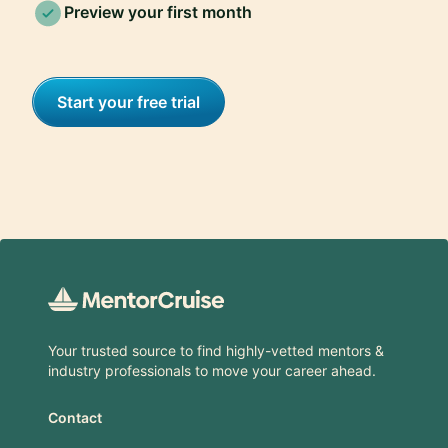
Preview your first month
Start your free trial
Footer
Your trusted source to find highly-vetted mentors &
industry professionals to move your career ahead.
Contact