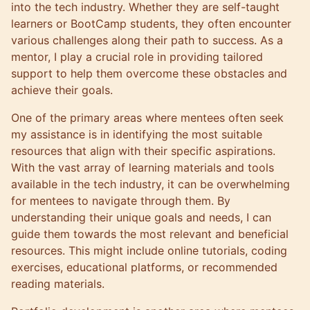
into the tech industry. Whether they are self-taught
learners or BootCamp students, they often encounter
various challenges along their path to success. As a
mentor, I play a crucial role in providing tailored
support to help them overcome these obstacles and
achieve their goals.
One of the primary areas where mentees often seek
my assistance is in identifying the most suitable
resources that align with their specific aspirations.
With the vast array of learning materials and tools
available in the tech industry, it can be overwhelming
for mentees to navigate through them. By
understanding their unique goals and needs, I can
guide them towards the most relevant and beneficial
resources. This might include online tutorials, coding
exercises, educational platforms, or recommended
reading materials.