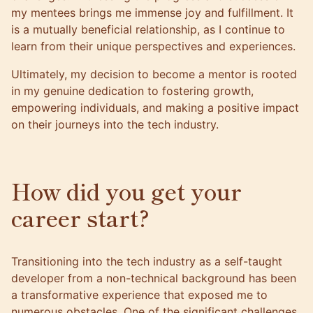
my mentees brings me immense joy and fulfillment. It
is a mutually beneficial relationship, as I continue to
learn from their unique perspectives and experiences.
Ultimately, my decision to become a mentor is rooted
in my genuine dedication to fostering growth,
empowering individuals, and making a positive impact
on their journeys into the tech industry.
How did you get your
career start?
Transitioning into the tech industry as a self-taught
developer from a non-technical background has been
a transformative experience that exposed me to
numerous obstacles. One of the significant challenges