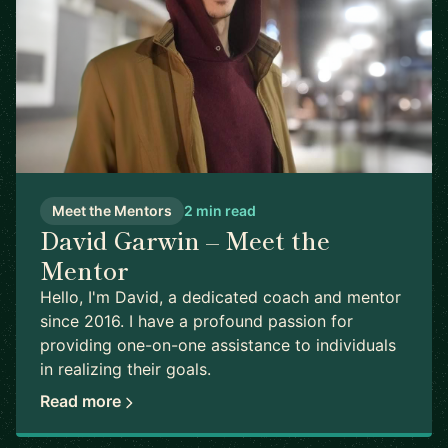
Meet the Mentors
2 min read
David Garwin – Meet the
Mentor
Hello, I'm David, a dedicated coach and mentor
since 2016. I have a profound passion for
providing one-on-one assistance to individuals
in realizing their goals.
Read more