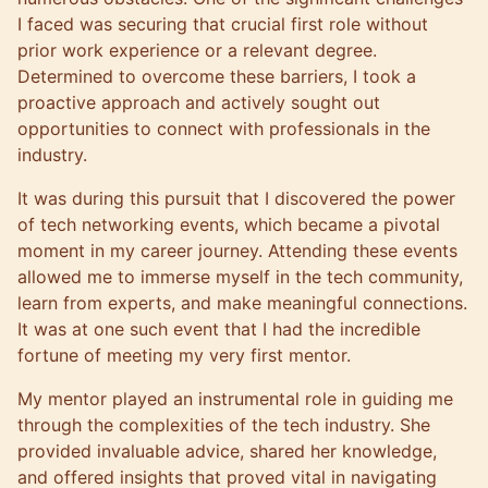
I faced was securing that crucial first role without
prior work experience or a relevant degree.
Determined to overcome these barriers, I took a
proactive approach and actively sought out
opportunities to connect with professionals in the
industry.
It was during this pursuit that I discovered the power
of tech networking events, which became a pivotal
moment in my career journey. Attending these events
allowed me to immerse myself in the tech community,
learn from experts, and make meaningful connections.
It was at one such event that I had the incredible
fortune of meeting my very first mentor.
My mentor played an instrumental role in guiding me
through the complexities of the tech industry. She
provided invaluable advice, shared her knowledge,
and offered insights that proved vital in navigating