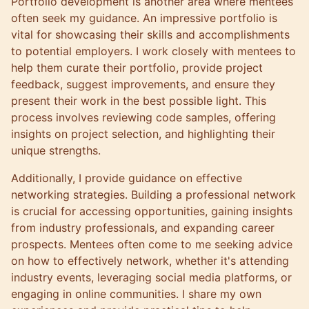
Portfolio development is another area where mentees
often seek my guidance. An impressive portfolio is
vital for showcasing their skills and accomplishments
to potential employers. I work closely with mentees to
help them curate their portfolio, provide project
feedback, suggest improvements, and ensure they
present their work in the best possible light. This
process involves reviewing code samples, offering
insights on project selection, and highlighting their
unique strengths.
Additionally, I provide guidance on effective
networking strategies. Building a professional network
is crucial for accessing opportunities, gaining insights
from industry professionals, and expanding career
prospects. Mentees often come to me seeking advice
on how to effectively network, whether it's attending
industry events, leveraging social media platforms, or
engaging in online communities. I share my own