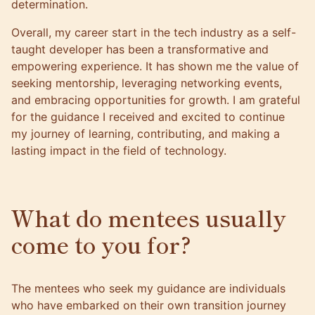
determination.
Overall, my career start in the tech industry as a self-
taught developer has been a transformative and
empowering experience. It has shown me the value of
seeking mentorship, leveraging networking events,
and embracing opportunities for growth. I am grateful
for the guidance I received and excited to continue
my journey of learning, contributing, and making a
lasting impact in the field of technology.
What do mentees usually
come to you for?
The mentees who seek my guidance are individuals
who have embarked on their own transition journey