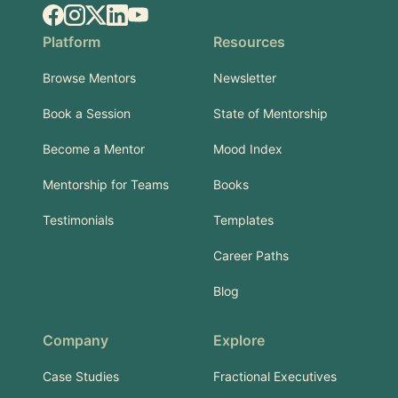
Facebook
Instagram
X.com
LinkedIn
YouTube
Platform
Resources
Browse Mentors
Newsletter
Book a Session
State of Mentorship
Become a Mentor
Mood Index
Mentorship for Teams
Books
Testimonials
Templates
Career Paths
Blog
Company
Explore
Case Studies
Fractional Executives