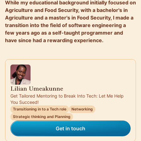
While my educational background initially focused on
Agriculture and Food Security, with a bachelor's in
Agriculture and a master's in Food Security, I made a
transition into the field of software engineering a
few years ago as a self-taught programmer and
have since had a rewarding experience.
Lilian Umeakunne
Get Tailored Mentoring to Break Into Tech: Let Me Help
You Succeed!
Transitioning in to a Tech role
Networking
Strategic thinking and Planning
Get in touch