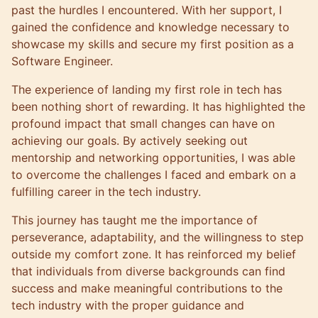
past the hurdles I encountered. With her support, I
gained the confidence and knowledge necessary to
showcase my skills and secure my first position as a
Software Engineer.
The experience of landing my first role in tech has
been nothing short of rewarding. It has highlighted the
profound impact that small changes can have on
achieving our goals. By actively seeking out
mentorship and networking opportunities, I was able
to overcome the challenges I faced and embark on a
fulfilling career in the tech industry.
This journey has taught me the importance of
perseverance, adaptability, and the willingness to step
outside my comfort zone. It has reinforced my belief
that individuals from diverse backgrounds can find
success and make meaningful contributions to the
tech industry with the proper guidance and