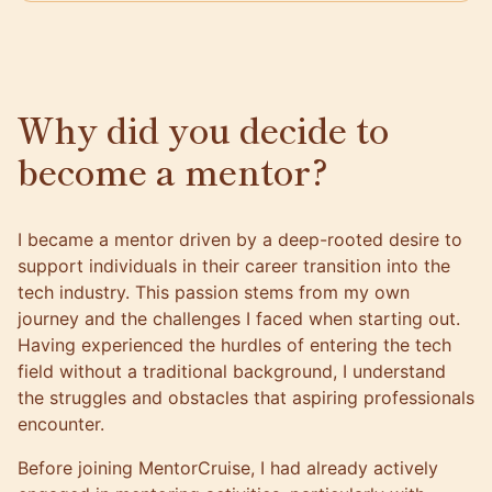
Why did you decide to
become a mentor?
I became a mentor driven by a deep-rooted desire to
support individuals in their career transition into the
tech industry. This passion stems from my own
journey and the challenges I faced when starting out.
Having experienced the hurdles of entering the tech
field without a traditional background, I understand
the struggles and obstacles that aspiring professionals
encounter.
Before joining MentorCruise, I had already actively