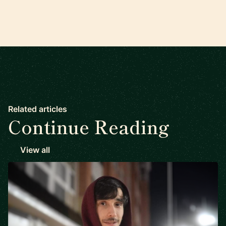
Related articles
Continue Reading
View all