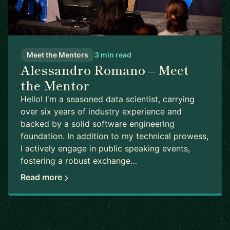
Meet the Mentors
3 min read
Alessandro Romano – Meet
the Mentor
Hello! I'm a seasoned data scientist, carrying
over six years of industry experience and
backed by a solid software engineering
foundation. In addition to my technical prowess,
I actively engage in public speaking events,
fostering a robust exchange…
Read more