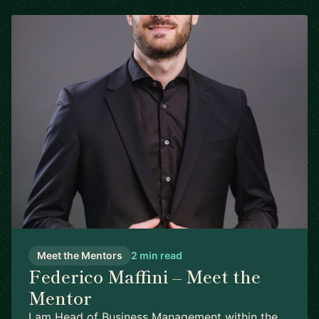
Meet the Mentors
2 min read
Federico Maffini – Meet the
Mentor
I am Head of Business Management within the