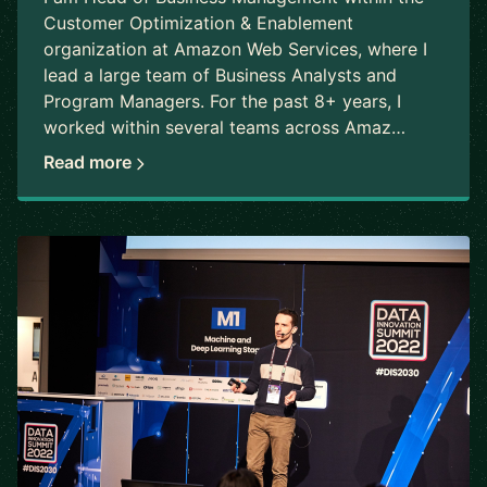
Customer Optimization & Enablement
organization at Amazon Web Services, where I
lead a large team of Business Analysts and
Program Managers. For the past 8+ years, I
worked within several teams across Amaz…
Read more