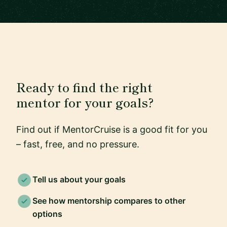
Ready to find the right
mentor for your goals?
Find out if MentorCruise is a good fit for you
– fast, free, and no pressure.
Tell us about your goals
See how mentorship compares to other
options