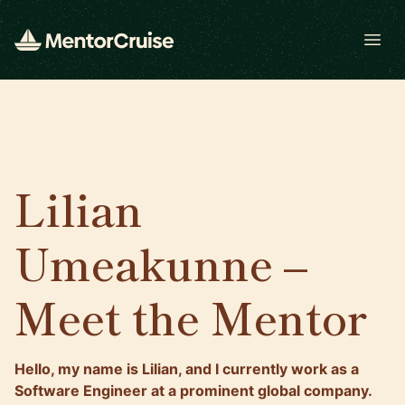
Open
Lilian
Umeakunne –
Meet the Mentor
Hello, my name is Lilian, and I currently work as a
Software Engineer at a prominent global company.