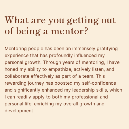
What are you getting out
of being a mentor?
Mentoring people has been an immensely gratifying
experience that has profoundly influenced my
personal growth. Through years of mentoring, I have
honed my ability to empathize, actively listen, and
collaborate effectively as part of a team. This
rewarding journey has boosted my self-confidence
and significantly enhanced my leadership skills, which
I can readily apply to both my professional and
personal life, enriching my overall growth and
development.