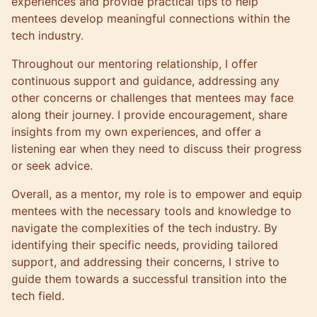
experiences and provide practical tips to help
mentees develop meaningful connections within the
tech industry.
Throughout our mentoring relationship, I offer
continuous support and guidance, addressing any
other concerns or challenges that mentees may face
along their journey. I provide encouragement, share
insights from my own experiences, and offer a
listening ear when they need to discuss their progress
or seek advice.
Overall, as a mentor, my role is to empower and equip
mentees with the necessary tools and knowledge to
navigate the complexities of the tech industry. By
identifying their specific needs, providing tailored
support, and addressing their concerns, I strive to
guide them towards a successful transition into the
tech field.