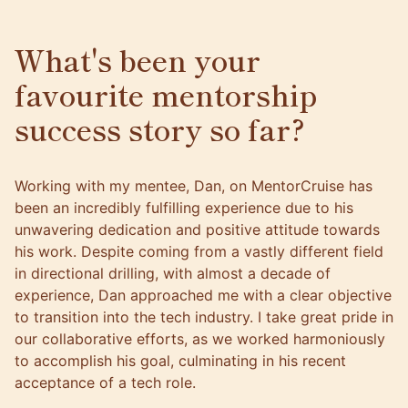
What's been your
favourite mentorship
success story so far?
Working with my mentee, Dan, on MentorCruise has
been an incredibly fulfilling experience due to his
unwavering dedication and positive attitude towards
his work. Despite coming from a vastly different field
in directional drilling, with almost a decade of
experience, Dan approached me with a clear objective
to transition into the tech industry. I take great pride in
our collaborative efforts, as we worked harmoniously
to accomplish his goal, culminating in his recent
acceptance of a tech role.