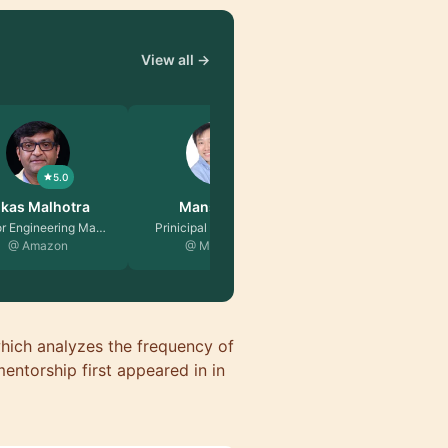
View all →
5.0
5.0
nson Ng
Reyhaneh Ezatpa…
pal Software E…
EX Android Developer …
Microsoft
@ TRATON Group
ich analyzes the frequency of
entorship first appeared in in