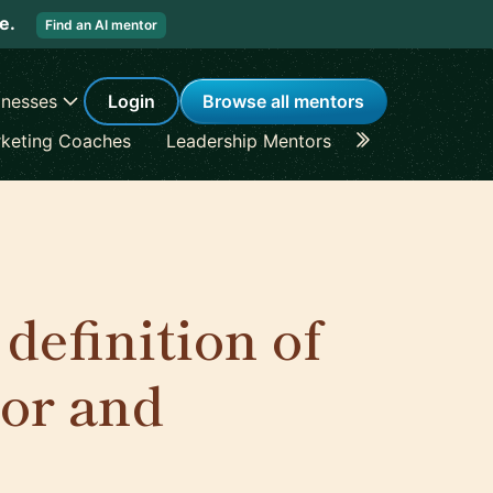
re.
Find an AI mentor
inesses
Login
Browse all mentors
keting Coaches
Leadership Mentors
Career Coache
definition of
or and