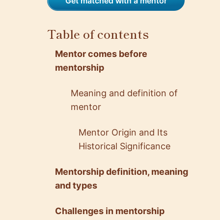
Get matched with a mentor
Table of contents
Mentor comes before
mentorship
Meaning and definition of
mentor
Mentor Origin and Its
Historical Significance
Mentorship definition, meaning
and types
Challenges in mentorship