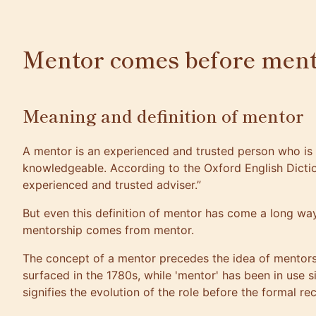
Mentor comes before ment
Meaning and definition of mentor
A mentor is an experienced and trusted person who is
knowledgeable. According to the Oxford English Dictio
experienced and trusted adviser.”
But even this definition of mentor has come a long way 
mentorship comes from mentor
.
The concept of a mentor precedes the idea of mentors
surfaced in the 1780s, while 'mentor' has been in use s
signifies the evolution of the role before the formal rec