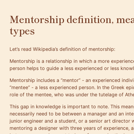
Mentorship definition, me
types
Let’s read Wikipedia’s definition of mentorship:
Mentorship is a relationship in which a more experie
person helps to guide a less experienced or less know
Mentorship includes a “mentor” - an experienced indivi
“mentee” - a less experienced person. In the Greek ep
role of the mentee, who was under the tutelage of Ath
This gap in knowledge is important to note. This mean
necessarily need to be between a manager and an inte
junior engineer and a student, or a senior art director 
mentoring a designer with three years of experience, a