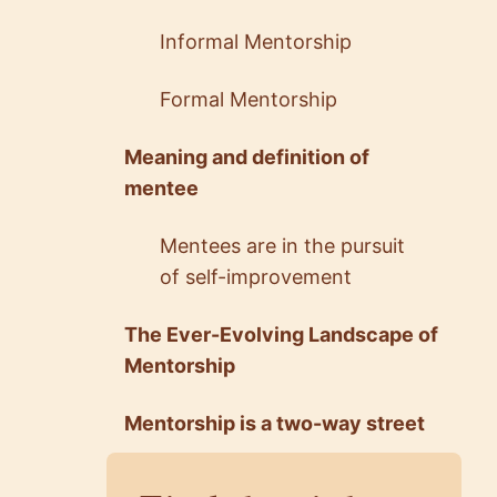
Informal Mentorship
Formal Mentorship
Meaning and definition of
mentee
5.0
5.0
Saeed Salehi
Fatima Taj
Mentees are in the pursuit
Technical Lead
Senior Software Engin…
@ RTL
@ Yelp
of self-improvement
The Ever-Evolving Landscape of
Mentorship
Mentorship is a two-way street