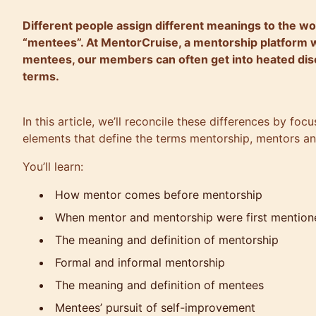
Different people assign different meanings to the w
“mentees”. At MentorCruise, a mentorship platform 
mentees, our members can often get into heated dis
terms.
In this article, we’ll reconcile these differences by fo
elements that define the terms mentorship, mentors a
You’ll learn:
How mentor comes before mentorship
When mentor and mentorship were first mention
The meaning and definition of mentorship
Formal and informal mentorship
The meaning and definition of mentees
Mentees’ pursuit of self-improvement