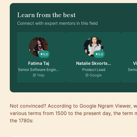
Learn from the best
Connect with expert mentors in this field
5.0
5.0
Natalie Skvorts…
Vikas Malhotra
Ma
Product Lead
Senior Engineering Ma…
Prinici
@ Google
@ Amazon
@ 
Not convinced? According to Google Ngram Viewer, wh
various terms from 1500 to the present day, the term m
the 1780s: