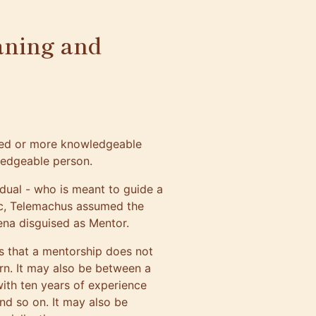
aning and
nced or more knowledgeable
ledgeable person.
dual - who is meant to guide a
ic, Telemachus assumed the
ena disguised as Mentor.
s that a mentorship does not
rn. It may also be between a
with ten years of experience
nd so on. It may also be