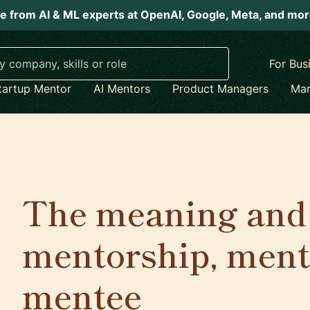
e from AI & ML experts at OpenAI, Google, Meta, and mo
For Bus
tartup Mentor
AI Mentors
Product Managers
Mar
The meaning and 
mentorship, ment
mentee