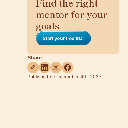
Find the right
mentor for your
goals
Start your free trial
Share
Published on December 4th, 2023