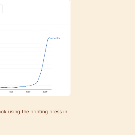
ook using the printing press in