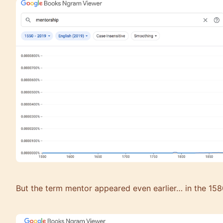
But the term mentor appeared even earlier… in the 158