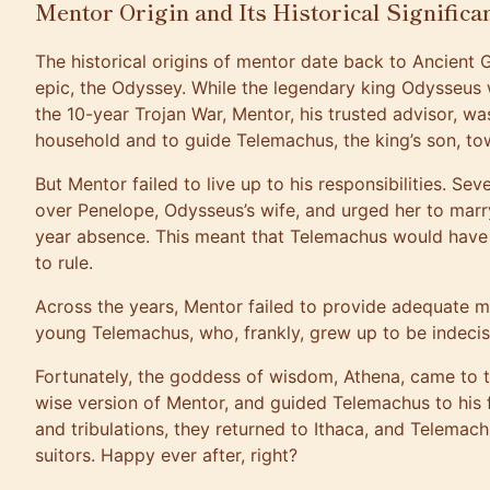
Mentor Origin and Its Historical Significa
The historical origins of mentor date back to Ancien
epic, the Odyssey. While the legendary king Odysseus 
the 10-year Trojan War, Mentor, his trusted advisor, was
household and to guide Telemachus, the king’s son, t
But Mentor failed to live up to his responsibilities. Se
over Penelope, Odysseus’s wife, and urged her to marr
year absence. This meant that Telemachus would have b
to rule.
Across the years, Mentor failed to provide adequate 
young Telemachus, who, frankly, grew up to be indecis
Fortunately, the goddess of wisdom, Athena, came to t
wise version of Mentor, and guided Telemachus to his fat
and tribulations, they returned to Ithaca, and Telemachu
suitors. Happy ever after, right?