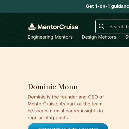
Get 1-on-1 guidanc
Search
Engineering Mentors
Design Mentors
S
Dominic Monn
Dominic is the founder and CEO of
MentorCruise. As part of the team,
he shares crucial career insights in
regular blog posts.