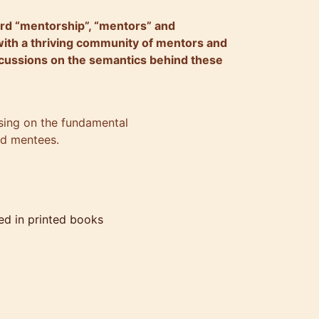
ord “mentorship”, “mentors” and
with a thriving community of mentors and
cussions on the semantics behind these
cusing on the fundamental
nd mentees.
ed in printed books