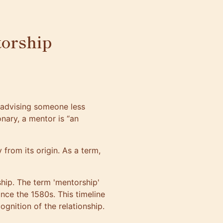
orship
 advising someone less
nary, a mentor is “an
from its origin. As a term,
hip. The term 'mentorship'
ince the 1580s. This timeline
ognition of the relationship.