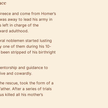
nce
t Greece and come from Homer’s
was away to lead his army in
 left in charge of the
oward adulthood.
veral noblemen started lusting
y one of them during his 10-
een stripped of his birthright
mentorship and guidance to
ive and cowardly.
he rescue, took the form of a
her. After a series of trials
s killed all his mother’s