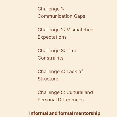
Challenge 1:
Communication Gaps
Challenge 2: Mismatched
Expectations
Challenge 3: Time
Constraints
Challenge 4: Lack of
Structure
Challenge 5: Cultural and
Personal Differences
Informal and formal mentorship