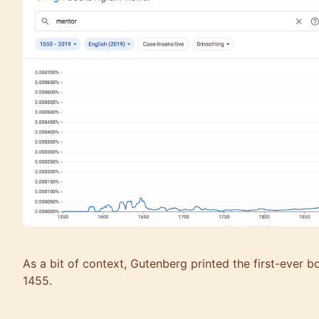
As a bit of context, Gutenberg printed the first-ever b
1455.