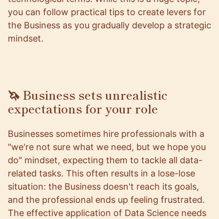
you can follow practical tips to create levers for
the Business as you gradually develop a strategic
mindset.
🦄 Business sets unrealistic
expectations for your role
Businesses sometimes hire professionals with a
"we're not sure what we need, but we hope you
do" mindset, expecting them to tackle all data-
related tasks. This often results in a lose-lose
situation: the Business doesn't reach its goals,
and the professional ends up feeling frustrated.
The effective application of Data Science needs