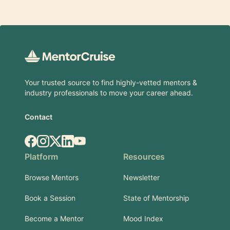
Footer
Your trusted source to find highly-vetted mentors &
industry professionals to move your career ahead.
Contact
Facebook
Instagram
X.com
LinkedIn
YouTube
Platform
Resources
Browse Mentors
Newsletter
Book a Session
State of Mentorship
Become a Mentor
Mood Index