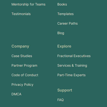
Mentorship for Teams
Books
Testimonials
Templates
Career Paths
Blog
Company
Explore
Case Studies
Fractional Executives
Partner Program
Services & Training
Code of Conduct
Part-Time Experts
Privacy Policy
Support
DMCA
FAQ