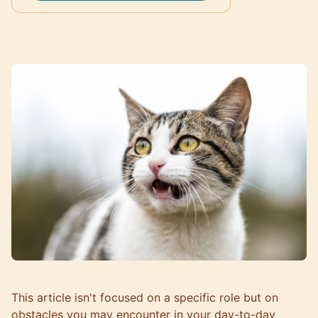
This article isn't focused on a specific role but on
obstacles you may encounter in your day-to-day