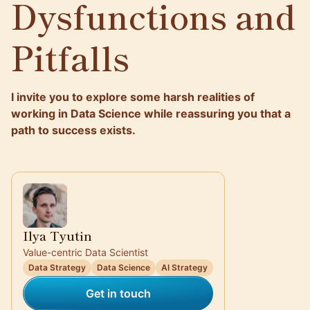
Dysfunctions and
Pitfalls
I invite you to explore some harsh realities of
working in Data Science while reassuring you that a
path to success exists.
Ilya Tyutin
Value-centric Data Scientist
Data Strategy
Data Science
AI Strategy
Get in touch