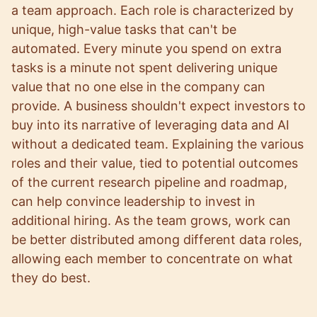
a team approach. Each role is characterized by
unique, high-value tasks that can't be
automated. Every minute you spend on extra
tasks is a minute not spent delivering unique
value that no one else in the company can
provide. A business shouldn't expect investors to
buy into its narrative of leveraging data and AI
without a dedicated team. Explaining the various
roles and their value, tied to potential outcomes
of the current research pipeline and roadmap,
can help convince leadership to invest in
additional hiring. As the team grows, work can
be better distributed among different data roles,
allowing each member to concentrate on what
they do best.