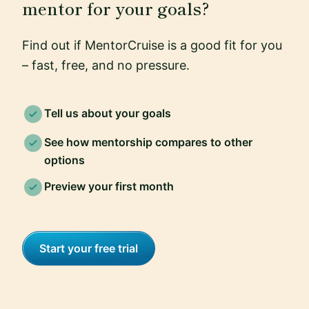
mentor for your goals?
Find out if MentorCruise is a good fit for you
– fast, free, and no pressure.
Tell us about your goals
See how mentorship compares to other
options
Preview your first month
Start your free trial