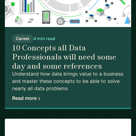
Career
4 min read
10 Concepts all Data
Professionals will need some
day and some references
Understand how data brings value to a business
and master these concepts to be able to solve
nearly all data problems
Read more