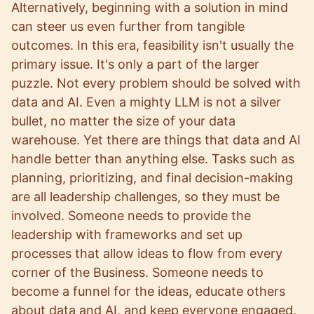
Alternatively, beginning with a solution in mind
can steer us even further from tangible
outcomes. In this era, feasibility isn't usually the
primary issue. It's only a part of the larger
puzzle. Not every problem should be solved with
data and AI. Even a mighty LLM is not a silver
bullet, no matter the size of your data
warehouse. Yet there are things that data and AI
handle better than anything else. Tasks such as
planning, prioritizing, and final decision-making
are all leadership challenges, so they must be
involved. Someone needs to provide the
leadership with frameworks and set up
processes that allow ideas to flow from every
corner of the Business. Someone needs to
become a funnel for the ideas, educate others
about data and AI, and keep everyone engaged,