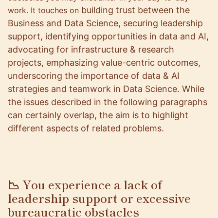
building trust between the
work. It touches on
Business and Data Science,
securing leadership
support, identifying opportunities in data and AI,
advocating for infrastructure & research
projects, emphasizing value-centric outcomes,
underscoring the importance of data & AI
strategies and teamwork in Data Science. While
the issues described in the following paragraphs
can certainly overlap, the aim is to highlight
different aspects of related problems.
📉 You experience a lack of
leadership support or excessive
bureaucratic obstacles