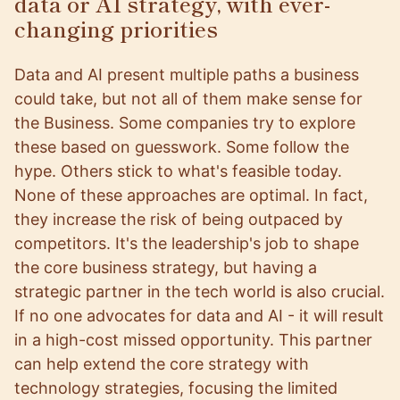
data or AI strategy, with ever-
changing priorities
Data and AI present multiple paths a business
could take, but not all of them make sense for
the Business. Some companies try to explore
these based on guesswork. Some follow the
hype. Others stick to what's feasible today.
None of these approaches are optimal. In fact,
they increase the risk of being outpaced by
competitors. It's the leadership's job to shape
the core business strategy, but having a
strategic partner in the tech world is also crucial.
If no one advocates for data and AI - it will result
in a high-cost missed opportunity. This partner
can help extend the core strategy with
technology strategies, focusing the limited