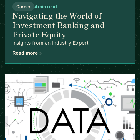
Career
4 min read
Navigating the World of
Investment Banking and
Private Equity
Insights from an Industry Expert
Read more