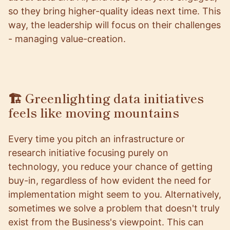
so they bring higher-quality ideas next time. This
way, the leadership will focus on their challenges
- managing value-creation.
🏗️ Greenlighting data initiatives
feels like moving mountains
Every time you pitch an infrastructure or
research initiative focusing purely on
technology, you reduce your chance of getting
buy-in, regardless of how evident the need for
implementation might seem to you. Alternatively,
sometimes we solve a problem that doesn't truly
exist from the Business's viewpoint. This can