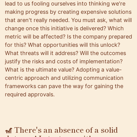
lead to us fooling ourselves into thinking we're
making progress by creating expensive solutions
that aren't really needed. You must ask, what will
change once this initiative is delivered? Which
metric will be affected? Is the company prepared
for this? What opportunities will this unlock?
What threats will it address? Will the outcomes
justify the risks and costs of implementation?
What is the ultimate value? Adopting a value-
centric approach and utilizing communication
frameworks can pave the way for gaining the
required approvals.
🎢 There's an absence of a solid