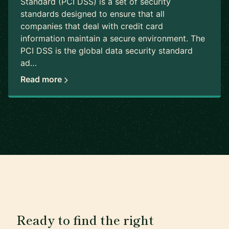
Standard (PCI DSS) is a set of security
standards designed to ensure that all
companies that deal with credit card
information maintain a secure environment. The
PCI DSS is the global data security standard
ad…
Read more
Ready to find the right