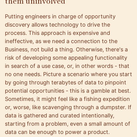
them uninvolved
Putting engineers in charge of opportunity
discovery allows technology to drive the
process. This approach is expensive and
ineffective, as we need a connection to the
Business, not build a thing. Otherwise, there's a
risk of developing some appealing functionality
in search of a use case, or, in other words - that
no one needs. Picture a scenario where you start
by going through terabytes of data to pinpoint
potential opportunities - this is a gamble at best.
Sometimes, it might feel like a fishing expedition
or, worse, like scavenging through a dumpster. If
data is gathered and curated intentionally,
starting from a problem, even a small amount of
data can be enough to power a product.