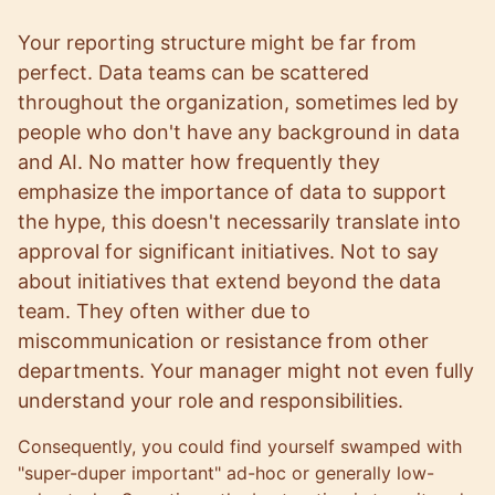
Your reporting structure might be far from
perfect. Data teams can be scattered
throughout the organization, sometimes led by
people who don't have any background in data
and AI. No matter how frequently they
emphasize the importance of data to support
the hype, this doesn't necessarily translate into
approval for significant initiatives. Not to say
about initiatives that extend beyond the data
team. They often wither due to
miscommunication or resistance from other
departments. Your manager might not even fully
understand your role and responsibilities.
Consequently, you could find yourself swamped with
"super-duper important" ad-hoc or generally low-