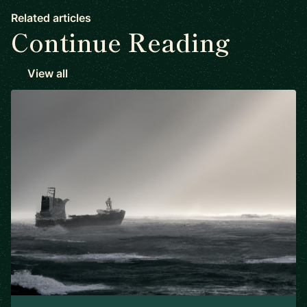
Related articles
Continue Reading
View all