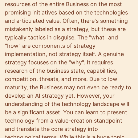
resources of the entire Business on the most
promising initiatives based on the technologies
and articulated value. Often, there's something
mistakenly labeled as a strategy, but these are
typically tactics in disguise. The "what" and
"how" are components of strategy
implementation, not strategy itself. A genuine
strategy focuses on the "why". It requires
research of the business state, capabilities,
competition, threats, and more. Due to low
maturity, the Business may not even be ready to
develop an AI strategy yet. However, your
understanding of the technology landscape will
be a significant asset. You can learn to present
technology from a value-creation standpoint
and translate the core strategy into
technological terms. While this is a huge topic,