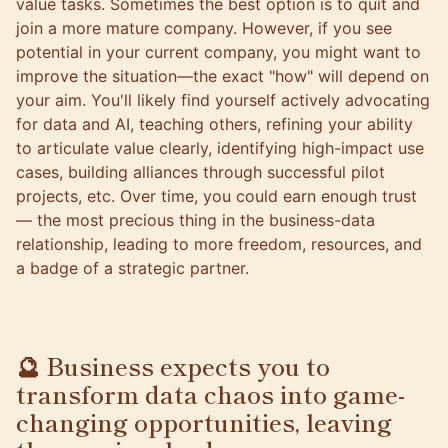
value tasks. Sometimes the best option is to quit and
join a more mature company. However, if you see
potential in your current company, you might want to
improve the situation—the exact "how" will depend on
your aim. You'll likely find yourself actively advocating
for data and AI, teaching others, refining your ability
to articulate value clearly, identifying high-impact use
cases, building alliances through successful pilot
projects, etc. Over time, you could earn enough trust
— the most precious thing in the business-data
relationship, leading to more freedom, resources, and
a badge of a strategic partner.
🔮 Business expects you to
transform data chaos into game-
changing opportunities, leaving