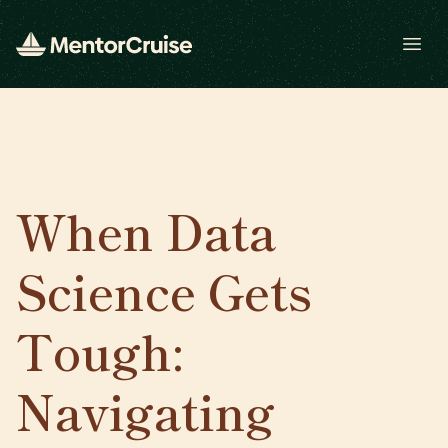
Open
When Data
Science Gets
Tough:
Navigating