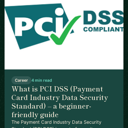
Career
4 min read
What is PCI DSS (Payment
Card Industry Data Security
Standard) – a beginner-
friendly guide
The Payment Card Industry Data Security