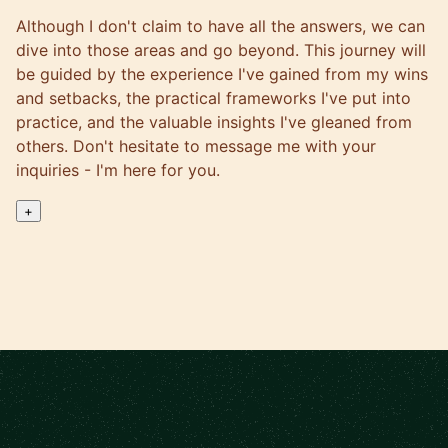
Although I don't claim to have all the answers, we can
dive into those areas and go beyond. This journey will
be guided by the experience I've gained from my wins
and setbacks, the practical frameworks I've put into
practice, and the valuable insights I've gleaned from
others. Don't hesitate to message me with your
inquiries - I'm here for you.
+