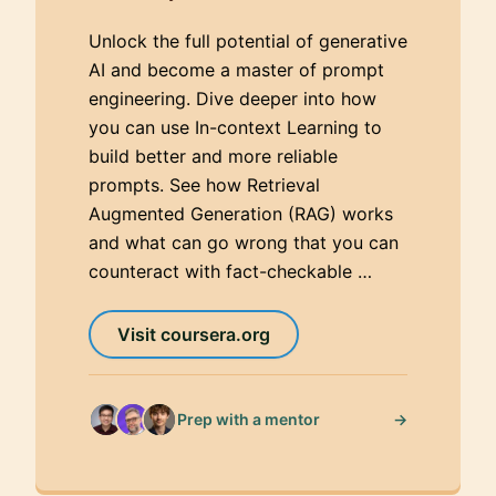
Unlock the full potential of generative
AI and become a master of prompt
engineering. Dive deeper into how
you can use In-context Learning to
build better and more reliable
prompts. See how Retrieval
Augmented Generation (RAG) works
and what can go wrong that you can
counteract with fact-checkable …
Visit coursera.org
→
Prep with a mentor