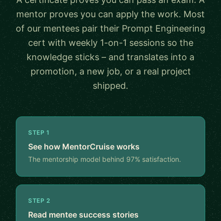
mentor proves you can apply the work. Most
of our mentees pair their Prompt Engineering
cert with weekly 1-on-1 sessions so the
knowledge sticks – and translates into a
promotion, a new job, or a real project
shipped.
STEP 1
See how MentorCruise works
The mentorship model behind 97% satisfaction.
STEP 2
Read mentee success stories