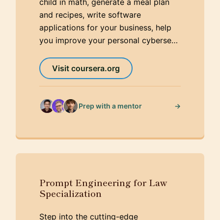
child in math, generate a meal plan
and recipes, write software
applications for your business, help
you improve your personal cyberse…
Visit coursera.org
→
Prep with a mentor
Prompt Engineering for Law
Specialization
Step into the cutting-edge