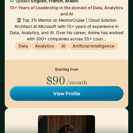
Speaks
English, French, Arabic
15+ Years of Leadership in the domain of Data, Analytics
and AI
🏆 Top 3% Mentor on MentorCruise | Cloud Solution
Architect at Microsoft with 15+ years of experience in
Data, Analytics, and AI. Over his career, Amine has worked
with 300+ companies across 35+ coun…
Data
Analytics
AI
Artificial Intelligence
Starting from
$90
/month
View Profile