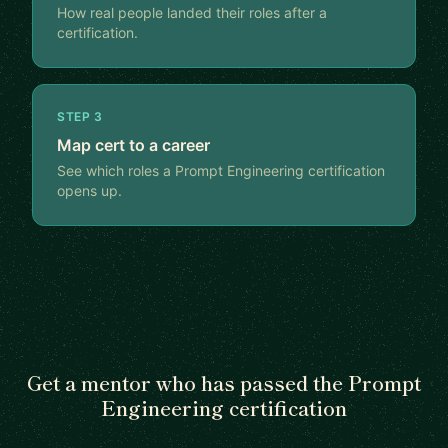
How real people landed their roles after a
certification.
STEP 3
Map cert to a career
See which roles a Prompt Engineering certification
opens up.
Get a mentor who has passed the Prompt
Engineering certification