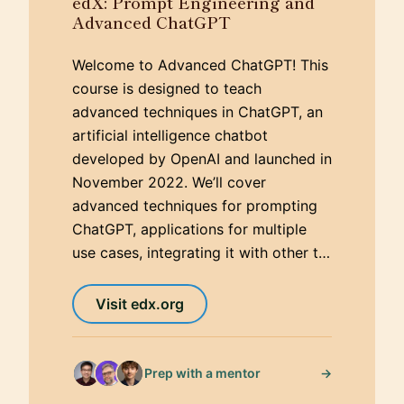
edX: Prompt Engineering and
Advanced ChatGPT
Welcome to Advanced ChatGPT! This
course is designed to teach
advanced techniques in ChatGPT, an
artificial intelligence chatbot
developed by OpenAI and launched in
November 2022. We’ll cover
advanced techniques for prompting
ChatGPT, applications for multiple
use cases, integrating it with other t…
Visit edx.org
→
Prep with a mentor