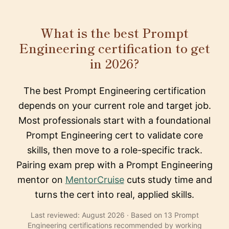
What is the best Prompt
Engineering certification to get
in 2026?
The best Prompt Engineering certification
depends on your current role and target job.
Most professionals start with a foundational
Prompt Engineering cert to validate core
skills, then move to a role-specific track.
Pairing exam prep with a Prompt Engineering
mentor on
MentorCruise
cuts study time and
turns the cert into real, applied skills.
Last reviewed: August 2026 · Based on 13 Prompt
Engineering certifications recommended by working