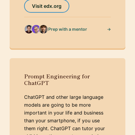
Visit edx.org
→
Prep with a mentor
Prompt Engineering for
ChatGPT
ChatGPT and other large language
models are going to be more
important in your life and business
than your smartphone, if you use
them right. ChatGPT can tutor your