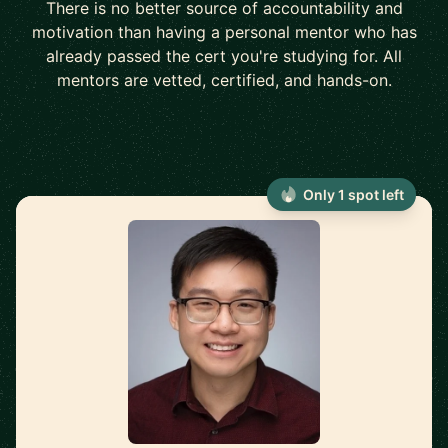
There is no better source of accountability and
motivation than having a personal mentor who has
already passed the cert you're studying for. All
mentors are vetted, certified, and hands-on.
Only 1 spot left