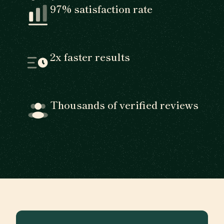
97% satisfaction rate
2x faster results
Thousands of verified reviews