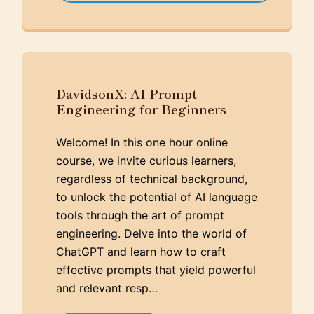
DavidsonX: AI Prompt
Engineering for Beginners
Welcome! In this one hour online
course, we invite curious learners,
regardless of technical background,
to unlock the potential of AI language
tools through the art of prompt
engineering. Delve into the world of
ChatGPT and learn how to craft
effective prompts that yield powerful
and relevant resp…