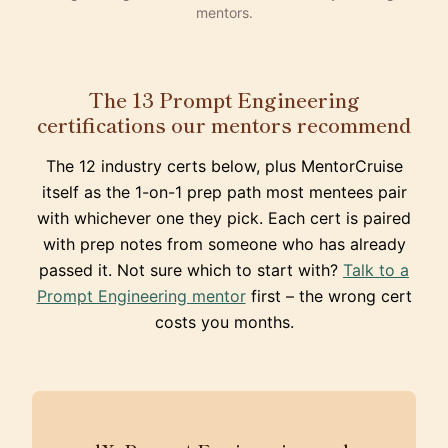
mentors.
The 13 Prompt Engineering
certifications our mentors recommend
The 12 industry certs below, plus MentorCruise
itself as the 1-on-1 prep path most mentees pair
with whichever one they pick. Each cert is paired
with prep notes from someone who has already
passed it. Not sure which to start with?
Talk to a
Prompt Engineering mentor
first – the wrong cert
costs you months.