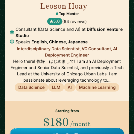
Leoson Hoay
🇸🇬
Top Mentor
5.0
(64 reviews)
Consultant (Data Science and AI) at
Diffusion Venture
Studio
Speaks
English, Chinese, Japanese
Interdisciplinary Data Scientist, VC Consultant, AI
Deployment Engineer
Hello there! 你好！はじめまして! I am an AI Deployment
Engineer and Senior Data Scientist, and previously a Tech
Lead at the University of Chicago Urban Labs. I am
passionate about leveraging technology to…
Data Science
LLM
AI
Machine Learning
Starting from
$180
/month