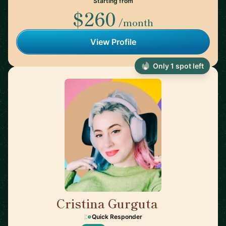
Starting from
$260
/month
View Profile
Only 1 spot left
Cristina Gurguta
🇷🇴
Quick Responder