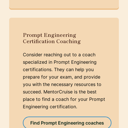
Prompt Engineering
Certification Coaching
Consider reaching out to a coach
specialized in Prompt Engineering
certifications. They can help you
prepare for your exam, and provide
you with the necessary resources to
succeed. MentorCruise is the best
place to find a coach for your Prompt
Engineering certification.
Find Prompt Engineering coaches