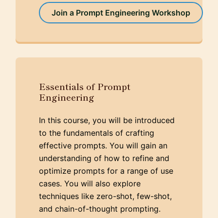
Join a Prompt Engineering Workshop
Essentials of Prompt
Engineering
In this course, you will be introduced
to the fundamentals of crafting
effective prompts. You will gain an
understanding of how to refine and
optimize prompts for a range of use
cases. You will also explore
techniques like zero-shot, few-shot,
and chain-of-thought prompting.