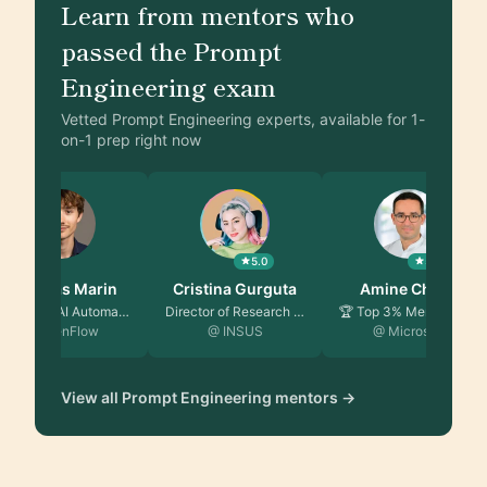
Learn from mentors who
passed the Prompt
Engineering exam
Vetted Prompt Engineering experts, available for 1-
on-1 prep right now
5.0
5.0
Matthias Marin
Cristina Gurguta
Amine Chafai
Founder & AI Automati…
Director of Research …
🏆 Top 3% Mentor | Clo…
@ AzenFlow
@ INSUS
@ Microsoft
View all Prompt Engineering mentors →