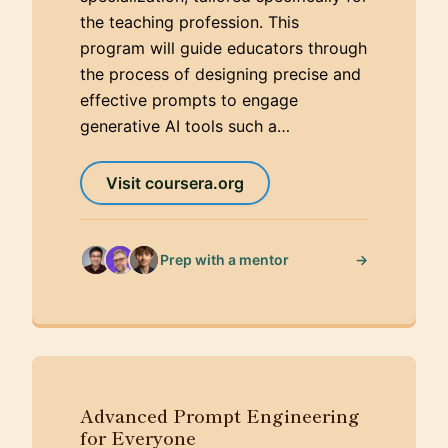
the teaching profession. This
program will guide educators through
the process of designing precise and
effective prompts to engage
generative AI tools such a…
Visit coursera.org
→
Prep with a mentor
Advanced Prompt Engineering
for Everyone