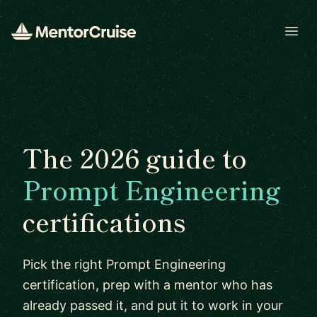
Open
The 2026 guide to
Prompt Engineering
certifications
Pick the right Prompt Engineering
certification, prep with a mentor who has
already passed it, and put it to work in your