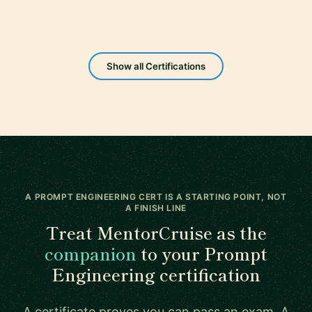
Show all Certifications
A PROMPT ENGINEERING CERT IS A STARTING POINT, NOT
A FINISH LINE
Treat MentorCruise as the
companion
to your Prompt
Engineering certification
A certificate proves you can pass an exam. A