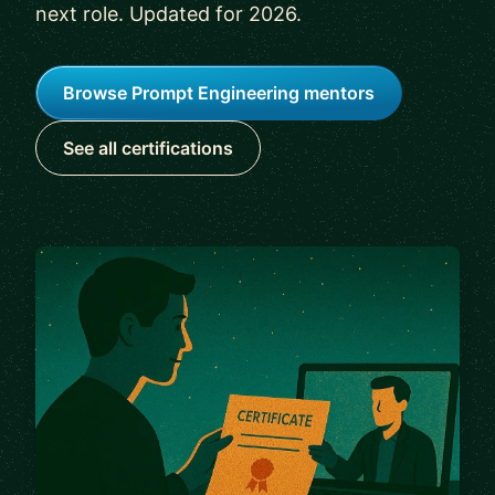
next role. Updated for 2026.
Browse Prompt Engineering mentors
See all certifications