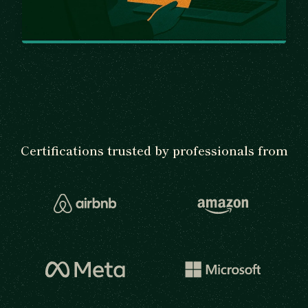
Certifications trusted by professionals from