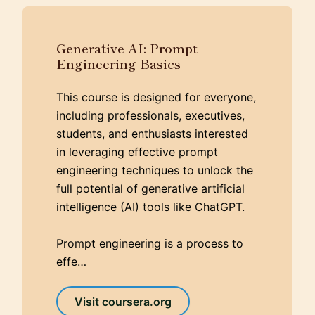
Generative AI: Prompt
Engineering Basics
This course is designed for everyone,
including professionals, executives,
students, and enthusiasts interested
in leveraging effective prompt
engineering techniques to unlock the
full potential of generative artificial
intelligence (AI) tools like ChatGPT.
Prompt engineering is a process to
effe…
Visit coursera.org