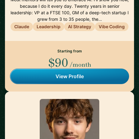
because I do it every day. Twenty years in senior
leadership: VP at a FTSE 100, GM of a deep-tech startup I
grew from 3 to 35 people, the…
Claude
Leadership
AI Strategy
Vibe Coding
Starting from
$90
/month
View Profile