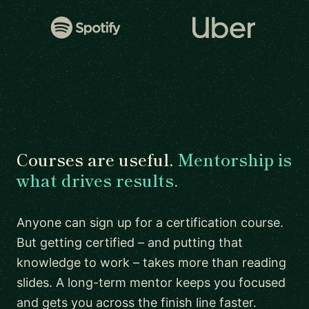
Courses are useful.
Mentorship is
what drives results.
Anyone can sign up for a certification course.
But getting certified – and putting that
knowledge to work – takes more than reading
slides. A long-term mentor keeps you focused
and gets you across the finish line faster.