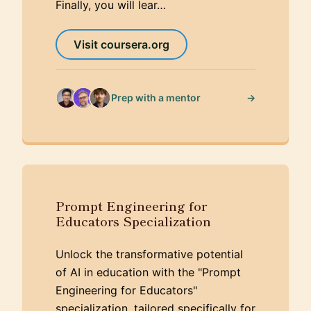
Finally, you will lear…
Visit coursera.org
→
Prep with a mentor
Prompt Engineering for
Educators Specialization
Unlock the transformative potential
of AI in education with the "Prompt
Engineering for Educators"
specialization, tailored specifically for