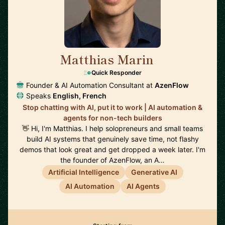
Matthias Marin
🇯🇵
Quick Responder
Founder & AI Automation Consultant at
AzenFlow
Speaks
English, French
Stop chatting with AI, put it to work | AI automation &
agents for non-tech builders
👋 Hi, I'm Matthias. I help solopreneurs and small teams
build AI systems that genuinely save time, not flashy
demos that look great and get dropped a week later. I'm
the founder of AzenFlow, an A…
Artificial Intelligence
Generative AI
AI Automation
AI Agents