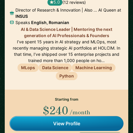
5.0
(12 reviews)
Director of Research & Innovation | Also ... AI Queen at
INSUS
Speaks
English, Romanian
AI & Data Science Leader | Mentoring the next
generation of AI Professionals & Founders
I’ve spent 15 years in AI strategy and MLOps, most
recently managing strategic AI portfolios at HOLCIM. In
that time, I’ve shipped over 15 enterprise projects and
trained more than 1,000 people on ho…
MLops
Data Science
Machine Learning
Python
Starting from
$240
/month
View Profile