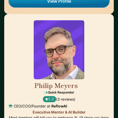
View Profile
Philip Meyers
🇬🇧
Quick Responder
5.0
(3 reviews)
CEO/COO/Founder at
ReflowAI
Executive Mentor & AI Builder
Most mentors will tell you to embrace AI. I'll show you how,