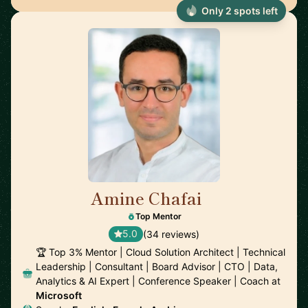
Only 2 spots left
Amine Chafai
🇲🇦
Top Mentor
5.0
(34 reviews)
🏆 Top 3% Mentor | Cloud Solution Architect | Technical
Leadership | Consultant | Board Advisor | CTO | Data,
Analytics & AI Expert | Conference Speaker | Coach at
Microsoft