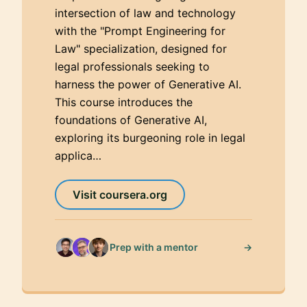
intersection of law and technology
with the "Prompt Engineering for
Law" specialization, designed for
legal professionals seeking to
harness the power of Generative AI.
This course introduces the
foundations of Generative AI,
exploring its burgeoning role in legal
applica…
Visit coursera.org
→
Prep with a mentor