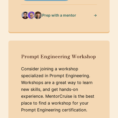
→
Prep with a mentor
Prompt Engineering Workshop
Consider joining a workshop
specialized in Prompt Engineering.
Workshops are a great way to learn
new skills, and get hands-on
experience. MentorCruise is the best
place to find a workshop for your
Prompt Engineering certification.