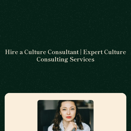
Hire a Culture Consultant | Expert Culture
Consulting Services