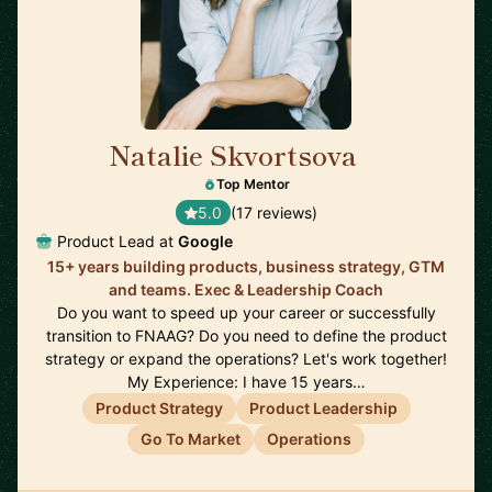
Natalie Skvortsova
🇬🇧
Top Mentor
5.0
(17 reviews)
Product Lead at
Google
15+ years building products, business strategy, GTM
and teams. Exec & Leadership Coach
Do you want to speed up your career or successfully
transition to FNAAG? Do you need to define the product
strategy or expand the operations? Let's work together!
My Experience: I have 15 years…
Product Strategy
Product Leadership
Go To Market
Operations