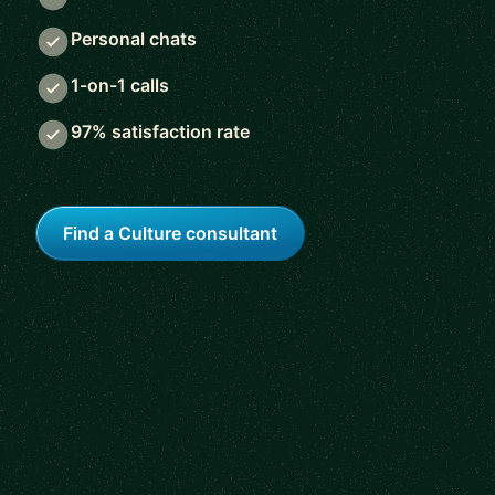
Personal chats
1-on-1 calls
97% satisfaction rate
Find a Culture consultant