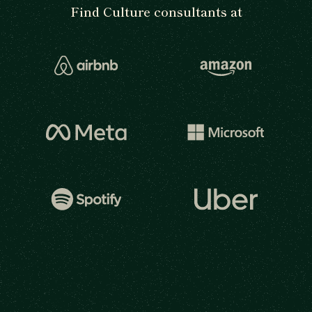
Find Culture consultants at