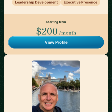
Leadership Development
Executive Presence
Starting from
$200
/month
View Profile