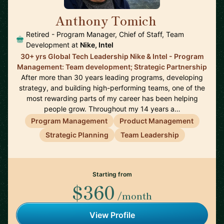
Anthony Tomich
🇺🇸
Retired - Program Manager, Chief of Staff, Team
Development at
Nike, Intel
30+ yrs Global Tech Leadership Nike & Intel - Program
Management: Team development; Strategic Partnership
After more than 30 years leading programs, developing
strategy, and building high-performing teams, one of the
most rewarding parts of my career has been helping
people grow. Throughout my 14 years a…
Program Management
Product Management
Strategic Planning
Team Leadership
Starting from
$360
/month
View Profile