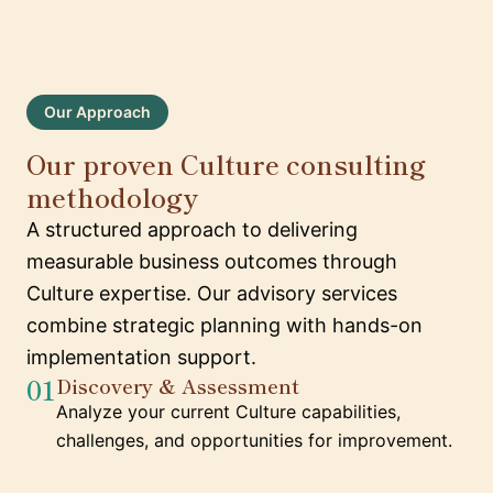
Our Approach
Our proven Culture consulting
methodology
A structured approach to delivering
measurable business outcomes through
Culture expertise. Our advisory services
combine strategic planning with hands-on
implementation support.
01
Discovery & Assessment
Analyze your current Culture capabilities,
challenges, and opportunities for improvement.