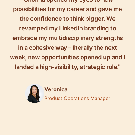
possibilities for my career and gave me
the confidence to think bigger. We
revamped my LinkedIn branding to
embrace my multidisciplinary strengths
in a cohesive way – literally the next
week, new opportunities opened up and I
landed a high-visibility, strategic role."
Veronica
Product Operations Manager