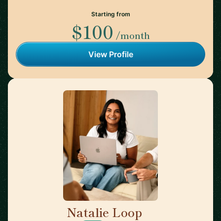
Starting from
$100
/month
View Profile
Natalie Loop
🇨🇦