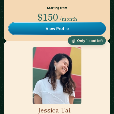
Starting from
$150
/month
View Profile
Only 1 spot left
Jessica Tai
🇺🇸