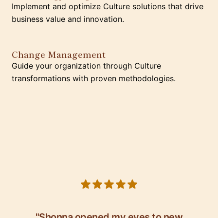
Implement and optimize Culture solutions that drive
business value and innovation.
Change Management
Guide your organization through Culture
transformations with proven methodologies.
5 out of 5 stars
"Shonna opened my eyes to new