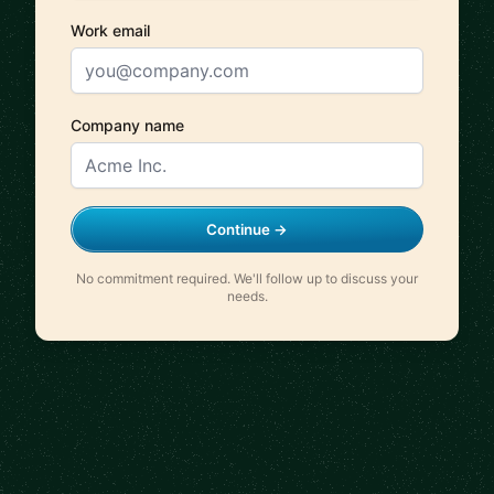
Work email
Company name
Continue →
No commitment required. We'll follow up to discuss your
needs.