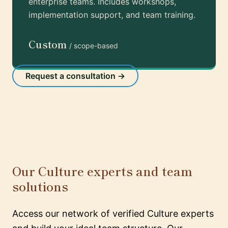
enterprise teams. Includes workshops,
implementation support, and team training.
Custom
/ scope-based
Request a consultation →
Our Culture experts and team
solutions
Access our network of verified Culture experts