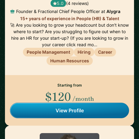
5.0
(4 reviews)
Founder & Fractional Chief People Officer at
Alygra
15+ years of experience in People (HR) & Talent
🚀 Are you looking to grow your headcount but don't know
where to start? Are you struggling to figure out when to
hire an HR for your start-up? (If you are looking to grow in
your career click read mo…
People Management
Hiring
Career
Human Resources
Starting from
$120
/month
View Profile