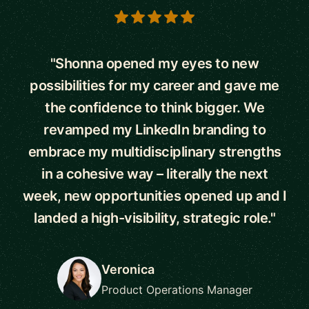
5 out of 5 stars
"Shonna opened my eyes to new
possibilities for my career and gave me
the confidence to think bigger. We
revamped my LinkedIn branding to
embrace my multidisciplinary strengths
in a cohesive way – literally the next
week, new opportunities opened up and I
landed a high-visibility, strategic role."
Veronica
Product Operations Manager