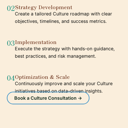
02
Strategy Development
Create a tailored Culture roadmap with clear
objectives, timelines, and success metrics.
03
Implementation
Execute the strategy with hands-on guidance,
best practices, and risk management.
04
Optimization & Scale
Continuously improve and scale your Culture
initiatives based on data-driven insights.
Book a Culture Consultation →