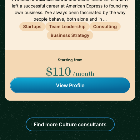
left a successful career at American Express to found my
own business. I've always been fascinated by the way
people behave, both alone and in …
Startups
Team Leadership
Consulting
Business Strategy
Starting from
$110
/month
View Profile
Find more Culture consultants