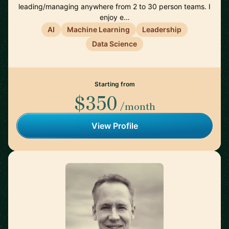
leading/managing anywhere from 2 to 30 person teams. I
enjoy e…
AI
Machine Learning
Leadership
Data Science
Starting from
$350
/month
View Profile