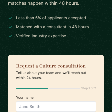
matches happen within 48 hours.
Less than 5% of applicants accepted
Matched with a consultant in 48 hours
Verified industry expertise
Request a Culture consultation
Tell us about your team and we'll reach out
within 24 hours.
Step 1 of 2
Your name