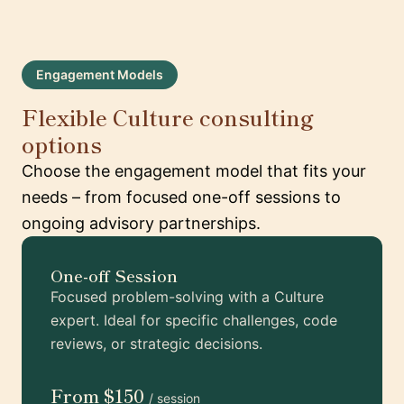
Engagement Models
Flexible Culture consulting
options
Choose the engagement model that fits your
needs – from focused one-off sessions to
ongoing advisory partnerships.
One-off Session
Focused problem-solving with a Culture
expert. Ideal for specific challenges, code
reviews, or strategic decisions.
From $150
/ session