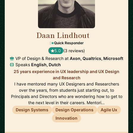
Daan Lindhout
🇺🇸
Quick Responder
5.0
(3 reviews)
VP of Design & Research at
Axon, Qualtrics, Microsoft
Speaks
English, Dutch
25 years experience in UX leadership and UX Design
and Research
I have mentored many UX Designers and Researchers
over the years, from students just starting out, to
Principals and Directors who are wondering how to get to
the next level in their careers. Mentori…
Design Systems
Design Operations
Agile Ux
Innovation