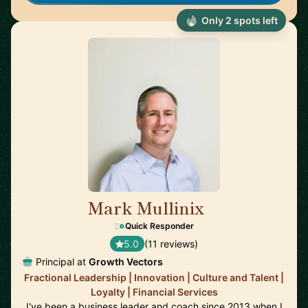
Only 2 spots left
Mark Mullinix
🇸🇬
Quick Responder
5.0
(11 reviews)
Principal at
Growth Vectors
Fractional Leadership | Innovation | Culture and Talent |
Loyalty | Financial Services
I've been a business leader and coach since 2013 when I