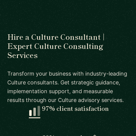
Hire a Culture Consultant |
Expert Culture Consulting
Services
Transform your business with industry-leading
Culture consultants. Get strategic guidance,
implementation support, and measurable
results through our Culture advisory services.
97% client satisfaction