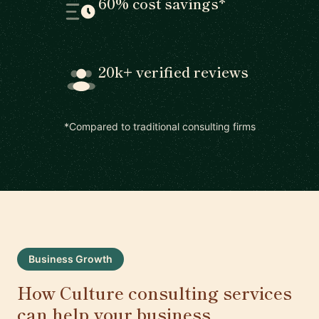
60% cost savings*
20k+ verified reviews
*Compared to traditional consulting firms
Business Growth
How Culture consulting services
can help your business