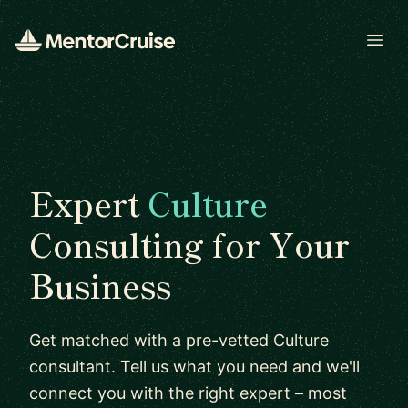
Open
Expert
Culture
Consulting for Your
Business
Get matched with a pre-vetted Culture
consultant. Tell us what you need and we'll
connect you with the right expert – most