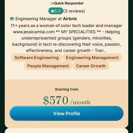
Quick Responder
5.0
(3 reviews)
Engineering Manager at
Airbnb
11+ years as a woman of color tech leader and manager
www.jessicamtai.com ** MY SPECIALITIES ** - Helping
underrepresented groups (genders, minorities,
background) in tech re-discovering their voice, passion,
effectiveness, and career growth - Tran…
Software Engineering
Engineering Management
People Management
Career Growth
Starting from
$570
/month
View Profile