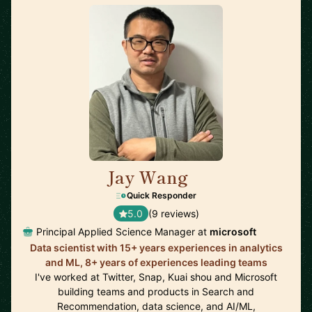
Jay Wang
🇺🇸
Quick Responder
5.0
(9 reviews)
Principal Applied Science Manager at
microsoft
Data scientist with 15+ years experiences in analytics
and ML, 8+ years of experiences leading teams
I've worked at Twitter, Snap, Kuai shou and Microsoft
building teams and products in Search and
Recommendation, data science, and AI/ML,