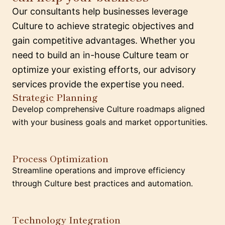
Our consultants help businesses leverage
Culture to achieve strategic objectives and
gain competitive advantages. Whether you
need to build an in-house Culture team or
optimize your existing efforts, our advisory
services provide the expertise you need.
Strategic Planning
Develop comprehensive Culture roadmaps aligned
with your business goals and market opportunities.
Process Optimization
Streamline operations and improve efficiency
through Culture best practices and automation.
Technology Integration