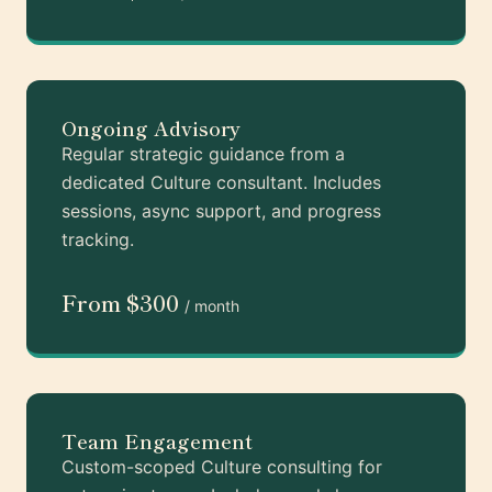
Ongoing Advisory
Regular strategic guidance from a
dedicated Culture consultant. Includes
sessions, async support, and progress
tracking.
From $300
/ month
Team Engagement
Custom-scoped Culture consulting for