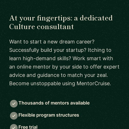
At your fingertips: a dedicated
Culture consultant
Want to start a new dream career?
Successfully build your startup? Itching to
learn high-demand skills? Work smart with
an online mentor by your side to offer expert
advice and guidance to match your zeal.
Become unstoppable using MentorCruise.
Thousands of mentors available
Flexible program structures
Free trial