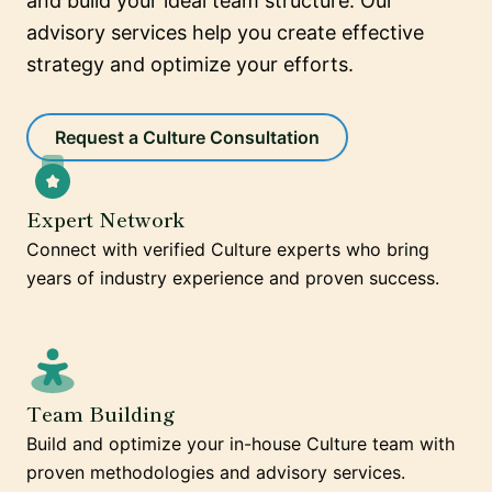
and build your ideal team structure. Our
advisory services help you create effective
strategy and optimize your efforts.
Request a Culture Consultation
Expert Network
Connect with verified Culture experts who bring
years of industry experience and proven success.
Team Building
Build and optimize your in-house Culture team with
proven methodologies and advisory services.