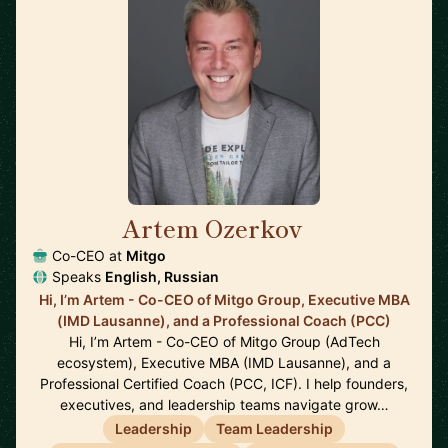
Artem Ozerkov
🇩🇪
Co-CEO at
Mitgo
Speaks
English, Russian
Hi, I’m Artem - Co-CEO of Mitgo Group, Executive MBA
(IMD Lausanne), and a Professional Coach (PCC)
Hi, I’m Artem - Co-CEO of Mitgo Group (AdTech
ecosystem), Executive MBA (IMD Lausanne), and a
Professional Certified Coach (PCC, ICF). I help founders,
executives, and leadership teams navigate grow…
Leadership
Team Leadership