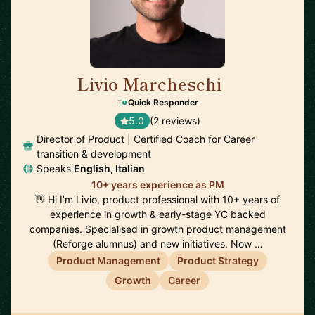
Livio Marcheschi
🇩🇪
Quick Responder
5.0
(2 reviews)
Director of Product | Certified Coach for Career
transition & development
Speaks
English, Italian
10+ years experience as PM
👋 Hi I’m Livio, product professional with 10+ years of
experience in growth & early-stage YC backed
companies. Specialised in growth product management
(Reforge alumnus) and new initiatives. Now …
Product Management
Product Strategy
Growth
Career