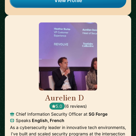
View Profile
Aurelien D
🇫🇷
5.0
(6 reviews)
Chief Information Security Officer at
SG Forge
Speaks
English, French
As a cybersecurity leader in innovative tech environments,
I’ve built and scaled security programs at the intersection