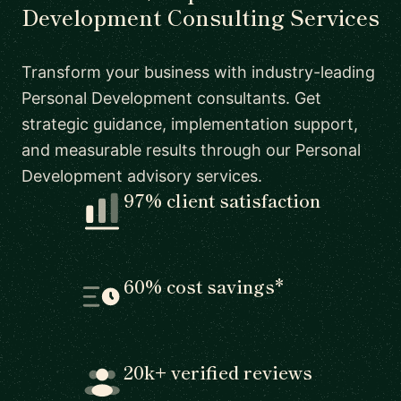
Development Consulting Services
Transform your business with industry-leading
Personal Development consultants. Get
strategic guidance, implementation support,
and measurable results through our Personal
Development advisory services.
97% client satisfaction
60% cost savings*
20k+ verified reviews