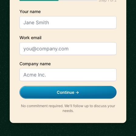
Step 1 of 2
Your name
Work email
Company name
Continue →
No commitment required. We'll follow up to discuss your
needs.