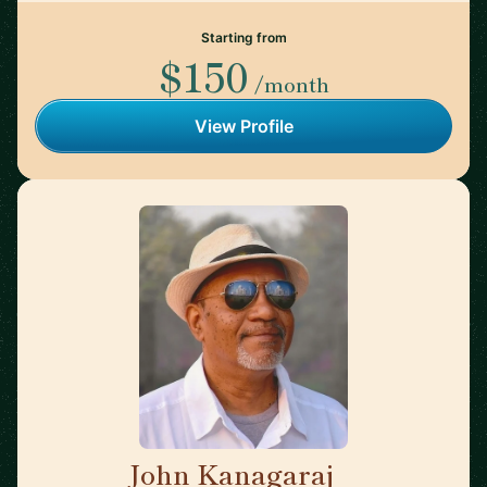
Starting from
$150
/month
View Profile
John Kanagaraj
🇺🇸