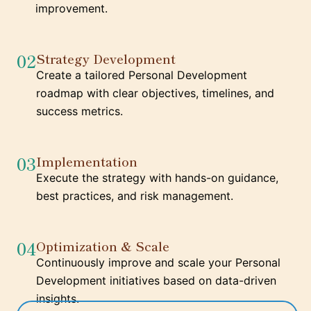
improvement.
02
Strategy Development
Create a tailored Personal Development
roadmap with clear objectives, timelines, and
success metrics.
03
Implementation
Execute the strategy with hands-on guidance,
best practices, and risk management.
04
Optimization & Scale
Continuously improve and scale your Personal
Development initiatives based on data-driven
insights.