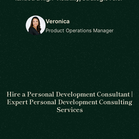
Veronica
Product Operations Manager
Hire a Personal Development Consultant |
Expert Personal Development Consulting
Services