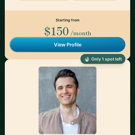
Starting from
$150
/month
View Profile
Only 1 spot left