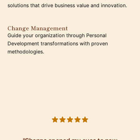
solutions that drive business value and innovation.
Change Management
Guide your organization through Personal
Development transformations with proven
methodologies.
5 out of 5 stars