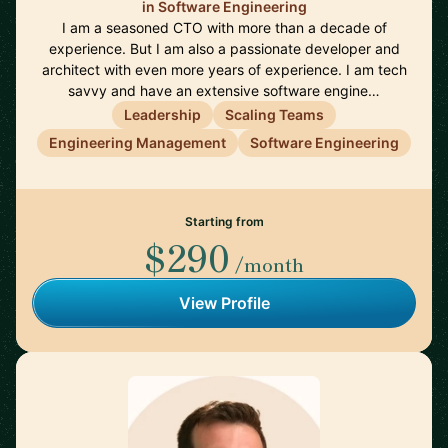
in Software Engineering
I am a seasoned CTO with more than a decade of
experience. But I am also a passionate developer and
architect with even more years of experience. I am tech
savvy and have an extensive software engine…
Leadership
Scaling Teams
Engineering Management
Software Engineering
Starting from
$290
/month
View Profile