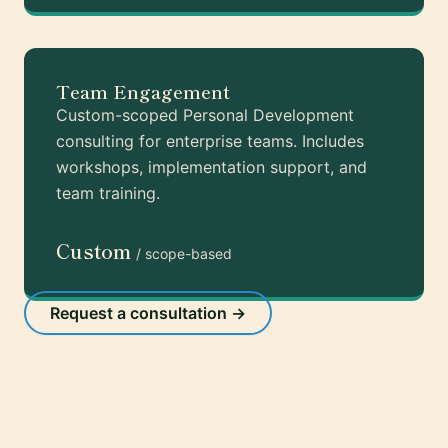
Team Engagement
Custom-scoped Personal Development
consulting for enterprise teams. Includes
workshops, implementation support, and
team training.
Custom
/ scope-based
Request a consultation →