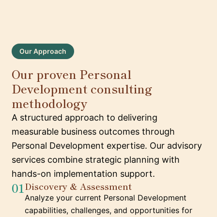
Our Approach
Our proven Personal
Development consulting
methodology
A structured approach to delivering
measurable business outcomes through
Personal Development expertise. Our advisory
services combine strategic planning with
hands-on implementation support.
01
Discovery & Assessment
Analyze your current Personal Development
capabilities, challenges, and opportunities for