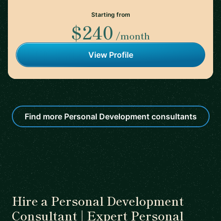
Starting from
$240
/month
View Profile
Find more Personal Development consultants
Hire a Personal Development
Consultant | Expert Personal