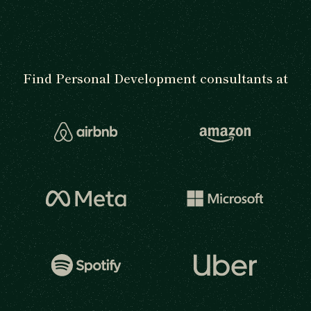
Find Personal Development consultants at