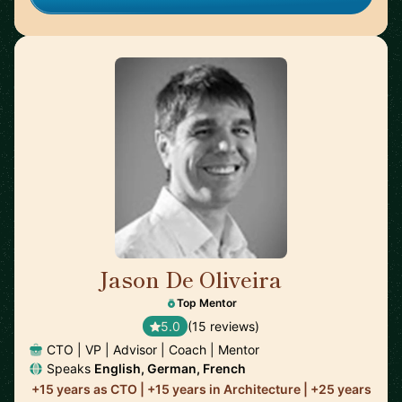
Jason De Oliveira
🇫🇷
Top Mentor
5.0
(15 reviews)
CTO | VP | Advisor | Coach | Mentor
Speaks
English, German, French
+15 years as CTO | +15 years in Architecture | +25 years