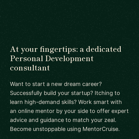
At your fingertips: a dedicated
Personal Development
consultant
Want to start a new dream career?
Successfully build your startup? Itching to
learn high-demand skills? Work smart with
an online mentor by your side to offer expert
advice and guidance to match your zeal.
Become unstoppable using MentorCruise.