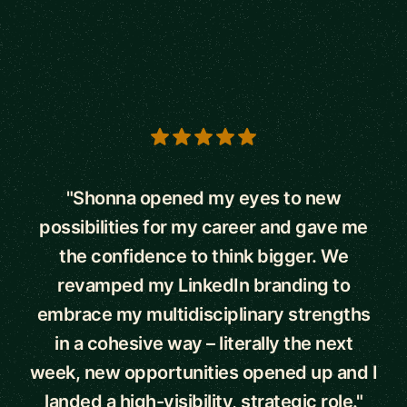
5 out of 5 stars
"Shonna opened my eyes to new
possibilities for my career and gave me
the confidence to think bigger. We
revamped my LinkedIn branding to
embrace my multidisciplinary strengths
in a cohesive way – literally the next
week, new opportunities opened up and I
landed a high-visibility, strategic role."