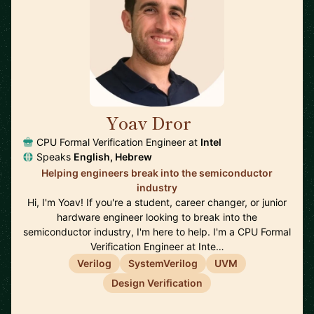
Yoav Dror
🇺🇸
CPU Formal Verification Engineer at
Intel
Speaks
English, Hebrew
Helping engineers break into the semiconductor
industry
Hi, I'm Yoav! If you're a student, career changer, or junior
hardware engineer looking to break into the
semiconductor industry, I'm here to help. I'm a CPU Formal
Verification Engineer at Inte…
Verilog
SystemVerilog
UVM
Design Verification