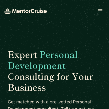
Open
Expert
Personal
Development
Consulting for Your
Business
Get matched with a pre-vetted Personal
Development consultant. Tell us what you