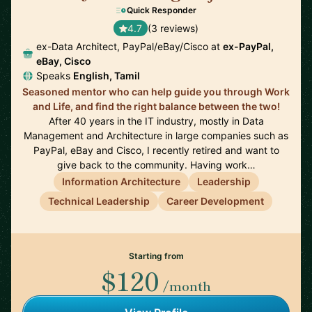
Quick Responder
4.7
(3 reviews)
ex-Data Architect, PayPal/eBay/Cisco at
ex-PayPal,
eBay, Cisco
Speaks
English, Tamil
Seasoned mentor who can help guide you through Work
and Life, and find the right balance between the two!
After 40 years in the IT industry, mostly in Data
Management and Architecture in large companies such as
PayPal, eBay and Cisco, I recently retired and want to
give back to the community. Having work…
Information Architecture
Leadership
Technical Leadership
Career Development
Starting from
$120
/month