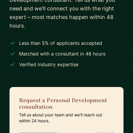
need and we'll connect you with the right
expert – most matches happen within 48
hours.
Less than 5% of applicants accepted
Matched with a consultant in 48 hours
Verified industry expertise
Request a Personal Development
consultation
Tell us about your team and we'll reach out
within 24 hours.