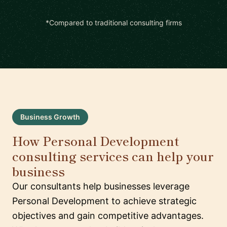
*Compared to traditional consulting firms
Business Growth
How Personal Development
consulting services can help your
business
Our consultants help businesses leverage
Personal Development to achieve strategic
objectives and gain competitive advantages.