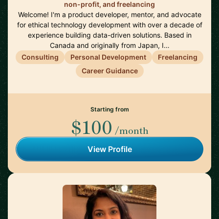
non-profit, and freelancing
Welcome! I'm a product developer, mentor, and advocate
for ethical technology development with over a decade of
experience building data-driven solutions. Based in
Canada and originally from Japan, I…
Consulting
Personal Development
Freelancing
Career Guidance
Starting from
$100
/month
View Profile