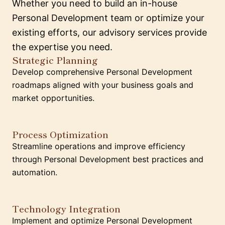
Whether you need to build an in-house
Personal Development team or optimize your
existing efforts, our advisory services provide
the expertise you need.
Strategic Planning
Develop comprehensive Personal Development
roadmaps aligned with your business goals and
market opportunities.
Process Optimization
Streamline operations and improve efficiency
through Personal Development best practices and
automation.
Technology Integration
Implement and optimize Personal Development