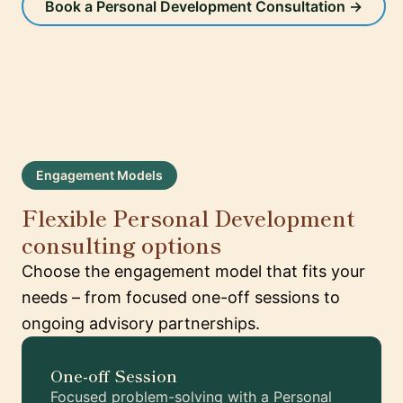
Book a Personal Development Consultation →
Engagement Models
Flexible Personal Development
consulting options
Choose the engagement model that fits your
needs – from focused one-off sessions to
ongoing advisory partnerships.
One-off Session
Focused problem-solving with a Personal