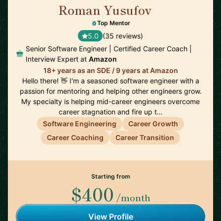
Roman Yusufov
🇺🇸
Top Mentor
5.0
(35 reviews)
Senior Software Engineer | Certified Career Coach |
Interview Expert at
Amazon
18+ years as an SDE / 9 years at Amazon
Hello there! 👋 I'm a seasoned software engineer with a
passion for mentoring and helping other engineers grow.
My specialty is helping mid-career engineers overcome
career stagnation and fire up t…
Software Engineering
Career Growth
Career Coaching
Career Transition
Starting from
$400
/month
View Profile