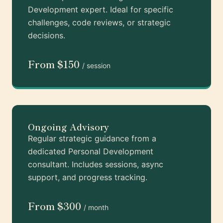
Development expert. Ideal for specific
challenges, code reviews, or strategic
decisions.
From $150
/ session
Ongoing Advisory
Regular strategic guidance from a
dedicated Personal Development
consultant. Includes sessions, async
support, and progress tracking.
From $300
/ month