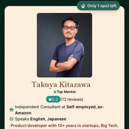
Only 1 spot left
Takuya Kitazawa
🇨🇦
Top Mentor
5.0
(12 reviews)
Independent Consultant at
Self-employed, ex-
Amazon
Speaks
English, Japanese
Product developer with 10+ years in startups, Big Tech,