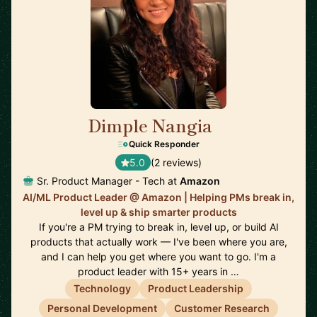
Dimple Nangia
🇺🇸
Quick Responder
5.0
(2 reviews)
Sr. Product Manager - Tech at
Amazon
AI/ML Product Leader @ Amazon | Helping PMs break in,
level up & ship smarter products
If you're a PM trying to break in, level up, or build AI
products that actually work — I've been where you are,
and I can help you get where you want to go. I'm a
product leader with 15+ years in …
Technology
Product Leadership
Personal Development
Customer Research