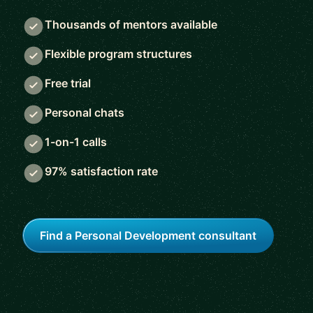
Thousands of mentors available
Flexible program structures
Free trial
Personal chats
1-on-1 calls
97% satisfaction rate
Find a Personal Development consultant