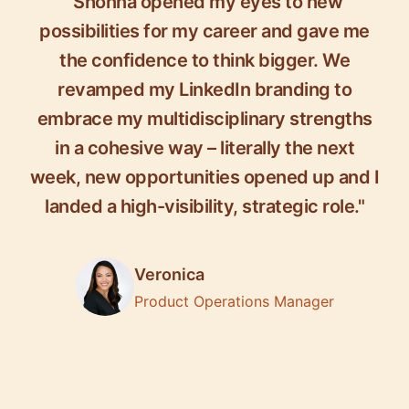
"Shonna opened my eyes to new
possibilities for my career and gave me
the confidence to think bigger. We
revamped my LinkedIn branding to
embrace my multidisciplinary strengths
in a cohesive way – literally the next
week, new opportunities opened up and I
landed a high-visibility, strategic role."
Veronica
Product Operations Manager