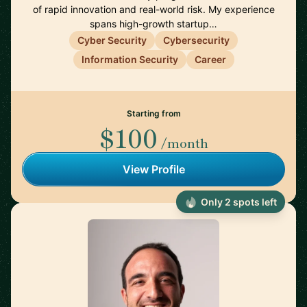
of rapid innovation and real-world risk. My experience
spans high-growth startup…
Cyber Security
Cybersecurity
Information Security
Career
Starting from
$100
/month
View Profile
Only 2 spots left