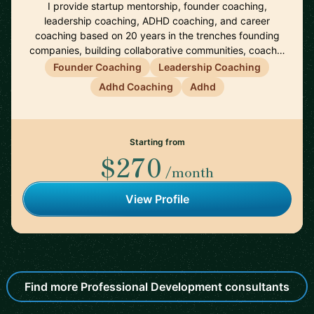
I provide startup mentorship, founder coaching,
leadership coaching, ADHD coaching, and career
coaching based on 20 years in the trenches founding
companies, building collaborative communities, coach…
Founder Coaching
Leadership Coaching
Adhd Coaching
Adhd
Starting from
$270
/month
View Profile
Find more Professional Development consultants