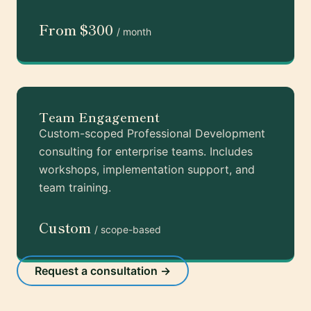
From $300
/ month
Team Engagement
Custom-scoped Professional Development
consulting for enterprise teams. Includes
workshops, implementation support, and
team training.
Custom
/ scope-based
Request a consultation →