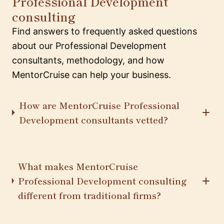
Professional Development
consulting
Find answers to frequently asked questions
about our Professional Development
consultants, methodology, and how
MentorCruise can help your business.
How are MentorCruise Professional
Development consultants vetted?
What makes MentorCruise
Professional Development consulting
different from traditional firms?