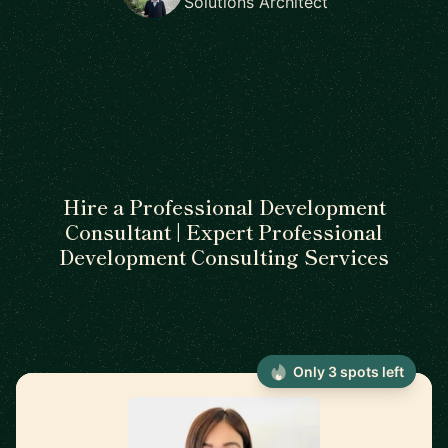
Solutions Architect
Hire a Professional Development
Consultant | Expert Professional
Development Consulting Services
Only 3 spots left