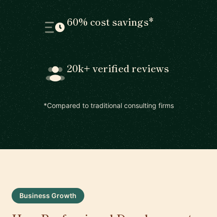
60% cost savings*
20k+ verified reviews
*Compared to traditional consulting firms
Business Growth