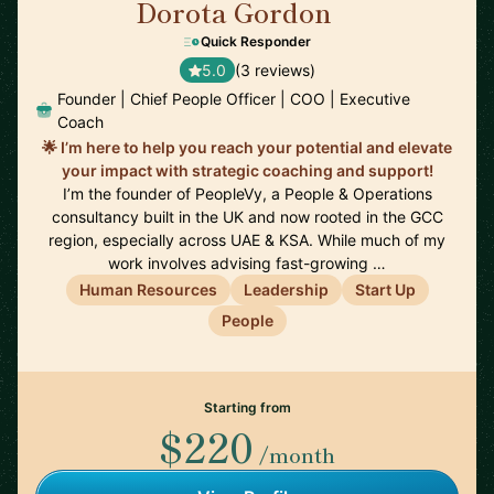
Dorota Gordon
🇦🇪
Quick Responder
5.0
(3 reviews)
Founder | Chief People Officer | COO | Executive
Coach
🌟 I’m here to help you reach your potential and elevate
your impact with strategic coaching and support!
I’m the founder of PeopleVy, a People & Operations
consultancy built in the UK and now rooted in the GCC
region, especially across UAE & KSA. While much of my
work involves advising fast-growing …
Human Resources
Leadership
Start Up
People
Starting from
$220
/month