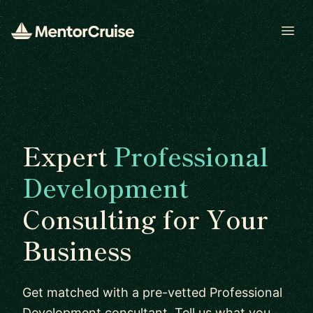
Open
Expert
Professional
Development
Consulting for Your
Business
Get matched with a pre-vetted Professional
Development consultant. Tell us what you