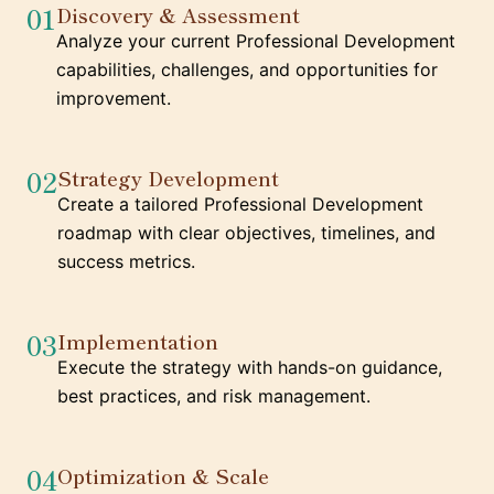
01
Discovery & Assessment
Analyze your current Professional Development
capabilities, challenges, and opportunities for
improvement.
02
Strategy Development
Create a tailored Professional Development
roadmap with clear objectives, timelines, and
success metrics.
03
Implementation
Execute the strategy with hands-on guidance,
best practices, and risk management.
04
Optimization & Scale