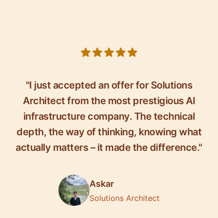
5 out of 5 stars
"I just accepted an offer for Solutions
Architect from the most prestigious AI
infrastructure company. The technical
depth, the way of thinking, knowing what
actually matters – it made the difference."
Askar
Solutions Architect