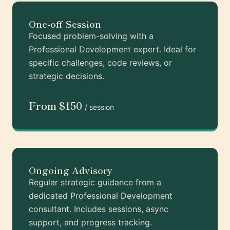
One-off Session
Focused problem-solving with a
Professional Development expert. Ideal for
specific challenges, code reviews, or
strategic decisions.
From $150
/ session
Ongoing Advisory
Regular strategic guidance from a
dedicated Professional Development
consultant. Includes sessions, async
support, and progress tracking.