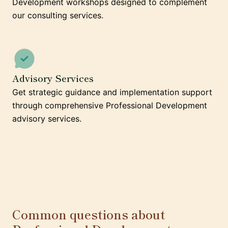
Development workshops designed to complement
our consulting services.
Advisory Services
Get strategic guidance and implementation support
through comprehensive Professional Development
advisory services.
Common questions about