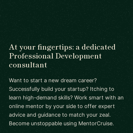
At your fingertips: a dedicated
Professional Development
consultant
Want to start a new dream career?
Successfully build your startup? Itching to
learn high-demand skills? Work smart with an
online mentor by your side to offer expert
advice and guidance to match your zeal.
Become unstoppable using MentorCruise.