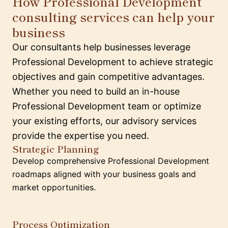
How Professional Development
consulting services can help your
business
Our consultants help businesses leverage
Professional Development to achieve strategic
objectives and gain competitive advantages.
Whether you need to build an in-house
Professional Development team or optimize
your existing efforts, our advisory services
provide the expertise you need.
Strategic Planning
Develop comprehensive Professional Development
roadmaps aligned with your business goals and
market opportunities.
Process Optimization