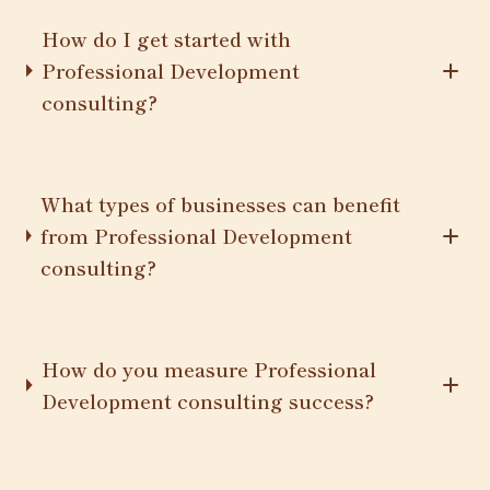
How do I get started with
Professional Development
consulting?
What types of businesses can benefit
from Professional Development
consulting?
How do you measure Professional
Development consulting success?