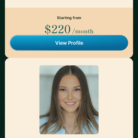
Starting from
$220
/month
View Profile