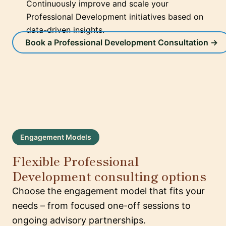
Continuously improve and scale your
Professional Development initiatives based on
data-driven insights.
Book a Professional Development Consultation →
Engagement Models
Flexible Professional
Development consulting options
Choose the engagement model that fits your
needs – from focused one-off sessions to
ongoing advisory partnerships.