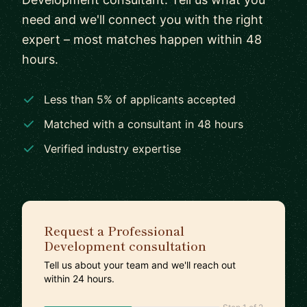
need and we'll connect you with the right
expert – most matches happen within 48
hours.
Less than 5% of applicants accepted
Matched with a consultant in 48 hours
Verified industry expertise
Request a Professional
Development consultation
Tell us about your team and we'll reach out
within 24 hours.