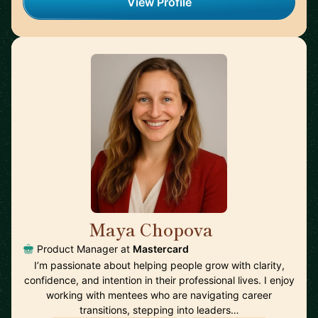
View Profile
Maya Chopova
🇵🇹
Product Manager at
Mastercard
I’m passionate about helping people grow with clarity,
confidence, and intention in their professional lives. I enjoy
working with mentees who are navigating career
transitions, stepping into leaders…