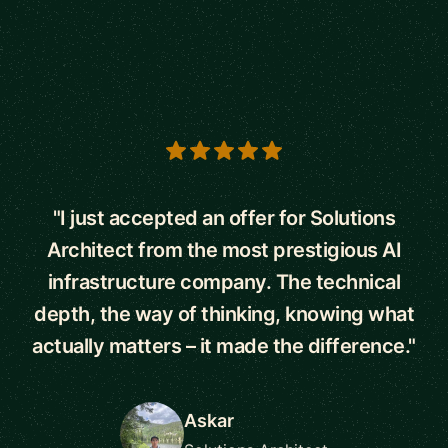
5 out of 5 stars
"I just accepted an offer for Solutions
Architect from the most prestigious AI
infrastructure company. The technical
depth, the way of thinking, knowing what
actually matters – it made the difference."
Askar