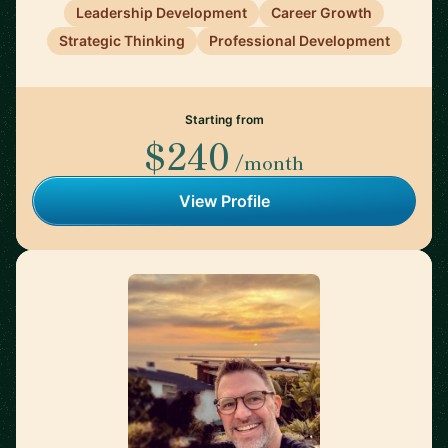
Leadership Development
Career Growth
Strategic Thinking
Professional Development
Starting from
$240
/month
View Profile