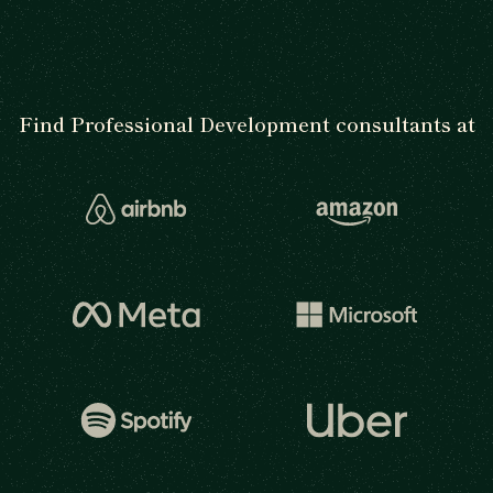
Find Professional Development consultants at