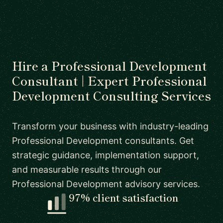
Hire a Professional Development
Consultant | Expert Professional
Development Consulting Services
Transform your business with industry-leading
Professional Development consultants. Get
strategic guidance, implementation support,
and measurable results through our
Professional Development advisory services.
97% client satisfaction