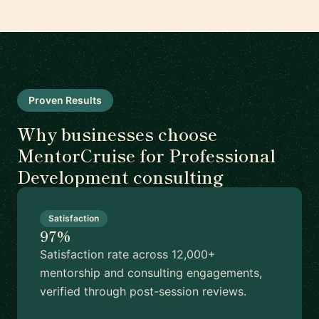
Proven Results
Why businesses choose
MentorCruise for Professional
Development consulting
Satisfaction
97%
Satisfaction rate across 12,000+
mentorship and consulting engagements,
verified through post-session reviews.