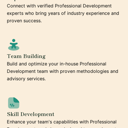
Connect with verified Professional Development
experts who bring years of industry experience and
proven success.
Team Building
Build and optimize your in-house Professional
Development team with proven methodologies and
advisory services.
Skill Development
Enhance your team's capabilities with Professional