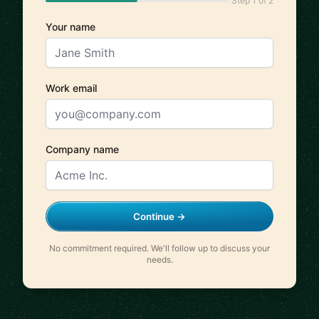
Step 1 of 2
Your name
Work email
Company name
Continue →
No commitment required. We'll follow up to discuss your
needs.