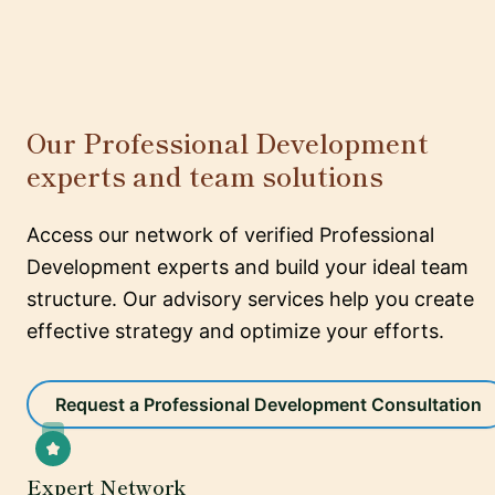
Our Professional Development
experts and team solutions
Access our network of verified Professional
Development experts and build your ideal team
structure. Our advisory services help you create
effective strategy and optimize your efforts.
Request a Professional Development Consultation
Expert Network