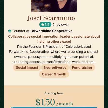
Josef Scarantino
🇺🇸
4.5
(2 reviews)
Founder at
Forwardkind Cooperative
Collaborative social innovation leader passionate about
helping others excel
I'm the Founder & President of Colorado-based
Forwardkind Cooperative, where we're building a shared-
ownership ecosystem multiplying human potential,
expanding access to transformational work, and am…
Social Impact
Neurodiverse
Fundraising
Career Growth
Starting from
$150
/month