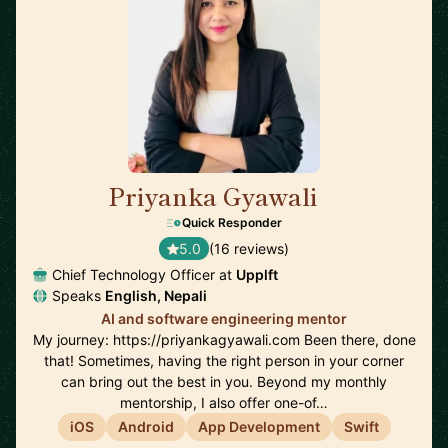
Priyanka Gyawali
🇦🇺
Quick Responder
5.0
(16 reviews)
Chief Technology Officer at
Upplft
Speaks
English, Nepali
AI and software engineering mentor
My journey: https://priyankagyawali.com Been there, done
that! Sometimes, having the right person in your corner
can bring out the best in you. Beyond my monthly
mentorship, I also offer one-of…
iOS
Android
App Development
Swift