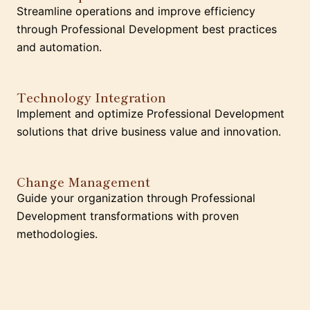
Streamline operations and improve efficiency
through Professional Development best practices
and automation.
Technology Integration
Implement and optimize Professional Development
solutions that drive business value and innovation.
Change Management
Guide your organization through Professional
Development transformations with proven
methodologies.