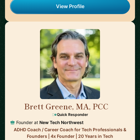
View Profile
Brett Greene, MA, PCC
🇺🇸
Quick Responder
Founder at
New Tech Northwest
ADHD Coach / Career Coach for Tech Professionals &
Founders | 4x Founder | 20 Years in Tech