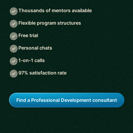
Thousands of mentors available
Flexible program structures
Free trial
Personal chats
1-on-1 calls
97% satisfaction rate
Find a Professional Development consultant