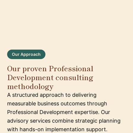
Our Approach
Our proven Professional
Development consulting
methodology
A structured approach to delivering
measurable business outcomes through
Professional Development expertise. Our
advisory services combine strategic planning
with hands-on implementation support.