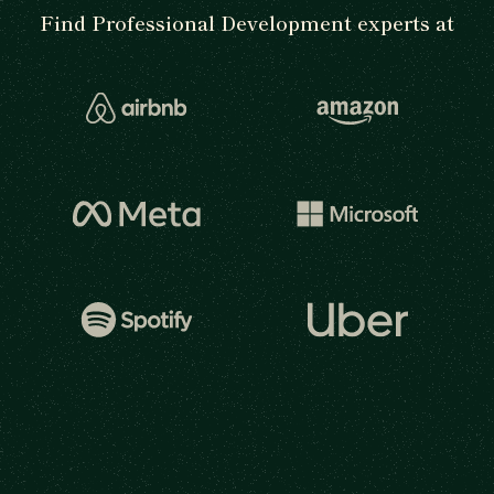
Find Professional Development experts at