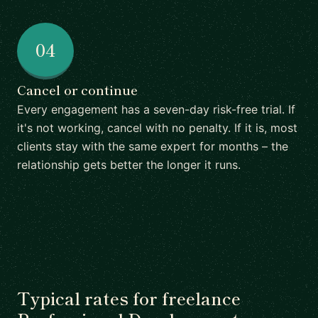
04
Cancel or continue
Every engagement has a seven-day risk-free trial. If
it's not working, cancel with no penalty. If it is, most
clients stay with the same expert for months – the
relationship gets better the longer it runs.
Typical rates for freelance