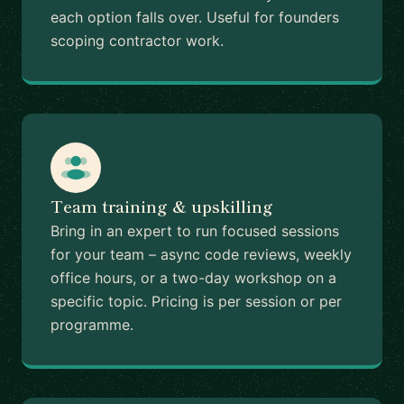
each option falls over. Useful for founders
scoping contractor work.
Team training & upskilling
Bring in an expert to run focused sessions
for your team – async code reviews, weekly
office hours, or a two-day workshop on a
specific topic. Pricing is per session or per
programme.