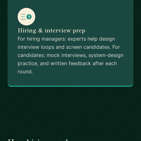
Hiring & interview prep
For hiring managers: experts help design
interview loops and screen candidates. For
candidates: mock interviews, system-design
practice, and written feedback after each
round.