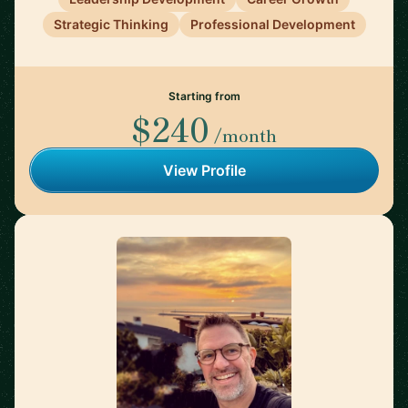
Strategic Thinking
Professional Development
Starting from
$240
/month
View Profile