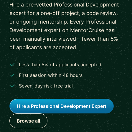
Hire a pre-vetted Professional Development
expert for a one-off project, a code review,
or ongoing mentorship. Every Professional
Development expert on MentorCruise has
been manually interviewed – fewer than 5%
of applicants are accepted.
Less than 5% of applicants accepted
First session within 48 hours
Seven-day risk-free trial
Hire a Professional Development Expert
Browse all