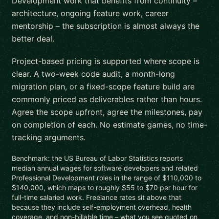
Development work that benefits from continuity –
architecture, ongoing feature work, career
mentorship – the subscription is almost always the
better deal.
Project-based pricing is supported where scope is
clear. A two-week code audit, a month-long
migration plan, or a fixed-scope feature build are
commonly priced as deliverables rather than hours.
Agree the scope upfront, agree the milestones, pay
on completion of each. No estimate games, no time-
tracking arguments.
Benchmark: the US Bureau of Labor Statistics reports
median annual wages for software developers and related
Professional Development roles in the range of $110,000 to
$140,000, which maps to roughly $55 to $70 per hour for
full-time salaried work. Freelance rates sit above that
because they include self-employment overhead, health
coverage, and non-billable time – what you see quoted on