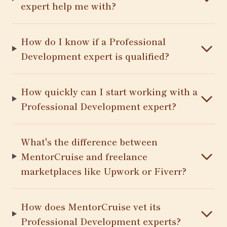
expert help me with?
How do I know if a Professional
Development expert is qualified?
How quickly can I start working with a
Professional Development expert?
What's the difference between
MentorCruise and freelance
marketplaces like Upwork or Fiverr?
How does MentorCruise vet its
Professional Development experts?