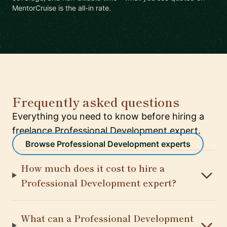
MentorCruise is the all-in rate.
Frequently asked questions
Everything you need to know before hiring a
freelance Professional Development expert.
Browse Professional Development experts
How much does it cost to hire a
Professional Development expert?
What can a Professional Development