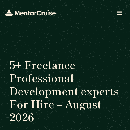
Open
5+ Freelance
Professional
Development experts
For Hire – August
2026