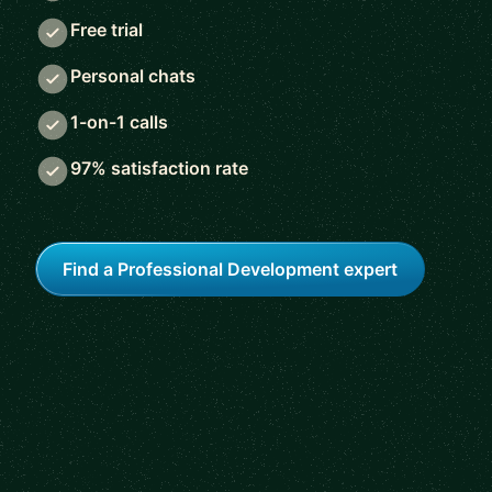
Free trial
Personal chats
1-on-1 calls
97% satisfaction rate
Find a Professional Development expert