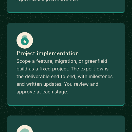
Project implementation
Scope a feature, migration, or greenfield
build as a fixed project. The expert owns
the deliverable end to end, with milestones
and written updates. You review and
approve at each stage.