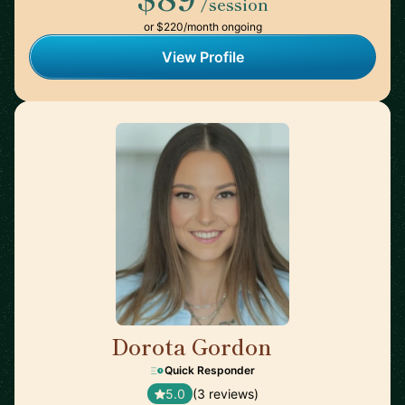
/session
or $220/month ongoing
View Profile
Dorota Gordon
🇦🇪
Quick Responder
5.0
(3 reviews)