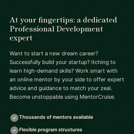
At your fingertips: a dedicated
Professional Development
expert
Want to start a new dream career?
Successfully build your startup? Itching to
learn high-demand skills? Work smart with
an online mentor by your side to offer expert
advice and guidance to match your zeal.
Become unstoppable using MentorCruise.
Thousands of mentors available
Flexible program structures