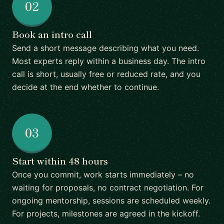
02
Book an intro call
Send a short message describing what you need.
Most experts reply within a business day. The intro
call is short, usually free or reduced rate, and you
decide at the end whether to continue.
03
Start within 48 hours
Once you commit, work starts immediately – no
waiting for proposals, no contract negotiation. For
ongoing mentorship, sessions are scheduled weekly.
For projects, milestones are agreed in the kickoff.