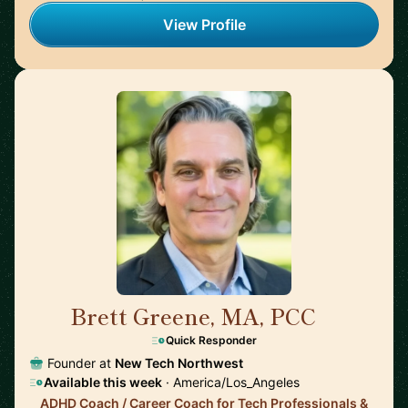
View Profile
Brett Greene, MA, PCC
🇺🇸
Quick Responder
Founder at
New Tech Northwest
Available this week
· America/Los_Angeles
ADHD Coach / Career Coach for Tech Professionals &