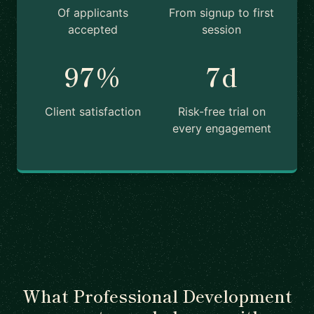
Of applicants
From signup to first
accepted
session
97%
7d
Client satisfaction
Risk-free trial on
every engagement
What Professional Development