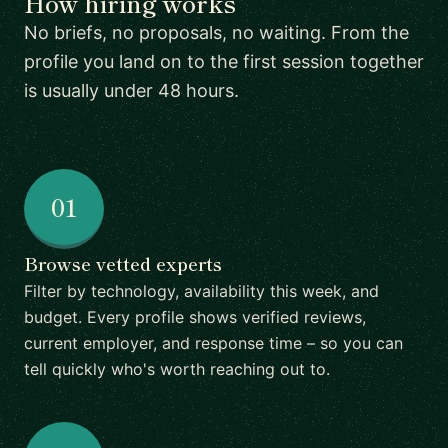
How hiring works
No briefs, no proposals, no waiting. From the
profile you land on to the first session together
is usually under 48 hours.
01
Browse vetted experts
Filter by technology, availability this week, and
budget. Every profile shows verified reviews,
current employer, and response time – so you can
tell quickly who's worth reaching out to.