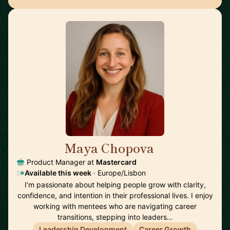
Maya Chopova
🇵🇹
Product Manager at
Mastercard
Available this week
· Europe/Lisbon
I’m passionate about helping people grow with clarity,
confidence, and intention in their professional lives. I enjoy
working with mentees who are navigating career
transitions, stepping into leaders…
Leadership Development
Career Growth