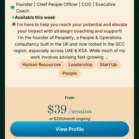
Founder | Chief People Officer | COO | Executive
Coach
Available this week
🌟 I’m here to help you reach your potential and elevate
your impact with strategic coaching and support!
I’m the founder of PeopleVy, a People & Operations
consultancy built in the UK and now rooted in the GCC
region, especially across UAE & KSA. While much of my
work involves advising fast-growing …
Human Resources
Leadership
Start Up
People
From
$39
/session
or $220/month ongoing
View Profile