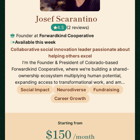
Josef Scarantino
🇺🇸
4.5
(2 reviews)
Founder at
Forwardkind Cooperative
Available this week
Collaborative social innovation leader passionate about
helping others excel
I'm the Founder & President of Colorado-based
Forwardkind Cooperative, where we're building a shared-
ownership ecosystem multiplying human potential,
expanding access to transformational work, and am…
Social Impact
Neurodiverse
Fundraising
Career Growth
Starting from
$150
/month