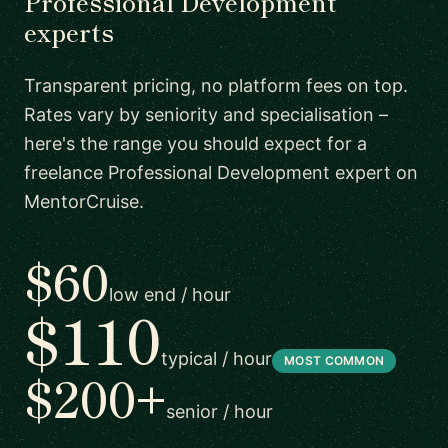
Professional Development
experts
Transparent pricing, no platform fees on top.
Rates vary by seniority and specialisation –
here's the range you should expect for a
freelance Professional Development expert on
MentorCruise.
$60
low end / hour
$110
typical / hour
MOST COMMON
$200+
senior / hour