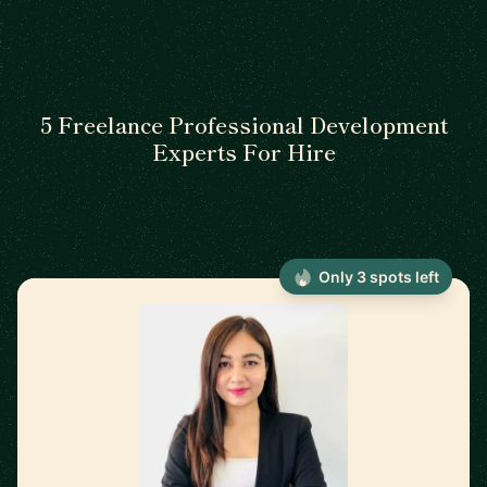
5 Freelance Professional Development
Experts For Hire
Only 3 spots left