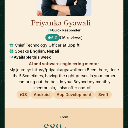
Priyanka Gyawali
🇦🇺
Quick Responder
5.0
(16 reviews)
Chief Technology Officer at
Upplft
Speaks
English, Nepali
Available this week
AI and software engineering mentor
My journey: https://priyankagyawali.com Been there, done
that! Sometimes, having the right person in your corner
can bring out the best in you. Beyond my monthly
mentorship, I also offer one-of…
iOS
Android
App Development
Swift
From
$89