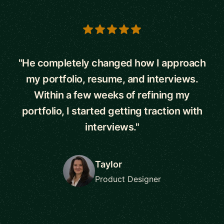
5 out of 5 stars
"He completely changed how I approach
my portfolio, resume, and interviews.
Within a few weeks of refining my
portfolio, I started getting traction with
interviews."
Taylor
Product Designer