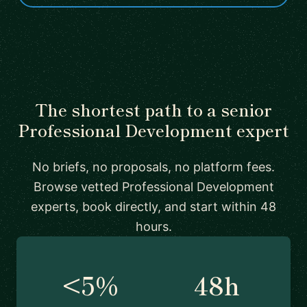
The shortest path to a senior
Professional Development expert
No briefs, no proposals, no platform fees.
Browse vetted Professional Development
experts, book directly, and start within 48
hours.
<5%
48h