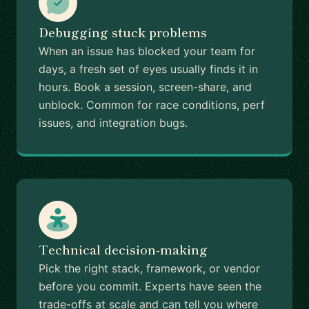
Debugging stuck problems
When an issue has blocked your team for
days, a fresh set of eyes usually finds it in
hours. Book a session, screen-share, and
unblock. Common for race conditions, perf
issues, and integration bugs.
Technical decision-making
Pick the right stack, framework, or vendor
before you commit. Experts have seen the
trade-offs at scale and can tell you where