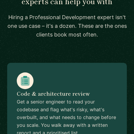
experts can help you with
Hiring a Professional Development expert isn't
one use case – it's a dozen. These are the ones
clients book most often.
Code & architecture review
Get a senior engineer to read your
codebase and flag what's risky, what's
overbuilt, and what needs to change before
you scale. You walk away with a written
report and a prioritised list.