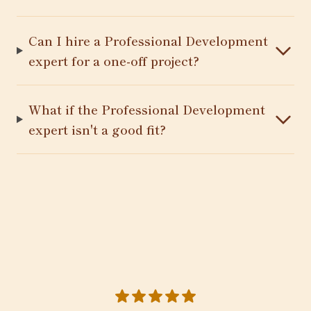
Can I hire a Professional Development
expert for a one-off project?
What if the Professional Development
expert isn't a good fit?
5 out of 5 stars