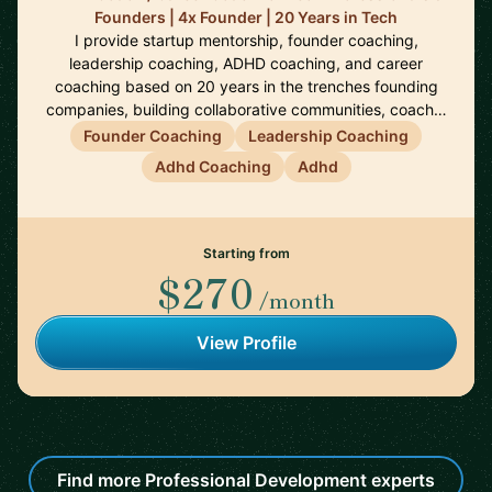
Founders | 4x Founder | 20 Years in Tech
I provide startup mentorship, founder coaching,
leadership coaching, ADHD coaching, and career
coaching based on 20 years in the trenches founding
companies, building collaborative communities, coach…
Founder Coaching
Leadership Coaching
Adhd Coaching
Adhd
Starting from
$270
/month
View Profile
Find more Professional Development experts