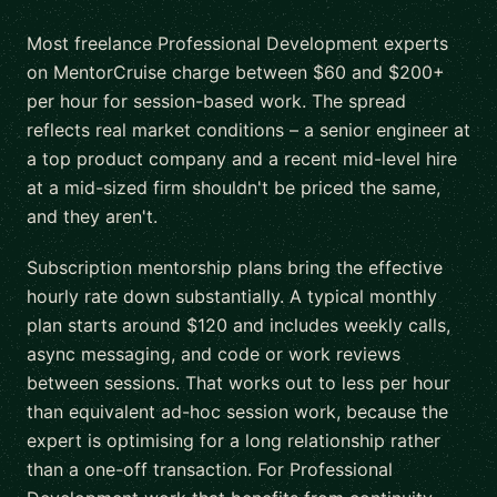
Most freelance Professional Development experts
on MentorCruise charge between $60 and $200+
per hour for session-based work. The spread
reflects real market conditions – a senior engineer at
a top product company and a recent mid-level hire
at a mid-sized firm shouldn't be priced the same,
and they aren't.
Subscription mentorship plans bring the effective
hourly rate down substantially. A typical monthly
plan starts around $120 and includes weekly calls,
async messaging, and code or work reviews
between sessions. That works out to less per hour
than equivalent ad-hoc session work, because the
expert is optimising for a long relationship rather
than a one-off transaction. For Professional