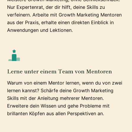
Nur Expertenrat, der dir hilft, deine Skills zu
verfeinern. Arbeite mit Growth Marketing Mentoren
aus der Praxis, erhalte einen direkten Einblick in
Anwendungen und Lektionen.
Lerne unter einem Team von Mentoren
Warum von einem Mentor lernen, wenn du von zwei
lernen kannst? Schärfe deine Growth Marketing
Skills mit der Anleitung mehrerer Mentoren.
Erweitere dein Wissen und gehe Probleme mit
brillanten Köpfen aus allen Perspektiven an.