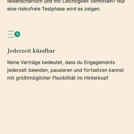
leidenschaftlich und mit Leichtigkeit vermitteln? Nur
eine risikofreie Testphase wird es zeigen.
Jederzeit kündbar
Keine Verträge bedeutet, dass du Engagements
jederzeit beenden, pausieren und fortsetzen kannst
mit größtmöglicher Flexibilität im Hinterkopf