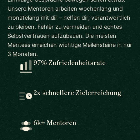
Unsere Mentoren arbeiten wochenlang und
monatelang mit dir – helfen dir, verantwortlich
zu bleiben, Fehler zu vermeiden und echtes
Selbstvertrauen aufzubauen. Die meisten
Mentees erreichen wichtige Meilensteine in nur
3 Monaten.
97% Zufriedenheitsrate
2x schnellere Zielerreichung
6k+ Mentoren