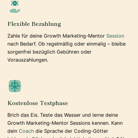
Flexible Bezahlung
Zahle für deine Growth Marketing-Mentor
Session
nach Bedarf. Ob regelmäßig oder einmalig – bleibe
sorgenfrei bezüglich Gebühren oder
Vorauszahlungen.
Kostenlose Testphase
Brich das Eis. Teste das Wasser und lerne deine
Growth Marketing-Mentor Sessions kennen. Kann
dein
Coach
die Sprache der Coding-Götter