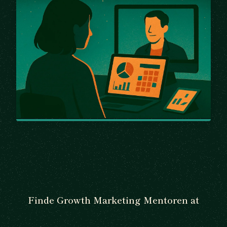
Finde Growth Marketing Mentoren at