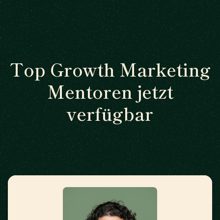
Top Growth Marketing
Mentoren jetzt
verfügbar