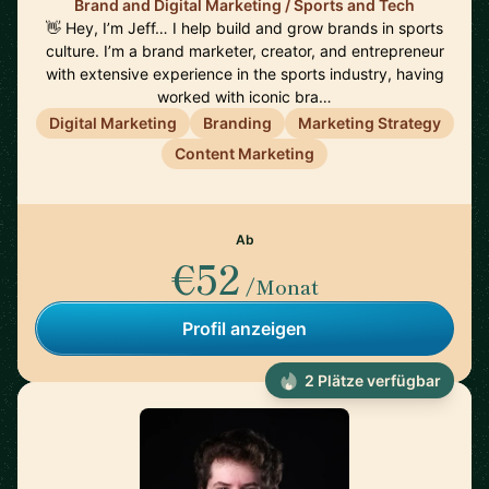
Brand and Digital Marketing / Sports and Tech
👋 Hey, I’m Jeff… I help build and grow brands in sports
culture. I’m a brand marketer, creator, and entrepreneur
with extensive experience in the sports industry, having
worked with iconic bra…
Digital Marketing
Branding
Marketing Strategy
Content Marketing
Ab
€52
/Monat
Profil anzeigen
2 Plätze verfügbar