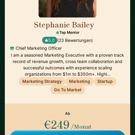
Stephanie Bailey
🇺🇸
Top Mentor
5,0
(23 Bewertungen)
Chief Marketing Officer
I am a seasoned Marketing Executive with a proven track
record of revenue growth, cross team collaboration and
successful outcomes with experience scaling
organizations from $1m to $350m+. Highl…
Marketing Strategy
Marketing
Startup
Go To Market
Ab
€249
/Monat