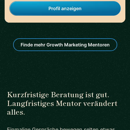
Profil anzeigen
Finde mehr Growth Marketing Mentoren
Kurzfristige Beratung ist gut.
Langfristiges Mentor verändert
alles.
Einmalige Gespräche bewegen selten etwas.