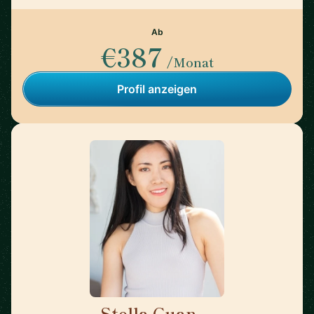
Ab
€387
/Monat
Profil anzeigen
Stella Guan