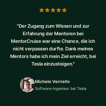
5 out of 5 stars
"Der Zugang zum Wissen und zur
Erfahrung der Mentoren bei
MentorCruise war eine Chance, die ich
nicht verpassen durfte. Dank meines
Mentors habe ich mein Ziel erreicht, bei
Tesla einzusteigen."
Michele Verriello
Software-Ingenieur bei Tesla