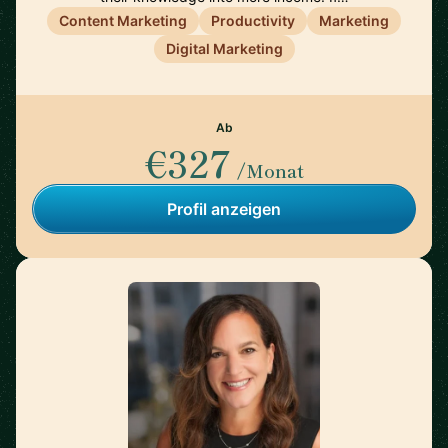
Content Marketing
Productivity
Marketing
Digital Marketing
Ab
€327
/Monat
Profil anzeigen