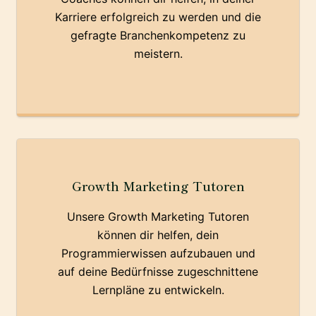
Karriere erfolgreich zu werden und die
gefragte Branchenkompetenz zu
meistern.
Growth Marketing Tutoren
Unsere Growth Marketing Tutoren
können dir helfen, dein
Programmierwissen aufzubauen und
auf deine Bedürfnisse zugeschnittene
Lernpläne zu entwickeln.