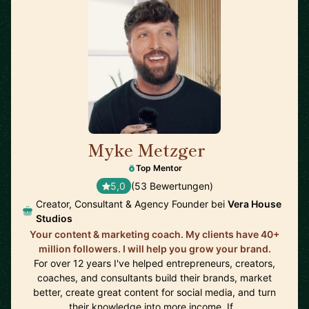
Myke Metzger
🇺🇸
Top Mentor
5,0
(53 Bewertungen)
Creator, Consultant & Agency Founder bei
Vera House
Studios
Your content & marketing coach. My clients have 40+
million followers. I will help you grow your brand.
For over 12 years I've helped entrepreneurs, creators,
coaches, and consultants build their brands, market
better, create great content for social media, and turn
their knowledge into more income. If…