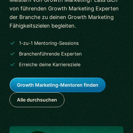
von führenden Growth Marketing Experten
der Branche zu deinen Growth Marketing
Fähigkeitszielen begleiten.
1-zu-1 Mentoring-Sessions
Branchenführende Experten
Erreiche deine Karriereziele
Growth Marketing-Mentoren finden
Alle durchsuchen