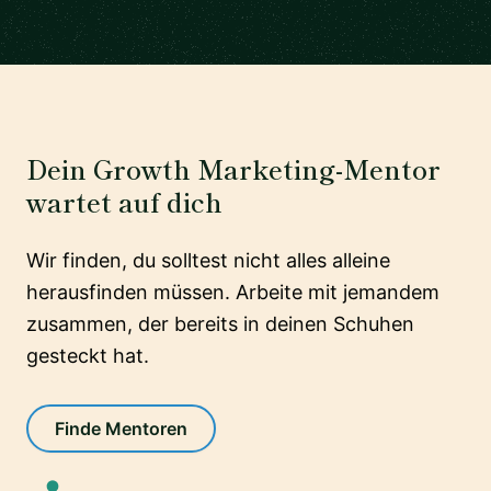
Dein Growth Marketing-Mentor
wartet auf dich
Wir finden, du solltest nicht alles alleine
herausfinden müssen. Arbeite mit jemandem
zusammen, der bereits in deinen Schuhen
gesteckt hat.
Finde Mentoren