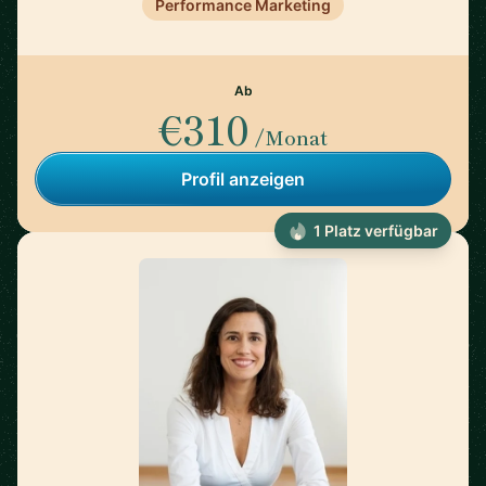
Performance Marketing
Ab
€310
/Monat
Profil anzeigen
1 Platz verfügbar