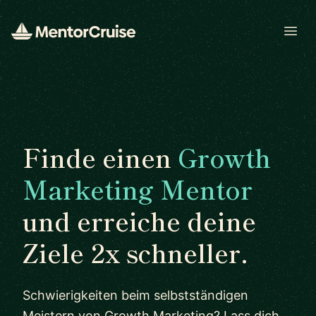
Open
Finde einen
Growth
Marketing Mentor
und erreiche deine
Ziele 2x schneller.
Schwierigkeiten beim selbstständigen
Meistern von Growth Marketing? Lass dich