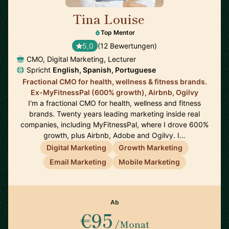
Tina Louise
🇪🇸
Top Mentor
5,0
(12 Bewertungen)
CMO, Digital Marketing, Lecturer
Spricht
English, Spanish, Portuguese
Fractional CMO for health, wellness & fitness brands.
Ex-MyFitnessPal (600% growth), Airbnb, Ogilvy
I'm a fractional CMO for health, wellness and fitness
brands. Twenty years leading marketing inside real
companies, including MyFitnessPal, where I drove 600%
growth, plus Airbnb, Adobe and Ogilvy. I…
Digital Marketing
Growth Marketing
Email Marketing
Mobile Marketing
Ab
€95
/Monat