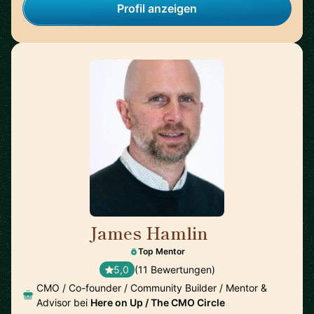
Profil anzeigen
James Hamlin
🇬🇧
Top Mentor
5,0
(11 Bewertungen)
CMO / Co-founder / Community Builder / Mentor &
Advisor bei
Here on Up / The CMO Circle