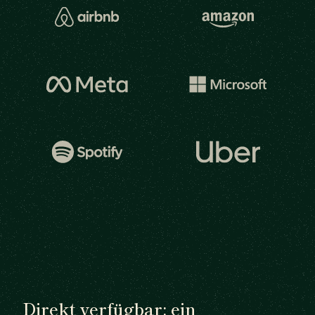
Direkt verfügbar: ein