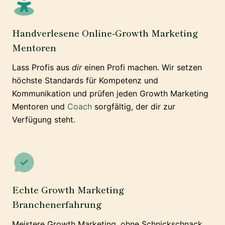
Handverlesene Online-Growth Marketing
Mentoren
Lass Profis aus
dir
einen Profi machen. Wir setzen
höchste Standards für Kompetenz und
Kommunikation und prüfen jeden Growth Marketing
Mentoren und
Coach
sorgfältig, der dir zur
Verfügung steht.
Echte Growth Marketing
Branchenerfahrung
Meistere Growth Marketing, ohne Schnickschnack.