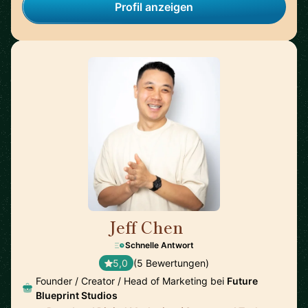
Profil anzeigen
Jeff Chen
🇺🇸
Schnelle Antwort
5,0
(5 Bewertungen)
Founder / Creator / Head of Marketing bei
Future
Blueprint Studios