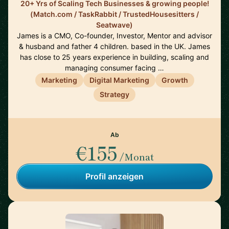
20+ Yrs of Scaling Tech Businesses & growing people!
(Match.com / TaskRabbit / TrustedHousesitters /
Seatwave)
James is a CMO, Co-founder, Investor, Mentor and advisor
& husband and father 4 children. based in the UK. James
has close to 25 years experience in building, scaling and
managing consumer facing …
Marketing
Digital Marketing
Growth
Strategy
Ab
€155
/Monat
Profil anzeigen