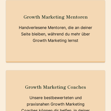
Growth Marketing Mentoren
Handverlesene Mentoren, die an deiner
Seite bleiben, während du mehr über
Growth Marketing lernst
Growth Marketing Coaches
Unsere bestbewerteten und
praxisnahen Growth Marketing
Coaches können dir helfen, in deiner