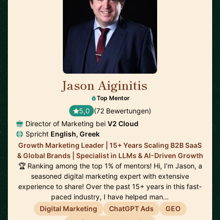
Jason Aiginitis
🇬🇧
Top Mentor
5,0
(72 Bewertungen)
Director of Marketing bei
V2 Cloud
Spricht
English, Greek
Growth Marketing Leader | 15+ Years Scaling B2B SaaS
& Global Brands | Specialist in LLMs & AI-Driven Growth
🏆 Ranking among the top 1% of mentors! Hi, I’m Jason, a
seasoned digital marketing expert with extensive
experience to share! Over the past 15+ years in this fast-
paced industry, I have helped man…
Digital Marketing
ChatGPT Ads
GEO