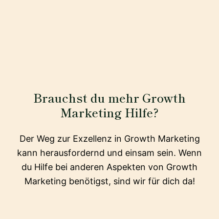
Brauchst du mehr Growth
Marketing Hilfe?
Der Weg zur Exzellenz in Growth Marketing
kann herausfordernd und einsam sein. Wenn
du Hilfe bei anderen Aspekten von Growth
Marketing benötigst, sind wir für dich da!