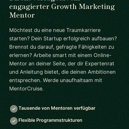
engagierter Growth Marketing
Mentor
Möchtest du eine neue Traumkarriere
starten? Dein Startup erfolgreich aufbauen?
Brennst du darauf, gefragte Fähigkeiten zu
erlernen? Arbeite smart mit einem Online-
Mentor an deiner Seite, der dir Expertenrat
und Anleitung bietet, die deinen Ambitionen
entsprechen. Werde unaufhaltsam mit
MentorCruise.
Tausende von Mentoren verfügbar
Flexible Programmstrukturen