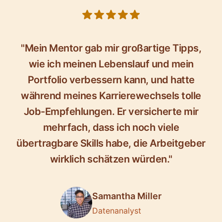
5 out of 5 stars
"Mein Mentor gab mir großartige Tipps,
wie ich meinen Lebenslauf und mein
Portfolio verbessern kann, und hatte
während meines Karrierewechsels tolle
Job-Empfehlungen. Er versicherte mir
mehrfach, dass ich noch viele
übertragbare Skills habe, die Arbeitgeber
wirklich schätzen würden."
Samantha Miller
Datenanalyst