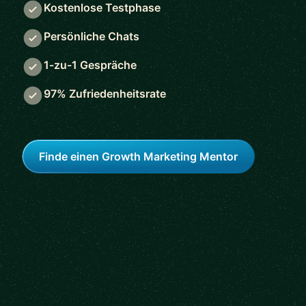
Kostenlose Testphase
Persönliche Chats
1-zu-1 Gespräche
97% Zufriedenheitsrate
Finde einen Growth Marketing Mentor