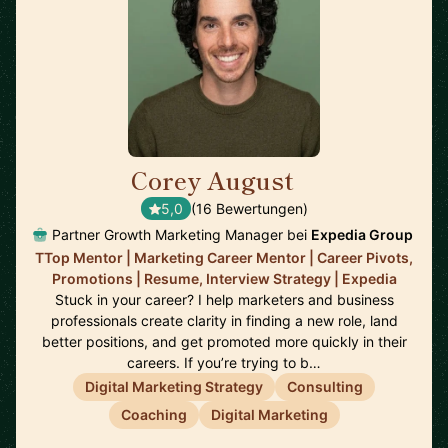
Corey August
🇺🇸
5,0
(16 Bewertungen)
Partner Growth Marketing Manager bei
Expedia Group
TTop Mentor | Marketing Career Mentor | Career Pivots,
Promotions | Resume, Interview Strategy | Expedia
Stuck in your career? I help marketers and business
professionals create clarity in finding a new role, land
better positions, and get promoted more quickly in their
careers. If you’re trying to b…
Digital Marketing Strategy
Consulting
Coaching
Digital Marketing