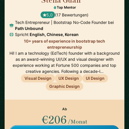
🇺🇸
Top Mentor
5,0
(17 Bewertungen)
Tech Entrepreneur | Bootstrap No-Code Founder bei
Path Unbound
Spricht
English, Chinese, Korean
10+ years of experience in bootstrap tech
entrepreneurship
Hi! I am a technology (EdTech) founder with a background
as an award-winning UI/UX and visual designer with
experience working at Fortune 500 companies and top
creative agencies. Following a decade-l…
Visual Design
UX Design
UI Design
Graphic Design
Ab
€206
/Monat