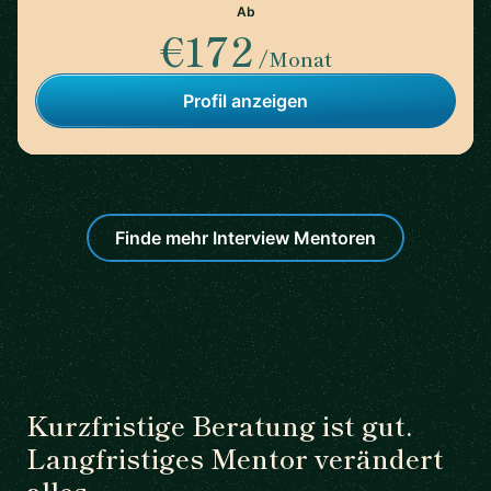
Ab
€172
/Monat
Profil anzeigen
Finde mehr Interview Mentoren
Kurzfristige Beratung ist gut.
Langfristiges Mentor verändert
alles.