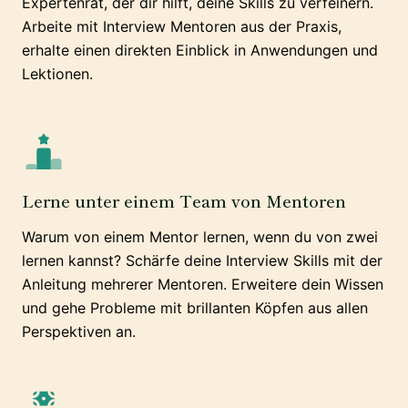
Expertenrat, der dir hilft, deine Skills zu verfeinern.
Arbeite mit Interview Mentoren aus der Praxis,
erhalte einen direkten Einblick in Anwendungen und
Lektionen.
Lerne unter einem Team von Mentoren
Warum von einem Mentor lernen, wenn du von zwei
lernen kannst? Schärfe deine Interview Skills mit der
Anleitung mehrerer Mentoren. Erweitere dein Wissen
und gehe Probleme mit brillanten Köpfen aus allen
Perspektiven an.