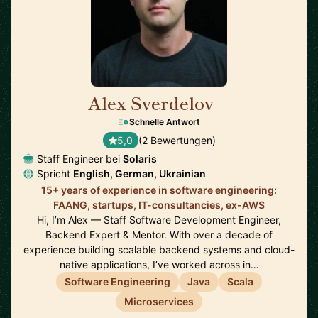
Alex Sverdelov
🇩🇪
Schnelle Antwort
5,0
(2 Bewertungen)
Staff Engineer bei
Solaris
Spricht
English, German, Ukrainian
15+ years of experience in software engineering:
FAANG, startups, IT-consultancies, ex-AWS
Hi, I’m Alex — Staff Software Development Engineer,
Backend Expert & Mentor. With over a decade of
experience building scalable backend systems and cloud-
native applications, I’ve worked across in…
Software Engineering
Java
Scala
Microservices