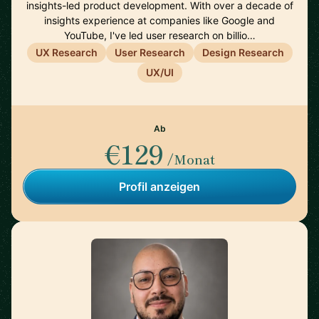
insights-led product development. With over a decade of
insights experience at companies like Google and
YouTube, I've led user research on billio…
UX Research
User Research
Design Research
UX/UI
Ab
€129
/Monat
Profil anzeigen