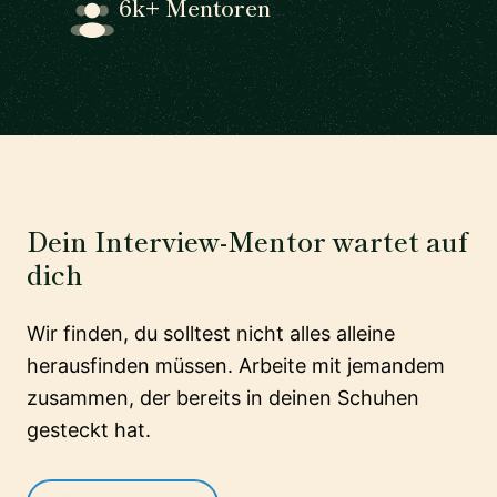
6k+ Mentoren
Dein Interview-Mentor wartet auf
dich
Wir finden, du solltest nicht alles alleine
herausfinden müssen. Arbeite mit jemandem
zusammen, der bereits in deinen Schuhen
gesteckt hat.