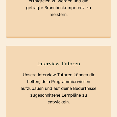
erfolgreich zu werden und die
gefragte Branchenkompetenz zu
meistern.
Interview Tutoren
Unsere Interview Tutoren können dir
helfen, dein Programmierwissen
aufzubauen und auf deine Bedürfnisse
zugeschnittene Lernpläne zu
entwickeln.