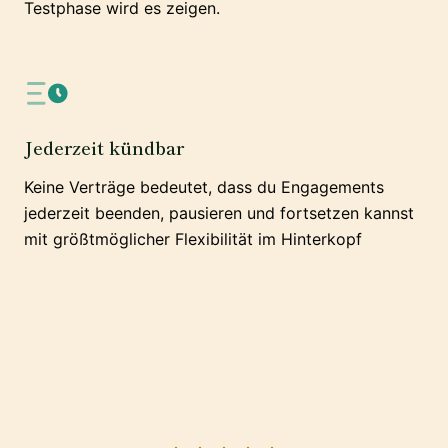
Testphase wird es zeigen.
Jederzeit kündbar
Keine Verträge bedeutet, dass du Engagements
jederzeit beenden, pausieren und fortsetzen kannst
mit größtmöglicher Flexibilität im Hinterkopf