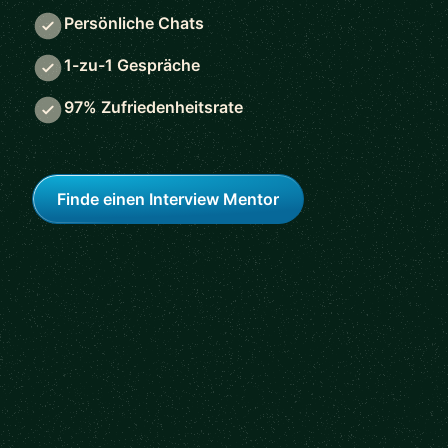
Persönliche Chats
1-zu-1 Gespräche
97% Zufriedenheitsrate
Finde einen Interview Mentor