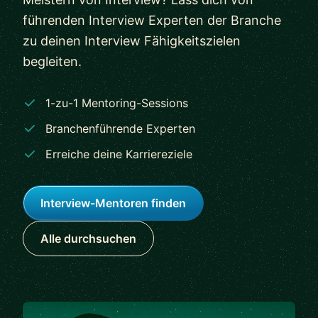
führenden Interview Experten der Branche
zu deinen Interview Fähigkeitszielen
begleiten.
1-zu-1 Mentoring-Sessions
Branchenführende Experten
Erreiche deine Karriereziele
Interview-Mentoren finden
Alle durchsuchen