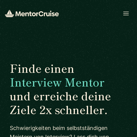
Open
Finde einen
Interview Mentor
und erreiche deine
Ziele 2x schneller.
Schwierigkeiten beim selbstständigen
Meistern von Interview? Lass dich von