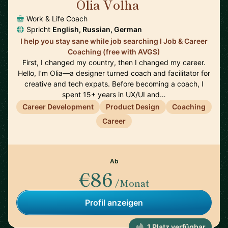
Olia Volha
🇩🇪
Work & Life Coach
Spricht
English, Russian, German
I help you stay sane while job searching I Job & Career
Coaching (free with AVGS)
First, I changed my country, then I changed my career.
Hello, I’m Olia—a designer turned coach and facilitator for
creative and tech expats. Before becoming a coach, I
spent 15+ years in UX/UI and…
Career Development
Product Design
Coaching
Career
Ab
€86
/Monat
Profil anzeigen
1 Platz verfügbar