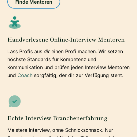
Finde Mentoren
Handverlesene Online-Interview Mentoren
Lass Profis aus
dir
einen Profi machen. Wir setzen
höchste Standards für Kompetenz und
Kommunikation und prüfen jeden Interview Mentoren
und
Coach
sorgfältig, der dir zur Verfügung steht.
Echte Interview Branchenerfahrung
Meistere Interview, ohne Schnickschnack. Nur