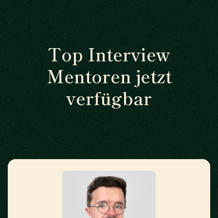
Top Interview
Mentoren jetzt
verfügbar