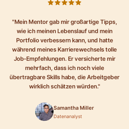
5 out of 5 stars
"Mein Mentor gab mir großartige Tipps,
wie ich meinen Lebenslauf und mein
Portfolio verbessern kann, und hatte
während meines Karrierewechsels tolle
Job-Empfehlungen. Er versicherte mir
mehrfach, dass ich noch viele
übertragbare Skills habe, die Arbeitgeber
wirklich schätzen würden."
Samantha Miller
Datenanalyst