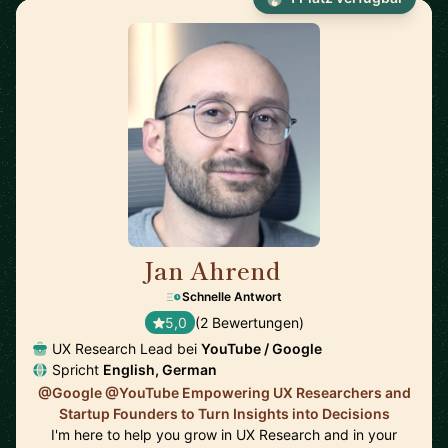
Jan Ahrend
🇨🇭
Schnelle Antwort
5,0
(2 Bewertungen)
UX Research Lead bei
YouTube / Google
Spricht
English, German
@Google @YouTube Empowering UX Researchers and
Startup Founders to Turn Insights into Decisions
I'm here to help you grow in UX Research and in your