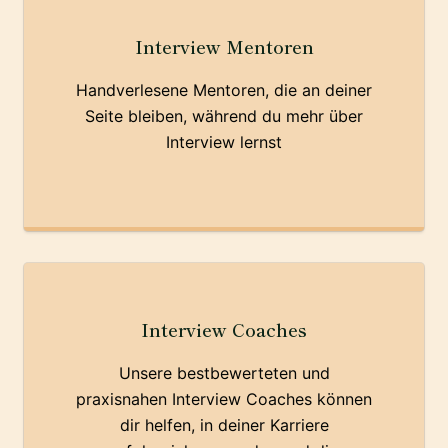
Interview Mentoren
Handverlesene Mentoren, die an deiner
Seite bleiben, während du mehr über
Interview lernst
Interview Coaches
Unsere bestbewerteten und
praxisnahen Interview Coaches können
dir helfen, in deiner Karriere