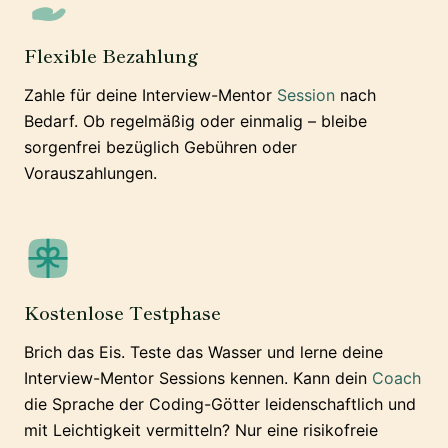
Flexible Bezahlung
Zahle für deine Interview-Mentor
Session
nach
Bedarf. Ob regelmäßig oder einmalig – bleibe
sorgenfrei bezüglich Gebühren oder
Vorauszahlungen.
Kostenlose Testphase
Brich das Eis. Teste das Wasser und lerne deine
Interview-Mentor Sessions kennen. Kann dein
Coach
die Sprache der Coding-Götter leidenschaftlich und
mit Leichtigkeit vermitteln? Nur eine risikofreie