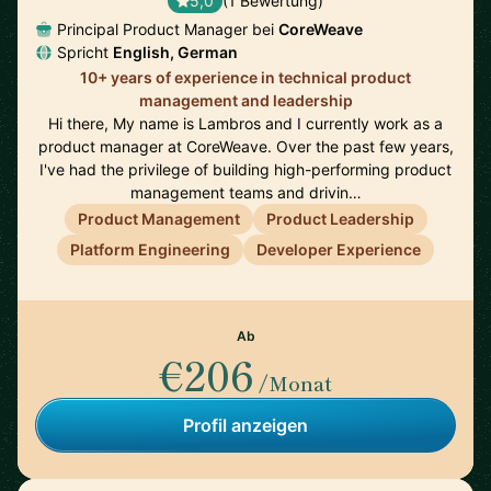
5,0
(1 Bewertung)
Principal Product Manager bei
CoreWeave
Spricht
English, German
10+ years of experience in technical product
management and leadership
Hi there, My name is Lambros and I currently work as a
product manager at CoreWeave. Over the past few years,
I've had the privilege of building high-performing product
management teams and drivin…
Product Management
Product Leadership
Platform Engineering
Developer Experience
Ab
€206
/Monat
Profil anzeigen