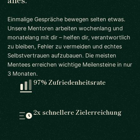
Einmalige Gespräche bewegen selten etwas.
Unsere Mentoren arbeiten wochenlang und
monatelang mit dir – helfen dir, verantwortlich
zu bleiben, Fehler zu vermeiden und echtes
Selbstvertrauen aufzubauen. Die meisten
Mentees erreichen wichtige Meilensteine in nur
3 Monaten.
97% Zufriedenheitsrate
2x schnellere Zielerreichung