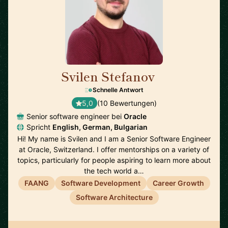
Svilen Stefanov
🇨🇭
Schnelle Antwort
5,0
(10 Bewertungen)
Senior software engineer bei
Oracle
Spricht
English, German, Bulgarian
Hi! My name is Svilen and I am a Senior Software Engineer
at Oracle, Switzerland. I offer mentorships on a variety of
topics, particularly for people aspiring to learn more about
the tech world a…
FAANG
Software Development
Career Growth
Software Architecture