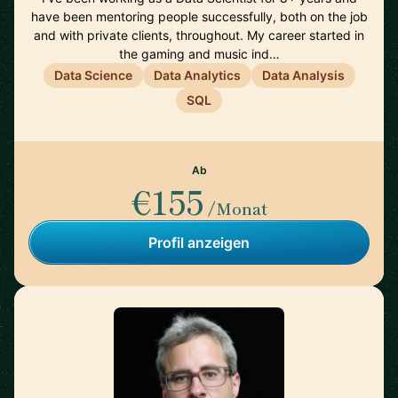
have been mentoring people successfully, both on the job
and with private clients, throughout. My career started in
the gaming and music ind…
Data Science
Data Analytics
Data Analysis
SQL
Ab
€155
/Monat
Profil anzeigen