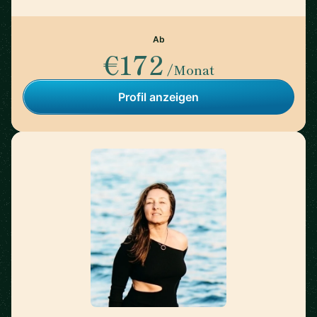
Ab
€172
/Monat
Profil anzeigen