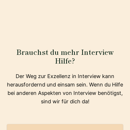
Brauchst du mehr Interview
Hilfe?
Der Weg zur Exzellenz in Interview kann
herausfordernd und einsam sein. Wenn du Hilfe
bei anderen Aspekten von Interview benötigst,
sind wir für dich da!