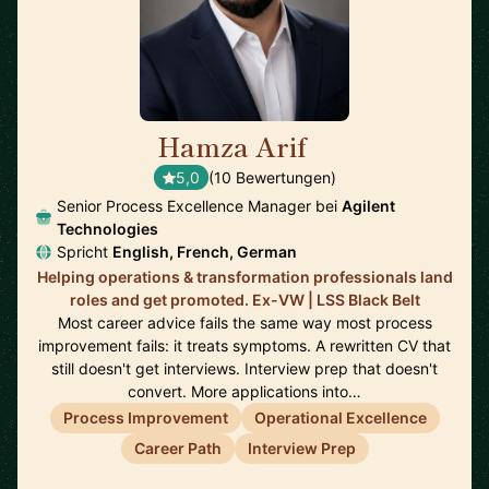
Hamza Arif
🇩🇪
5,0
(10 Bewertungen)
Senior Process Excellence Manager bei
Agilent
Technologies
Spricht
English, French, German
Helping operations & transformation professionals land
roles and get promoted. Ex-VW | LSS Black Belt
Most career advice fails the same way most process
improvement fails: it treats symptoms. A rewritten CV that
still doesn't get interviews. Interview prep that doesn't
convert. More applications into…
Process Improvement
Operational Excellence
Career Path
Interview Prep