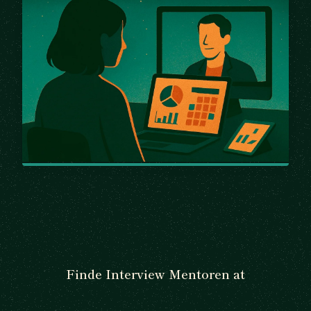
Finde Interview Mentoren at