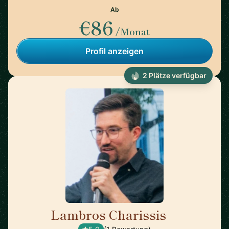
Ab
€86
/Monat
Profil anzeigen
2 Plätze verfügbar
Lambros Charissis
🇺🇸