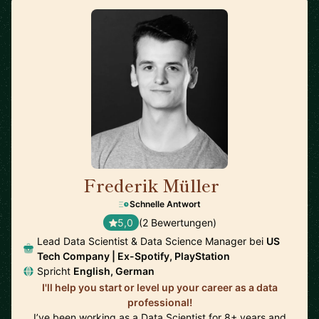
Frederik Müller
🇩🇪
Schnelle Antwort
5,0
(2 Bewertungen)
Lead Data Scientist & Data Science Manager bei
US
Tech Company | Ex-Spotify, PlayStation
Spricht
English, German
I'll help you start or level up your career as a data
professional!
I’ve been working as a Data Scientist for 8+ years and