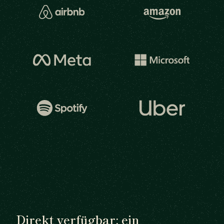
Direkt verfügbar: ein