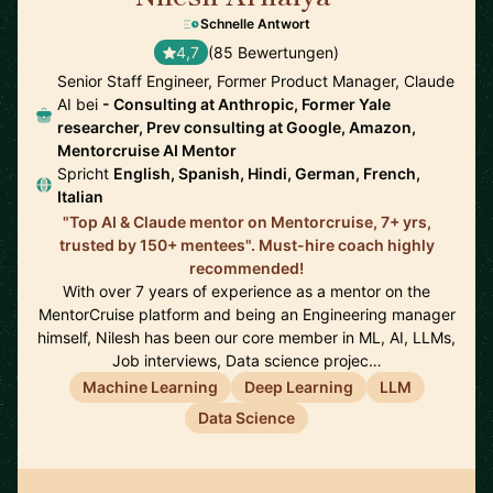
Schnelle Antwort
4,7
(85 Bewertungen)
Senior Staff Engineer, Former Product Manager, Claude
AI bei
- Consulting at Anthropic, Former Yale
researcher, Prev consulting at Google, Amazon,
Mentorcruise AI Mentor
Spricht
English, Spanish, Hindi, German, French,
Italian
"Top AI & Claude mentor on Mentorcruise, 7+ yrs,
trusted by 150+ mentees". Must-hire coach highly
recommended!
With over 7 years of experience as a mentor on the
MentorCruise platform and being an Engineering manager
himself, Nilesh has been our core member in ML, AI, LLMs,
Job interviews, Data science projec…
Machine Learning
Deep Learning
LLM
Data Science