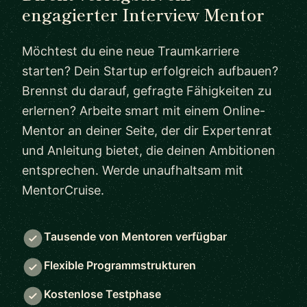
engagierter Interview Mentor
Möchtest du eine neue Traumkarriere
starten? Dein Startup erfolgreich aufbauen?
Brennst du darauf, gefragte Fähigkeiten zu
erlernen? Arbeite smart mit einem Online-
Mentor an deiner Seite, der dir Expertenrat
und Anleitung bietet, die deinen Ambitionen
entsprechen. Werde unaufhaltsam mit
MentorCruise.
Tausende von Mentoren verfügbar
Flexible Programmstrukturen
Kostenlose Testphase