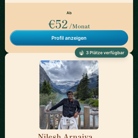
Ab
€52
/Monat
Profil anzeigen
3 Plätze verfügbar
Nilesh Arnaiya
🇺🇸