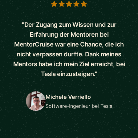
5 out of 5 stars
"Der Zugang zum Wissen und zur
Erfahrung der Mentoren bei
MentorCruise war eine Chance, die ich
nicht verpassen durfte. Dank meines
Mentors habe ich mein Ziel erreicht, bei
Tesla einzusteigen."
Michele Verriello
Software-Ingenieur bei Tesla