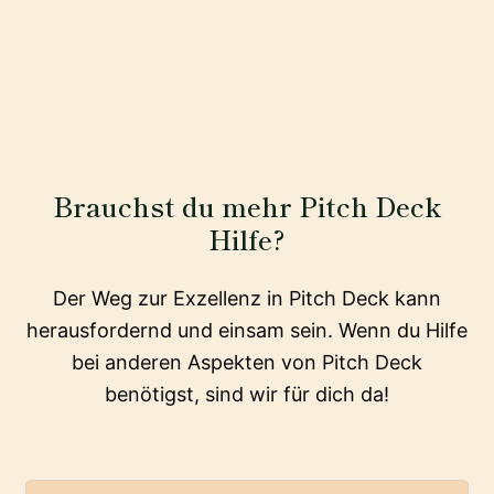
Brauchst du mehr Pitch Deck
Hilfe?
Der Weg zur Exzellenz in Pitch Deck kann
herausfordernd und einsam sein. Wenn du Hilfe
bei anderen Aspekten von Pitch Deck
benötigst, sind wir für dich da!