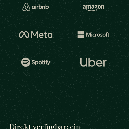
Direkt verfügbar: ein