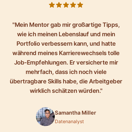
5 out of 5 stars
"Mein Mentor gab mir großartige Tipps,
wie ich meinen Lebenslauf und mein
Portfolio verbessern kann, und hatte
während meines Karrierewechsels tolle
Job-Empfehlungen. Er versicherte mir
mehrfach, dass ich noch viele
übertragbare Skills habe, die Arbeitgeber
wirklich schätzen würden."
Samantha Miller
Datenanalyst