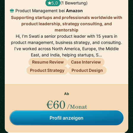
5,0
(1 Bewertung)
Product Management bei
Amazon
Supporting startups and professionals worldwide with
product leadership, strategy consulting, and
mentorship
Hi, I’m Swati a senior product leader with 15 years in
product management, business strategy, and consulting.
I’ve worked across North America, Europe, the Middle
East, and India, helping startups, S…
Resume Review
Case Interview
Product Strategy
Product Design
Ab
€60
/Monat
Profil anzeigen