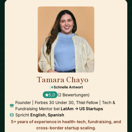
Tamara Chayo
🇲🇽
Schnelle Antwort
5,0
(2 Bewertungen)
Founder | Forbes 30 Under 30, Thiel Fellow | Tech &
Fundraising Mentor bei
LatAm → US Startups
Spricht
English, Spanish
5+ years of experience in health-tech, fundraising, and
cross-border startup scaling.