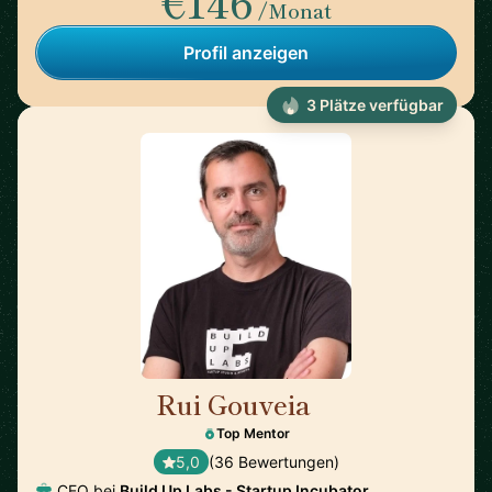
€146
/Monat
Profil anzeigen
3 Plätze verfügbar
Rui Gouveia
🇵🇹
Top Mentor
5,0
(36 Bewertungen)
CEO bei
Build Up Labs - Startup Incubator