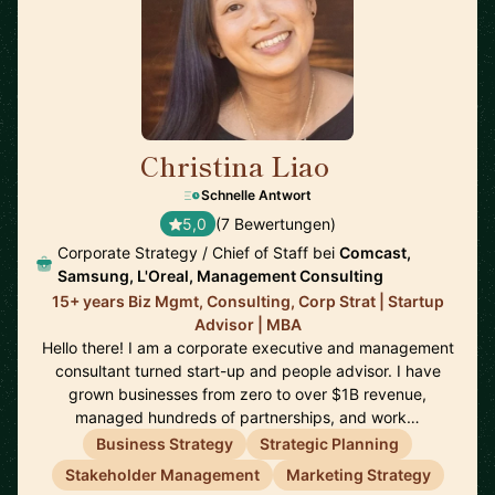
Christina Liao
🇺🇸
Schnelle Antwort
5,0
(7 Bewertungen)
Corporate Strategy / Chief of Staff bei
Comcast,
Samsung, L'Oreal, Management Consulting
15+ years Biz Mgmt, Consulting, Corp Strat | Startup
Advisor | MBA
Hello there! I am a corporate executive and management
consultant turned start-up and people advisor. I have
grown businesses from zero to over $1B revenue,
managed hundreds of partnerships, and work…
Business Strategy
Strategic Planning
Stakeholder Management
Marketing Strategy