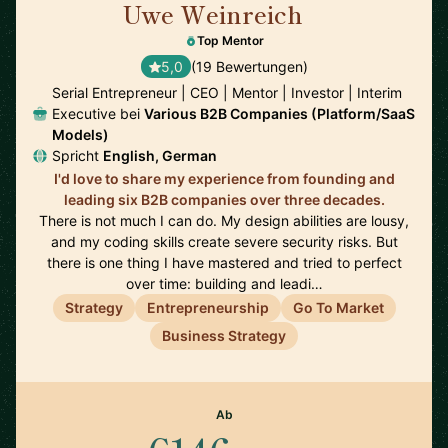
Uwe Weinreich
🇩🇪
Top Mentor
5,0
(19 Bewertungen)
Serial Entrepreneur | CEO | Mentor | Investor | Interim
Executive bei
Various B2B Companies (Platform/SaaS
Models)
Spricht
English, German
I'd love to share my experience from founding and
leading six B2B companies over three decades.
There is not much I can do. My design abilities are lousy,
and my coding skills create severe security risks. But
there is one thing I have mastered and tried to perfect
over time: building and leadi…
Strategy
Entrepreneurship
Go To Market
Business Strategy
Ab