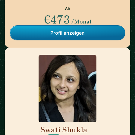
Ab
€473
/Monat
Profil anzeigen
Swati Shukla
🇺🇸