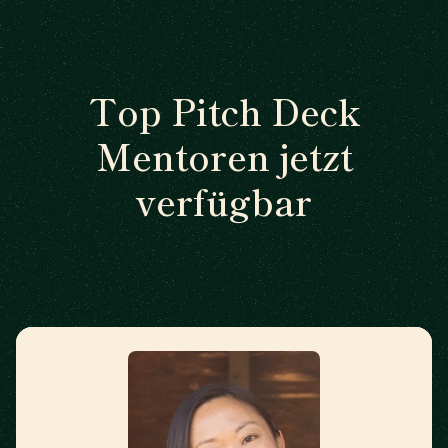
Top Pitch Deck
Mentoren jetzt
verfügbar