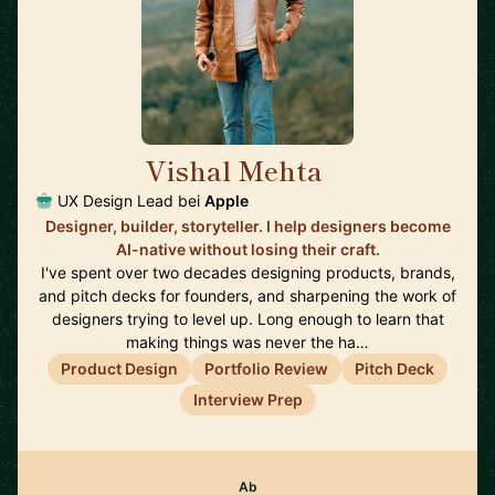
Vishal Mehta
🇺🇸
UX Design Lead bei
Apple
Designer, builder, storyteller. I help designers become
AI-native without losing their craft.
I've spent over two decades designing products, brands,
and pitch decks for founders, and sharpening the work of
designers trying to level up. Long enough to learn that
making things was never the ha…
Product Design
Portfolio Review
Pitch Deck
Interview Prep
Ab