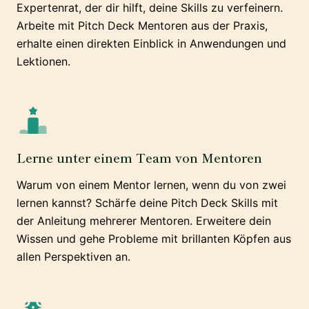
Expertenrat, der dir hilft, deine Skills zu verfeinern.
Arbeite mit Pitch Deck Mentoren aus der Praxis,
erhalte einen direkten Einblick in Anwendungen und
Lektionen.
Lerne unter einem Team von Mentoren
Warum von einem Mentor lernen, wenn du von zwei
lernen kannst? Schärfe deine Pitch Deck Skills mit
der Anleitung mehrerer Mentoren. Erweitere dein
Wissen und gehe Probleme mit brillanten Köpfen aus
allen Perspektiven an.