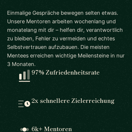
Einmalige Gespräche bewegen selten etwas.
Unsere Mentoren arbeiten wochenlang und
monatelang mit dir – helfen dir, verantwortlich
zu bleiben, Fehler zu vermeiden und echtes
Selbstvertrauen aufzubauen. Die meisten
Mentees erreichen wichtige Meilensteine in nur
3 Monaten.
97% Zufriedenheitsrate
2x schnellere Zielerreichung
6k+ Mentoren