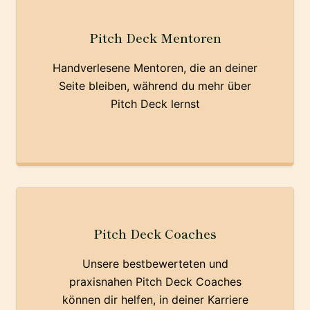
Pitch Deck Mentoren
Handverlesene Mentoren, die an deiner
Seite bleiben, während du mehr über
Pitch Deck lernst
Pitch Deck Coaches
Unsere bestbewerteten und
praxisnahen Pitch Deck Coaches
können dir helfen, in deiner Karriere