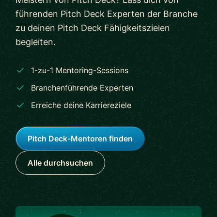
führenden Pitch Deck Experten der Branche
zu deinen Pitch Deck Fähigkeitszielen
begleiten.
1-zu-1 Mentoring-Sessions
Branchenführende Experten
Erreiche deine Karriereziele
Pitch Deck-Mentoren finden
Alle durchsuchen