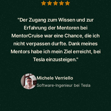
5 out of 5 stars
"Der Zugang zum Wissen und zur
Erfahrung der Mentoren bei
MentorCruise war eine Chance, die ich
nicht verpassen durfte. Dank meines
Mentors habe ich mein Ziel erreicht, bei
Tesla einzusteigen."
Michele Verriello
Software-Ingenieur bei Tesla