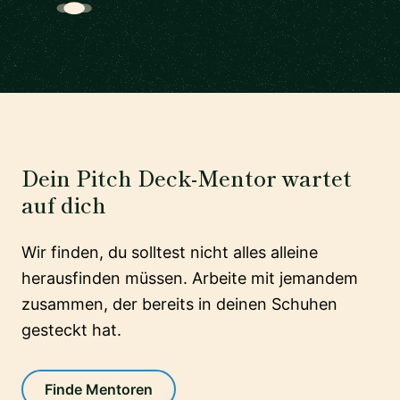
Dein Pitch Deck-Mentor wartet
auf dich
Wir finden, du solltest nicht alles alleine
herausfinden müssen. Arbeite mit jemandem
zusammen, der bereits in deinen Schuhen
gesteckt hat.
Finde Mentoren