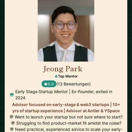
Jeong Park
🇨🇦
Top Mentor
4,9
(13 Bewertungen)
Early Stage Startup Mentor | Ex-Founder, exited in
2024
Advisor focused on early-stage & web3 startups | 10+
yrs of startup experience | Advisor at Antler & YSpace
💬 Want to launch your startup but not sure where to start?
💬 Struggling to find product-market fit amidst the noise?
💬 Need practical, experienced advice to scale your early-