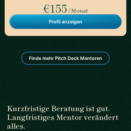
€155
/Monat
Profil anzeigen
Finde mehr Pitch Deck Mentoren
Kurzfristige Beratung ist gut.
Langfristiges Mentor verändert
alles.