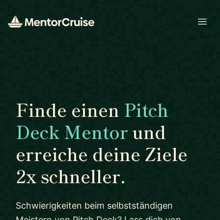
Open
Finde einen
Pitch
Deck Mentor
und
erreiche deine Ziele
2x schneller.
Schwierigkeiten beim selbstständigen
Meistern von Pitch Deck? Lass dich von