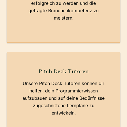
erfolgreich zu werden und die
gefragte Branchenkompetenz zu
meistern.
Pitch Deck Tutoren
Unsere Pitch Deck Tutoren können dir
helfen, dein Programmierwissen
aufzubauen und auf deine Bedürfnisse
zugeschnittene Lernpläne zu
entwickeln.