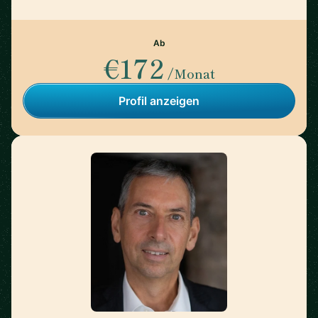
Ab
€172
/Monat
Profil anzeigen