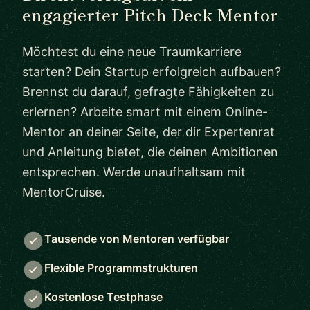
engagierter Pitch Deck Mentor
Möchtest du eine neue Traumkarriere
starten? Dein Startup erfolgreich aufbauen?
Brennst du darauf, gefragte Fähigkeiten zu
erlernen? Arbeite smart mit einem Online-
Mentor an deiner Seite, der dir Expertenrat
und Anleitung bietet, die deinen Ambitionen
entsprechen. Werde unaufhaltsam mit
MentorCruise.
Tausende von Mentoren verfügbar
Flexible Programmstrukturen
Kostenlose Testphase