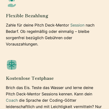
Flexible Bezahlung
Zahle für deine Pitch Deck-Mentor
Session
nach
Bedarf. Ob regelmäßig oder einmalig – bleibe
sorgenfrei bezüglich Gebühren oder
Vorauszahlungen.
Kostenlose Testphase
Brich das Eis. Teste das Wasser und lerne deine
Pitch Deck-Mentor Sessions kennen. Kann dein
Coach
die Sprache der Coding-Götter
leidenschaftlich und mit Leichtigkeit vermitteln? Nur