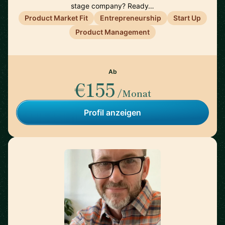
stage company? Ready…
Product Market Fit
Entrepreneurship
Start Up
Product Management
Ab
€155
/Monat
Profil anzeigen