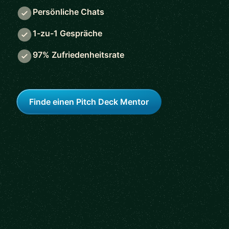
Persönliche Chats
1-zu-1 Gespräche
97% Zufriedenheitsrate
Finde einen Pitch Deck Mentor