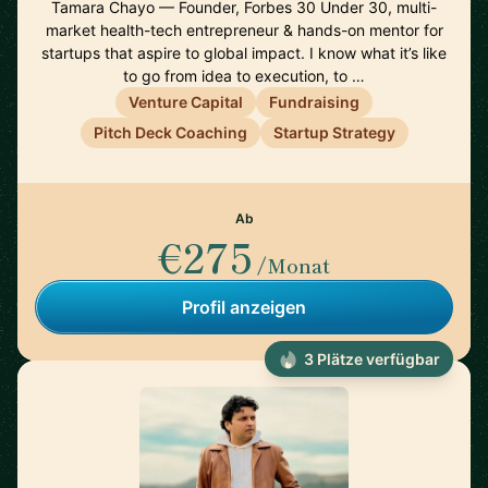
Tamara Chayo — Founder, Forbes 30 Under 30, multi-
market health-tech entrepreneur & hands-on mentor for
startups that aspire to global impact. I know what it’s like
to go from idea to execution, to …
Venture Capital
Fundraising
Pitch Deck Coaching
Startup Strategy
Ab
€275
/Monat
Profil anzeigen
3 Plätze verfügbar