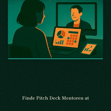
Finde Pitch Deck Mentoren at