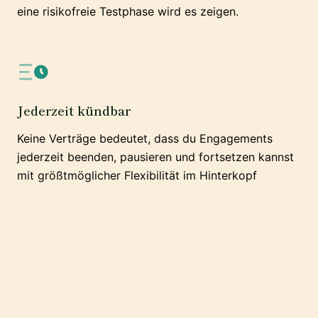
eine risikofreie Testphase wird es zeigen.
Jederzeit kündbar
Keine Verträge bedeutet, dass du Engagements
jederzeit beenden, pausieren und fortsetzen kannst
mit größtmöglicher Flexibilität im Hinterkopf