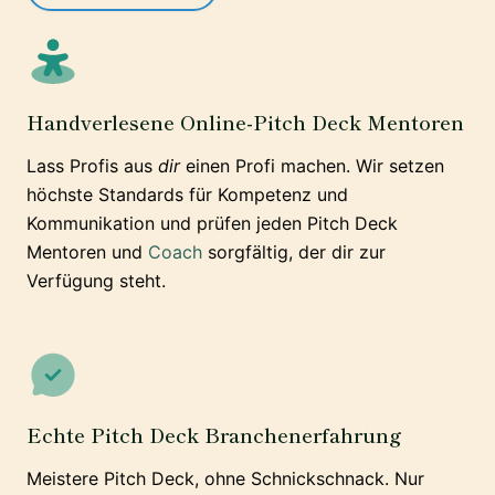
Handverlesene Online-Pitch Deck Mentoren
Lass Profis aus
dir
einen Profi machen. Wir setzen
höchste Standards für Kompetenz und
Kommunikation und prüfen jeden Pitch Deck
Mentoren und
Coach
sorgfältig, der dir zur
Verfügung steht.
Echte Pitch Deck Branchenerfahrung
Meistere Pitch Deck, ohne Schnickschnack. Nur