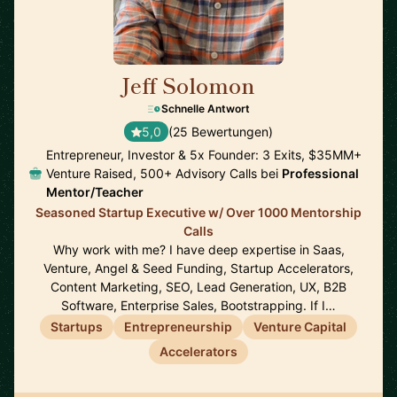
Jeff Solomon
🇺🇸
Schnelle Antwort
5,0
(25 Bewertungen)
Entrepreneur, Investor & 5x Founder: 3 Exits, $35MM+
Venture Raised, 500+ Advisory Calls bei
Professional
Mentor/Teacher
Seasoned Startup Executive w/ Over 1000 Mentorship
Calls
Why work with me? I have deep expertise in Saas,
Venture, Angel & Seed Funding, Startup Accelerators,
Content Marketing, SEO, Lead Generation, UX, B2B
Software, Enterprise Sales, Bootstrapping. If I…
Startups
Entrepreneurship
Venture Capital
Accelerators