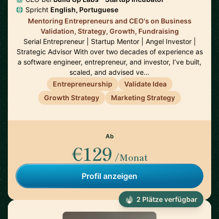
Spricht
English, Portuguese
Mentoring Entrepreneurs and CEO's on Business
Validation, Strategy, Growth, Fundraising
Serial Entrepreneur | Startup Mentor | Angel Investor |
Strategic Advisor With over two decades of experience as
a software engineer, entrepreneur, and investor, I’ve built,
scaled, and advised ve…
Entrepreneurship
Validate Idea
Growth Strategy
Marketing Strategy
Ab
€129
/Monat
Profil anzeigen
2 Plätze verfügbar