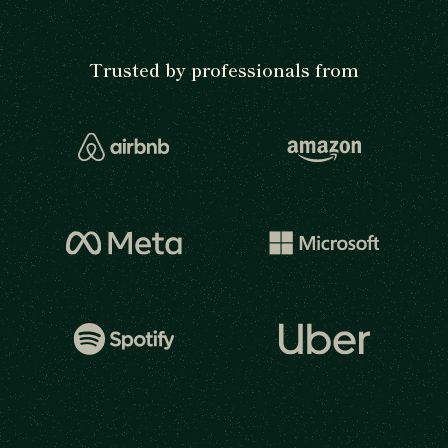
Trusted by professionals from