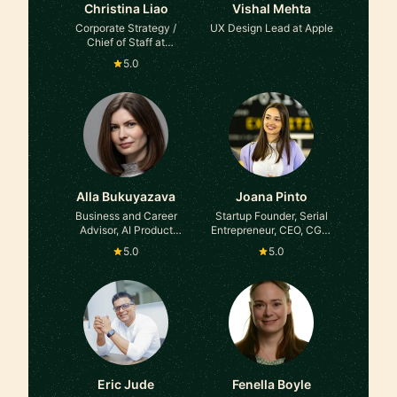
Christina Liao
Vishal Mehta
Corporate Strategy /
UX Design Lead at Apple
Chief of Staff at
Comcast, Samsung,
5.0
L'Oreal, Management
Consulting
Alla Bukuyazava
Joana Pinto
Business and Career
Startup Founder, Serial
Advisor, AI Product
Entrepreneur, CEO, CGO,
Manager at former
Advisor, Angel Investor
5.0
5.0
Globant, E&Y. Asana
Ambassador
Eric Jude
Fenella Boyle