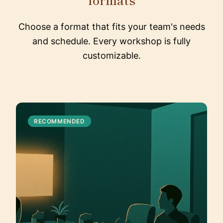
Choose a format that fits your team's needs
and schedule. Every workshop is fully
customizable.
RECOMMENDED