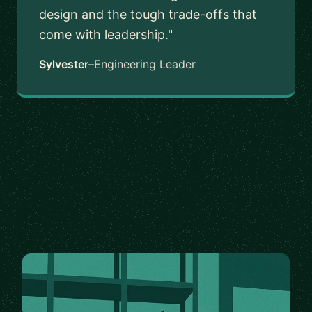
design and the tough trade-offs that
come with leadership."
Sylvester
–
Engineering Leader