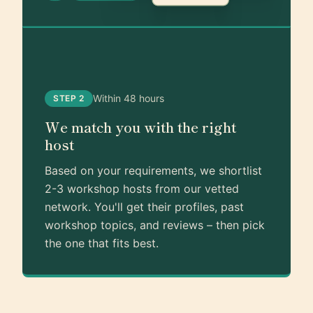
Within 48 hours
STEP 2
We match you with the right
host
Based on your requirements, we shortlist
2-3 workshop hosts from our vetted
network. You'll get their profiles, past
workshop topics, and reviews – then pick
the one that fits best.