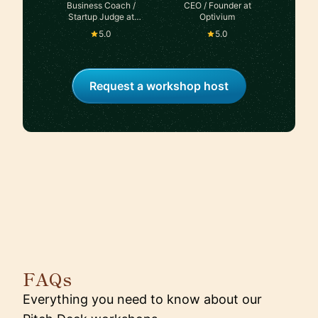
Business Coach /
CEO / Founder at
Startup Judge at
Optivium
Seedstars
5.0
5.0
Request a workshop host
FAQs
Everything you need to know about our