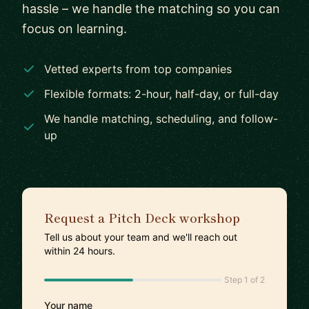
hassle – we handle the matching so you can
focus on learning.
Vetted experts from top companies
Flexible formats: 2-hour, half-day, or full-day
We handle matching, scheduling, and follow-
up
Request a Pitch Deck workshop
Tell us about your team and we'll reach out
within 24 hours.
Step 1 of 2
Your name