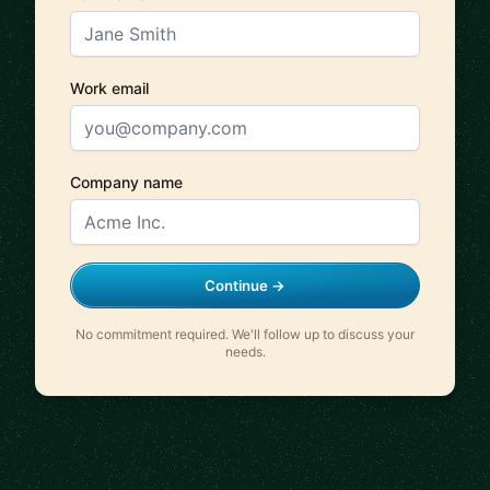
Work email
Company name
Continue →
No commitment required. We'll follow up to discuss your
needs.