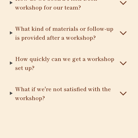
workshop for our team?
What kind of materials or follow-up
is provided after a workshop?
How quickly can we get a workshop
set up?
What if we're not satisfied with the
workshop?