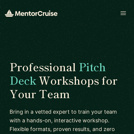
Open
Professional
Pitch
Deck
Workshops for
Your Team
Bring in a vetted expert to train your team
with a hands-on, interactive workshop.
Flexible formats, proven results, and zero