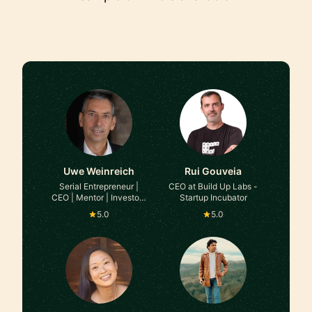
Uwe Weinreich
Rui Gouveia
Serial Entrepreneur |
CEO at Build Up Labs -
CEO | Mentor | Investor |
Startup Incubator
Interim Executive at
5.0
5.0
Various B2B Companies
(Platform/SaaS Models)