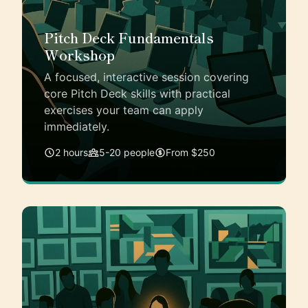
Pitch Deck Fundamentals
Workshop
A focused, interactive session covering
core Pitch Deck skills with practical
exercises your team can apply
immediately.
2 hours
5-20 people
From $250