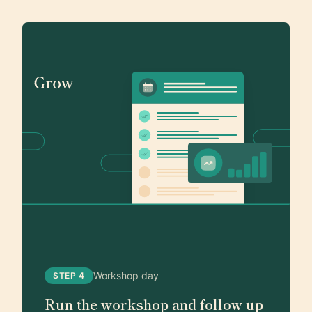
Workshop day
STEP 4
Run the workshop and follow up