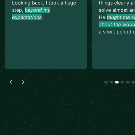
Looking back, I took a huge
things clearly a
step,
beyond my
solve almost an
expectations
.
"
He
taught me s
about the world
a short period o