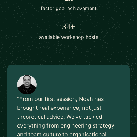
faster goal achievement
34+
available workshop hosts
"From our first session, Noah has
brought real experience, not just
theoretical advice. We've tackled
everything from engineering strategy
and team culture to organisational