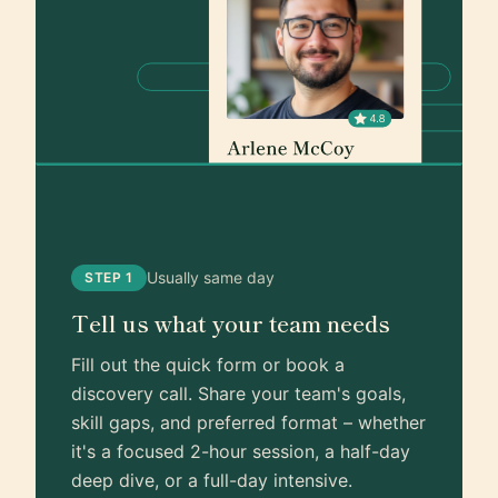
Usually same day
STEP 1
Tell us what your team needs
Fill out the quick form or book a
discovery call. Share your team's goals,
skill gaps, and preferred format – whether
it's a focused 2-hour session, a half-day
deep dive, or a full-day intensive.