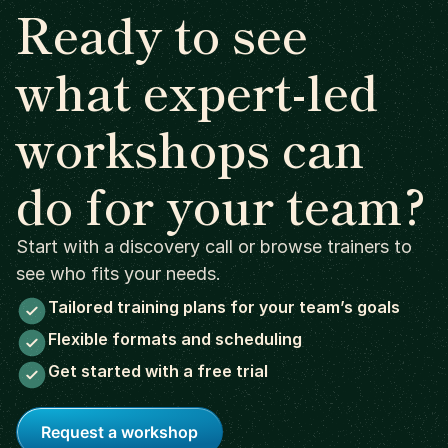
Ready to see
what expert-led
workshops can
do for your team?
Start with a discovery call or browse trainers to
see who fits your needs.
Tailored training plans for your team’s goals
Flexible formats and scheduling
Get started with a free trial
Request a workshop