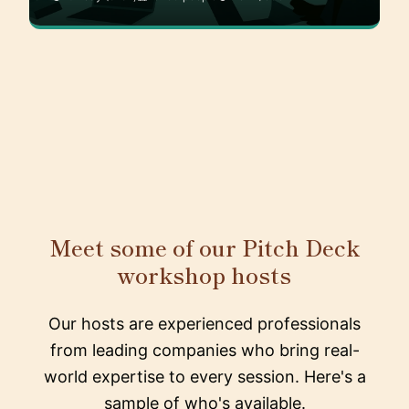
Meet some of our Pitch Deck
workshop hosts
Our hosts are experienced professionals
from leading companies who bring real-
world expertise to every session. Here's a
sample of who's available.