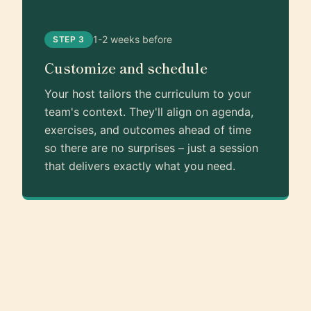
1-2 weeks before
STEP 3
Customize and schedule
Your host tailors the curriculum to your
team's context. They'll align on agenda,
exercises, and outcomes ahead of time
so there are no surprises – just a session
that delivers exactly what you need.