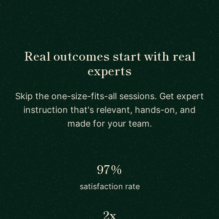
Real outcomes start with real
experts
Skip the one-size-fits-all sessions. Get expert
instruction that's relevant, hands-on, and
made for your team.
97%
satisfaction rate
2x