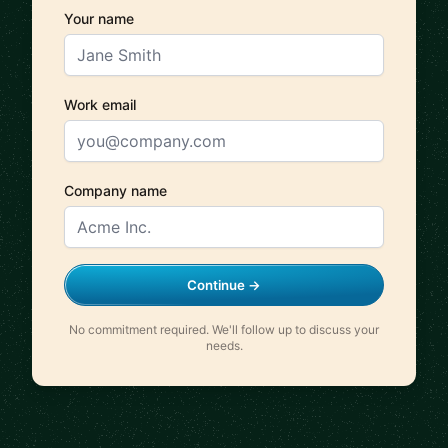
Your name
Work email
Company name
Continue →
No commitment required. We'll follow up to discuss your
needs.