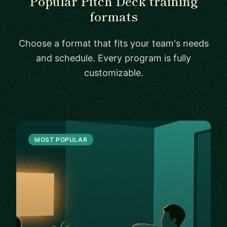
Popular Pitch Deck training
formats
Choose a format that fits your team's needs
and schedule. Every program is fully
customizable.
MOST POPULAR