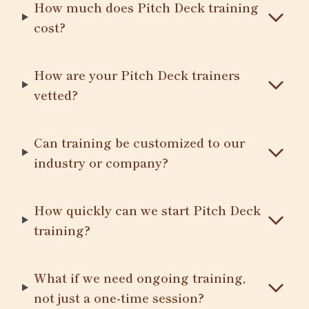
How much does Pitch Deck training
cost?
How are your Pitch Deck trainers
vetted?
Can training be customized to our
industry or company?
How quickly can we start Pitch Deck
training?
What if we need ongoing training,
not just a one-time session?