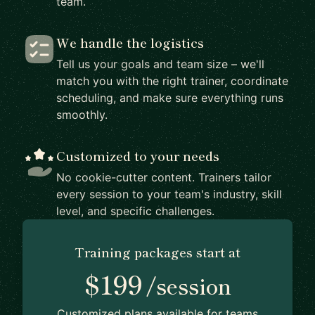
team.
We handle the logistics
Tell us your goals and team size – we'll
match you with the right trainer, coordinate
scheduling, and make sure everything runs
smoothly.
Customized to your needs
No cookie-cutter content. Trainers tailor
every session to your team's industry, skill
level, and specific challenges.
Training packages start at
$199
/session
Customized plans available for teams