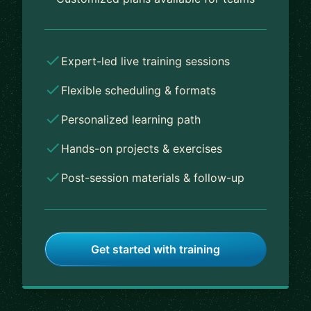
Expert-led live training sessions
Flexible scheduling & formats
Personalized learning path
Hands-on projects & exercises
Post-session materials & follow-up
Get started with training