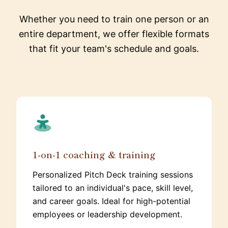
Whether you need to train one person or an
entire department, we offer flexible formats
that fit your team's schedule and goals.
1-on-1 coaching & training
Personalized Pitch Deck training sessions
tailored to an individual's pace, skill level,
and career goals. Ideal for high-potential
employees or leadership development.