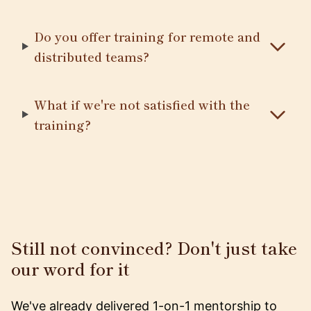
Do you offer training for remote and
distributed teams?
What if we're not satisfied with the
training?
Still not convinced? Don't just take
our word for it
We've already delivered 1-on-1 mentorship to