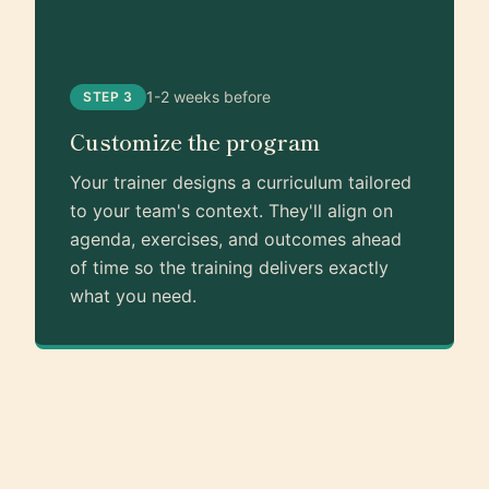
1-2 weeks before
STEP 3
Customize the program
Your trainer designs a curriculum tailored
to your team's context. They'll align on
agenda, exercises, and outcomes ahead
of time so the training delivers exactly
what you need.