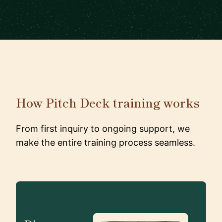
How Pitch Deck training works
From first inquiry to ongoing support, we
make the entire training process seamless.