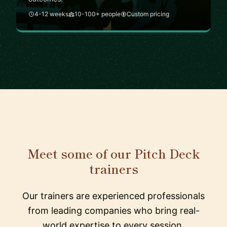
4-12 weeks
10-100+ people
Custom pricing
Meet some of our Pitch Deck
trainers
Our trainers are experienced professionals
from leading companies who bring real-
world expertise to every session.