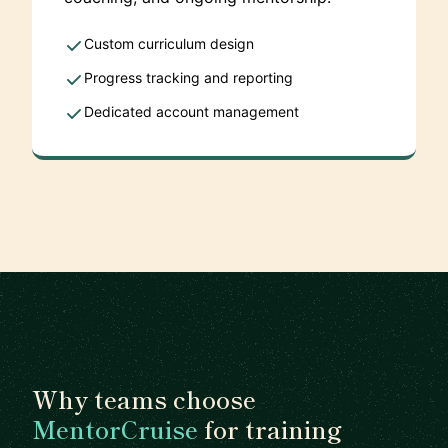
Custom curriculum design
Progress tracking and reporting
Dedicated account management
Why teams choose
MentorCruise
for training