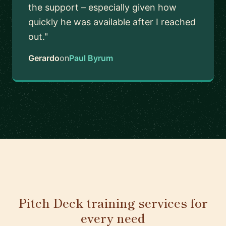
the support – especially given how
quickly he was available after I reached
out."
Gerardo
on
Paul Byrum
Pitch Deck training services for
every need