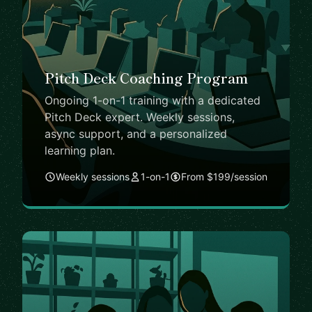
Pitch Deck Coaching Program
Ongoing 1-on-1 training with a dedicated
Pitch Deck expert. Weekly sessions,
async support, and a personalized
learning plan.
Weekly sessions
1-on-1
From $199/session