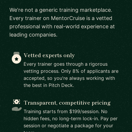
We're not a generic training marketplace.
Every trainer on MentorCruise is a vetted
professional with real-world experience at
leading companies.
Vetted experts only
Every trainer goes through a rigorous
vetting process. Only 8% of applicants are
accepted, so you're always working with
the best in Pitch Deck.
Transparent, competitive pricing
Training starts from $199/session. No
hidden fees, no long-term lock-in. Pay per
session or negotiate a package for your