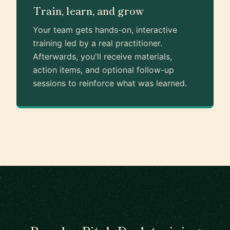
Train, learn, and grow
Your team gets hands-on, interactive
training led by a real practitioner.
Afterwards, you'll receive materials,
action items, and optional follow-up
sessions to reinforce what was learned.