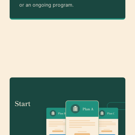
or an ongoing program.