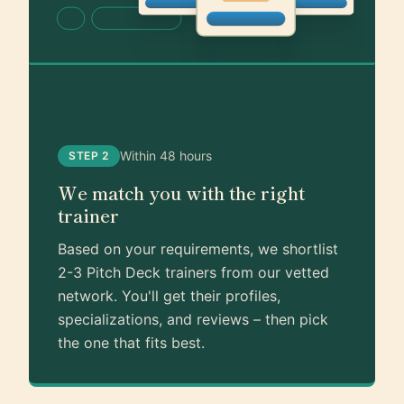
Within 48 hours
STEP 2
We match you with the right
trainer
Based on your requirements, we shortlist
2-3 Pitch Deck trainers from our vetted
network. You'll get their profiles,
specializations, and reviews – then pick
the one that fits best.