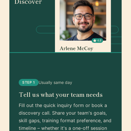
Usually same day
STEP 1
Tell us what your team needs
Fill out the quick inquiry form or book a
discovery call. Share your team's goals,
skill gaps, training format preference, and
timeline – whether it's a one-off session