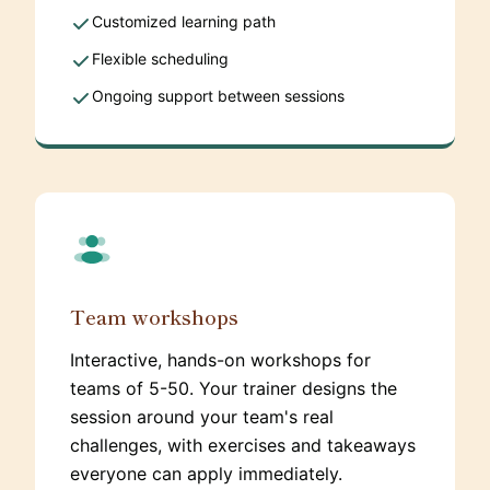
Customized learning path
Flexible scheduling
Ongoing support between sessions
Team workshops
Interactive, hands-on workshops for
teams of 5-50. Your trainer designs the
session around your team's real
challenges, with exercises and takeaways
everyone can apply immediately.