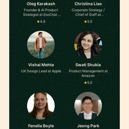
Oleg Karakash
Christina Liao
Founder & AI Product
Corporate Strategy /
Strategist at ExoChat ·
Chief of Staff at
Stamina AI
Comcast, Samsung,
4.9
5.0
L'Oreal, Management
Consulting
Vishal Mehta
Swati Shukla
UX Design Lead at Apple
Product Management at
Amazon
5.0
Fenella Boyle
Jeong Park