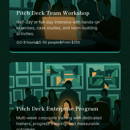
Pitch Deck Team Workshop
Half-day or full-day intensive with hands-on
exercises, case studies, and team-building
activities.
2-8 hours
5-50 people
From $250
Pitch Deck Enterprise Program
Multi-week corporate training with dedicated
trainers, progress tracking, and measurable
outcomes.