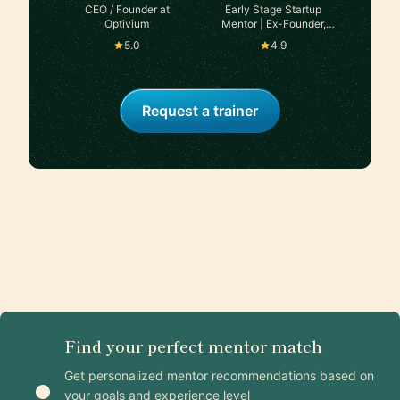
CEO / Founder at
Early Stage Startup
Optivium
Mentor | Ex-Founder,
exited in 2024
5.0
4.9
Request a trainer
Find your perfect mentor match
Get personalized mentor recommendations based on
your goals and experience level