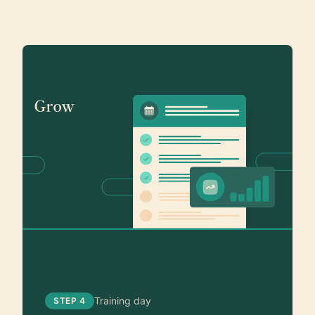
Training day
STEP 4