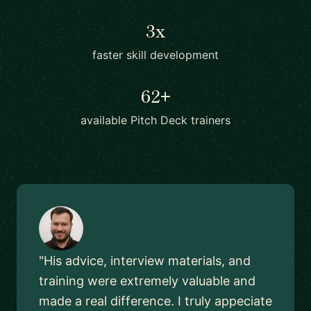
3x
faster skill development
62+
available Pitch Deck trainers
"His advice, interview materials, and
training were extremely valuable and
made a real difference. I truly appeciate