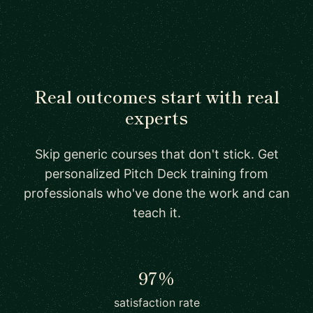
Real outcomes start with real
experts
Skip generic courses that don't stick. Get
personalized Pitch Deck training from
professionals who've done the work and can
teach it.
97%
satisfaction rate