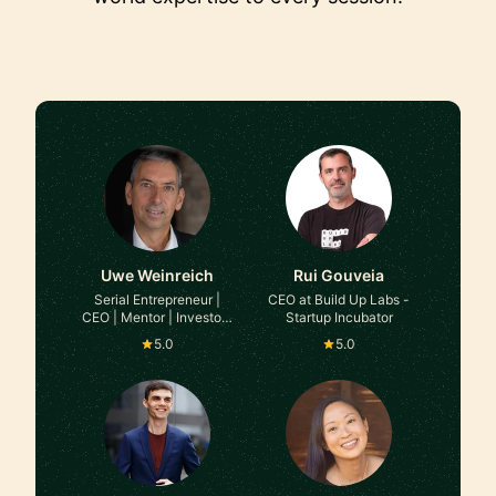
Uwe Weinreich
Rui Gouveia
Serial Entrepreneur |
CEO at Build Up Labs -
CEO | Mentor | Investor |
Startup Incubator
Interim Executive at
5.0
5.0
Various B2B Companies
(Platform/SaaS Models)