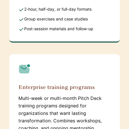
2-hour, half-day, or full-day formats
Group exercises and case studies
Post-session materials and follow-up
Enterprise training programs
Multi-week or multi-month Pitch Deck
training programs designed for
organizations that want lasting
transformation. Combines workshops,
coaching, and ongoing mentorship.