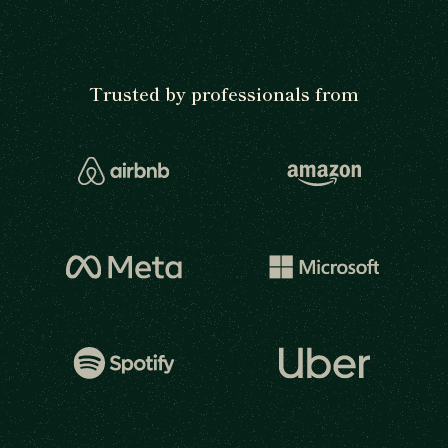
Trusted by professionals from