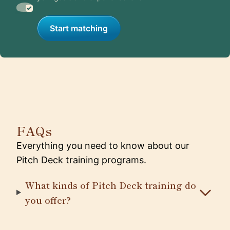
Start matching
FAQs
Everything you need to know about our
Pitch Deck training programs.
What kinds of Pitch Deck training do
you offer?