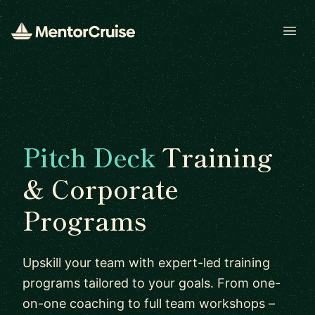
Open
Pitch Deck
Training
& Corporate
Programs
Upskill your team with expert-led training
programs tailored to your goals. From one-
on-one coaching to full team workshops –