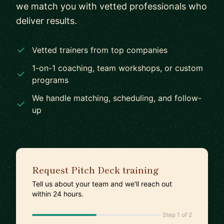
we match you with vetted professionals who
deliver results.
Vetted trainers from top companies
1-on-1 coaching, team workshops, or custom
programs
We handle matching, scheduling, and follow-
up
Request Pitch Deck training
Tell us about your team and we'll reach out
within 24 hours.
Step 1 of 2