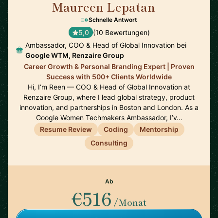
Maureen Lepatan
🇺🇸
Schnelle Antwort
5,0
(10 Bewertungen)
Ambassador, COO & Head of Global Innovation bei
Google WTM, Renzaire Group
Career Growth & Personal Branding Expert | Proven
Success with 500+ Clients Worldwide
Hi, I’m Reen — COO & Head of Global Innovation at
Renzaire Group, where I lead global strategy, product
innovation, and partnerships in Boston and London. As a
Google Women Techmakers Ambassador, I’v…
Resume Review
Coding
Mentorship
Consulting
Ab
€516
/Monat