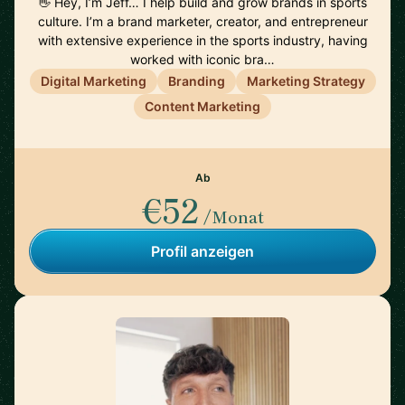
👋 Hey, I’m Jeff… I help build and grow brands in sports
culture. I’m a brand marketer, creator, and entrepreneur
with extensive experience in the sports industry, having
worked with iconic bra…
Digital Marketing
Branding
Marketing Strategy
Content Marketing
Ab
€52
/Monat
Profil anzeigen