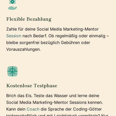
Flexible Bezahlung
Zahle für deine Social Media Marketing-Mentor
Session
nach Bedarf. Ob regelmäßig oder einmalig –
bleibe sorgenfrei bezüglich Gebühren oder
Vorauszahlungen.
Kostenlose Testphase
Brich das Eis. Teste das Wasser und lerne deine
Social Media Marketing-Mentor Sessions kennen.
Kann dein
Coach
die Sprache der Coding-Götter
leidenschaftlich und mit Leichtigkeit vermitteln? Nur