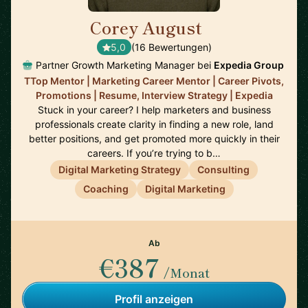
Corey August
🇺🇸
5,0
(16 Bewertungen)
Partner Growth Marketing Manager bei
Expedia Group
TTop Mentor | Marketing Career Mentor | Career Pivots,
Promotions | Resume, Interview Strategy | Expedia
Stuck in your career? I help marketers and business
professionals create clarity in finding a new role, land
better positions, and get promoted more quickly in their
careers. If you’re trying to b…
Digital Marketing Strategy
Consulting
Coaching
Digital Marketing
Ab
€387
/Monat
Profil anzeigen