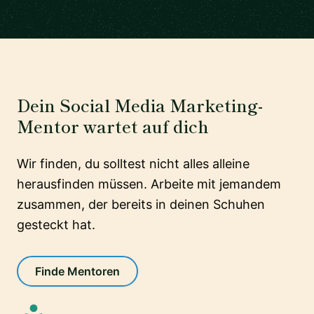
Dein Social Media Marketing-
Mentor wartet auf dich
Wir finden, du solltest nicht alles alleine
herausfinden müssen. Arbeite mit jemandem
zusammen, der bereits in deinen Schuhen
gesteckt hat.
Finde Mentoren