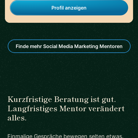
Profil anzeigen
Finde mehr Social Media Marketing Mentoren
Kurzfristige Beratung ist gut.
Langfristiges Mentor verändert
alles.
Einmalige Gespräche bewegen selten etwas.