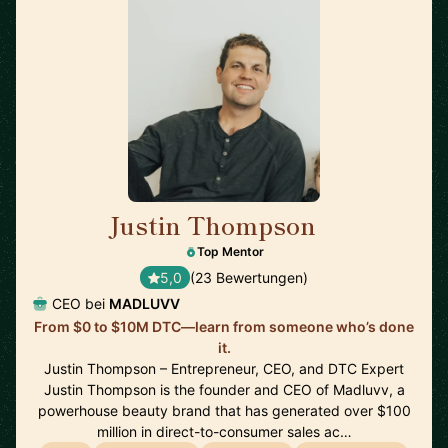
Justin Thompson
🇺🇸
Top Mentor
5,0
(23 Bewertungen)
CEO bei
MADLUVV
From $0 to $10M DTC—learn from someone who’s done
it.
Justin Thompson – Entrepreneur, CEO, and DTC Expert
Justin Thompson is the founder and CEO of Madluvv, a
powerhouse beauty brand that has generated over $100
million in direct-to-consumer sales ac…