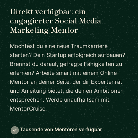
Direkt verfügbar: ein
engagierter Social Media
Marketing Mentor
Möchtest du eine neue Traumkarriere
starten? Dein Startup erfolgreich aufbauen?
Brennst du darauf, gefragte Fähigkeiten zu
erlernen? Arbeite smart mit einem Online-
Mentor an deiner Seite, der dir Expertenrat
und Anleitung bietet, die deinen Ambitionen
entsprechen. Werde unaufhaltsam mit
MentorCruise.
Tausende von Mentoren verfügbar