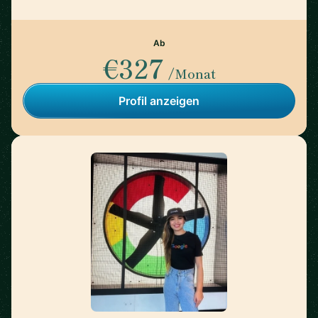
Ab
€327
/Monat
Profil anzeigen