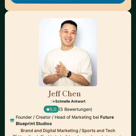
Jeff Chen
🇺🇸
Schnelle Antwort
5,0
(5 Bewertungen)
Founder / Creator / Head of Marketing bei
Future
Blueprint Studios
Brand and Digital Marketing / Sports and Tech