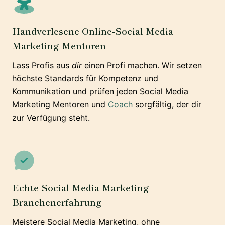
Handverlesene Online-Social Media
Marketing Mentoren
Lass Profis aus
dir
einen Profi machen. Wir setzen
höchste Standards für Kompetenz und
Kommunikation und prüfen jeden Social Media
Marketing Mentoren und
Coach
sorgfältig, der dir
zur Verfügung steht.
Echte Social Media Marketing
Branchenerfahrung
Meistere Social Media Marketing, ohne