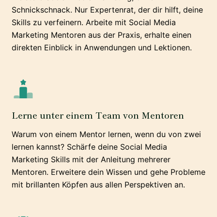
Schnickschnack. Nur Expertenrat, der dir hilft, deine
Skills zu verfeinern. Arbeite mit Social Media
Marketing Mentoren aus der Praxis, erhalte einen
direkten Einblick in Anwendungen und Lektionen.
Lerne unter einem Team von Mentoren
Warum von einem Mentor lernen, wenn du von zwei
lernen kannst? Schärfe deine Social Media
Marketing Skills mit der Anleitung mehrerer
Mentoren. Erweitere dein Wissen und gehe Probleme
mit brillanten Köpfen aus allen Perspektiven an.