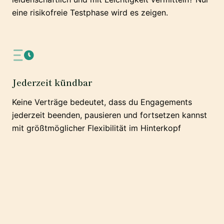
eine risikofreie Testphase wird es zeigen.
Jederzeit kündbar
Keine Verträge bedeutet, dass du Engagements
jederzeit beenden, pausieren und fortsetzen kannst
mit größtmöglicher Flexibilität im Hinterkopf