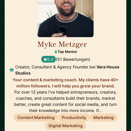
Myke Metzger
🇺🇸
Top Mentor
5,0
(51 Bewertungen)
Creator, Consultant & Agency Founder bei
Vera House
Studios
Your content & marketing coach. My clients have 40+
million followers. I will help you grow your brand.
For over 12 years I've helped entrepreneurs, creators,
coaches, and consultants build their brands, market
better, create great content for social media, and turn
their knowledge into more income. If…
Content Marketing
Productivity
Marketing
Digital Marketing