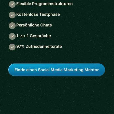
Flexible Programmstrukturen
Kostenlose Testphase
Persönliche Chats
1-zu-1 Gespräche
97% Zufriedenheitsrate
Finde einen Social Media Marketing Mentor