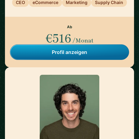
CEO
eCommerce
Marketing
Supply Chain
Ab
€516
/Monat
Profil anzeigen