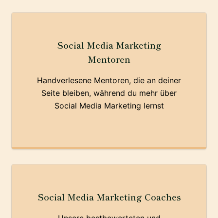
Social Media Marketing
Mentoren
Handverlesene Mentoren, die an deiner
Seite bleiben, während du mehr über
Social Media Marketing lernst
Social Media Marketing Coaches