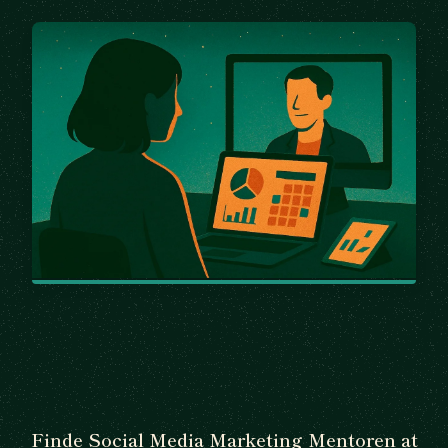
Finde Social Media Marketing Mentoren at