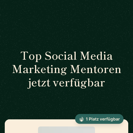
Top Social Media
Marketing Mentoren
jetzt verfügbar
1 Platz verfügbar