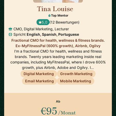
Tina Louise
🇪🇸
Top Mentor
5,0
(12 Bewertungen)
CMO, Digital Marketing, Lecturer
Spricht
English, Spanish, Portuguese
Fractional CMO for health, wellness & fitness brands.
Ex-MyFitnessPal (600% growth), Airbnb, Ogilvy
I'm a fractional CMO for health, wellness and fitness
brands. Twenty years leading marketing inside real
companies, including MyFitnessPal, where I drove 600%
growth, plus Airbnb, Adobe and Ogilvy. I…
Digital Marketing
Growth Marketing
Email Marketing
Mobile Marketing
Ab
€95
/Monat