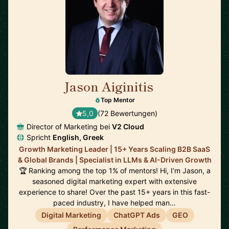
Jason Aiginitis
🇬🇧
Top Mentor
5,0
(72 Bewertungen)
Director of Marketing bei
V2 Cloud
Spricht
English, Greek
Growth Marketing Leader | 15+ Years Scaling B2B SaaS
& Global Brands | Specialist in LLMs & AI-Driven Growth
🏆 Ranking among the top 1% of mentors! Hi, I’m Jason, a
seasoned digital marketing expert with extensive
experience to share! Over the past 15+ years in this fast-
paced industry, I have helped man…
Digital Marketing
ChatGPT Ads
GEO