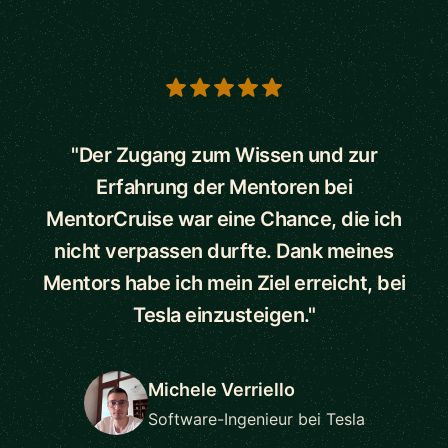
5 out of 5 stars
"Der Zugang zum Wissen und zur
Erfahrung der Mentoren bei
MentorCruise war eine Chance, die ich
nicht verpassen durfte. Dank meines
Mentors habe ich mein Ziel erreicht, bei
Tesla einzusteigen."
Michele Verriello
Software-Ingenieur bei Tesla