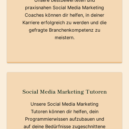
Unsere bestbewerteten und
praxisnahen Social Media Marketing
Coaches können dir helfen, in deiner
Karriere erfolgreich zu werden und die
gefragte Branchenkompetenz zu
meistern.
Social Media Marketing Tutoren
Unsere Social Media Marketing
Tutoren können dir helfen, dein
Programmierwissen aufzubauen und
auf deine Bedürfnisse zugeschnittene