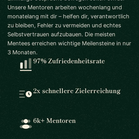
Unsere Mentoren arbeiten wochenlang und
monatelang mit dir – helfen dir, verantwortlich
zu bleiben, Fehler zu vermeiden und echtes
Selbstvertrauen aufzubauen. Die meisten
Mentees erreichen wichtige Meilensteine in nur
3 Monaten.
97% Zufriedenheitsrate
2x schnellere Zielerreichung
6k+ Mentoren