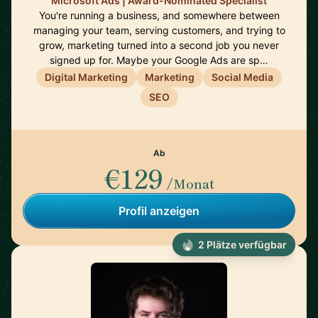
Microsoft Ads | Award-Nominated Specialist
You're running a business, and somewhere between
managing your team, serving customers, and trying to
grow, marketing turned into a second job you never
signed up for. Maybe your Google Ads are sp…
Digital Marketing
Marketing
Social Media
SEO
Ab
€129
/Monat
Profil anzeigen
2 Plätze verfügbar