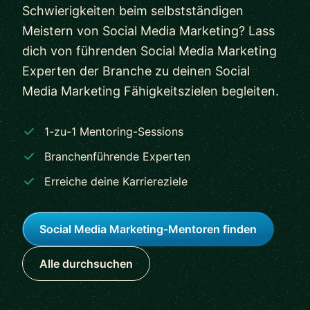
Schwierigkeiten beim selbstständigen
Meistern von Social Media Marketing? Lass
dich von führenden Social Media Marketing
Experten der Branche zu deinen Social
Media Marketing Fähigkeitszielen begleiten.
1-zu-1 Mentoring-Sessions
Branchenführende Experten
Erreiche deine Karriereziele
Social Media Marketing-Mentoren finden
Alle durchsuchen