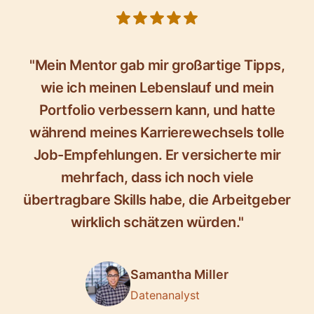
5 out of 5 stars
"Mein Mentor gab mir großartige Tipps,
wie ich meinen Lebenslauf und mein
Portfolio verbessern kann, und hatte
während meines Karrierewechsels tolle
Job-Empfehlungen. Er versicherte mir
mehrfach, dass ich noch viele
übertragbare Skills habe, die Arbeitgeber
wirklich schätzen würden."
Samantha Miller
Datenanalyst