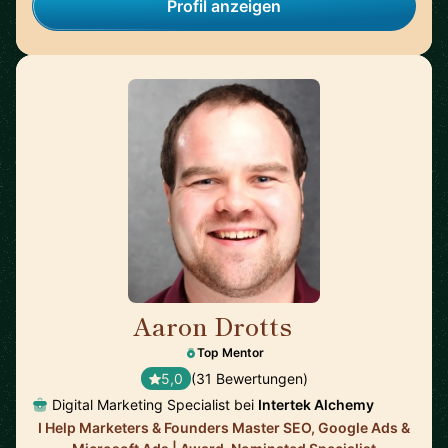
Profil anzeigen
Aaron Drotts
🇺🇸
Top Mentor
5,0
(31 Bewertungen)
Digital Marketing Specialist bei
Intertek Alchemy
I Help Marketers & Founders Master SEO, Google Ads &