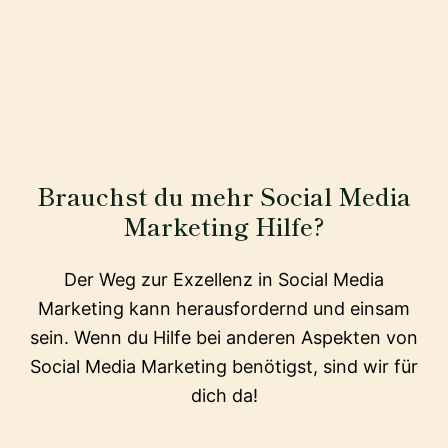
Brauchst du mehr Social Media
Marketing Hilfe?
Der Weg zur Exzellenz in Social Media
Marketing kann herausfordernd und einsam
sein. Wenn du Hilfe bei anderen Aspekten von
Social Media Marketing benötigst, sind wir für
dich da!