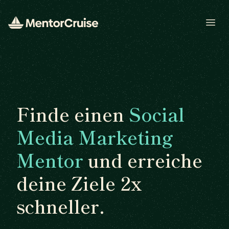
Open
Finde einen
Social
Media Marketing
Mentor
und erreiche
deine Ziele 2x
schneller.