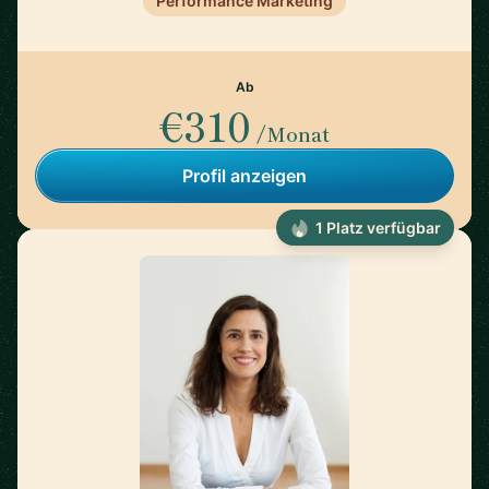
Performance Marketing
Ab
€310
/Monat
Profil anzeigen
1 Platz verfügbar