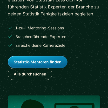
führenden Statistik Experten der Branche zu
deinen Statistik Fähigkeitszielen begleiten.
1-zu-1 Mentoring-Sessions
Branchenführende Experten
Erreiche deine Karriereziele
Statistik-Mentoren finden
Alle durchsuchen