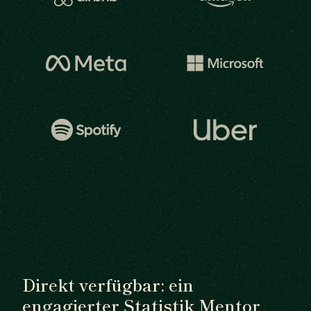
Direkt verfügbar: ein
engagierter Statistik Mentor