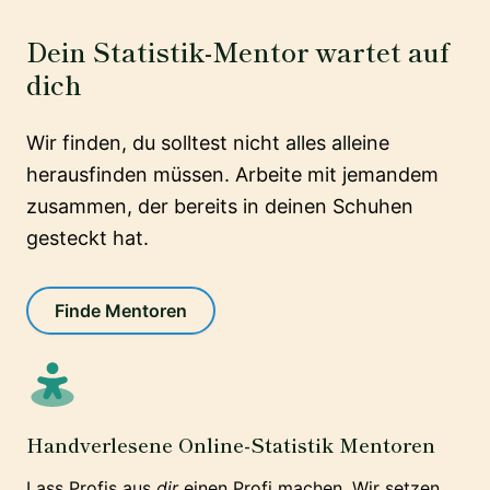
Dein Statistik-Mentor wartet auf
dich
Wir finden, du solltest nicht alles alleine
herausfinden müssen. Arbeite mit jemandem
zusammen, der bereits in deinen Schuhen
gesteckt hat.
Finde Mentoren
Handverlesene Online-Statistik Mentoren
Lass Profis aus
dir
einen Profi machen. Wir setzen