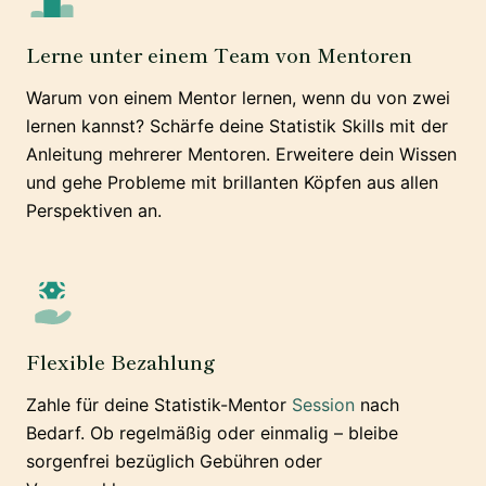
Lerne unter einem Team von Mentoren
Warum von einem Mentor lernen, wenn du von zwei
lernen kannst? Schärfe deine Statistik Skills mit der
Anleitung mehrerer Mentoren. Erweitere dein Wissen
und gehe Probleme mit brillanten Köpfen aus allen
Perspektiven an.
Flexible Bezahlung
Zahle für deine Statistik-Mentor
Session
nach
Bedarf. Ob regelmäßig oder einmalig – bleibe
sorgenfrei bezüglich Gebühren oder