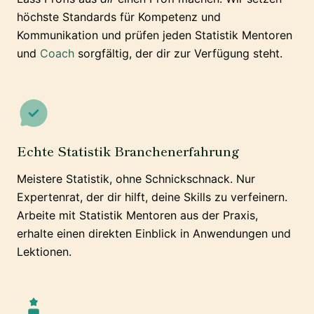
höchste Standards für Kompetenz und
Kommunikation und prüfen jeden Statistik Mentoren
und
Coach
sorgfältig, der dir zur Verfügung steht.
Echte Statistik Branchenerfahrung
Meistere Statistik, ohne Schnickschnack. Nur
Expertenrat, der dir hilft, deine Skills zu verfeinern.
Arbeite mit Statistik Mentoren aus der Praxis,
erhalte einen direkten Einblick in Anwendungen und
Lektionen.