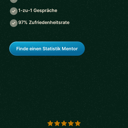
1-zu-1 Gespräche
97% Zufriedenheitsrate
Finde einen Statistik Mentor
5 out of 5 stars