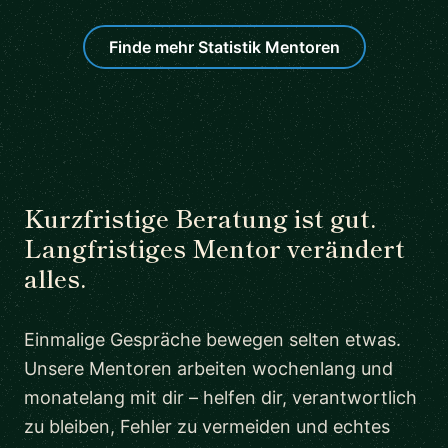
Finde mehr Statistik Mentoren
Kurzfristige Beratung ist gut.
Langfristiges Mentor verändert
alles.
Einmalige Gespräche bewegen selten etwas.
Unsere Mentoren arbeiten wochenlang und
monatelang mit dir – helfen dir, verantwortlich
zu bleiben, Fehler zu vermeiden und echtes