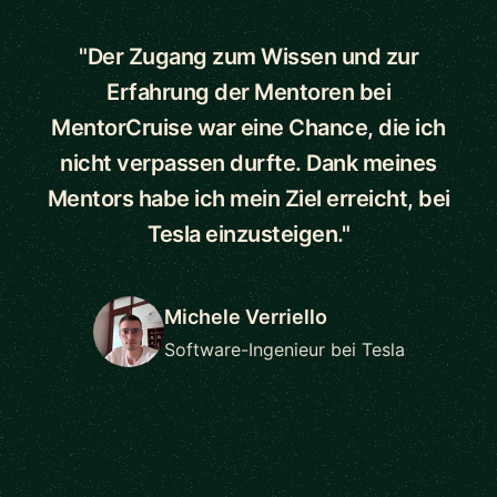
"Der Zugang zum Wissen und zur
Erfahrung der Mentoren bei
MentorCruise war eine Chance, die ich
nicht verpassen durfte. Dank meines
Mentors habe ich mein Ziel erreicht, bei
Tesla einzusteigen."
Michele Verriello
Software-Ingenieur bei Tesla