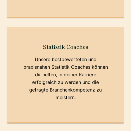
Statistik Coaches
Unsere bestbewerteten und
praxisnahen Statistik Coaches können
dir helfen, in deiner Karriere
erfolgreich zu werden und die
gefragte Branchenkompetenz zu
meistern.