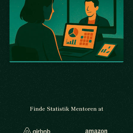
Finde Statistik Mentoren at