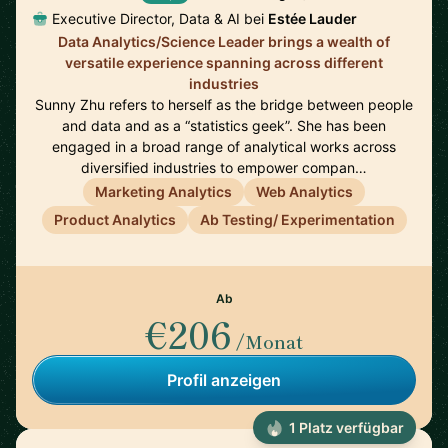
Executive Director, Data & AI bei
Estée Lauder
Data Analytics/Science Leader brings a wealth of
versatile experience spanning across different
industries
Sunny Zhu refers to herself as the bridge between people
and data and as a “statistics geek”. She has been
engaged in a broad range of analytical works across
diversified industries to empower compan…
Marketing Analytics
Web Analytics
Product Analytics
Ab Testing/ Experimentation
Ab
€206
/Monat
Profil anzeigen
1 Platz verfügbar