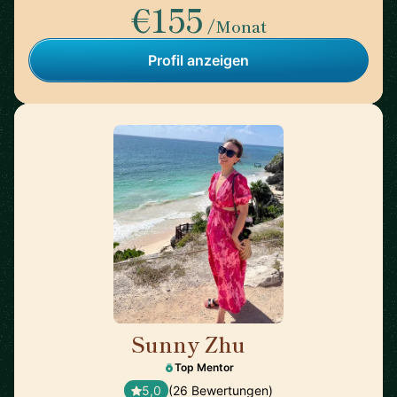
€155
/Monat
Profil anzeigen
Sunny Zhu
🇺🇸
Top Mentor
5,0
(26 Bewertungen)