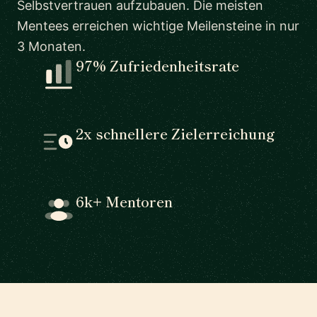
Selbstvertrauen aufzubauen. Die meisten
Mentees erreichen wichtige Meilensteine in nur
3 Monaten.
97% Zufriedenheitsrate
2x schnellere Zielerreichung
6k+ Mentoren