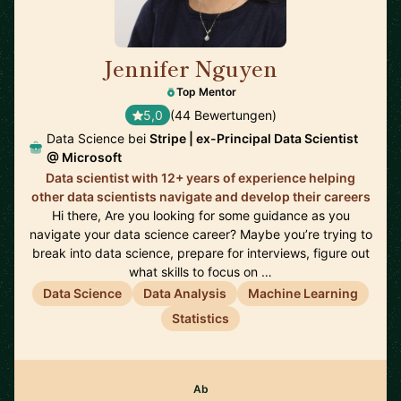
Jennifer Nguyen
🇨🇦
Top Mentor
5,0
(44 Bewertungen)
Data Science bei
Stripe | ex-Principal Data Scientist
@ Microsoft
Data scientist with 12+ years of experience helping
other data scientists navigate and develop their careers
Hi there, Are you looking for some guidance as you
navigate your data science career? Maybe you’re trying to
break into data science, prepare for interviews, figure out
what skills to focus on …
Data Science
Data Analysis
Machine Learning
Statistics
Ab