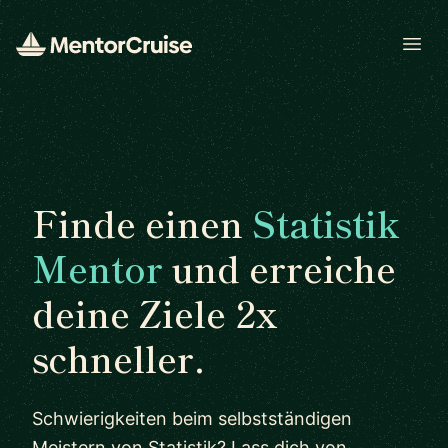
Open
Finde einen
Statistik
Mentor
und erreiche
deine Ziele 2x
schneller.
Schwierigkeiten beim selbstständigen
Meistern von Statistik? Lass dich von