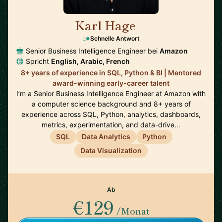
Karl Hage
🇬🇧
Schnelle Antwort
Senior Business Intelligence Engineer bei
Amazon
Spricht
English, Arabic, French
8+ years of experience in SQL, Python & BI | Mentored
award-winning early-career talent
I’m a Senior Business Intelligence Engineer at Amazon with
a computer science background and 8+ years of
experience across SQL, Python, analytics, dashboards,
metrics, experimentation, and data-drive…
SQL
Data Analytics
Python
Data Visualization
Ab
€129
/Monat