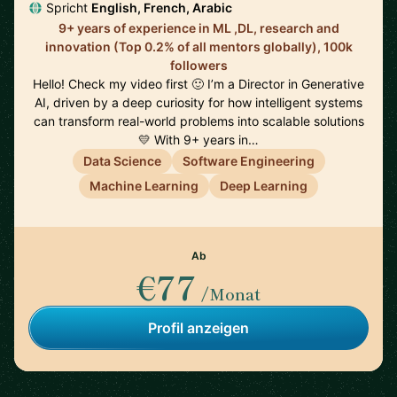
Spricht
English, French, Arabic
9+ years of experience in ML ,DL, research and
innovation (Top 0.2% of all mentors globally), 100k
followers
Hello! Check my video first 🙂 I’m a Director in Generative
AI, driven by a deep curiosity for how intelligent systems
can transform real-world problems into scalable solutions
💛 With 9+ years in…
Data Science
Software Engineering
Machine Learning
Deep Learning
Ab
€77
/Monat
Profil anzeigen