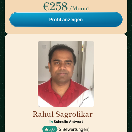
€258
/Monat
Profil anzeigen
Rahul Sagrolikar
🇬🇧
Schnelle Antwort
5,0
(5 Bewertungen)