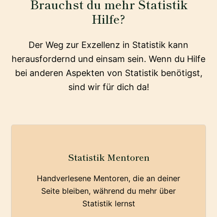
Brauchst du mehr Statistik
Hilfe?
Der Weg zur Exzellenz in Statistik kann
herausfordernd und einsam sein. Wenn du Hilfe
bei anderen Aspekten von Statistik benötigst,
sind wir für dich da!
Statistik Mentoren
Handverlesene Mentoren, die an deiner
Seite bleiben, während du mehr über
Statistik lernst