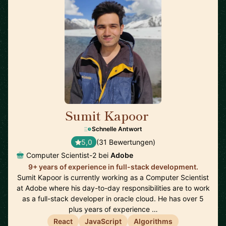
Sumit Kapoor
🇮🇳
Schnelle Antwort
5,0
(31 Bewertungen)
Computer Scientist-2 bei
Adobe
9+ years of experience in full-stack development.
Sumit Kapoor is currently working as a Computer Scientist
at Adobe where his day-to-day responsibilities are to work
as a full-stack developer in oracle cloud. He has over 5
plus years of experience …
React
JavaScript
Algorithms