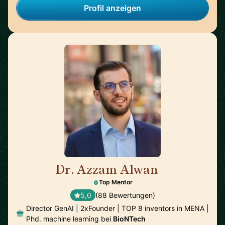
Profil anzeigen
Dr. Azzam Alwan
🇺🇸
Top Mentor
5,0
(88 Bewertungen)
Director GenAI | 2xFounder | TOP 8 inventors in MENA |
Phd. machine learning bei
BioNTech