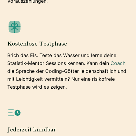
Vorauszahlungen.
Kostenlose Testphase
Brich das Eis. Teste das Wasser und lerne deine
Statistik-Mentor Sessions kennen. Kann dein
Coach
die Sprache der Coding-Götter leidenschaftlich und
mit Leichtigkeit vermitteln? Nur eine risikofreie
Testphase wird es zeigen.
Jederzeit kündbar