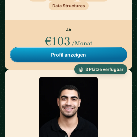
Data Structures
Ab
€103
/Monat
Profil anzeigen
3 Plätze verfügbar