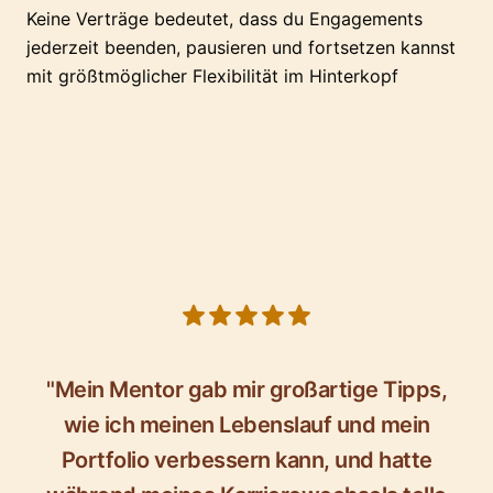
Keine Verträge bedeutet, dass du Engagements
jederzeit beenden, pausieren und fortsetzen kannst
mit größtmöglicher Flexibilität im Hinterkopf
5 out of 5 stars
"Mein Mentor gab mir großartige Tipps,
wie ich meinen Lebenslauf und mein
Portfolio verbessern kann, und hatte