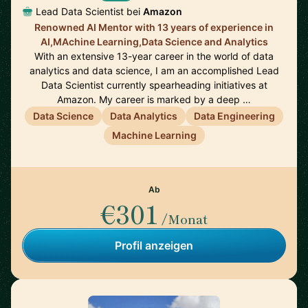
Lead Data Scientist bei
Amazon
Renowned AI Mentor with 13 years of experience in
AI,MAchine Learning,Data Science and Analytics
With an extensive 13-year career in the world of data
analytics and data science, I am an accomplished Lead
Data Scientist currently spearheading initiatives at
Amazon. My career is marked by a deep …
Data Science
Data Analytics
Data Engineering
Machine Learning
Ab
€301
/Monat
Profil anzeigen