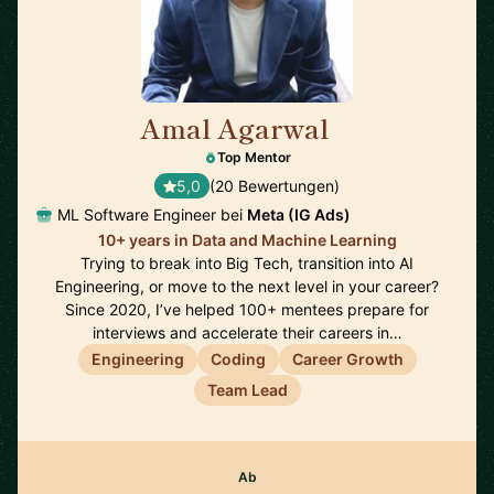
Amal Agarwal
🇺🇸
Top Mentor
5,0
(20 Bewertungen)
ML Software Engineer bei
Meta (IG Ads)
10+ years in Data and Machine Learning
Trying to break into Big Tech, transition into AI
Engineering, or move to the next level in your career?
Since 2020, I’ve helped 100+ mentees prepare for
interviews and accelerate their careers in…
Engineering
Coding
Career Growth
Team Lead
Ab