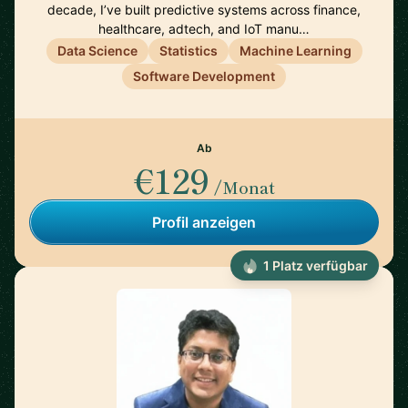
decade, I’ve built predictive systems across finance,
healthcare, adtech, and IoT manu…
Data Science
Statistics
Machine Learning
Software Development
Ab
€129
/Monat
Profil anzeigen
1 Platz verfügbar