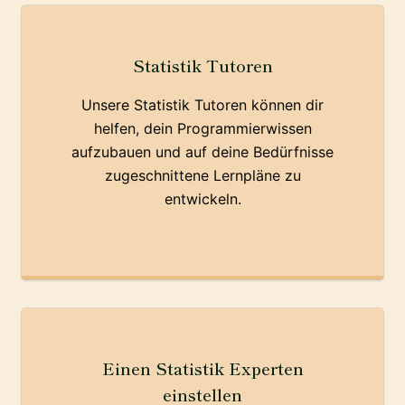
Statistik Tutoren
Unsere Statistik Tutoren können dir
helfen, dein Programmierwissen
aufzubauen und auf deine Bedürfnisse
zugeschnittene Lernpläne zu
entwickeln.
Einen Statistik Experten
einstellen