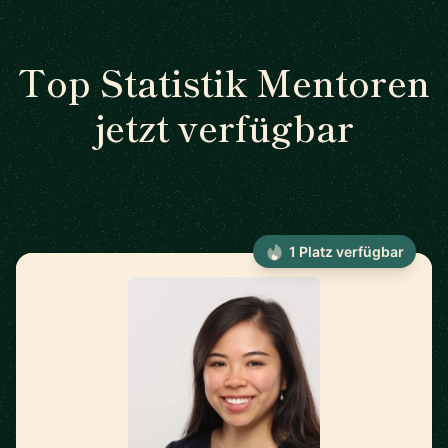
Top Statistik Mentoren
jetzt verfügbar
1 Platz verfügbar