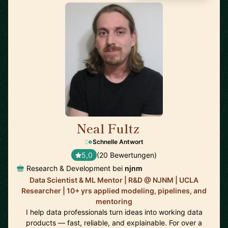
Neal Fultz
🇺🇸
Schnelle Antwort
5,0
(20 Bewertungen)
Research & Development bei
njnm
Data Scientist & ML Mentor | R&D @ NJNM | UCLA
Researcher | 10+ yrs applied modeling, pipelines, and
mentoring
I help data professionals turn ideas into working data
products — fast, reliable, and explainable. For over a