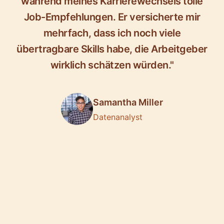
während meines Karrierewechsels tolle
Job-Empfehlungen. Er versicherte mir
mehrfach, dass ich noch viele
übertragbare Skills habe, die Arbeitgeber
wirklich schätzen würden."
Samantha Miller
Datenanalyst