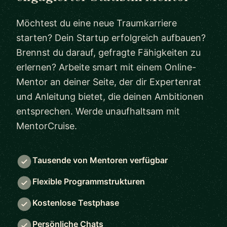
Möchtest du eine neue Traumkarriere
starten? Dein Startup erfolgreich aufbauen?
Brennst du darauf, gefragte Fähigkeiten zu
erlernen? Arbeite smart mit einem Online-
Mentor an deiner Seite, der dir Expertenrat
und Anleitung bietet, die deinen Ambitionen
entsprechen. Werde unaufhaltsam mit
MentorCruise.
Tausende von Mentoren verfügbar
Flexible Programmstrukturen
Kostenlose Testphase
Persönliche Chats