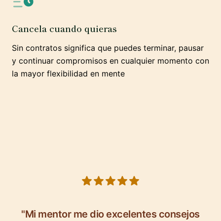
Cancela cuando quieras
Sin contratos significa que puedes terminar, pausar
y continuar compromisos en cualquier momento con
la mayor flexibilidad en mente
5 out of 5 stars
"Mi mentor me dio excelentes consejos