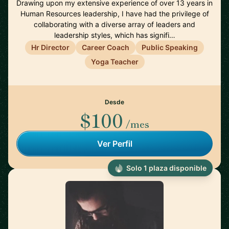
Drawing upon my extensive experience of over 13 years in
Human Resources leadership, I have had the privilege of
collaborating with a diverse array of leaders and
leadership styles, which has signifi…
Hr Director
Career Coach
Public Speaking
Yoga Teacher
Desde
$100
/mes
Ver Perfil
Solo 1 plaza disponible