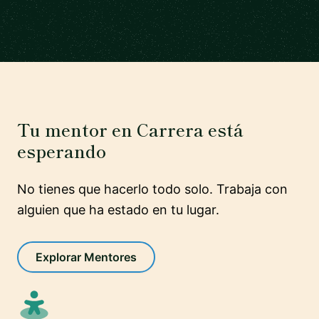
Tu mentor en Carrera está
esperando
No tienes que hacerlo todo solo. Trabaja con
alguien que ha estado en tu lugar.
Explorar Mentores