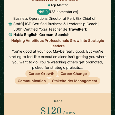
Top Mentor
5,0
(23 comentarios)
Business Operations Director at Perk (Ex Chief of
Staff)| ICF-Certified Business & Leadership Coach |
500h Certified Yoga Teacher de
TravelPerk
Habla
English, German, Spanish
Helping Ambitious Professionals Grow Into Strategic
Leaders
You're good at your job. Maybe really good. But you're
starting to feel like execution alone isn't getting you where
you want to go. You're watching others get promoted,
picked for strategic projects…
Career Growth
Career Change
Communication
Stakeholder Management
Desde
$120
/mes