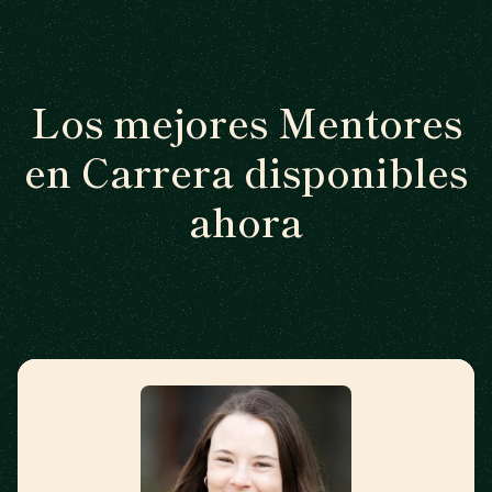
Los mejores Mentores
en Carrera disponibles
ahora