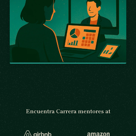
Encuentra Carrera mentores at