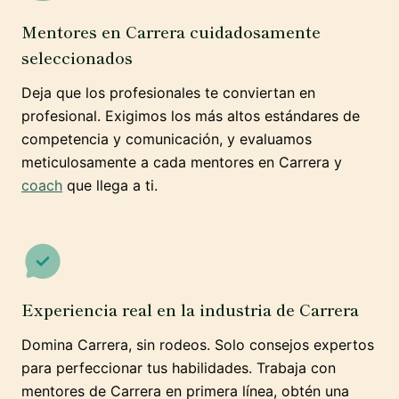
Mentores en Carrera cuidadosamente
seleccionados
Deja que los profesionales te conviertan en
profesional. Exigimos los más altos estándares de
competencia y comunicación, y evaluamos
meticulosamente a cada mentores en Carrera y
coach
que llega a ti.
Experiencia real en la industria de Carrera
Domina Carrera, sin rodeos. Solo consejos expertos
para perfeccionar tus habilidades. Trabaja con
mentores de Carrera en primera línea, obtén una