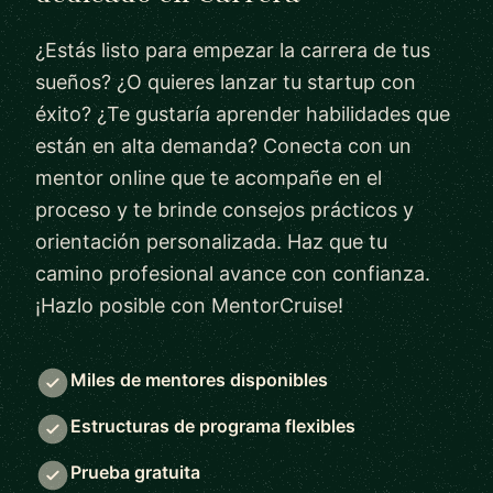
¿Estás listo para empezar la carrera de tus
sueños? ¿O quieres lanzar tu startup con
éxito? ¿Te gustaría aprender habilidades que
están en alta demanda? Conecta con un
mentor online que te acompañe en el
proceso y te brinde consejos prácticos y
orientación personalizada. Haz que tu
camino profesional avance con confianza.
¡Hazlo posible con MentorCruise!
Miles de mentores disponibles
Estructuras de programa flexibles
Prueba gratuita