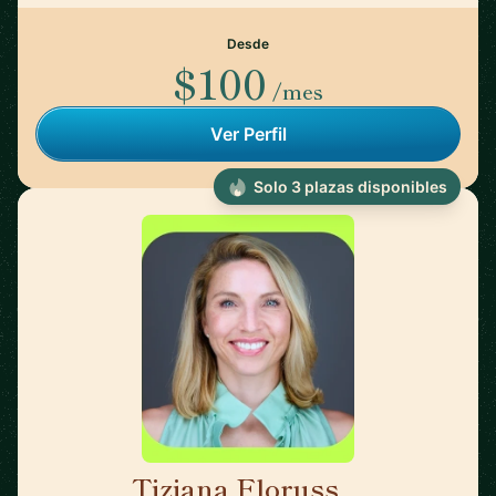
Desde
$100
/mes
Ver Perfil
Solo 3 plazas disponibles
Tiziana Floruss
🇪🇸