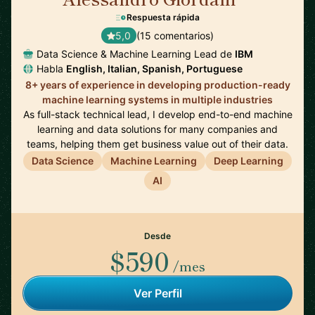
Respuesta rápida
5,0
(15 comentarios)
Data Science & Machine Learning Lead de
IBM
Habla
English, Italian, Spanish, Portuguese
8+ years of experience in developing production-ready
machine learning systems in multiple industries
As full-stack technical lead, I develop end-to-end machine
learning and data solutions for many companies and
teams, helping them get business value out of their data.
Data Science
Machine Learning
Deep Learning
AI
Desde
$590
/mes
Ver Perfil