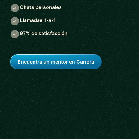
Chats personales
Llamadas 1-a-1
97% de satisfacción
Encuentra un mentor en Carrera