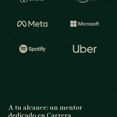
A tu alcance: un mentor
dedicado en Carrera