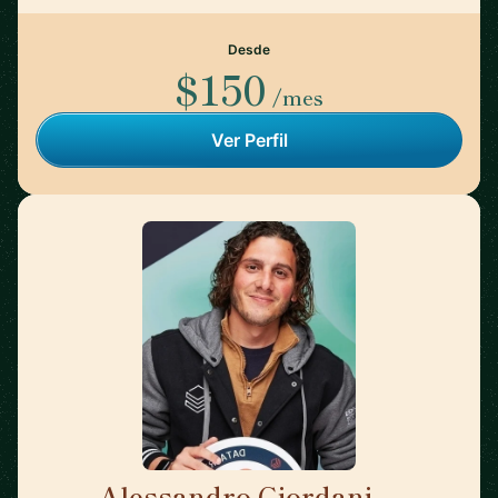
Desde
$150
/mes
Ver Perfil
Alessandro Giordani
🇳🇱