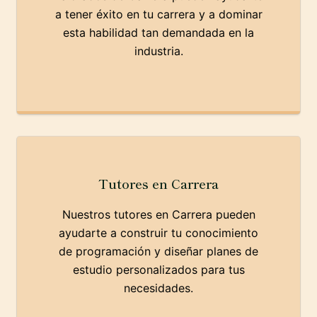
a tener éxito en tu carrera y a dominar
esta habilidad tan demandada en la
industria.
Tutores en Carrera
Nuestros tutores en Carrera pueden
ayudarte a construir tu conocimiento
de programación y diseñar planes de
estudio personalizados para tus
necesidades.