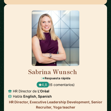
Sabrina Wunsch
🇦🇹
Respuesta rápida
4,8
(6 comentarios)
HR Director de
L’Orèal
Habla
English, Spanish
HR Director, Executive Leadership Development, Senior
Recruiter, Yoga teacher