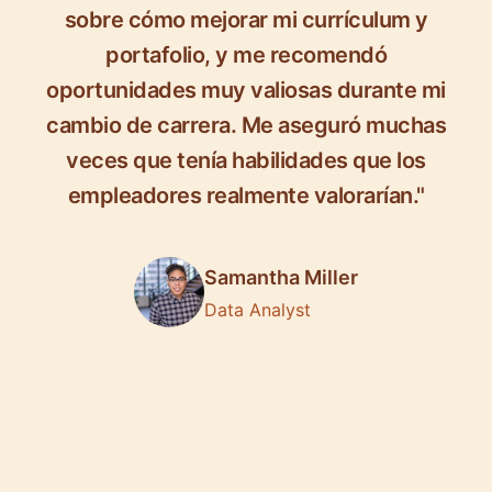
sobre cómo mejorar mi currículum y
portafolio, y me recomendó
oportunidades muy valiosas durante mi
cambio de carrera. Me aseguró muchas
veces que tenía habilidades que los
empleadores realmente valorarían."
Samantha Miller
Data Analyst