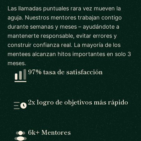
Las llamadas puntuales rara vez mueven la
aguja. Nuestros mentores trabajan contigo
durante semanas y meses – ayudándote a
mantenerte responsable, evitar errores y
construir confianza real. La mayoría de los
mentees alcanzan hitos importantes en solo 3
meses.
97% tasa de satisfacción
2x logro de objetivos más rápido
6k+ Mentores