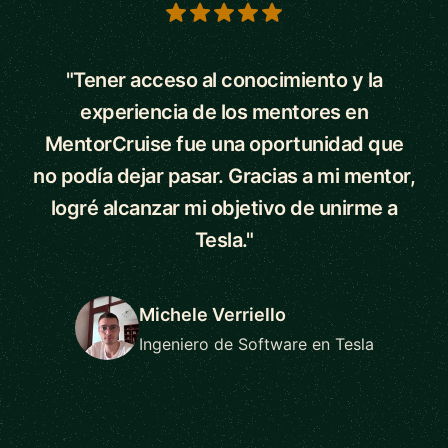
5 out of 5 stars
"Tener acceso al conocimiento y la
experiencia de los mentores en
MentorCruise fue una oportunidad que
no podía dejar pasar. Gracias a mi mentor,
logré alcanzar mi objetivo de unirme a
Tesla."
Michele Verriello
Ingeniero de Software en Tesla