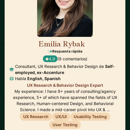
Emilia Rybak
🇺🇸
Respuesta rápida
4,9
(9 comentarios)
Consultant, UX Research & Behavior Design de
Self-
employed, ex-Accenture
Habla
English, Spanish
UX Research & Behavior Design Expert
My experience: I have 9+ years of consulting/agency
experience, 5+ of which have spanned the fields of UX
Research, Human-centered Design, and Behavioral
Science. I made a mid-career pivot into UX & …
UX Research
UX/UI
Usability Testing
User Testing