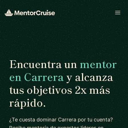
Open
Encuentra un
mentor
en Carrera
y alcanza
tus objetivos 2x más
rápido.
¿Te cuesta dominar Carrera por tu cuenta?
Recibe mentoría de expertos líderes en