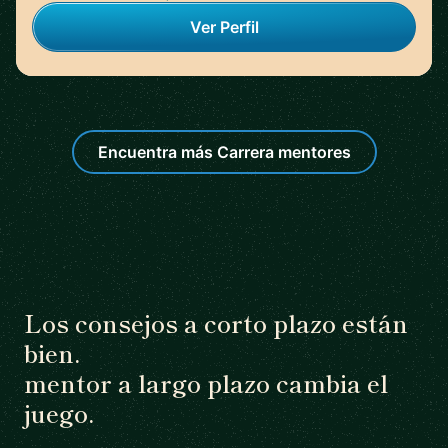
Ver Perfil
Encuentra más Carrera mentores
Los consejos a corto plazo están
bien.
mentor a largo plazo cambia el
juego.