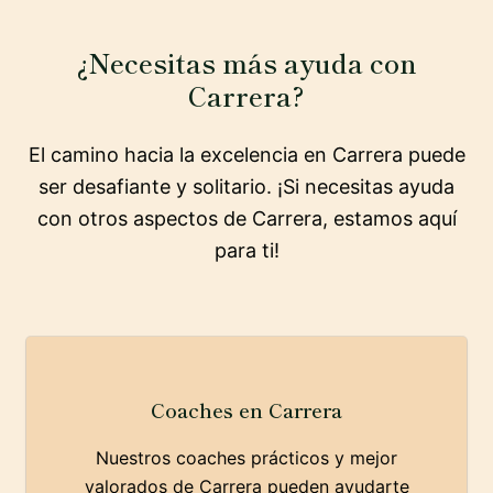
¿Necesitas más ayuda con
Carrera?
El camino hacia la excelencia en Carrera puede
ser desafiante y solitario. ¡Si necesitas ayuda
con otros aspectos de Carrera, estamos aquí
para ti!
Coaches en Carrera
Nuestros coaches prácticos y mejor
valorados de Carrera pueden ayudarte