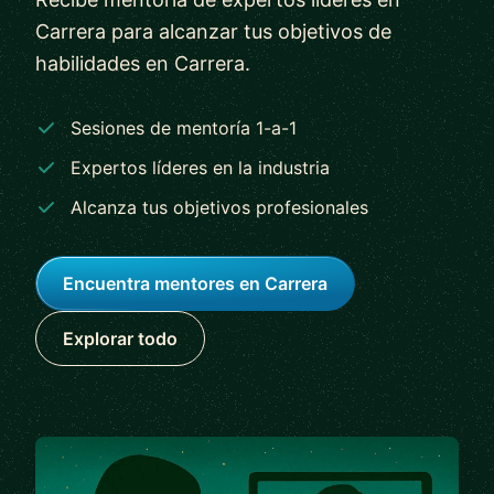
Carrera para alcanzar tus objetivos de
habilidades en Carrera.
Sesiones de mentoría 1-a-1
Expertos líderes en la industria
Alcanza tus objetivos profesionales
Encuentra mentores en Carrera
Explorar todo