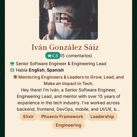
Iván González Sáiz
🇪🇸
4,8
(5 comentarios)
Senior Software Engineer & Engineering Lead
Habla
English, Spanish
🎯 Mentoring Engineers & Leaders to Grow, Lead, and
Make an Impact in Tech.
Hey there! I’m Iván, a Senior Software Engineer,
Engineering Lead, and mentor with over 15 years of
experience in the tech industry. I’ve worked across
backend, frontend, DevOps, mobile, and UI/UX, b…
Elixir
Phoenix Framework
Leadership
Engineering