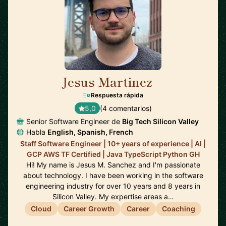
Jesus Martinez
🇪🇸
Respuesta rápida
5,0
(4 comentarios)
Senior Software Engineer de
Big Tech Silicon Valley
Habla
English, Spanish, French
Staff Software Engineer | 10+ years of experience | AI |
GCP AWS TF Certified | Java TypeScript Python GH
Hi! My name is Jesus M. Sanchez and I'm passionate
about technology. I have been working in the software
engineering industry for over 10 years and 8 years in
Silicon Valley. My expertise areas a…
Cloud
Career Growth
Career
Coaching