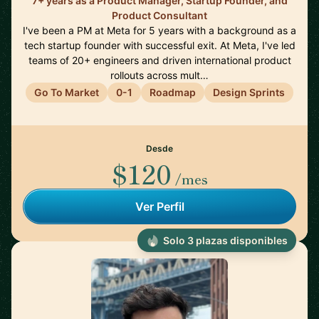
7+ years as a Product Manager, Startup Founder, and
Product Consultant
I've been a PM at Meta for 5 years with a background as a
tech startup founder with successful exit. At Meta, I've led
teams of 20+ engineers and driven international product
rollouts across mult…
Go To Market
0-1
Roadmap
Design Sprints
Desde
$120
/mes
Ver Perfil
Solo 3 plazas disponibles