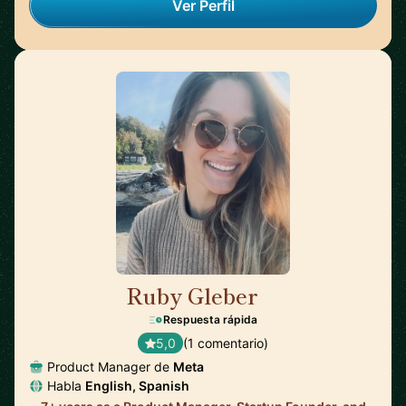
Ver Perfil
Ruby Gleber
🇺🇸
Respuesta rápida
5,0
(1 comentario)
Product Manager de
Meta
Habla
English, Spanish