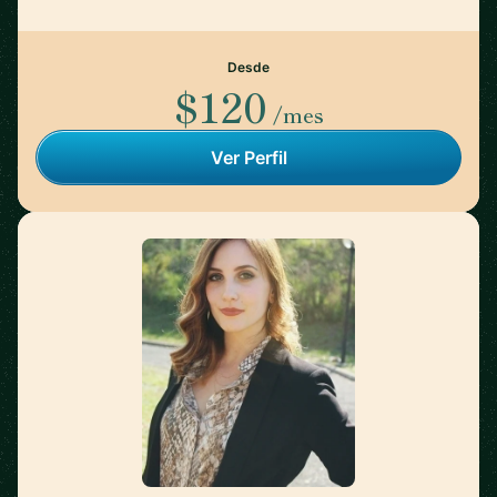
Desde
$120
/mes
Ver Perfil