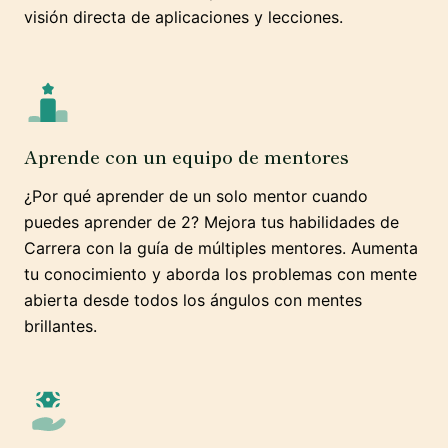
visión directa de aplicaciones y lecciones.
Aprende con un equipo de mentores
¿Por qué aprender de un solo mentor cuando
puedes aprender de 2? Mejora tus habilidades de
Carrera con la guía de múltiples mentores. Aumenta
tu conocimiento y aborda los problemas con mente
abierta desde todos los ángulos con mentes
brillantes.