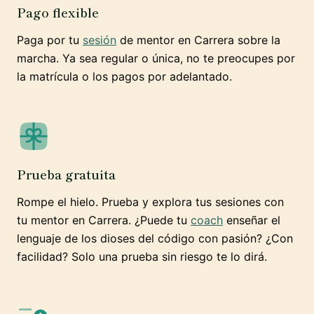
Pago flexible
Paga por tu
sesión
de mentor en Carrera sobre la
marcha. Ya sea regular o única, no te preocupes por
la matrícula o los pagos por adelantado.
Prueba gratuita
Rompe el hielo. Prueba y explora tus sesiones con
tu mentor en Carrera. ¿Puede tu
coach
enseñar el
lenguaje de los dioses del código con pasión? ¿Con
facilidad? Solo una prueba sin riesgo te lo dirá.