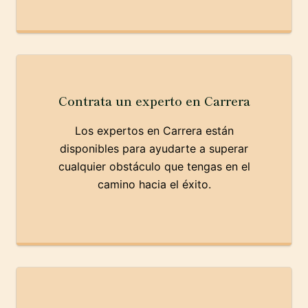
Contrata un experto en Carrera
Los expertos en Carrera están
disponibles para ayudarte a superar
cualquier obstáculo que tengas en el
camino hacia el éxito.