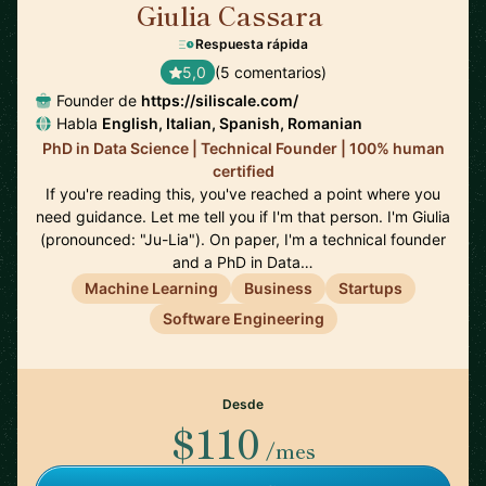
Giulia Cassara
🇺🇸
Respuesta rápida
5,0
(5 comentarios)
Founder de
https://siliscale.com/
Habla
English, Italian, Spanish, Romanian
PhD in Data Science | Technical Founder | 100% human
certified
If you're reading this, you've reached a point where you
need guidance. Let me tell you if I'm that person. I'm Giulia
(pronounced: "Ju-Lia"). On paper, I'm a technical founder
and a PhD in Data…
Machine Learning
Business
Startups
Software Engineering
Desde
$110
/mes