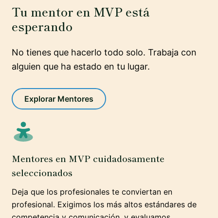
Tu mentor en MVP está
esperando
No tienes que hacerlo todo solo. Trabaja con
alguien que ha estado en tu lugar.
Explorar Mentores
Mentores en MVP cuidadosamente
seleccionados
Deja que los profesionales te conviertan en
profesional. Exigimos los más altos estándares de
competencia y comunicación, y evaluamos