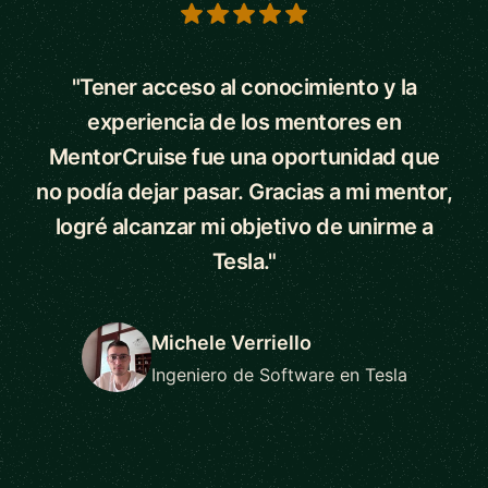
5 out of 5 stars
"Tener acceso al conocimiento y la
experiencia de los mentores en
MentorCruise fue una oportunidad que
no podía dejar pasar. Gracias a mi mentor,
logré alcanzar mi objetivo de unirme a
Tesla."
Michele Verriello
Ingeniero de Software en Tesla