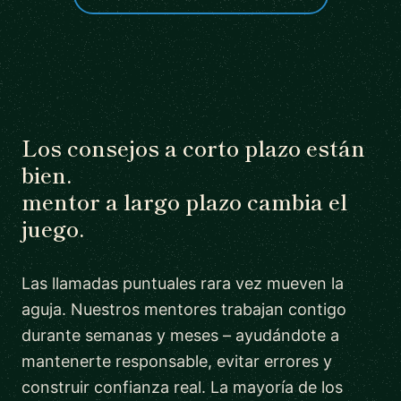
Los consejos a corto plazo están
bien.
mentor a largo plazo cambia el
juego.
Las llamadas puntuales rara vez mueven la
aguja. Nuestros mentores trabajan contigo
durante semanas y meses – ayudándote a
mantenerte responsable, evitar errores y
construir confianza real. La mayoría de los