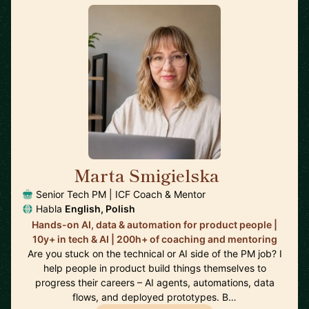
Marta Smigielska
🇬🇧
Senior Tech PM | ICF Coach & Mentor
Habla
English, Polish
Hands-on AI, data & automation for product people |
10y+ in tech & AI | 200h+ of coaching and mentoring
Are you stuck on the technical or AI side of the PM job? I
help people in product build things themselves to
progress their careers – AI agents, automations, data
flows, and deployed prototypes. B…