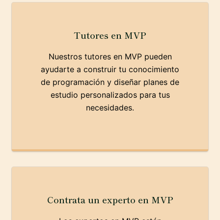
Tutores en MVP
Nuestros tutores en MVP pueden
ayudarte a construir tu conocimiento
de programación y diseñar planes de
estudio personalizados para tus
necesidades.
Contrata un experto en MVP