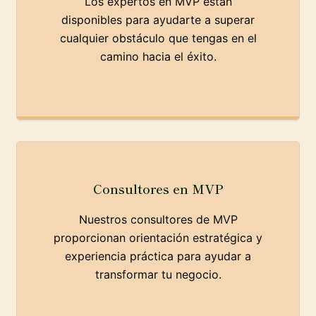
Los expertos en MVP están
disponibles para ayudarte a superar
cualquier obstáculo que tengas en el
camino hacia el éxito.
Consultores en MVP
Nuestros consultores de MVP
proporcionan orientación estratégica y
experiencia práctica para ayudar a
transformar tu negocio.