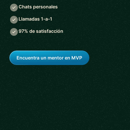
Chats personales
Llamadas 1-a-1
97% de satisfacción
Encuentra un mentor en MVP