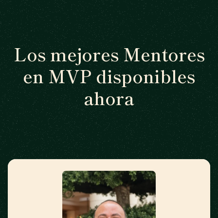
Los mejores Mentores
en MVP disponibles
ahora