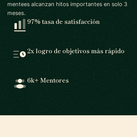
mentees alcanzan hitos importantes en solo 3
meses.
97% tasa de satisfacción
2x logro de objetivos más rápido
6k+ Mentores