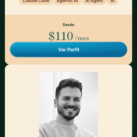
Claude Code
Agentic AI
AI Agent
AI
Desde
$110
/mes
Ver Perfil