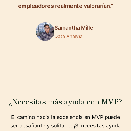
empleadores realmente valorarían."
Samantha Miller
Data Analyst
¿Necesitas más ayuda con MVP?
El camino hacia la excelencia en MVP puede
ser desafiante y solitario. ¡Si necesitas ayuda