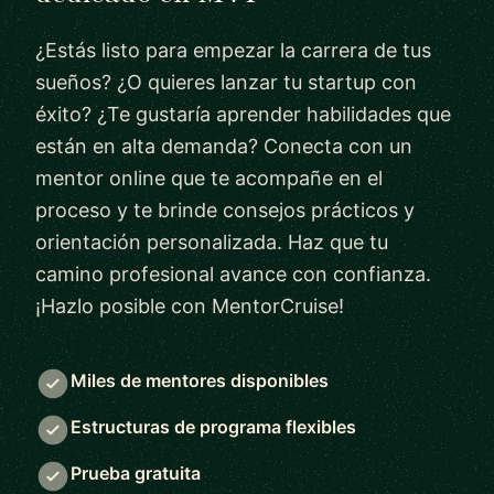
¿Estás listo para empezar la carrera de tus
sueños? ¿O quieres lanzar tu startup con
éxito? ¿Te gustaría aprender habilidades que
están en alta demanda? Conecta con un
mentor online que te acompañe en el
proceso y te brinde consejos prácticos y
orientación personalizada. Haz que tu
camino profesional avance con confianza.
¡Hazlo posible con MentorCruise!
Miles de mentores disponibles
Estructuras de programa flexibles
Prueba gratuita