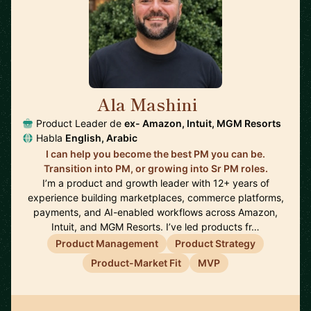
Ala Mashini
🇺🇸
Product Leader de
ex- Amazon, Intuit, MGM Resorts
Habla
English, Arabic
I can help you become the best PM you can be.
Transition into PM, or growing into Sr PM roles.
I’m a product and growth leader with 12+ years of
experience building marketplaces, commerce platforms,
payments, and AI-enabled workflows across Amazon,
Intuit, and MGM Resorts. I’ve led products fr…
Product Management
Product Strategy
Product-Market Fit
MVP