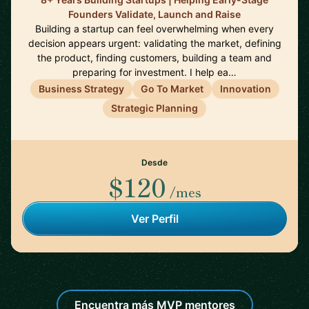
Founders Validate, Launch and Raise
Building a startup can feel overwhelming when every
decision appears urgent: validating the market, defining
the product, finding customers, building a team and
preparing for investment. I help ea…
Business Strategy
Go To Market
Innovation
Strategic Planning
Desde
$120
/mes
Ver Perfil
Encuentra más MVP mentores