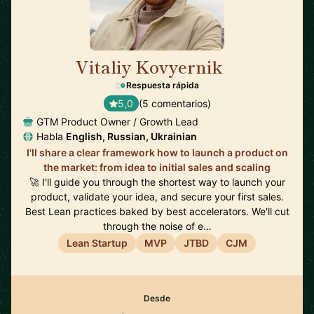
Vitaliy Kovyernik
🇬🇧
Respuesta rápida
5,0
(5 comentarios)
GTM Product Owner / Growth Lead
Habla
English, Russian, Ukrainian
I'll share a clear framework how to launch a product on
the market: from idea to initial sales and scaling
🚀 I'll guide you through the shortest way to launch your
product, validate your idea, and secure your first sales.
Best Lean practices baked by best accelerators. We'll cut
through the noise of e…
Lean Startup
MVP
JTBD
CJM
Desde