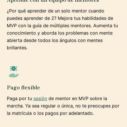
¿Por qué aprender de un solo mentor cuando
puedes aprender de 2? Mejora tus habilidades de
MVP con la guía de múltiples mentores. Aumenta tu
conocimiento y aborda los problemas con mente
abierta desde todos los ángulos con mentes
brillantes.
Pago flexible
Paga por tu
sesión
de mentor en MVP sobre la
marcha. Ya sea regular o única, no te preocupes por
la matrícula o los pagos por adelantado.