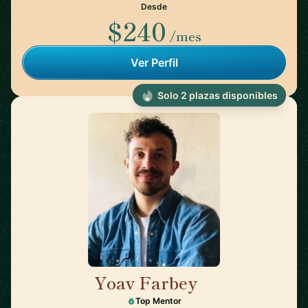
Desde
$240
/mes
Ver Perfil
Solo 2 plazas disponibles
Yoav Farbey
🇳🇱
Top Mentor