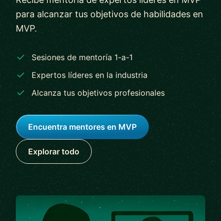
para alcanzar tus objetivos de habilidades en
MVP.
Sesiones de mentoría 1-a-1
Expertos líderes en la industria
Alcanza tus objetivos profesionales
Encuentra mentores en MVP
Explorar todo