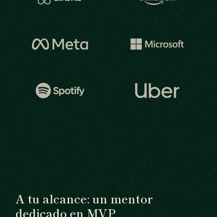
A tu alcance: un mentor
dedicado en MVP