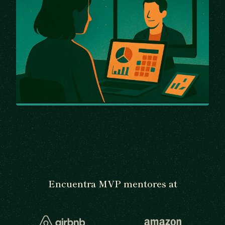
Encuentra MVP mentores at