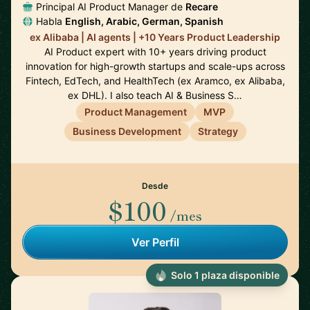
Principal AI Product Manager de
Recare
Habla
English, Arabic, German, Spanish
ex Alibaba | AI agents | +10 Years Product Leadership
AI Product expert with 10+ years driving product
innovation for high-growth startups and scale-ups across
Fintech, EdTech, and HealthTech (ex Aramco, ex Alibaba,
ex DHL). I also teach AI & Business S…
Product Management
MVP
Business Development
Strategy
Desde
$100
/mes
Ver Perfil
Solo 1 plaza disponible