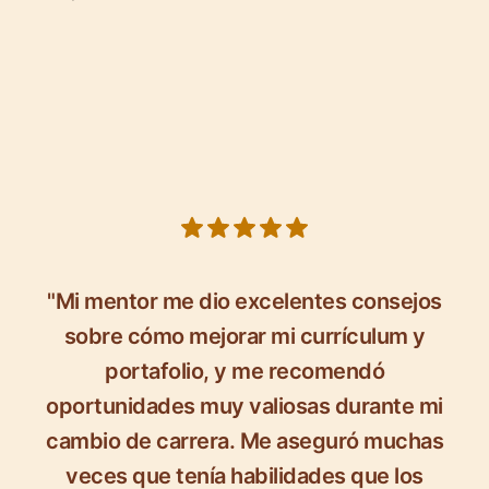
5 out of 5 stars
"Mi mentor me dio excelentes consejos
sobre cómo mejorar mi currículum y
portafolio, y me recomendó
oportunidades muy valiosas durante mi
cambio de carrera. Me aseguró muchas
veces que tenía habilidades que los