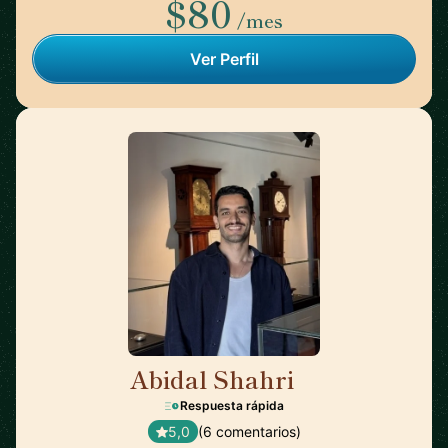
$80
/mes
Ver Perfil
Abidal Shahri
🇩🇪
Respuesta rápida
5,0
(6 comentarios)