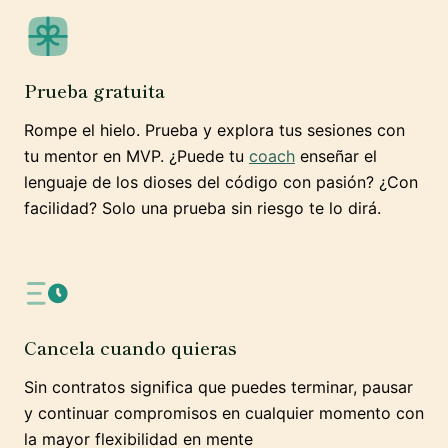
Prueba gratuita
Rompe el hielo. Prueba y explora tus sesiones con
tu mentor en MVP. ¿Puede tu
coach
enseñar el
lenguaje de los dioses del código con pasión? ¿Con
facilidad? Solo una prueba sin riesgo te lo dirá.
Cancela cuando quieras
Sin contratos significa que puedes terminar, pausar
y continuar compromisos en cualquier momento con
la mayor flexibilidad en mente