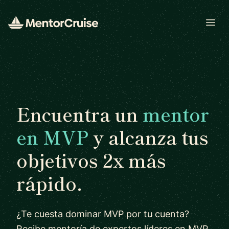
Open
Encuentra un
mentor
en MVP
y alcanza tus
objetivos 2x más
rápido.
¿Te cuesta dominar MVP por tu cuenta?
Recibe mentoría de expertos líderes en MVP