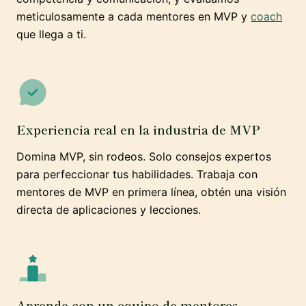
meticulosamente a cada mentores en MVP y
coach
que llega a ti.
Experiencia real en la industria de MVP
Domina MVP, sin rodeos. Solo consejos expertos
para perfeccionar tus habilidades. Trabaja con
mentores de MVP en primera línea, obtén una visión
directa de aplicaciones y lecciones.
Aprende con un equipo de mentores