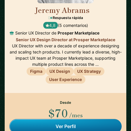
Jeremy Abrams
🇺🇸
Respuesta rápida
4,8
(5 comentarios)
Senior UX Director de
Prosper Marketplace
Senior UX Design Director at Prosper Marketplace
UX Director with over a decade of experience designing
and scaling tech products. I currently lead a diverse, high-
impact UX team at Prosper Marketplace, supporting
multiple product lines across the …
Figma
UX Design
UX Strategy
User Experience
Desde
$70
/mes
Ver Perfil