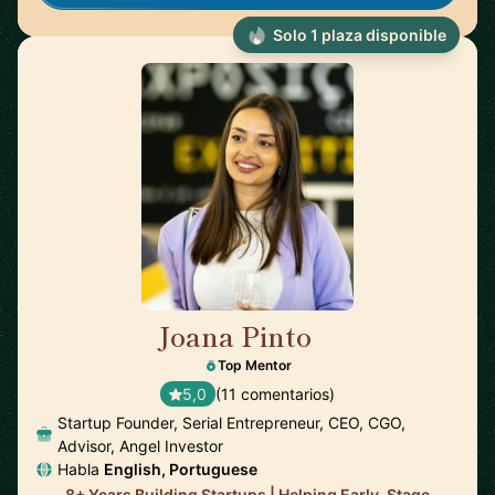
Solo 1 plaza disponible
Joana Pinto
🇵🇹
Top Mentor
5,0
(11 comentarios)
Startup Founder, Serial Entrepreneur, CEO, CGO,
Advisor, Angel Investor
Habla
English, Portuguese
8+ Years Building Startups | Helping Early-Stage