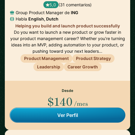
5,0
(31 comentarios)
Group Product Manager de
ING
Habla
English, Dutch
Helping you build and launch product successfully
Do you want to launch a new product or grow faster in
your product management career? Whether you’re turning
ideas into an MVP, adding automation to your product, or
pushing toward your next leaders…
Product Management
Product Strategy
Leadership
Career Growth
Desde
$140
/mes
Ver Perfil