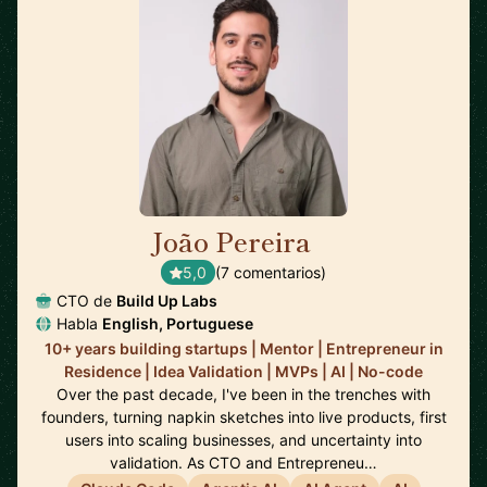
João Pereira
🇵🇹
5,0
(7 comentarios)
CTO de
Build Up Labs
Habla
English, Portuguese
10+ years building startups | Mentor | Entrepreneur in
Residence | Idea Validation | MVPs | AI | No-code
Over the past decade, I've been in the trenches with
founders, turning napkin sketches into live products, first
users into scaling businesses, and uncertainty into
validation. As CTO and Entrepreneu…