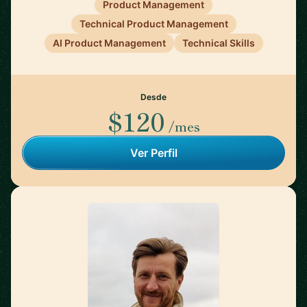
Product Management
Technical Product Management
AI Product Management
Technical Skills
Desde
$120
/mes
Ver Perfil