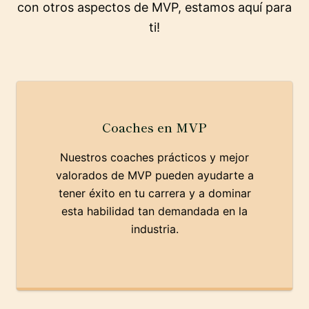
con otros aspectos de MVP, estamos aquí para
ti!
Coaches en MVP
Nuestros coaches prácticos y mejor
valorados de MVP pueden ayudarte a
tener éxito en tu carrera y a dominar
esta habilidad tan demandada en la
industria.