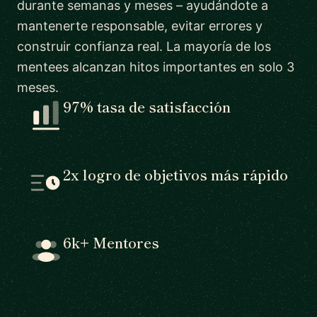
durante semanas y meses – ayudándote a
mantenerte responsable, evitar errores y
construir confianza real. La mayoría de los
mentees alcanzan hitos importantes en solo 3
meses.
97% tasa de satisfacción
2x logro de objetivos más rápido
6k+ Mentores