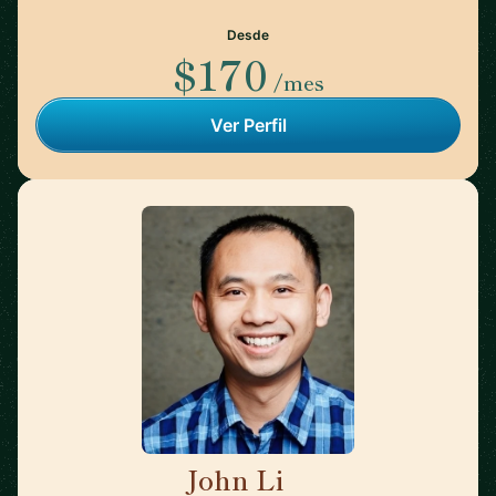
Desde
$170
/mes
Ver Perfil
John Li
🇺🇸