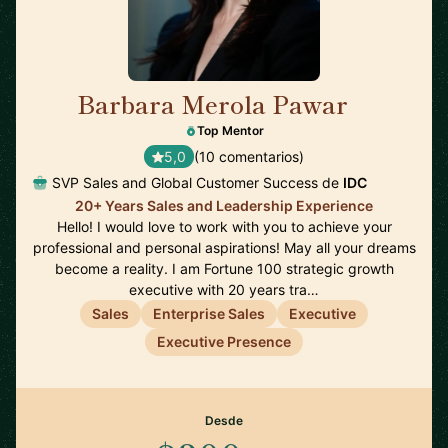
Barbara Merola Pawar
🇺🇸
Top Mentor
5,0
(10 comentarios)
SVP Sales and Global Customer Success de
IDC
20+ Years Sales and Leadership Experience
Hello! I would love to work with you to achieve your
professional and personal aspirations! May all your dreams
become a reality. I am Fortune 100 strategic growth
executive with 20 years tra…
Sales
Enterprise Sales
Executive
Executive Presence
Desde