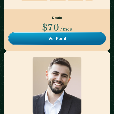
Desde
$70
/mes
Ver Perfil