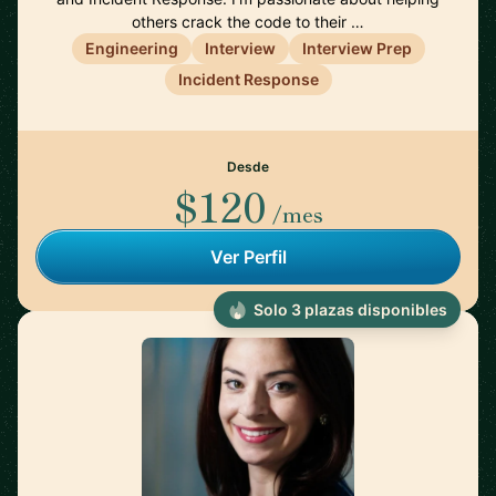
others crack the code to their …
Engineering
Interview
Interview Prep
Incident Response
Desde
$120
/mes
Ver Perfil
Solo 3 plazas disponibles