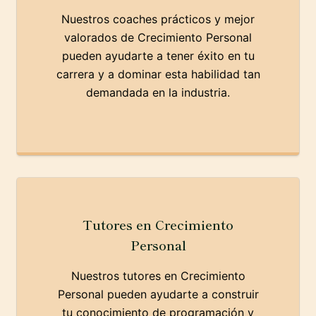
Nuestros coaches prácticos y mejor
valorados de Crecimiento Personal
pueden ayudarte a tener éxito en tu
carrera y a dominar esta habilidad tan
demandada en la industria.
Tutores en Crecimiento
Personal
Nuestros tutores en Crecimiento
Personal pueden ayudarte a construir
tu conocimiento de programación y