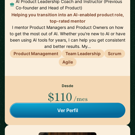
AI Product Leadership Coach and Instructor (Previous
Co-founder and Head of Product)
Helping you transition into an AI-enabled product role,
top-rated mentor
I mentor Product Managers and Product Owners on how
to get the most out of AI. Whether you're new to AI or have
been using AI tools for years, I can help you get consistent
and better results. My…
Product Management
Team Leadership
Scrum
Agile
Desde
$110
/mes
Ver Perfil