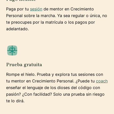
Paga por tu
sesión
de mentor en Crecimiento
Personal sobre la marcha. Ya sea regular o única, no
te preocupes por la matrícula o los pagos por
adelantado.
Prueba gratuita
Rompe el hielo. Prueba y explora tus sesiones con
tu mentor en Crecimiento Personal. ¿Puede tu
coach
enseñar el lenguaje de los dioses del código con
pasión? ¿Con facilidad? Solo una prueba sin riesgo
te lo dirá.