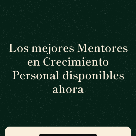
Los mejores Mentores
en Crecimiento
Personal disponibles
ahora