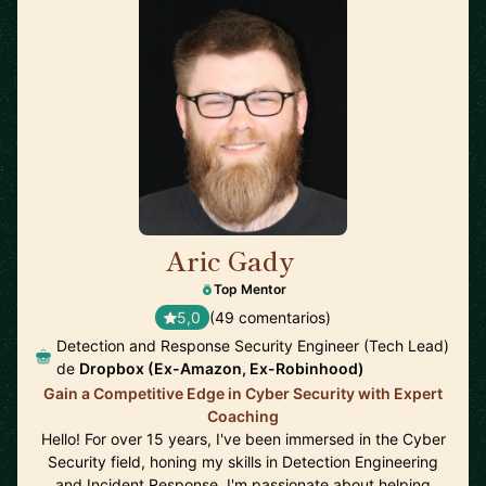
Aric Gady
🇺🇸
Top Mentor
5,0
(49 comentarios)
Detection and Response Security Engineer (Tech Lead)
de
Dropbox (Ex-Amazon, Ex-Robinhood)
Gain a Competitive Edge in Cyber Security with Expert
Coaching
Hello! For over 15 years, I've been immersed in the Cyber
Security field, honing my skills in Detection Engineering
and Incident Response. I'm passionate about helping