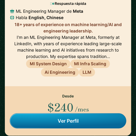
Respuesta rápida
ML Engineering Manager de
Meta
Habla
English, Chinese
18+ years of experience on machine learning/AI and
engineering leadership.
I'm an ML Engineering Manager at Meta, formerly at
LinkedIn, with years of experience leading large-scale
machine learning and AI initiatives from research to
production. My expertise spans tradition…
Ml System Design
Ml Infra Scaling
Ai Engineering
LLM
Desde
$240
/mes
Ver Perfil