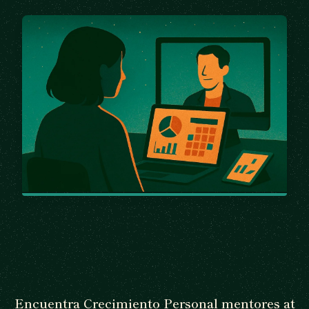
Encuentra Crecimiento Personal mentores at