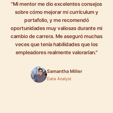
"Mi mentor me dio excelentes consejos
sobre cómo mejorar mi currículum y
portafolio, y me recomendó
oportunidades muy valiosas durante mi
cambio de carrera. Me aseguró muchas
veces que tenía habilidades que los
empleadores realmente valorarían."
Samantha Miller
Data Analyst