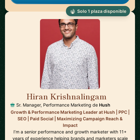
Solo 1 plaza disponible
Hiran Krishnalingam
🇨🇦
Sr. Manager, Performance Marketing de
Hush
Growth & Performance Marketing Leader at Hush | PPC |
SEO | Paid Social | Maximizing Campaign Reach &
Impact
I’m a senior performance and growth marketer with 11+
years of experience helping brands and marketers scale