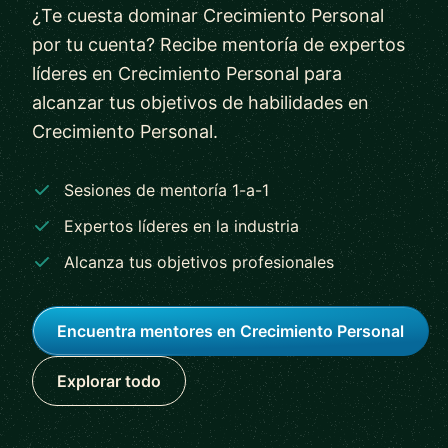
¿Te cuesta dominar Crecimiento Personal
por tu cuenta? Recibe mentoría de expertos
líderes en Crecimiento Personal para
alcanzar tus objetivos de habilidades en
Crecimiento Personal.
Sesiones de mentoría 1-a-1
Expertos líderes en la industria
Alcanza tus objetivos profesionales
Encuentra mentores en Crecimiento Personal
Explorar todo