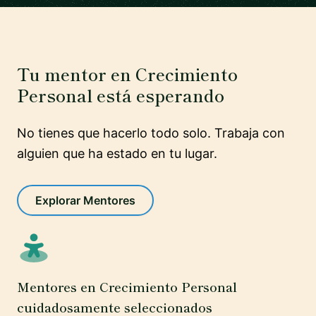
Tu mentor en Crecimiento
Personal está esperando
No tienes que hacerlo todo solo. Trabaja con
alguien que ha estado en tu lugar.
Explorar Mentores
Mentores en Crecimiento Personal
cuidadosamente seleccionados