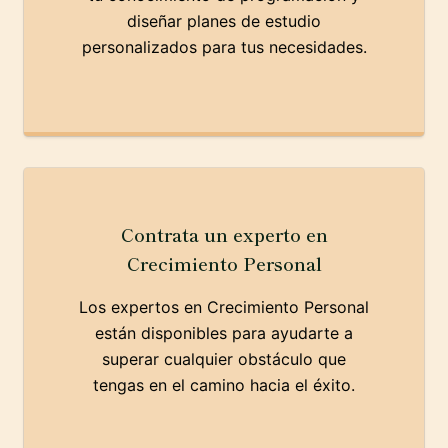
diseñar planes de estudio
personalizados para tus necesidades.
Contrata un experto en
Crecimiento Personal
Los expertos en Crecimiento Personal
están disponibles para ayudarte a
superar cualquier obstáculo que
tengas en el camino hacia el éxito.