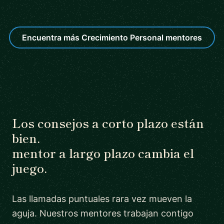
Encuentra más Crecimiento Personal mentores
Los consejos a corto plazo están
bien.
mentor a largo plazo cambia el
juego.
Las llamadas puntuales rara vez mueven la
aguja. Nuestros mentores trabajan contigo