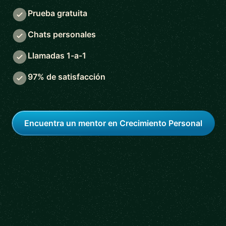
Prueba gratuita
Chats personales
Llamadas 1-a-1
97% de satisfacción
Encuentra un mentor en Crecimiento Personal