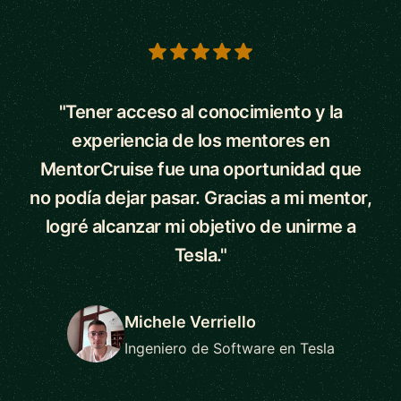
5 out of 5 stars
"Tener acceso al conocimiento y la
experiencia de los mentores en
MentorCruise fue una oportunidad que
no podía dejar pasar. Gracias a mi mentor,
logré alcanzar mi objetivo de unirme a
Tesla."
Michele Verriello
Ingeniero de Software en Tesla