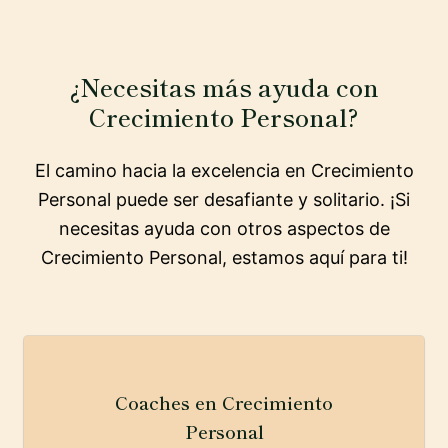
¿Necesitas más ayuda con
Crecimiento Personal?
El camino hacia la excelencia en Crecimiento
Personal puede ser desafiante y solitario. ¡Si
necesitas ayuda con otros aspectos de
Crecimiento Personal, estamos aquí para ti!
Coaches en Crecimiento
Personal