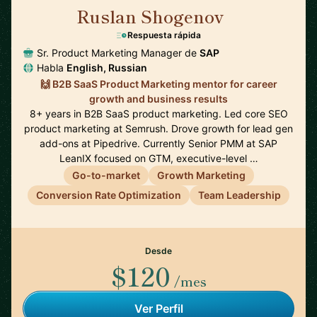
Ruslan Shogenov
🇩🇪
Respuesta rápida
Sr. Product Marketing Manager de
SAP
Habla
English, Russian
🙌 B2B SaaS Product Marketing mentor for career
growth and business results
8+ years in B2B SaaS product marketing. Led core SEO
product marketing at Semrush. Drove growth for lead gen
add-ons at Pipedrive. Currently Senior PMM at SAP
LeanIX focused on GTM, executive-level …
Go-to-market
Growth Marketing
Conversion Rate Optimization
Team Leadership
Desde
$120
/mes
Ver Perfil