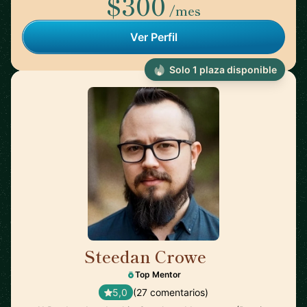
$300
/mes
Ver Perfil
Solo 1 plaza disponible
Steedan Crowe
🇨🇦
Top Mentor
5,0
(27 comentarios)