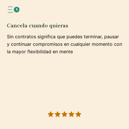
Cancela cuando quieras
Sin contratos significa que puedes terminar, pausar
y continuar compromisos en cualquier momento con
la mayor flexibilidad en mente
5 out of 5 stars