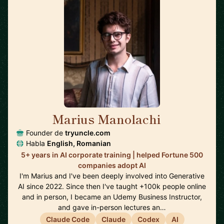
Marius Manolachi
🇷🇴
Founder de
tryuncle.com
Habla
English, Romanian
5+ years in AI corporate training | helped Fortune 500
companies adopt AI
I'm Marius and I've been deeply involved into Generative
AI since 2022. Since then I've taught +100k people online
and in person, I became an Udemy Business Instructor,
and gave in-person lectures an…
Claude Code
Claude
Codex
AI