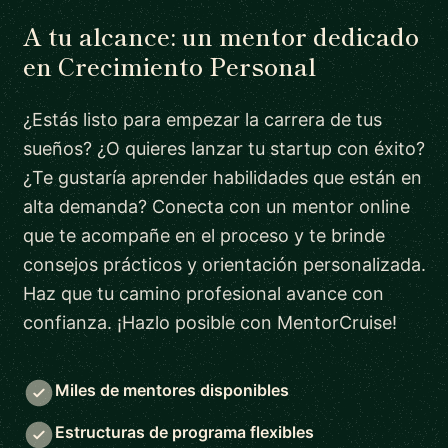
A tu alcance: un mentor dedicado
en Crecimiento Personal
¿Estás listo para empezar la carrera de tus
sueños? ¿O quieres lanzar tu startup con éxito?
¿Te gustaría aprender habilidades que están en
alta demanda? Conecta con un mentor online
que te acompañe en el proceso y te brinde
consejos prácticos y orientación personalizada.
Haz que tu camino profesional avance con
confianza. ¡Hazlo posible con MentorCruise!
Miles de mentores disponibles
Estructuras de programa flexibles