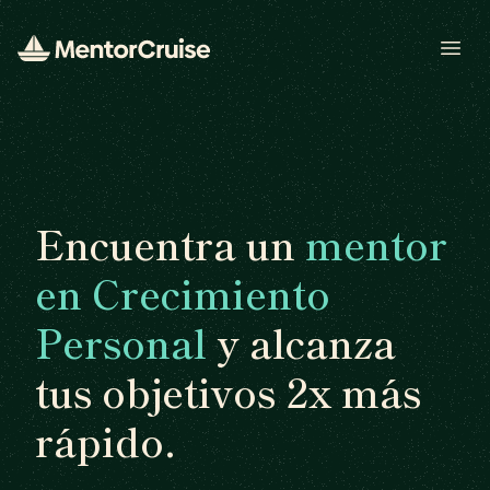
Open
Encuentra un
mentor
en Crecimiento
Personal
y alcanza
tus objetivos 2x más
rápido.