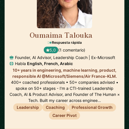
Oumaima Talouka
🇨🇦
Respuesta rápida
5,0
(1 comentario)
Founder, AI Advisor, Leadership Coach | Ex-Microsoft
Habla
English, French, Arabic
10+ years in engineering, machine learning, product,
responsible AI @Microsoft/Siemens/Air France-KLM.
400+ coached professionals • 50+ companies advised •
spoke on 50+ stages - I'm a CTI-trained Leadership
Coach, AI & Product Advisor, and Founder of The Human ×
Tech. Built my career across enginee…
Leadership
Coaching
Professional Growth
Career Pivot