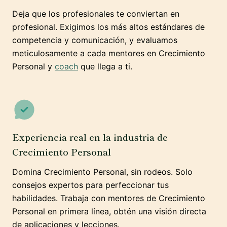
Deja que los profesionales te conviertan en
profesional. Exigimos los más altos estándares de
competencia y comunicación, y evaluamos
meticulosamente a cada mentores en Crecimiento
Personal y
coach
que llega a ti.
Experiencia real en la industria de
Crecimiento Personal
Domina Crecimiento Personal, sin rodeos. Solo
consejos expertos para perfeccionar tus
habilidades. Trabaja con mentores de Crecimiento
Personal en primera línea, obtén una visión directa
de aplicaciones y lecciones.