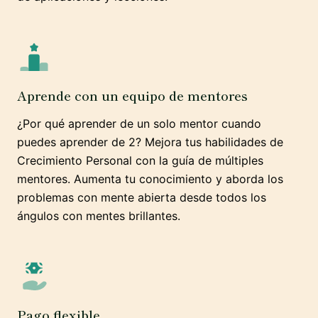
Aprende con un equipo de mentores
¿Por qué aprender de un solo mentor cuando
puedes aprender de 2? Mejora tus habilidades de
Crecimiento Personal con la guía de múltiples
mentores. Aumenta tu conocimiento y aborda los
problemas con mente abierta desde todos los
ángulos con mentes brillantes.
Pago flexible