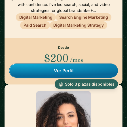
with confidence. I’ve led search, social, and video
strategies for global brands like F…
Digital Marketing
Search Engine Marketing
Paid Search
Digital Marketing Strategy
Desde
$200
/mes
Ver Perfil
Solo 3 plazas disponibles