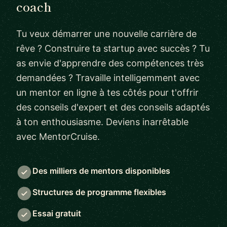
coach
Tu veux démarrer une nouvelle carrière de
rêve ? Construire ta startup avec succès ? Tu
as envie d'apprendre des compétences très
demandées ? Travaille intelligemment avec
un mentor en ligne à tes côtés pour t'offrir
des conseils d'expert et des conseils adaptés
à ton enthousiasme. Deviens inarrêtable
avec MentorCruise.
Des milliers de mentors disponibles
Structures de programme flexibles
Essai gratuit