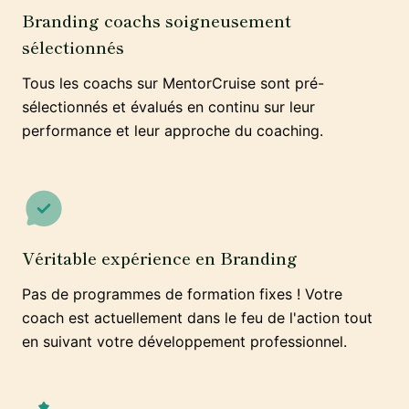
Branding coachs soigneusement
sélectionnés
Tous les coachs sur MentorCruise sont pré-
sélectionnés et évalués en continu sur leur
performance et leur approche du coaching.
Véritable expérience en Branding
Pas de programmes de formation fixes ! Votre
coach est actuellement dans le feu de l'action tout
en suivant votre développement professionnel.