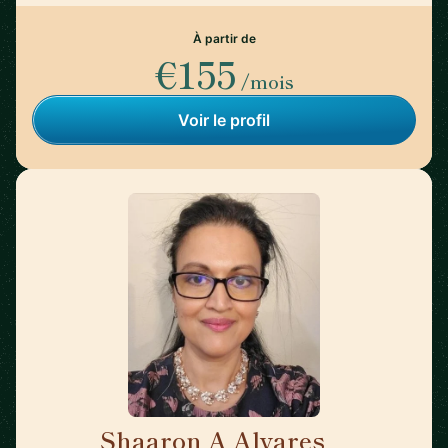
À partir de
€155
/mois
Voir le profil
Shaaron A Alvares
🇺🇸