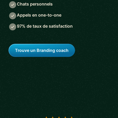
Chats personnels
Appels en one-to-one
97% de taux de satisfaction
Trouve un Branding coach