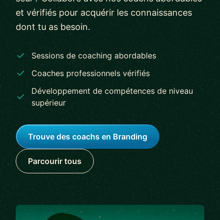
et vérifiés pour acquérir les connaissances
dont tu as besoin.
Sessions de coaching abordables
Coaches professionnels vérifiés
Développement de compétences de niveau
supérieur
Trouve des coachs en Branding
Parcourir tous