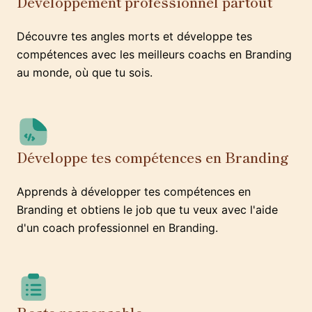
Développement professionnel partout
Découvre tes angles morts et développe tes
compétences avec les meilleurs coachs en Branding
au monde, où que tu sois.
Développe tes compétences en Branding
Apprends à développer tes compétences en
Branding et obtiens le job que tu veux avec l'aide
d'un coach professionnel en Branding.