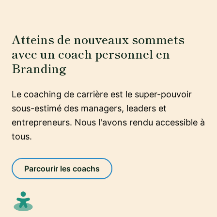
Atteins de nouveaux sommets
avec un coach personnel en
Branding
Le coaching de carrière est le super-pouvoir
sous-estimé des managers, leaders et
entrepreneurs. Nous l'avons rendu accessible à
tous.
Parcourir les coachs