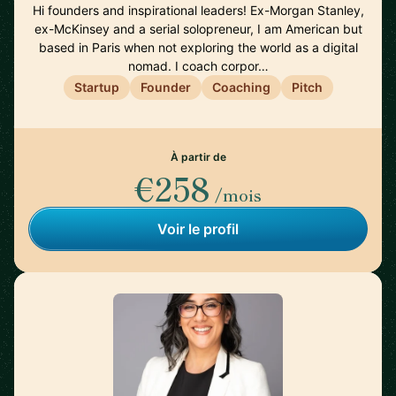
Hi founders and inspirational leaders! Ex-Morgan Stanley,
ex-McKinsey and a serial solopreneur, I am American but
based in Paris when not exploring the world as a digital
nomad. I coach corpor…
Startup
Founder
Coaching
Pitch
À partir de
€258
/mois
Voir le profil