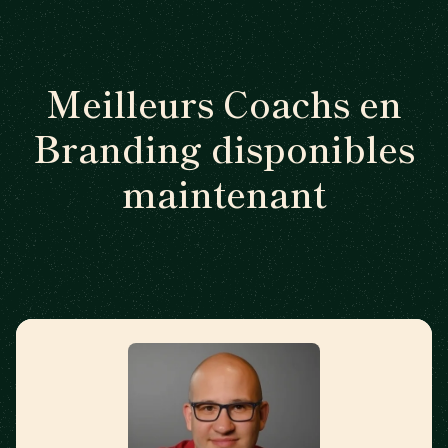
Meilleurs Coachs en
Branding disponibles
maintenant