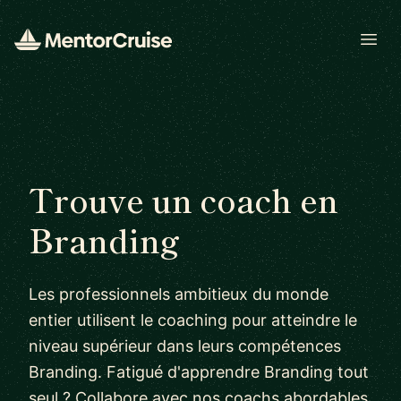
Open
Trouve un coach en
Branding
Les professionnels ambitieux du monde
entier utilisent le coaching pour atteindre le
niveau supérieur dans leurs compétences
Branding. Fatigué d'apprendre Branding tout
seul ? Collabore avec nos coachs abordables