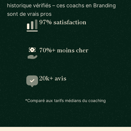
historique vérifiés – ces coachs en Branding
sont de vrais pros
97% satisfaction
70%+ moins cher
20k+ avis
*Comparé aux tarifs médians du coaching