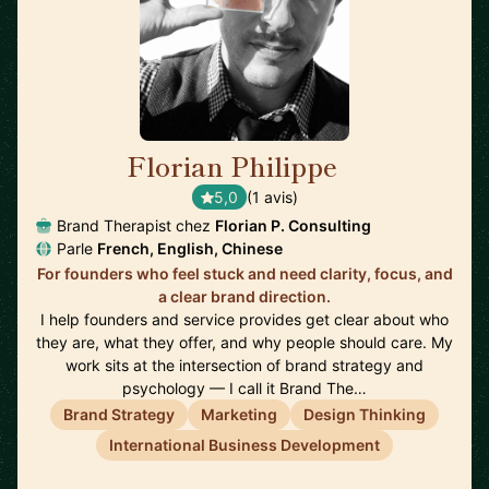
Florian Philippe
🇺🇸
5,0
(1 avis)
Brand Therapist chez
Florian P. Consulting
Parle
French, English, Chinese
For founders who feel stuck and need clarity, focus, and
a clear brand direction.
I help founders and service provides get clear about who
they are, what they offer, and why people should care. My
work sits at the intersection of brand strategy and
psychology — I call it Brand The…
Brand Strategy
Marketing
Design Thinking
International Business Development