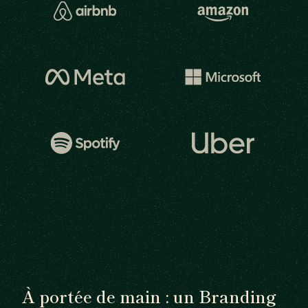
À portée de main : un Branding