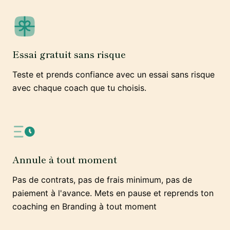
Essai gratuit sans risque
Teste et prends confiance avec un essai sans risque
avec chaque coach que tu choisis.
Annule à tout moment
Pas de contrats, pas de frais minimum, pas de
paiement à l'avance. Mets en pause et reprends ton
coaching en Branding à tout moment