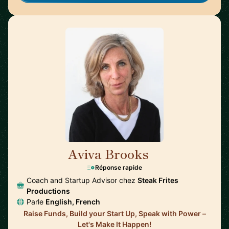
Aviva Brooks
🇺🇸
Réponse rapide
Coach and Startup Advisor chez
Steak Frites
Productions
Parle
English, French
Raise Funds, Build your Start Up, Speak with Power –
Let's Make It Happen!