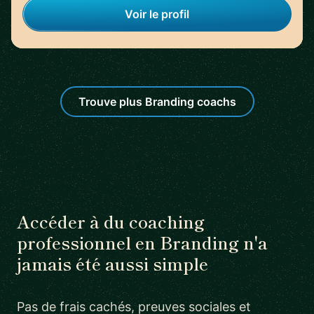
Voir le profil
Trouve plus Branding coachs
Accéder à du coaching
professionnel en Branding n'a
jamais été aussi simple
Pas de frais cachés, preuves sociales et