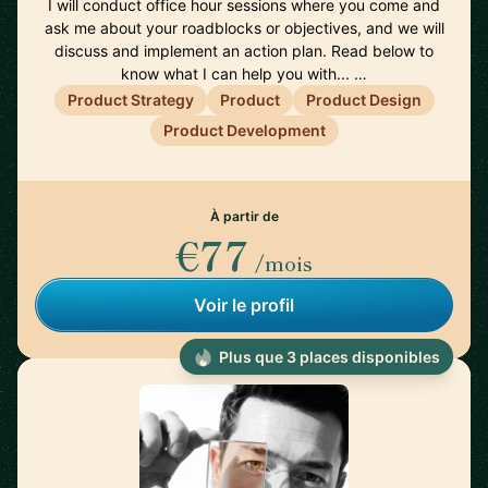
I will conduct office hour sessions where you come and
ask me about your roadblocks or objectives, and we will
discuss and implement an action plan. Read below to
know what I can help you with... …
Product Strategy
Product
Product Design
Product Development
À partir de
€77
/mois
Voir le profil
Plus que 3 places disponibles