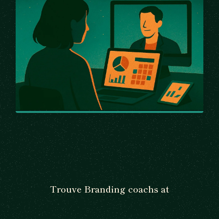
Trouve Branding coachs at