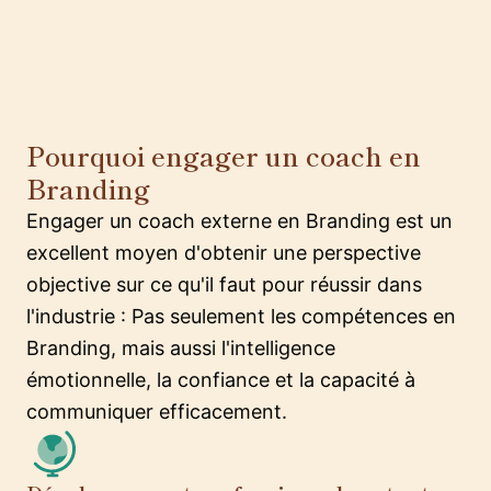
Pourquoi engager un coach en
Branding
Engager un coach externe en Branding est un
excellent moyen d'obtenir une perspective
objective sur ce qu'il faut pour réussir dans
l'industrie : Pas seulement les compétences en
Branding, mais aussi l'intelligence
émotionnelle, la confiance et la capacité à
communiquer efficacement.