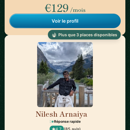
€129
/mois
Voir le profil
Plus que 3 places disponibles
Nilesh Arnaiya
🇺🇸
Réponse rapide
4,7
(85 avis)