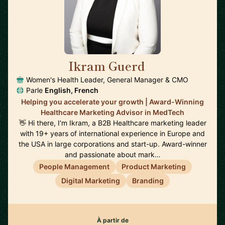
Ikram Guerd
🇺🇸
Women's Health Leader, General Manager & CMO
Parle
English, French
Helping you accelerate your growth | Award-Winning
Healthcare Marketing Advisor in MedTech
👋 Hi there, I'm Ikram, a B2B Healthcare marketing leader
with 19+ years of international experience in Europe and
the USA in large corporations and start-up. Award-winner
and passionate about mark…
People Management
Product Marketing
Digital Marketing
Branding
À partir de