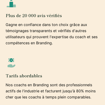
Plus de 20 000 avis vérifiés
Gagne en confiance dans ton choix grâce aux
témoignages transparents et vérifiés d'autres
utilisateurs qui prouvent l'expertise du coach et ses
compétences en Branding.
Tarifs abordables
Nos coachs en Branding sont des professionnels
actifs de l'industrie et facturent jusqu'à 80% moins
cher que les coachs à temps plein comparables.