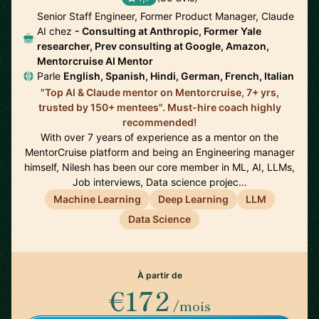
Senior Staff Engineer, Former Product Manager, Claude
AI chez
- Consulting at Anthropic, Former Yale
researcher, Prev consulting at Google, Amazon,
Mentorcruise AI Mentor
Parle
English, Spanish, Hindi, German, French, Italian
"Top AI & Claude mentor on Mentorcruise, 7+ yrs,
trusted by 150+ mentees". Must-hire coach highly
recommended!
With over 7 years of experience as a mentor on the
MentorCruise platform and being an Engineering manager
himself, Nilesh has been our core member in ML, AI, LLMs,
Job interviews, Data science projec…
Machine Learning
Deep Learning
LLM
Data Science
À partir de
€172
/mois