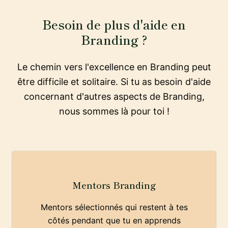
Besoin de plus d'aide en
Branding ?
Le chemin vers l'excellence en Branding peut
être difficile et solitaire. Si tu as besoin d'aide
concernant d'autres aspects de Branding,
nous sommes là pour toi !
Mentors Branding
Mentors sélectionnés qui restent à tes
côtés pendant que tu en apprends