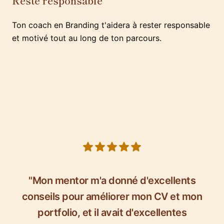
Reste responsable
Ton coach en Branding t'aidera à rester responsable
et motivé tout au long de ton parcours.
5 out of 5 stars
"Mon mentor m'a donné d'excellents
conseils pour améliorer mon CV et mon
portfolio, et il avait d'excellentes