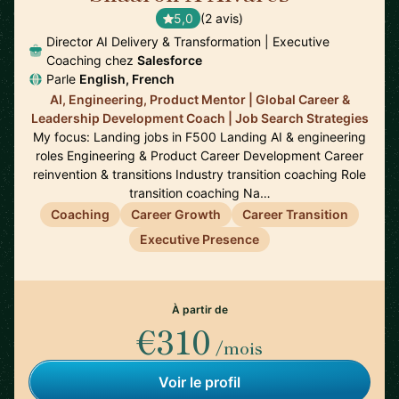
5,0
(2 avis)
Director AI Delivery & Transformation | Executive
Coaching chez
Salesforce
Parle
English, French
AI, Engineering, Product Mentor | Global Career &
Leadership Development Coach | Job Search Strategies
My focus: Landing jobs in F500 Landing AI & engineering
roles Engineering & Product Career Development Career
reinvention & transitions Industry transition coaching Role
transition coaching Na…
Coaching
Career Growth
Career Transition
Executive Presence
À partir de
€310
/mois
Voir le profil