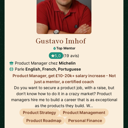
Gustavo Imhof
🇬🇧
Top Mentor
5,0
(19 avis)
Product Manager chez
Michelin
Parle
English, French, Portuguese
Product Manager, get £10-20k+ salary increase - Not
just a mentor, a certified coach
Do you want to secure a product job, with a raise, but
don't know how to do it in a crazy market? Product
managers hire me to build a career that is as exceptional
as the products they build. W…
Product Strategy
Product Management
Product Roadmap
Personal Finance