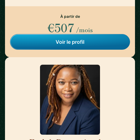
À partir de
€507
/mois
Voir le profil