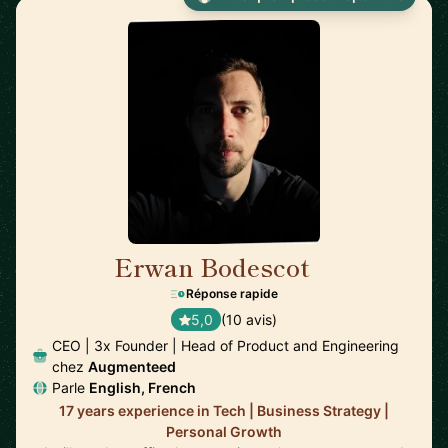
Erwan Bodescot
🇺🇸
Réponse rapide
5,0
(10 avis)
CEO | 3x Founder | Head of Product and Engineering
chez
Augmenteed
Parle
English, French
17 years experience in Tech | Business Strategy |
Personal Growth