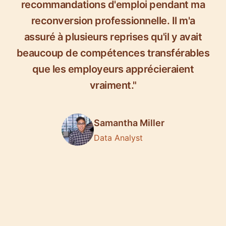
recommandations d'emploi pendant ma
reconversion professionnelle. Il m'a
assuré à plusieurs reprises qu'il y avait
beaucoup de compétences transférables
que les employeurs apprécieraient
vraiment."
Samantha Miller
Data Analyst