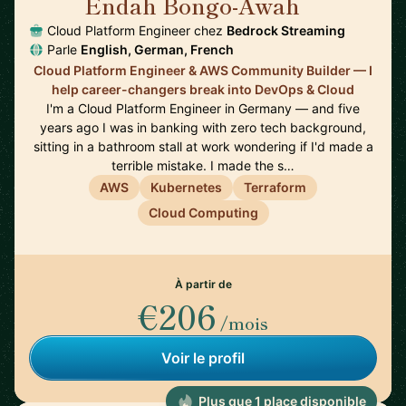
Endah Bongo-Awah
🇩🇪
Cloud Platform Engineer chez
Bedrock Streaming
Parle
English, German, French
Cloud Platform Engineer & AWS Community Builder — I
help career-changers break into DevOps & Cloud
I'm a Cloud Platform Engineer in Germany — and five
years ago I was in banking with zero tech background,
sitting in a bathroom stall at work wondering if I'd made a
terrible mistake. I made the s…
AWS
Kubernetes
Terraform
Cloud Computing
À partir de
€206
/mois
Voir le profil
Plus que 1 place disponible