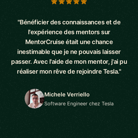
5 out of 5 stars
"Bénéficier des connaissances et de
l'expérience des mentors sur
MentorCruise était une chance
inestimable que je ne pouvais laisser
passer. Avec l'aide de mon mentor, j'ai pu
réaliser mon rêve de rejoindre Tesla."
Michele Verriello
Software Engineer chez Tesla