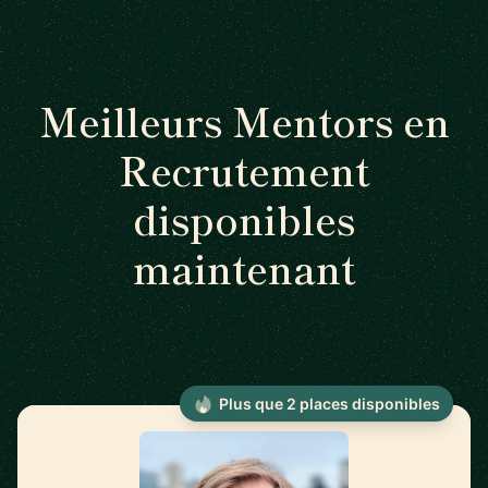
Meilleurs Mentors en
Recrutement
disponibles
maintenant
Plus que 2 places disponibles