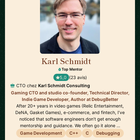
Karl Schmidt
🇨🇦
Top Mentor
5,0
(23 avis)
CTO chez
Karl Schmidt Consulting
Gaming CTO and studio co-founder, Technical Director,
Indie Game Developer, Author at DebugBetter
After 20+ years in video games (Relic Entertainment,
DeNA, Gasket Games), e-commerce, and fintech, I’ve
noticed that software engineers don’t get enough
mentorship and guidance. We often go it alone …
Game Development
C++
C
Debugging