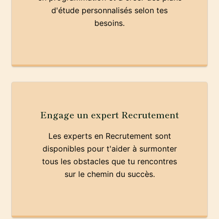
d'étude personnalisés selon tes
besoins.
Engage un expert Recrutement
Les experts en Recrutement sont
disponibles pour t'aider à surmonter
tous les obstacles que tu rencontres
sur le chemin du succès.