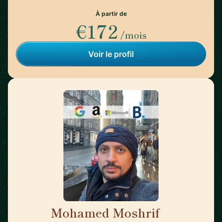
À partir de
€172
/mois
Voir le profil
Mohamed Moshrif
🇬🇧