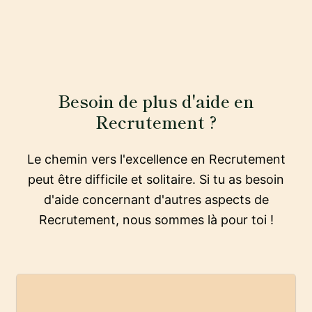
Besoin de plus d'aide en
Recrutement ?
Le chemin vers l'excellence en Recrutement
peut être difficile et solitaire. Si tu as besoin
d'aide concernant d'autres aspects de
Recrutement, nous sommes là pour toi !