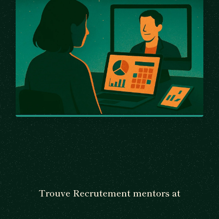
Trouve Recrutement mentors at