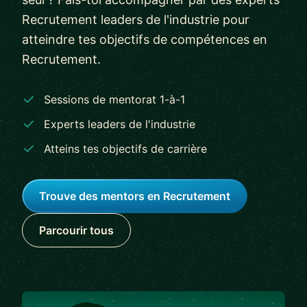
Recrutement leaders de l'industrie pour
atteindre tes objectifs de compétences en
Recrutement.
Sessions de mentorat 1-à-1
Experts leaders de l'industrie
Atteins tes objectifs de carrière
Trouve des mentors en Recrutement
Parcourir tous