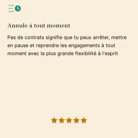
Annule à tout moment
Pas de contrats signifie que tu peux arrêter, mettre
en pause et reprendre les engagements à tout
moment avec la plus grande flexibilité à l'esprit
5 out of 5 stars