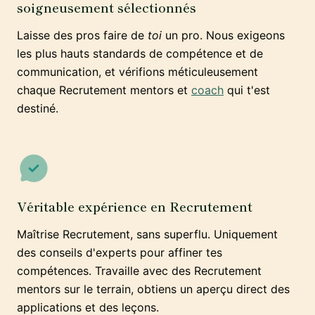
soigneusement sélectionnés
Laisse des pros faire de
toi
un pro. Nous exigeons
les plus hauts standards de compétence et de
communication, et vérifions méticuleusement
chaque Recrutement mentors et
coach
qui t'est
destiné.
Véritable expérience en Recrutement
Maîtrise Recrutement, sans superflu. Uniquement
des conseils d'experts pour affiner tes
compétences. Travaille avec des Recrutement
mentors sur le terrain, obtiens un aperçu direct des
applications et des leçons.