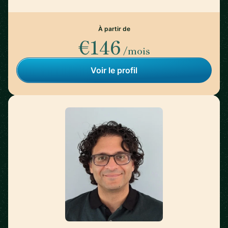
À partir de
€146
/mois
Voir le profil