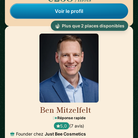
Voir le profil
Plus que 2 places disponibles
Ben Mitzelfelt
🇺🇸
Réponse rapide
5,0
(7 avis)
Founder chez
Just Bee Cosmetics