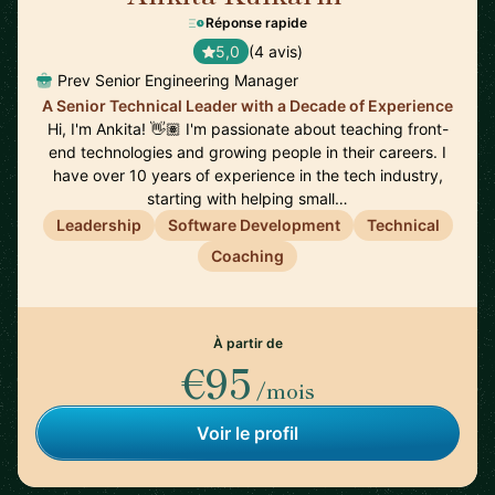
Réponse rapide
5,0
(4 avis)
Prev Senior Engineering Manager
A Senior Technical Leader with a Decade of Experience
Hi, I'm Ankita! 👋🏽 I'm passionate about teaching front-
end technologies and growing people in their careers. I
have over 10 years of experience in the tech industry,
starting with helping small…
Leadership
Software Development
Technical
Coaching
À partir de
€95
/mois
Voir le profil