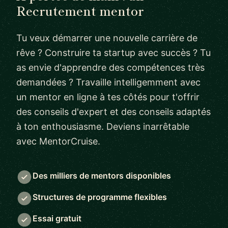
Recrutement mentor
Tu veux démarrer une nouvelle carrière de
rêve ? Construire ta startup avec succès ? Tu
as envie d'apprendre des compétences très
demandées ? Travaille intelligemment avec
un mentor en ligne à tes côtés pour t'offrir
des conseils d'expert et des conseils adaptés
à ton enthousiasme. Deviens inarrêtable
avec MentorCruise.
Des milliers de mentors disponibles
Structures de programme flexibles
Essai gratuit