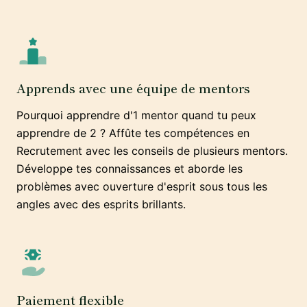
Apprends avec une équipe de mentors
Pourquoi apprendre d'1 mentor quand tu peux
apprendre de 2 ? Affûte tes compétences en
Recrutement avec les conseils de plusieurs mentors.
Développe tes connaissances et aborde les
problèmes avec ouverture d'esprit sous tous les
angles avec des esprits brillants.
Paiement flexible