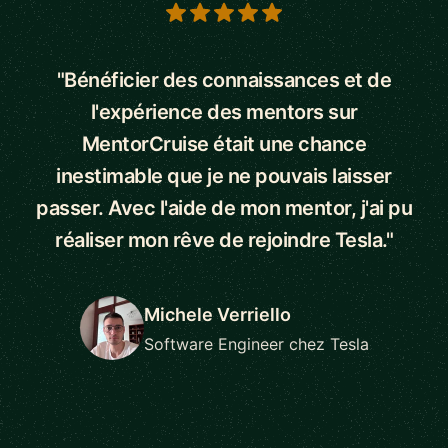
5 out of 5 stars
"Bénéficier des connaissances et de
l'expérience des mentors sur
MentorCruise était une chance
inestimable que je ne pouvais laisser
passer. Avec l'aide de mon mentor, j'ai pu
réaliser mon rêve de rejoindre Tesla."
Michele Verriello
Software Engineer chez Tesla