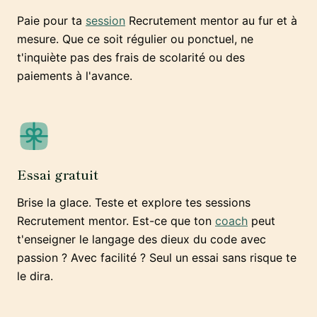
Paie pour ta
session
Recrutement mentor au fur et à
mesure. Que ce soit régulier ou ponctuel, ne
t'inquiète pas des frais de scolarité ou des
paiements à l'avance.
Essai gratuit
Brise la glace. Teste et explore tes sessions
Recrutement mentor. Est-ce que ton
coach
peut
t'enseigner le langage des dieux du code avec
passion ? Avec facilité ? Seul un essai sans risque te
le dira.