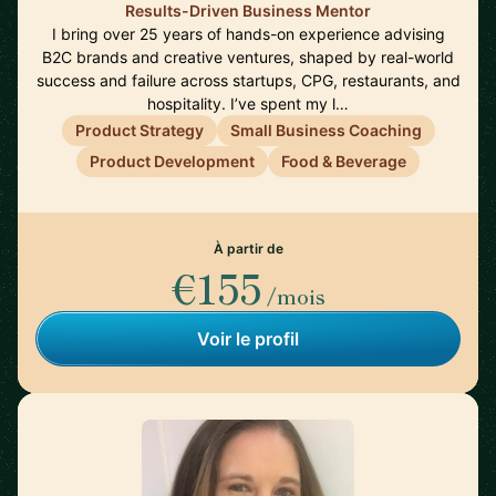
Results-Driven Business Mentor
I bring over 25 years of hands-on experience advising
B2C brands and creative ventures, shaped by real-world
success and failure across startups, CPG, restaurants, and
hospitality. I’ve spent my l…
Product Strategy
Small Business Coaching
Product Development
Food & Beverage
À partir de
€155
/mois
Voir le profil