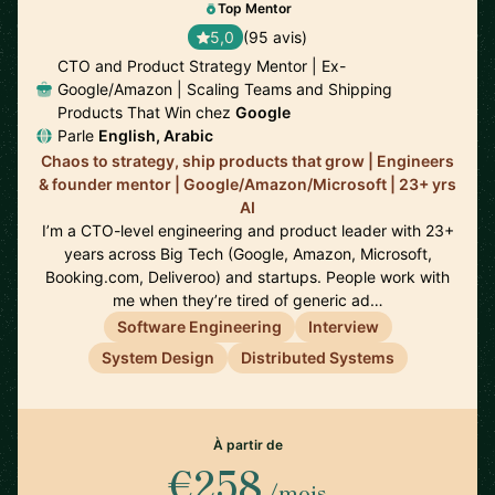
Top Mentor
5,0
(95 avis)
CTO and Product Strategy Mentor | Ex-
Google/Amazon | Scaling Teams and Shipping
Products That Win chez
Google
Parle
English, Arabic
Chaos to strategy, ship products that grow | Engineers
& founder mentor | Google/Amazon/Microsoft | 23+ yrs
AI
I’m a CTO-level engineering and product leader with 23+
years across Big Tech (Google, Amazon, Microsoft,
Booking.com, Deliveroo) and startups. People work with
me when they’re tired of generic ad…
Software Engineering
Interview
System Design
Distributed Systems
À partir de
€258
/mois