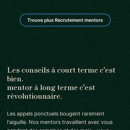
Trouve plus Recrutement mentors
Les conseils à court terme c'est
bien.
mentor à long terme c'est
révolutionnaire.
Les appels ponctuels bougent rarement
l'aiguille. Nos mentors travaillent avec vous