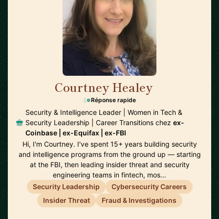
Courtney Healey
🇺🇸
Réponse rapide
Security & Intelligence Leader | Women in Tech &
Security Leadership | Career Transitions chez
ex-
Coinbase | ex-Equifax | ex-FBI
Hi, I'm Courtney. I've spent 15+ years building security
and intelligence programs from the ground up — starting
at the FBI, then leading insider threat and security
engineering teams in fintech, mos…
Security Leadership
Cybersecurity Careers
Insider Threat
Fraud & Investigations