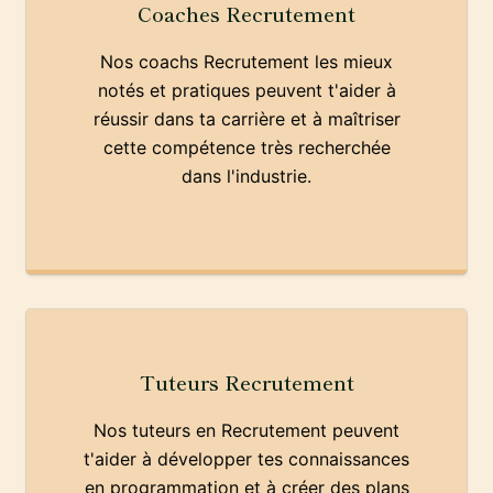
Coaches Recrutement
Nos coachs Recrutement les mieux
notés et pratiques peuvent t'aider à
réussir dans ta carrière et à maîtriser
cette compétence très recherchée
dans l'industrie.
Tuteurs Recrutement
Nos tuteurs en Recrutement peuvent
t'aider à développer tes connaissances
en programmation et à créer des plans