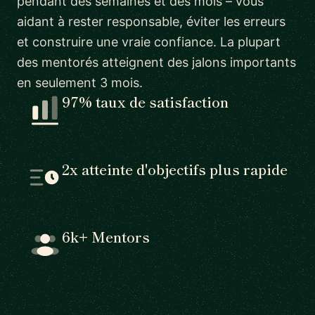
pendant des semaines et des mois – vous
aidant à rester responsable, éviter les erreurs
et construire une vraie confiance. La plupart
des mentorés atteignent des jalons importants
en seulement 3 mois.
97% taux de satisfaction
2x atteinte d'objectifs plus rapide
6k+ Mentors