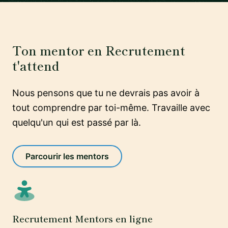
Ton mentor en Recrutement
t'attend
Nous pensons que tu ne devrais pas avoir à
tout comprendre par toi-même. Travaille avec
quelqu'un qui est passé par là.
Parcourir les mentors
Recrutement Mentors en ligne