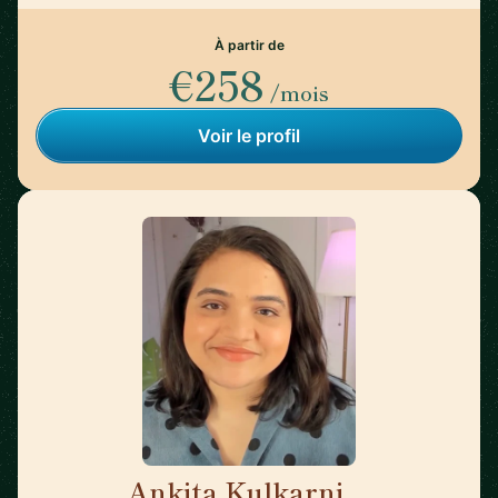
À partir de
€258
/mois
Voir le profil
Ankita Kulkarni
🇨🇦