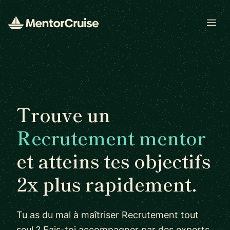
Open
Trouve un
Recrutement mentor
et atteins tes objectifs
2x plus rapidement.
Tu as du mal à maîtriser Recrutement tout
seul ? Fais-toi accompagner par des experts