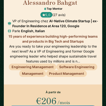
Alessandro Bahgat
🇺🇸
Top Mentor
5,0
(27 avis)
VP of Engineering chez
AI-Native Climate Startup | ex-
Founder In Residence at Area 120, Google
Parle
English, Italian
15 years of experience building high-performing teams
and products in Big Tech and Startups
Are you ready to take your engineering leadership to the
next level? As a VP of Engineering and former Google
engineering leader who helped shape sustainable travel
features used by millions and is n…
Engineering Management
Software Engineering
Management
Product Management
À partir de
€206
/mois