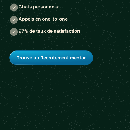
Chats personnels
Appels en one-to-one
97% de taux de satisfaction
Trouve un Recrutement mentor