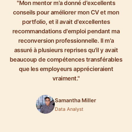
"Mon mentor m'a donné d'excellents
conseils pour améliorer mon CV et mon
portfolio, et il avait d'excellentes
recommandations d'emploi pendant ma
reconversion professionnelle. Il m'a
assuré à plusieurs reprises qu'il y avait
beaucoup de compétences transférables
que les employeurs apprécieraient
vraiment."
Samantha Miller
Data Analyst