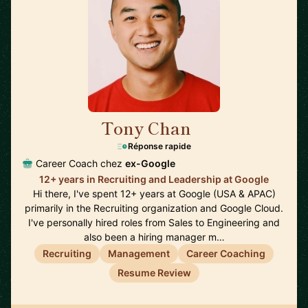
Tony Chan
🇸🇬
Réponse rapide
Career Coach chez
ex-Google
12+ years in Recruiting and Leadership at Google
Hi there, I've spent 12+ years at Google (USA & APAC)
primarily in the Recruiting organization and Google Cloud.
I've personally hired roles from Sales to Engineering and
also been a hiring manager m…
Recruiting
Management
Career Coaching
Resume Review