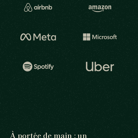
À portée de main : un