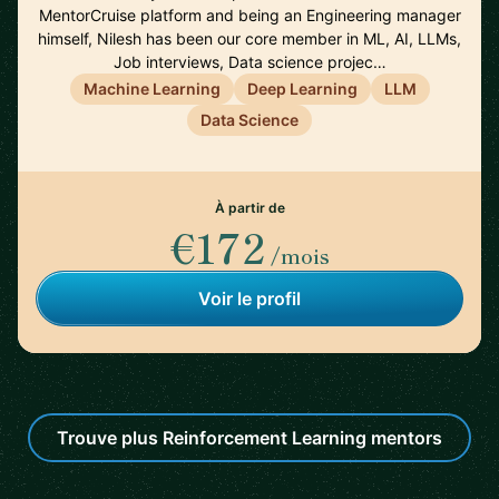
MentorCruise platform and being an Engineering manager
himself, Nilesh has been our core member in ML, AI, LLMs,
Job interviews, Data science projec…
Machine Learning
Deep Learning
LLM
Data Science
À partir de
€172
/mois
Voir le profil
Trouve plus Reinforcement Learning mentors