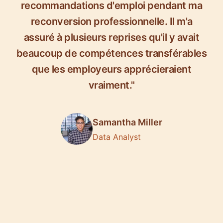
recommandations d'emploi pendant ma
reconversion professionnelle. Il m'a
assuré à plusieurs reprises qu'il y avait
beaucoup de compétences transférables
que les employeurs apprécieraient
vraiment."
Samantha Miller
Data Analyst