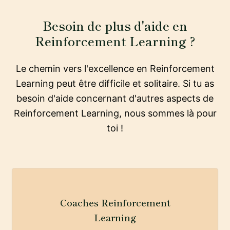
Besoin de plus d'aide en
Reinforcement Learning ?
Le chemin vers l'excellence en Reinforcement
Learning peut être difficile et solitaire. Si tu as
besoin d'aide concernant d'autres aspects de
Reinforcement Learning, nous sommes là pour
toi !
Coaches Reinforcement
Learning