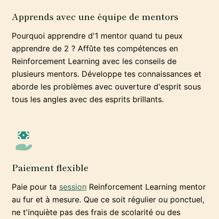
Apprends avec une équipe de mentors
Pourquoi apprendre d'1 mentor quand tu peux
apprendre de 2 ? Affûte tes compétences en
Reinforcement Learning avec les conseils de
plusieurs mentors. Développe tes connaissances et
aborde les problèmes avec ouverture d'esprit sous
tous les angles avec des esprits brillants.
Paiement flexible
Paie pour ta
session
Reinforcement Learning mentor
au fur et à mesure. Que ce soit régulier ou ponctuel,
ne t'inquiète pas des frais de scolarité ou des