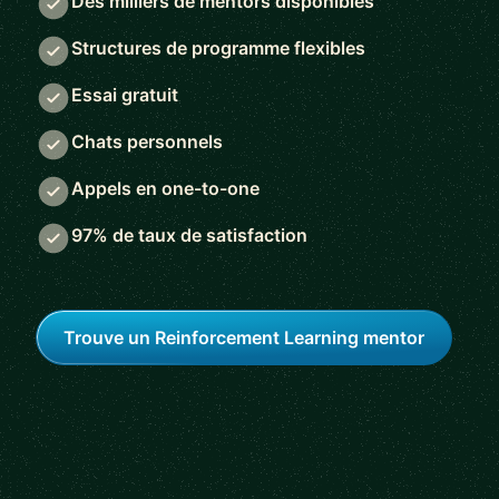
Des milliers de mentors disponibles
Structures de programme flexibles
Essai gratuit
Chats personnels
Appels en one-to-one
97% de taux de satisfaction
Trouve un Reinforcement Learning mentor