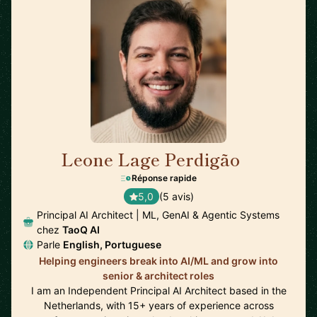
Leone Lage Perdigão
🇳🇱
Réponse rapide
5,0
(5 avis)
Principal AI Architect | ML, GenAI & Agentic Systems
chez
TaoQ AI
Parle
English, Portuguese
Helping engineers break into AI/ML and grow into
senior & architect roles
I am an Independent Principal AI Architect based in the
Netherlands, with 15+ years of experience across