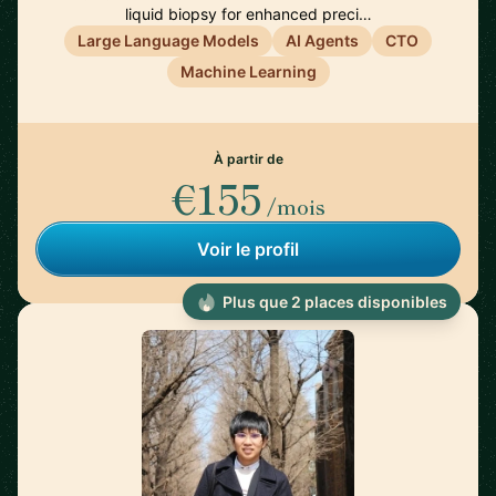
liquid biopsy for enhanced preci…
Large Language Models
AI Agents
CTO
Machine Learning
À partir de
€155
/mois
Voir le profil
Plus que 2 places disponibles