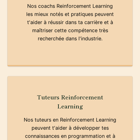
Nos coachs Reinforcement Learning
les mieux notés et pratiques peuvent
t'aider à réussir dans ta carrière et à
maîtriser cette compétence très
recherchée dans l'industrie.
Tuteurs Reinforcement
Learning
Nos tuteurs en Reinforcement Learning
peuvent t'aider à développer tes
connaissances en programmation et à