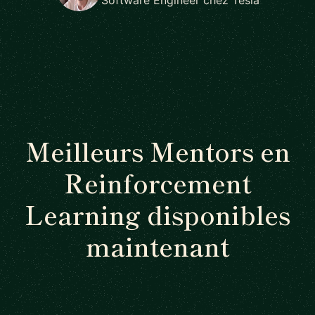
Meilleurs Mentors en
Reinforcement
Learning disponibles
maintenant