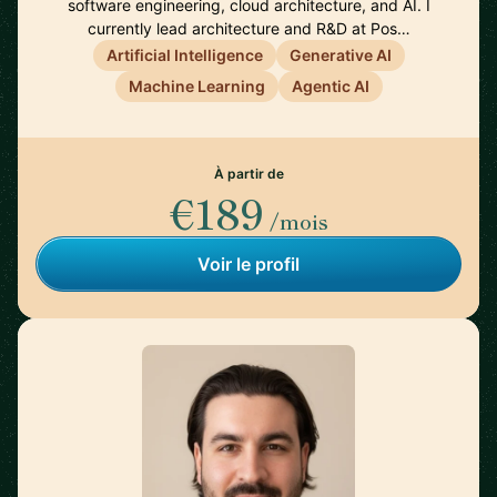
software engineering, cloud architecture, and AI. I
currently lead architecture and R&D at Pos…
Artificial Intelligence
Generative AI
Machine Learning
Agentic AI
À partir de
€189
/mois
Voir le profil