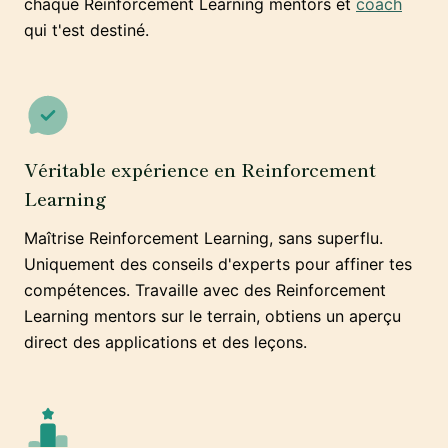
chaque Reinforcement Learning mentors et
coach
qui t'est destiné.
Véritable expérience en Reinforcement
Learning
Maîtrise Reinforcement Learning, sans superflu.
Uniquement des conseils d'experts pour affiner tes
compétences. Travaille avec des Reinforcement
Learning mentors sur le terrain, obtiens un aperçu
direct des applications et des leçons.