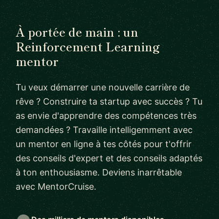
À portée de main : un
Reinforcement Learning
mentor
Tu veux démarrer une nouvelle carrière de
rêve ? Construire ta startup avec succès ? Tu
as envie d'apprendre des compétences très
demandées ? Travaille intelligemment avec
un mentor en ligne à tes côtés pour t'offrir
des conseils d'expert et des conseils adaptés
à ton enthousiasme. Deviens inarrêtable
avec MentorCruise.