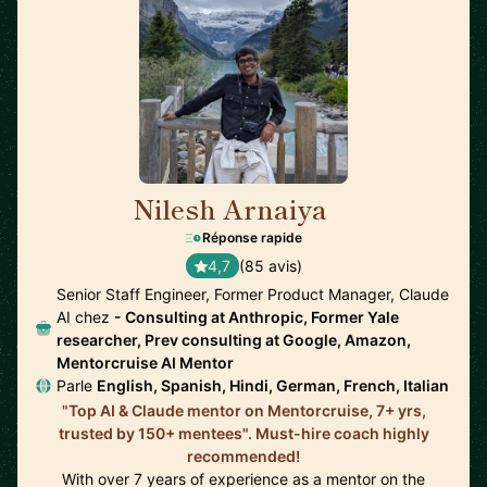
Nilesh Arnaiya
🇺🇸
Réponse rapide
4,7
(85 avis)
Senior Staff Engineer, Former Product Manager, Claude
AI chez
- Consulting at Anthropic, Former Yale
researcher, Prev consulting at Google, Amazon,
Mentorcruise AI Mentor
Parle
English, Spanish, Hindi, German, French, Italian
"Top AI & Claude mentor on Mentorcruise, 7+ yrs,
trusted by 150+ mentees". Must-hire coach highly
recommended!
With over 7 years of experience as a mentor on the