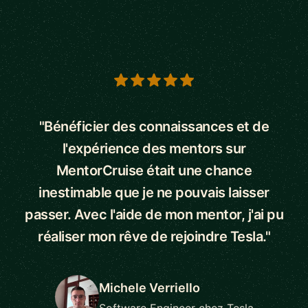
5 out of 5 stars
"Bénéficier des connaissances et de
l'expérience des mentors sur
MentorCruise était une chance
inestimable que je ne pouvais laisser
passer. Avec l'aide de mon mentor, j'ai pu
réaliser mon rêve de rejoindre Tesla."
Michele Verriello
Software Engineer chez Tesla