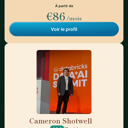
À partir de
€86
/mois
Voir le profil
Cameron Shotwell
🇺🇸