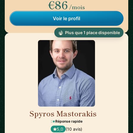
€86
/mois
Voir le profil
Plus que 1 place disponible
Spyros Mastorakis
🇺🇸
Réponse rapide
5,0
(10 avis)