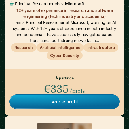
Principal Researcher chez
Microsoft
12+ years of experience in research and software
engineering (tech industry and academia)
I am a Principal Researcher at Microsoft, working on AI
systems. With 12+ years of experience in both industry
and academia, I have successfully navigated career
transitions, built strong networks, a…
Research
Artificial Intelligence
Infrastructure
Cyber Security
À partir de
€335
/mois
Voir le profil