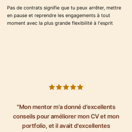
Pas de contrats signifie que tu peux arrêter, mettre
en pause et reprendre les engagements à tout
moment avec la plus grande flexibilité à l'esprit
5 out of 5 stars
"Mon mentor m'a donné d'excellents
conseils pour améliorer mon CV et mon
portfolio, et il avait d'excellentes