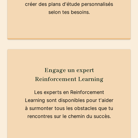
créer des plans d'étude personnalisés
selon tes besoins.
Engage un expert
Reinforcement Learning
Les experts en Reinforcement
Learning sont disponibles pour t'aider
à surmonter tous les obstacles que tu
rencontres sur le chemin du succès.