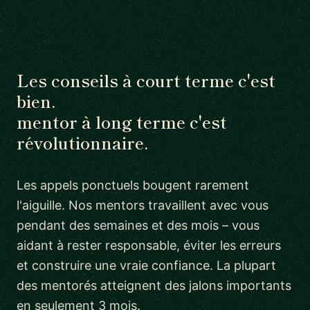
Les conseils à court terme c'est
bien.
mentor à long terme c'est
révolutionnaire.
Les appels ponctuels bougent rarement
l'aiguille. Nos mentors travaillent avec vous
pendant des semaines et des mois – vous
aidant à rester responsable, éviter les erreurs
et construire une vraie confiance. La plupart
des mentorés atteignent des jalons importants
en seulement 3 mois.