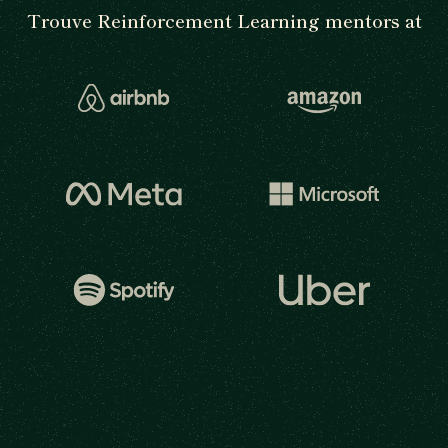
Trouve Reinforcement Learning mentors at