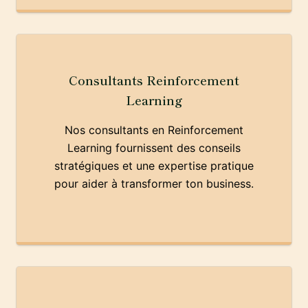
Consultants Reinforcement
Learning
Nos consultants en Reinforcement
Learning fournissent des conseils
stratégiques et une expertise pratique
pour aider à transformer ton business.