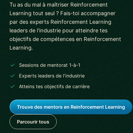
Tu as du mal à maîtriser Reinforcement
Learning tout seul ? Fais-toi accompagner
par des experts Reinforcement Learning
leaders de l'industrie pour atteindre tes
objectifs de compétences en Reinforcement
Learning.
Sessions de mentorat 1-à-1
Experts leaders de l'industrie
Atteins tes objectifs de carrière
Trouve des mentors en Reinforcement Learning
Parcourir tous