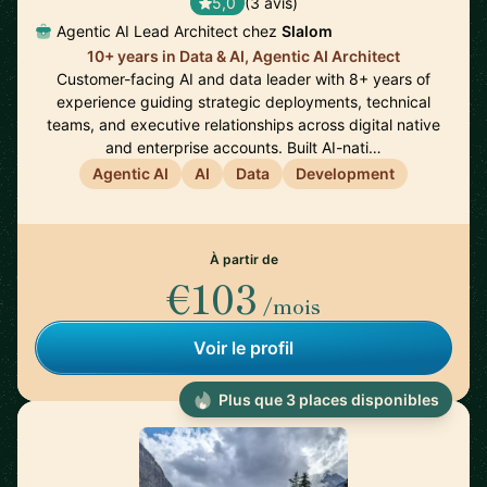
5,0
(3 avis)
Agentic AI Lead Architect chez
Slalom
10+ years in Data & AI, Agentic AI Architect
Customer-facing AI and data leader with 8+ years of
experience guiding strategic deployments, technical
teams, and executive relationships across digital native
and enterprise accounts. Built AI-nati…
Agentic AI
AI
Data
Development
À partir de
€103
/mois
Voir le profil
Plus que 3 places disponibles