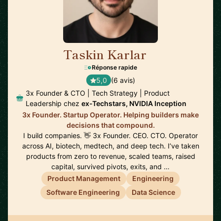
Taskin Karlar
🇦🇺
Réponse rapide
5,0
(6 avis)
3x Founder & CTO | Tech Strategy | Product
Leadership chez
ex-Techstars, NVIDIA Inception
3x Founder. Startup Operator. Helping builders make
decisions that compound.
I build companies. 👋 3x Founder. CEO. CTO. Operator
across AI, biotech, medtech, and deep tech. I’ve taken
products from zero to revenue, scaled teams, raised
capital, survived pivots, exits, and …
Product Management
Engineering
Software Engineering
Data Science