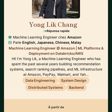
Yong Lik Chang
🇯🇵
Réponse rapide
Machine Learning Engineer chez
Amazon
Parle
English, Japanese, Chinese, Malay
Machine Learning Engineer @ Amazon | ML Platforms &
Deployment on Databricks/AWS
Hi! I’m Yong Lik, a Machine Learning Engineer who has
spent the past several years building recommendation
systems, search ranking pipelines, and ML infrastructure
at Amazon, PayPay, Walmart, and Yah…
Data Engineering
System Design
Distributed Systems
Backend
À partir de