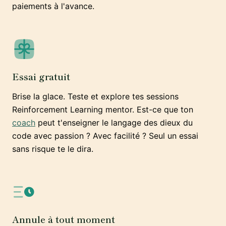
paiements à l'avance.
Essai gratuit
Brise la glace. Teste et explore tes sessions
Reinforcement Learning mentor. Est-ce que ton
coach
peut t'enseigner le langage des dieux du
code avec passion ? Avec facilité ? Seul un essai
sans risque te le dira.
Annule à tout moment