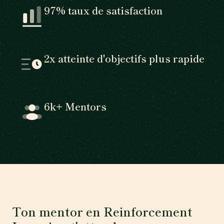
97% taux de satisfaction
2x atteinte d'objectifs plus rapide
6k+ Mentors
Ton mentor en Reinforcement