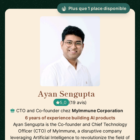
Plus que 1 place disponible
Ayan Sengupta
🇯🇵
5,0
(19 avis)
CTO and Co-founder chez
MyImmune Corporation
6 years of experience building AI products
Ayan Sengupta is the Co-founder and Chief Technology
Officer (CTO) of MyImmune, a disruptive company
leveraging Artificial Intelligence to revolutionize the field of