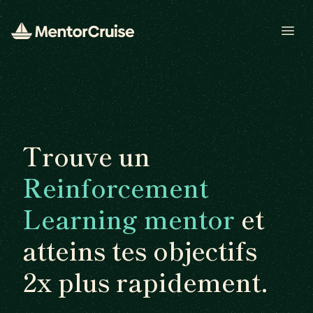
Open
Trouve un
Reinforcement
Learning mentor
et
atteins tes objectifs
2x plus rapidement.