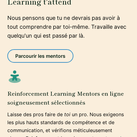
Learning t'attend
Nous pensons que tu ne devrais pas avoir à
tout comprendre par toi-même. Travaille avec
quelqu'un qui est passé par là.
Parcourir les mentors
Reinforcement Learning Mentors en ligne
soigneusement sélectionnés
Laisse des pros faire de
toi
un pro. Nous exigeons
les plus hauts standards de compétence et de
communication, et vérifions méticuleusement