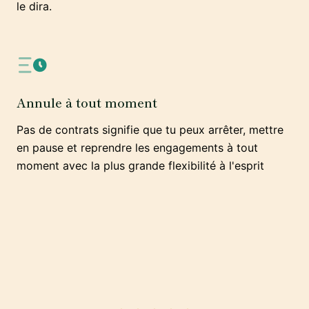
le dira.
Annule à tout moment
Pas de contrats signifie que tu peux arrêter, mettre
en pause et reprendre les engagements à tout
moment avec la plus grande flexibilité à l'esprit