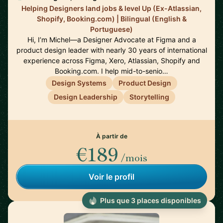
Helping Designers land jobs & level Up (Ex-Atlassian,
Shopify, Booking.com) | Bilingual (English &
Portuguese)
Hi, I’m Michel—a Designer Advocate at Figma and a
product design leader with nearly 30 years of international
experience across Figma, Xero, Atlassian, Shopify and
Booking.com. I help mid-to-senio…
Design Systems
Product Design
Design Leadership
Storytelling
À partir de
€189
/mois
Voir le profil
Plus que 3 places disponibles