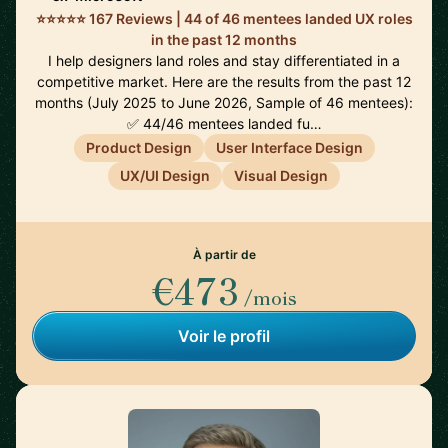
⭐⭐⭐⭐⭐ 167 Reviews | 44 of 46 mentees landed UX roles
in the past 12 months
I help designers land roles and stay differentiated in a
competitive market. Here are the results from the past 12
months (July 2025 to June 2026, Sample of 46 mentees):
✅ 44/46 mentees landed fu…
Product Design
User Interface Design
UX/UI Design
Visual Design
À partir de
€473
/mois
Voir le profil