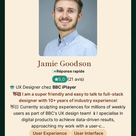
Jamie Goodson
🇬🇧
Réponse rapide
5,0
(21 avis)
UX Designer chez
BBC iPlayer
👋🏻 I am a super friendly and easy to talk to full-stack
designer with 10+ years of industry experience!
👋🏻 Currently sculpting experiences for millions of weekly
users as part of BBC's UX design team! 📱I specialise in
digital products to achieve data-driven results,
approaching my work with a user-c…
User Experience
User Interface