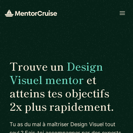
Open
Trouve un
Design
Visuel mentor
et
atteins tes objectifs
2x plus rapidement.
Tu as du mal à maîtriser Design Visuel tout
seul ? Fais-toi accompagner par des experts