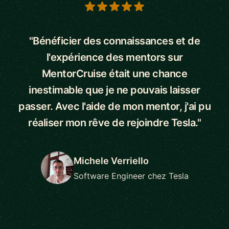
5 out of 5 stars
"Bénéficier des connaissances et de
l'expérience des mentors sur
MentorCruise était une chance
inestimable que je ne pouvais laisser
passer. Avec l'aide de mon mentor, j'ai pu
réaliser mon rêve de rejoindre Tesla."
Michele Verriello
Software Engineer chez Tesla