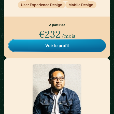
User Experience Design
Mobile Design
À partir de
€232
/mois
Voir le profil