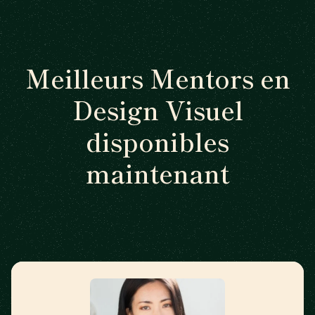
Meilleurs Mentors en
Design Visuel
disponibles
maintenant