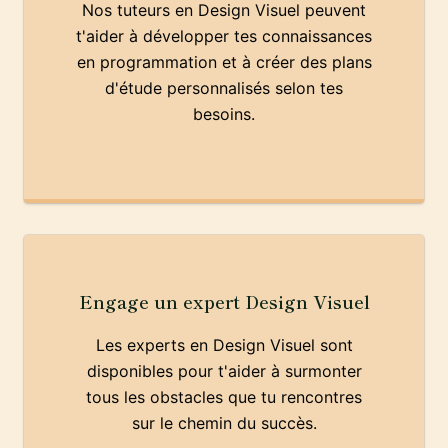
Nos tuteurs en Design Visuel peuvent
t'aider à développer tes connaissances
en programmation et à créer des plans
d'étude personnalisés selon tes
besoins.
Engage un expert Design Visuel
Les experts en Design Visuel sont
disponibles pour t'aider à surmonter
tous les obstacles que tu rencontres
sur le chemin du succès.