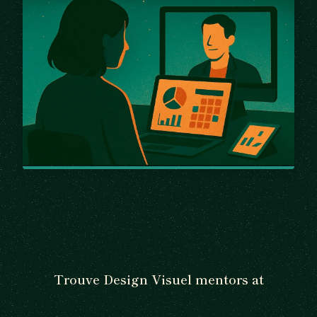
Trouve Design Visuel mentors at