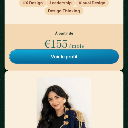
UX Design
Leadership
Visual Design
Design Thinking
À partir de
€155
/mois
Voir le profil