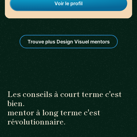
Voir le profil
Trouve plus Design Visuel mentors
Les conseils à court terme c'est
bien.
mentor à long terme c'est
révolutionnaire.