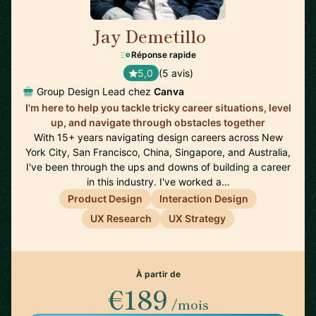
Jay Demetillo
🇦🇺
Réponse rapide
5,0
(5 avis)
Group Design Lead chez
Canva
I'm here to help you tackle tricky career situations, level
up, and navigate through obstacles together
With 15+ years navigating design careers across New
York City, San Francisco, China, Singapore, and Australia,
I've been through the ups and downs of building a career
in this industry. I've worked a…
Product Design
Interaction Design
UX Research
UX Strategy
À partir de
€189
/mois