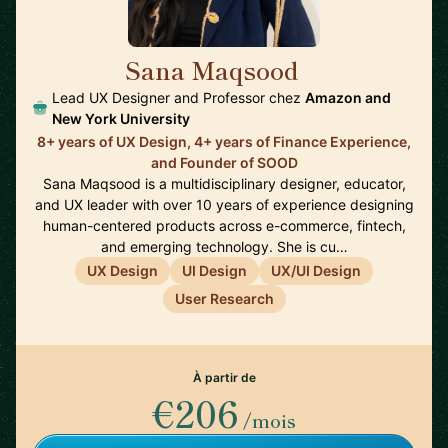
Sana Maqsood
🇺🇸
Lead UX Designer and Professor chez
Amazon and
New York University
8+ years of UX Design, 4+ years of Finance Experience,
and Founder of SOOD
Sana Maqsood is a multidisciplinary designer, educator,
and UX leader with over 10 years of experience designing
human-centered products across e-commerce, fintech,
and emerging technology. She is cu…
UX Design
UI Design
UX/UI Design
User Research
À partir de
€206
/mois