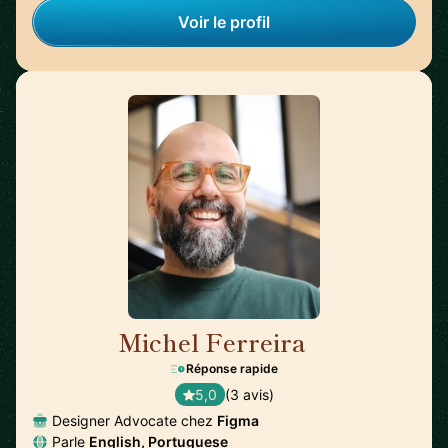
Voir le profil
Michel Ferreira
🇦🇺
Réponse rapide
5,0
(3 avis)
Designer Advocate chez
Figma
Parle
English, Portuguese