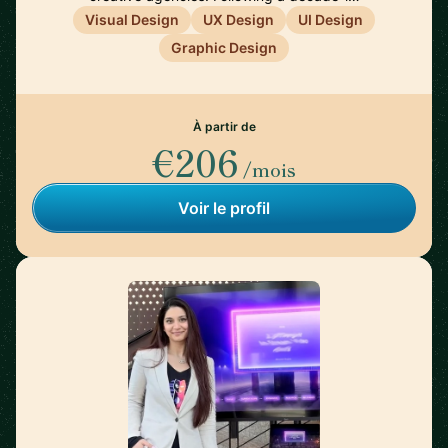
Visual Design
UX Design
UI Design
Graphic Design
À partir de
€206
/mois
Voir le profil