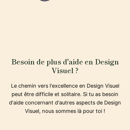
Besoin de plus d'aide en Design
Visuel ?
Le chemin vers l'excellence en Design Visuel
peut être difficile et solitaire. Si tu as besoin
d'aide concernant d'autres aspects de Design
Visuel, nous sommes là pour toi !