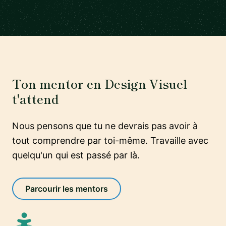
Ton mentor en Design Visuel
t'attend
Nous pensons que tu ne devrais pas avoir à
tout comprendre par toi-même. Travaille avec
quelqu'un qui est passé par là.
Parcourir les mentors