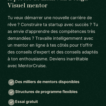
Visuel mentor
Tu veux démarrer une nouvelle carrière de
rêve ? Construire ta startup avec succès ? Tu
as envie d'apprendre des compétences très
demandées ? Travaille intelligemment avec
un mentor en ligne à tes côtés pour t'offrir
des conseils d'expert et des conseils adaptés
à ton enthousiasme. Deviens inarrêtable
avec MentorCruise.
Des milliers de mentors disponibles
Structures de programme flexibles
Essai gratuit