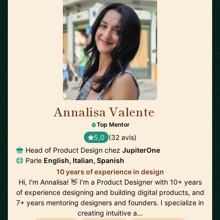
Annalisa Valente
🇬🇧
Top Mentor
5,0
(32 avis)
Head of Product Design chez
JupiterOne
Parle
English, Italian, Spanish
10 years of experience in design
Hi, I'm Annalisa! 👋 I’m a Product Designer with 10+ years
of experience designing and building digital products, and
7+ years mentoring designers and founders. I specialize in
creating intuitive a…