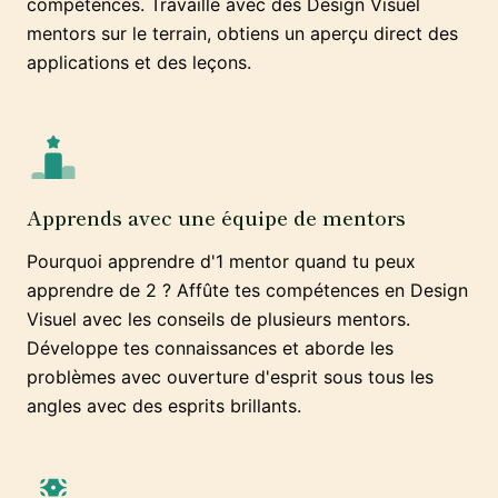
compétences. Travaille avec des Design Visuel
mentors sur le terrain, obtiens un aperçu direct des
applications et des leçons.
Apprends avec une équipe de mentors
Pourquoi apprendre d'1 mentor quand tu peux
apprendre de 2 ? Affûte tes compétences en Design
Visuel avec les conseils de plusieurs mentors.
Développe tes connaissances et aborde les
problèmes avec ouverture d'esprit sous tous les
angles avec des esprits brillants.