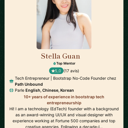
Stella Guan
🇺🇸
Top Mentor
5,0
(17 avis)
Tech Entrepreneur | Bootstrap No-Code Founder chez
Path Unbound
Parle
English, Chinese, Korean
10+ years of experience in bootstrap tech
entrepreneurship
Hi! I am a technology (EdTech) founder with a background
as an award-winning UI/UX and visual designer with
experience working at Fortune 500 companies and top
creative agencies. Following a decade-l…