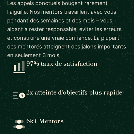
Les appels ponctuels bougent rarement
l'aiguille. Nos mentors travaillent avec vous
pendant des semaines et des mois – vous
aidant à rester responsable, éviter les erreurs
et construire une vraie confiance. La plupart
des mentorés atteignent des jalons importants
en seulement 3 mois.
97% taux de satisfaction
2x atteinte d'objectifs plus rapide
6k+ Mentors