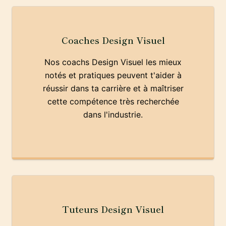
Coaches Design Visuel
Nos coachs Design Visuel les mieux
notés et pratiques peuvent t'aider à
réussir dans ta carrière et à maîtriser
cette compétence très recherchée
dans l'industrie.
Tuteurs Design Visuel