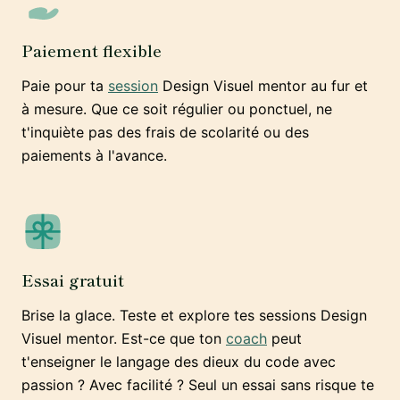
Paiement flexible
Paie pour ta
session
Design Visuel mentor au fur et
à mesure. Que ce soit régulier ou ponctuel, ne
t'inquiète pas des frais de scolarité ou des
paiements à l'avance.
Essai gratuit
Brise la glace. Teste et explore tes sessions Design
Visuel mentor. Est-ce que ton
coach
peut
t'enseigner le langage des dieux du code avec
passion ? Avec facilité ? Seul un essai sans risque te