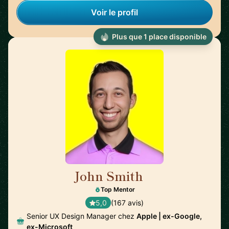
Voir le profil
Plus que 1 place disponible
John Smith
🇺🇸
Top Mentor
5,0
(167 avis)
Senior UX Design Manager chez
Apple | ex-Google,
ex-Microsoft