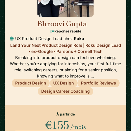
Bhroovi Gupta
🇺🇸
Réponse rapide
UX Product Design Lead chez
Roku
Land Your Next Product Design Role | Roku Design Lead
• ex-Google • Parsons + Cornell Tech
Breaking into product design can feel overwhelming.
Whether you're applying for internships, your first full-time
role, switching careers, or aiming for a senior position,
knowing what to improve is …
Product Design
UX Design
Portfolio Reviews
Design Career Coaching
À partir de
€155
/mois