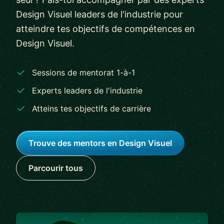
Design Visuel leaders de l'industrie pour
atteindre tes objectifs de compétences en
Design Visuel.
Sessions de mentorat 1-à-1
Experts leaders de l'industrie
Atteins tes objectifs de carrière
Trouve des mentors en Design Visuel
Parcourir tous