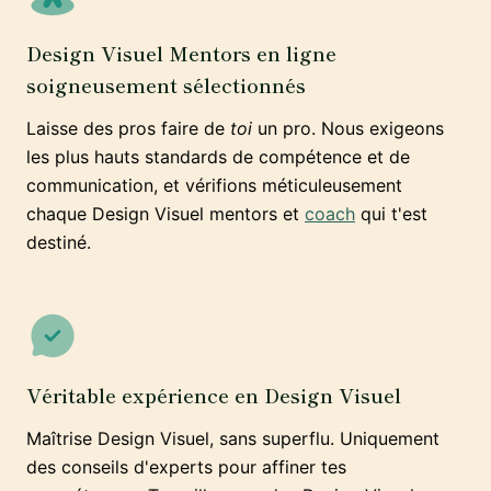
Design Visuel Mentors en ligne
soigneusement sélectionnés
Laisse des pros faire de
toi
un pro. Nous exigeons
les plus hauts standards de compétence et de
communication, et vérifions méticuleusement
chaque Design Visuel mentors et
coach
qui t'est
destiné.
Véritable expérience en Design Visuel
Maîtrise Design Visuel, sans superflu. Uniquement
des conseils d'experts pour affiner tes