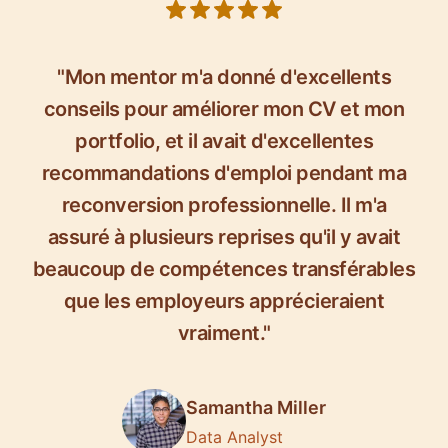
5 out of 5 stars
"Mon mentor m'a donné d'excellents
conseils pour améliorer mon CV et mon
portfolio, et il avait d'excellentes
recommandations d'emploi pendant ma
reconversion professionnelle. Il m'a
assuré à plusieurs reprises qu'il y avait
beaucoup de compétences transférables
que les employeurs apprécieraient
vraiment."
Samantha Miller
Data Analyst