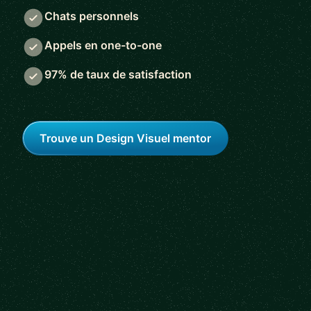
Chats personnels
Appels en one-to-one
97% de taux de satisfaction
Trouve un Design Visuel mentor