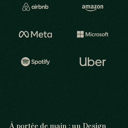
À portée de main : un Design