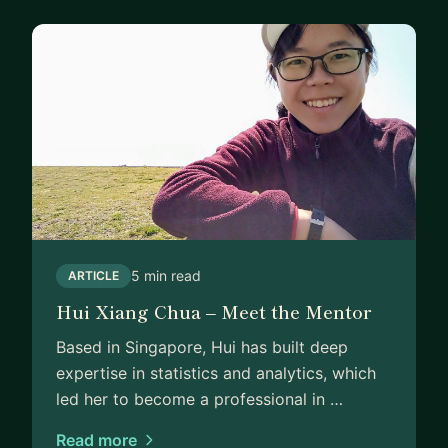
5 min read
ARTICLE
Hui Xiang Chua – Meet the Mentor
Based in Singapore, Hui has built deep
expertise in statistics and analytics, which
led her to become a professional in …
Read more