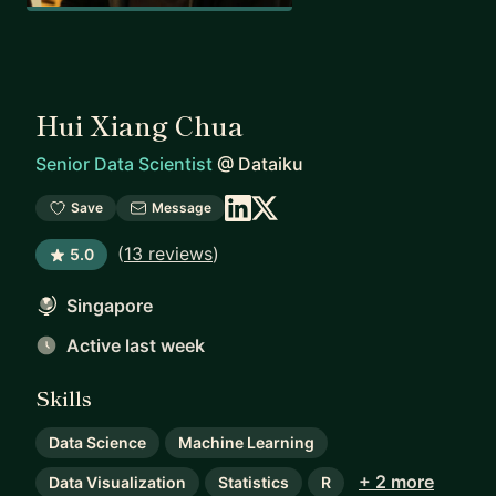
Hui Xiang Chua
Senior Data Scientist
@
Dataiku
Save
Message
(
13 reviews
)
5.0
Singapore
Active last week
Skills
Data Science
Machine Learning
+ 2 more
Data Visualization
Statistics
R