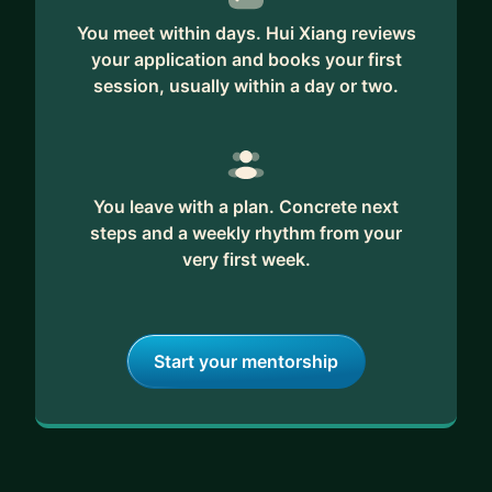
You meet within days. Hui Xiang reviews
your application and books your first
session, usually within a day or two.
You leave with a plan. Concrete next
steps and a weekly rhythm from your
very first week.
Start your mentorship