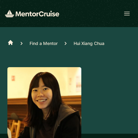
Open
Home
Find a Mentor
Hui Xiang Chua