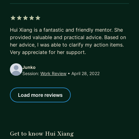
5 out of 5 stars
Hui Xiang is a fantastic and friendly mentor. She
provided valuable and practical advice. Based on
her advice, I was able to clarify my action items.
Very appreciate for her support.
Junko
Session:
Work Review
• April 28, 2022
Load more reviews
Get to know Hui Xiang