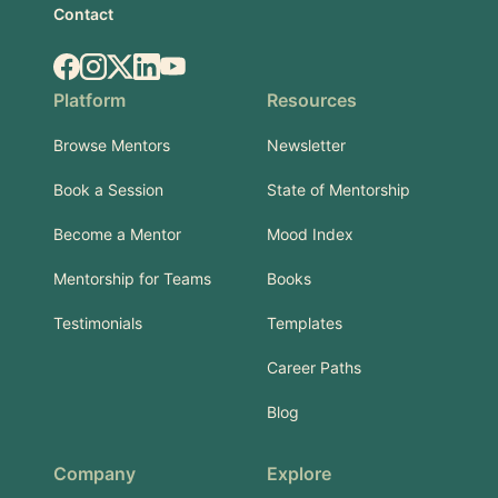
Contact
Facebook
Instagram
X.com
LinkedIn
YouTube
Platform
Resources
Browse Mentors
Newsletter
Book a Session
State of Mentorship
Become a Mentor
Mood Index
Mentorship for Teams
Books
Testimonials
Templates
Career Paths
Blog
Company
Explore