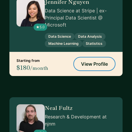
Jennifer Nguyen
Data Science at Stripe | ex-
Principal Data Scientist @
Microsoft
5.0
Data Science
Data Analysis
Machine Learning
Statistics
Starting from
View Profile
$180
/month
Neal Fultz
Research & Development at
njnm