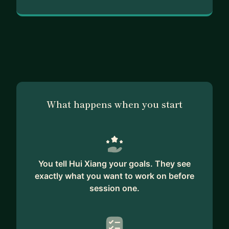
What happens when you start
You tell Hui Xiang your goals. They see
exactly what you want to work on before
session one.