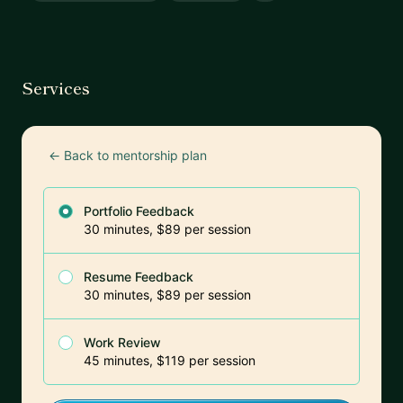
Services
← Back to mentorship plan
Portfolio Feedback
30 minutes, $89 per session
Resume Feedback
30 minutes, $89 per session
Work Review
45 minutes, $119 per session