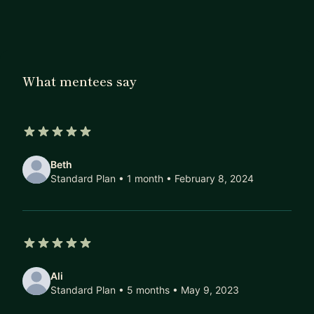
Singapore and runs a data science blog called
Data Double Confirm that was recognised as 2018
Top 100 Data Science Resources on
MastersInDat
aScience.com
. She was previously an instructor
What mentees say
with General Assembly and is based in Singapore.
5 out of 5 stars
Beth
Standard Plan • 1 month
• February 8, 2024
5 out of 5 stars
Ali
Standard Plan • 5 months
• May 9, 2023