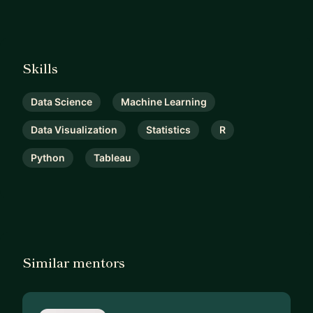
Skills
Data Science
Machine Learning
Data Visualization
Statistics
R
Python
Tableau
Similar mentors