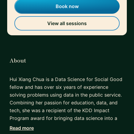
Book now
View all sessions
About
Hui Xiang Chua is a Data Science for Social Good
fellow and has over six years of experience
solving problems using data in the public service.
Combining her passion for education, data, and
tech, she was a recipient of the KDD Impact
Program award for bringing data science into a
high school curriculum. She is also the
Read more
#VizforSocialGood local chapter leader for