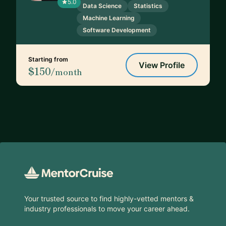
5.0
Data Science
Statistics
Machine Learning
Software Development
Starting from
View Profile
$150
/month
Footer
Your trusted source to find highly-vetted mentors &
industry professionals to move your career ahead.