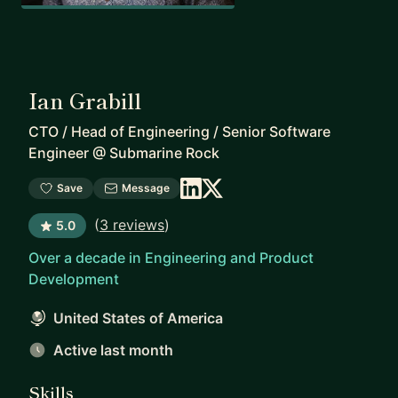
Ian Grabill
CTO / Head of Engineering / Senior Software
Engineer
@
Submarine Rock
Save
Message
(
3 reviews
)
5.0
Over a decade in Engineering and Product
Development
United States of America
Active last month
Skills