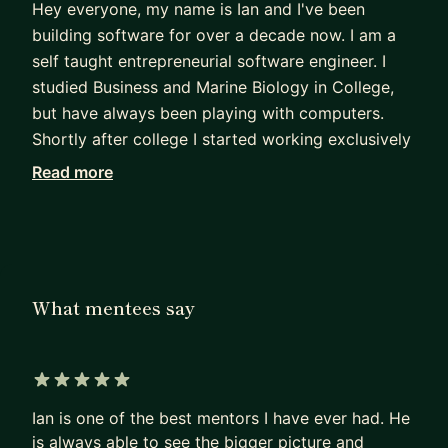
Hey everyone, my name is Ian and I've been
building software for over a decade now. I am a
self taught entrepreneurial software engineer. I
studied Business and Marine Biology in College,
but have always been playing with computers.
Shortly after college I started working exclusively
in technology, building products,
Read more
managing/growing teams and starting companies.
I am both a hands on developer and technical
leader. Currently, I act as a CTO for multiple
clients along with my own businesses and lead an
engineering team for a digital agency.
What mentees say
If you are:
- Looking for career advice/guidance
- Wanting to build a software product
5 out of 5 stars
- Have been working in software, but not sure
Ian is one of the best mentors I have ever had. He
where to go next
is always able to see the bigger picture and