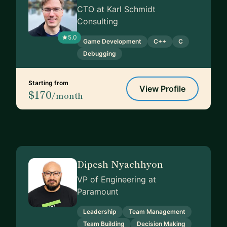
CTO at Karl Schmidt
Consulting
5.0
Game Development
C++
C
Debugging
Starting from
View Profile
$170
/month
Dipesh Nyachhyon
VP of Engineering at
Paramount
Leadership
Team Management
Team Building
Decision Making