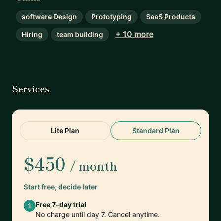
software Design
Prototyping
SaaS Products
+ 10 more
Hiring
team building
Services
Lite Plan
Standard Plan
$450
/ month
Start free, decide later
Free 7-day trial
1
No charge until day 7. Cancel anytime.