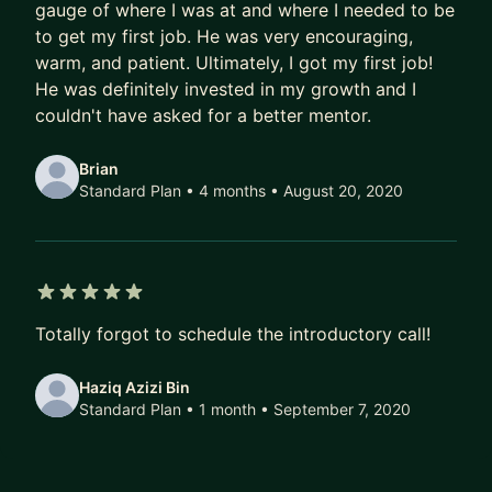
gauge of where I was at and where I needed to be
to get my first job. He was very encouraging,
warm, and patient. Ultimately, I got my first job!
He was definitely invested in my growth and I
couldn't have asked for a better mentor.
Brian
Standard Plan • 4 months
• August 20, 2020
5 out of 5 stars
Totally forgot to schedule the introductory call!
Haziq Azizi Bin
Standard Plan • 1 month
• September 7, 2020