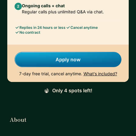
Ongoing calls + chat
2
Regular calls plus unlimited Q&A via chat.
Replies in 24 hours or less
Cancel anytime
No contract
Apply now
7-day free trial, cancel anytime.
What's included?
Only 4 spots left!
About