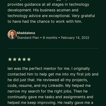
provides guidance at all stages in technology
- Looking for advice on Software Design /
development. His business acumen and
Architecture
technology advice are exceptional. Very grateful
- Non Technical but looking to become more
to have had the chance to work with him.
technical
- Thinking about a bootcamp and want to discuss
Maddalena
Standard Plan • 8 months
• February 14, 2022
I would be a great fit. Send me a message and we
can chat!
Looking forward to it,
Ian
5 out of 5 stars
Ian was the perfect mentor for me. I originally
contacted him to help get me into my first job and
he did just that. He reviewed all my projects,
code, resume, and my LinkedIn. My helped me
narrow my search for the right jobs. Then he
continually gave me tasks and assignments and
helped me keep improving. He really gave me a