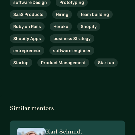
software Design
Prototyping
SaaS Products
Hiring
team building
Ruby on Rails
Heroku
Shopify
Shopify Apps
business Strategy
entrepreneur
software engineer
Startup
Product Management
Start up
Similar mentors
Karl Schmidt