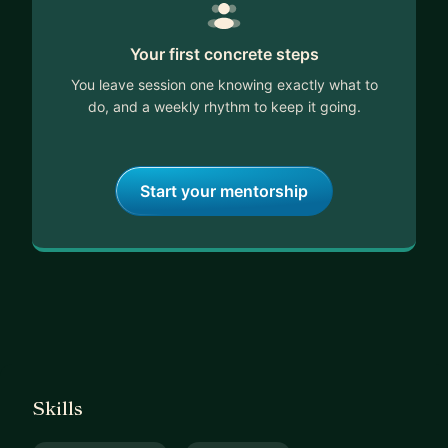
Your first concrete steps
You leave session one knowing exactly what to
do, and a weekly rhythm to keep it going.
Start your mentorship
Skills