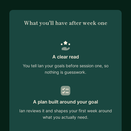
What you'll have after week one
A clear read
You tell Ian your goals before session one, so
nothing is guesswork.
A plan built around your goal
Ian reviews it and shapes your first week around
what you actually need.