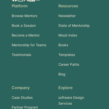
Platform
Resources
Browse Mentors
Newsletter
Book a Session
State of Mentorship
Become a Mentor
Mood Index
Mentorship for Teams
Books
Testimonials
Templates
Career Paths
Blog
Company
Explore
Case Studies
software Design
Services
Partner Program