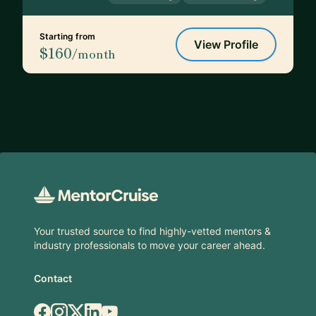
Starting from
View Profile
$160
/month
Footer
Your trusted source to find highly-vetted mentors &
industry professionals to move your career ahead.
Contact
Facebook
Instagram
X.com
LinkedIn
YouTube