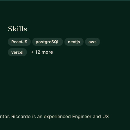
Skills
ReactJS
postgreSQL
nextjs
aws
+ 12 more
vercel
entor. Riccardo is an experienced Engineer and UX