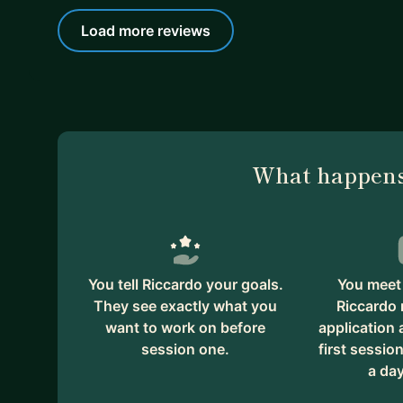
Load more reviews
What happens
You tell Riccardo your goals.
You meet 
They see exactly what you
Riccardo 
want to work on before
application
session one.
first session
a day