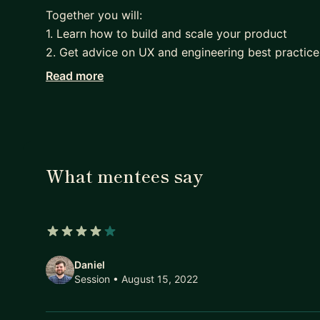
Together you will:
1. Learn how to build and scale your product
2. Get advice on UX and engineering best practice
3. Receive guidance on marketing and growth stra
Read more
4. Find your product market fit!
With Riccardo as your mentor, you will have the 
your team and to lead your startup in the right dir
What mentees say
4 out of 5 stars
Daniel
Session
• August 15, 2022