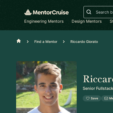
Search
Engineering Mentors
Design Mentors
S
Home
Find a Mentor
Riccardo Giorato
Riccar
Senior Fullstac
Save
M