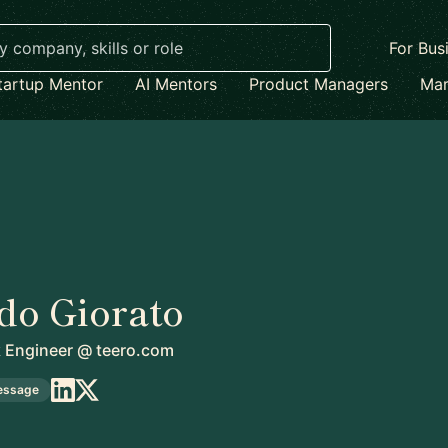
For Bus
tartup Mentor
AI Mentors
Product Managers
Mar
do Giorato
k Engineer
@
teero.com
essage