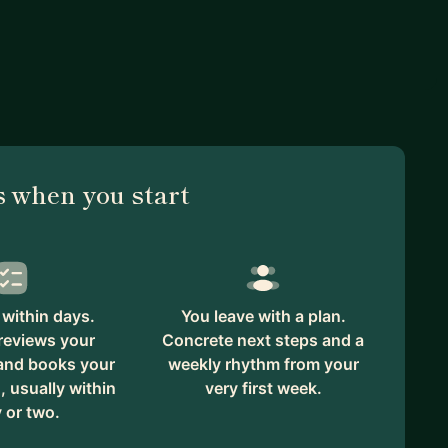
 when you start
within days.
You leave with a plan.
reviews your
Concrete next steps and a
 and books your
weekly rhythm from your
, usually within
very first week.
 or two.