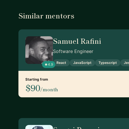
Similar mentors
Samuel Rafini
Software Engineer
React
JavaScript
Typescript
Je
4.9
Starting from
$90
/month