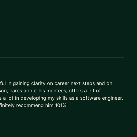
ul in gaining clarity on career next steps and on
son, cares about his mentees, offers a lot of
 a lot in developing my skills as a software engineer.
efinitely recommend him 101%!