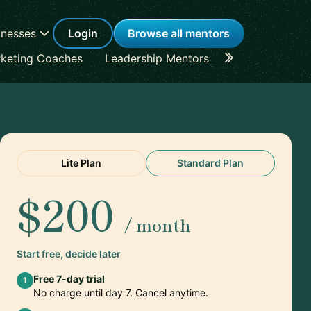
inesses
Login
Browse all mentors
keting Coaches
Leadership Mentors
Career Coache
Lite Plan
Standard Plan
$200
/ month
Start free, decide later
Free 7-day trial
1
No charge until day 7. Cancel anytime.