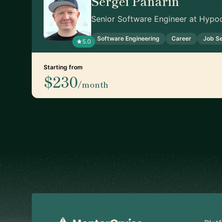
Sergei Panarin
Senior Software Engineer at Hypod
Software Engineering
Career
Job S
5.0
Starting from
$230
/month
Footer