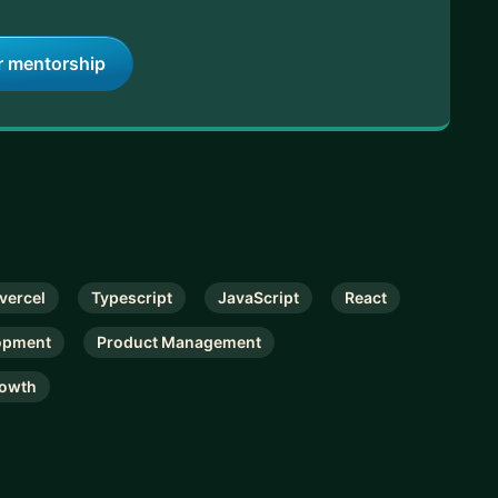
r mentorship
vercel
Typescript
JavaScript
React
opment
Product Management
owth