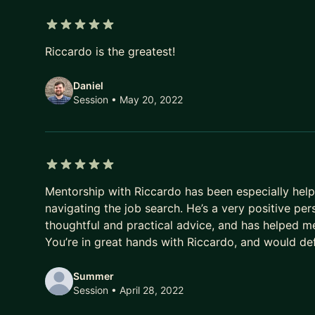
5 out of 5 stars
Riccardo is the greatest!
Daniel
Session
• May 20, 2022
5 out of 5 stars
Mentorship with Riccardo has been especially helpf
navigating the job search. He’s a very positive per
thoughtful and practical advice, and has helped me
You’re in great hands with Riccardo, and would d
Summer
Session
• April 28, 2022