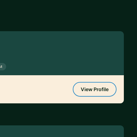
st
View Profile