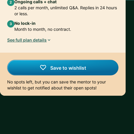
Ongoing calls + chat
2
2 calls per month, unlimited Q&A. Replies in 24 hours
or less.
No lock-in
3
Month to month, no contract.
See full plan details
Save to wishlist
No spots left, but you can save the mentor to your
wishlist to get notified about their open spots!