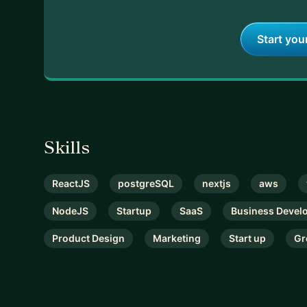
Start you
Skills
ReactJS
postgreSQL
nextjs
aws
NodeJS
Startup
SaaS
Business Devel
Product Design
Marketing
Start up
Gr