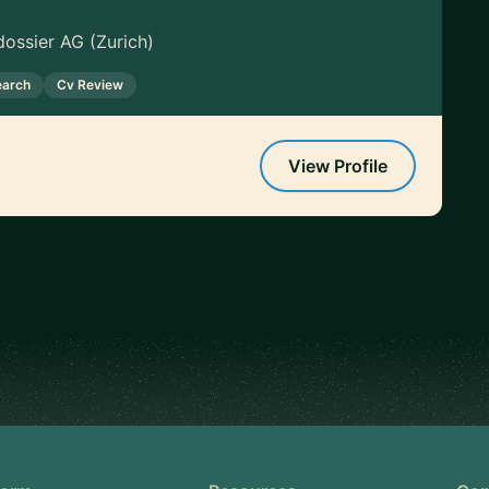
ossier AG (Zurich)
earch
Cv Review
View Profile