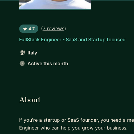
(
7 reviews
)
4.7
FullStack Engineer - SaaS and Startup focused
Italy
Active this month
About
If you're a startup or SaaS founder, you need a m
Engineer who can help you grow your business.