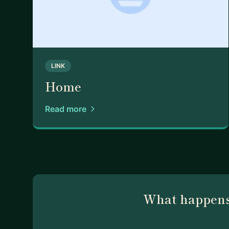
LINK
Home
Read more
What happens