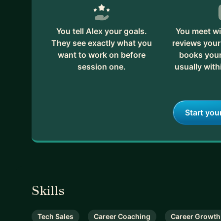
You tell Alex your goals.
You meet wi
They see exactly what you
reviews your
want to work on before
books your 
session one.
usually with
Start you
Skills
Tech Sales
Career Coaching
Career Growth