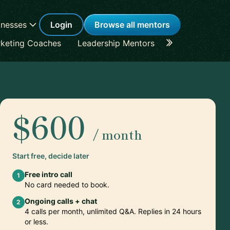
inesses
Login
Browse all mentors
keting Coaches
Leadership Mentors
Career Coache
$600
/ month
Start free, decide later
Free intro call
1
No card needed to book.
Ongoing calls + chat
2
4 calls per month, unlimited Q&A. Replies in 24 hours
or less.