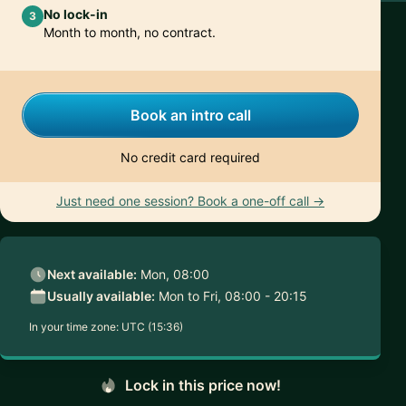
No lock-in
3
Month to month, no contract.
Book an intro call
No credit card required
Just need one session? Book a one-off call →
Next available:
Mon, 08:00
Usually available:
Mon to Fri, 08:00 - 20:15
In your time zone:
UTC (15:36)
Lock in this price now!