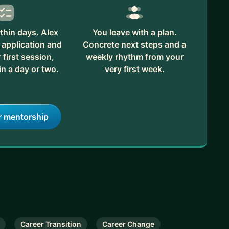
thin days. Alex
You leave with a plan.
 application and
Concrete next steps and a
first session,
weekly rhythm from your
in a day or two.
very first week.
r mentorship
Career Transition
Career Change