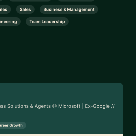
ales
Sales
Business & Management
ineering
Team Leadership
ess Solutions & Agents @ Microsoft | Ex-Google //
areer Growth