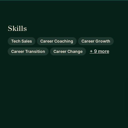
Skills
Tech Sales
Career Coaching
Career Growth
+ 9 more
Career Transition
Career Change