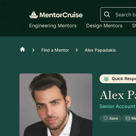
Search
Engineering Mentors
Design Mentors
S
Home
Find a Mentor
Alex Papadakis
Quick Resp
Alex P
Senior Account
Save
M