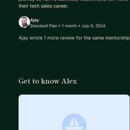
their tech sales career.
Ajay
Standard Plan • 1 month
• July 9, 2024
Ajay wrote 1 more review for the same mentorshi
Get to know Alex