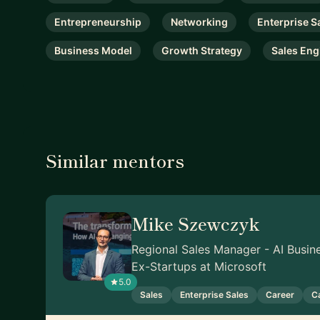
Entrepreneurship
Networking
Enterprise S
Business Model
Growth Strategy
Sales Eng
Similar mentors
Mike Szewczyk
Regional Sales Manager - AI Busin
Ex-Startups at Microsoft
5.0
Sales
Enterprise Sales
Career
C