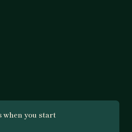
 when you start