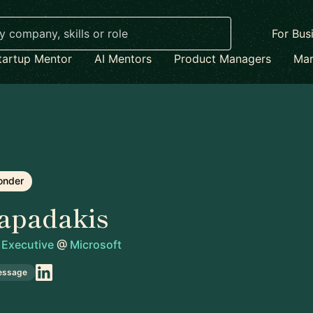
For Bus
tartup Mentor
AI Mentors
Product Managers
Mar
onder
apadakis
 Executive
@
Microsoft
essage