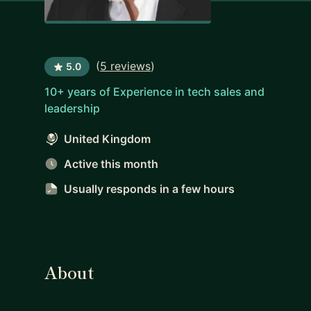
(
5 reviews
)
5.0
10+ years of Experience in tech sales and
leadership
United Kingdom
Active this month
Usually responds
in a few hours
About