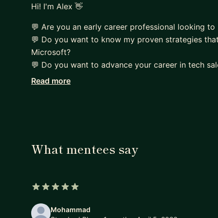
Hi! I'm Alex 👋
💬 Are you an early career professional looking to 
💬 Do you want to know my proven strategies that
Microsoft?
💬 Do you want to advance your career in tech sal
Read more
I spent the last decade working and closing recor
providing career coaching services on hundreds of 
into Tech Sales and land their dream jobs.
I could help you at:
▶Tech Sales Career Transition Planning
What mentees say
▶Job hunting approach and strategies in 2024
▶Resume Review and Critique
▶LinkedIn Profile Review and Edit
▶Identifying your key strengths and development 
5 out of 5 stars
▶ Sales Coaching and Professional Development
Mohammad