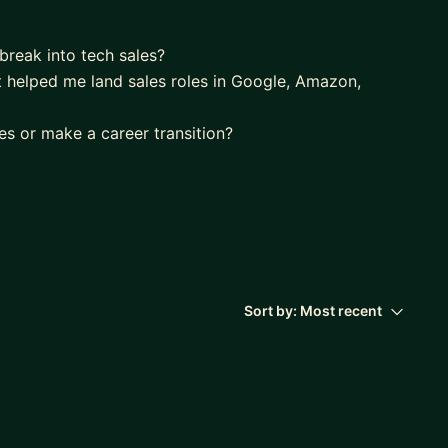
break into tech sales?
 helped me land sales roles in Google, Amazon,
es or make a career transition?
d breaking deals at Google, Amazon, Microsoft while
reps globally. I helped countless of reps to break
Sort by:
Most recent
areas for your professional brand