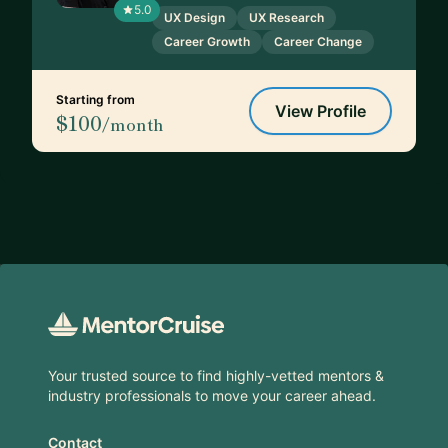
5.0
UX Design
UX Research
Career Growth
Career Change
Starting from
View Profile
$100
/month
Footer
Your trusted source to find highly-vetted mentors &
industry professionals to move your career ahead.
Contact