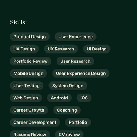
Skills
Product Design
User Experience
UX Design
UX Research
UI Design
Portfolio Review
User Research
Mobile Design
User Experience Design
User Testing
System Design
Web Design
Android
iOS
Career Growth
Coaching
Career Development
Portfolio
Resume Review
CV review