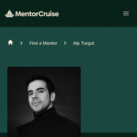
Open
Home
Find a Mentor
Alp Turgut