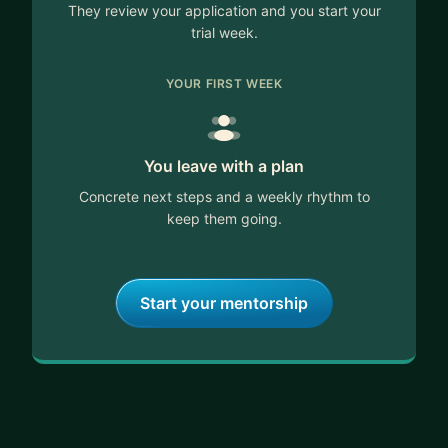
They review your application and you start your
trial week.
YOUR FIRST WEEK
You leave with a plan
Concrete next steps and a weekly rhythm to
keep them going.
Start your mentorship