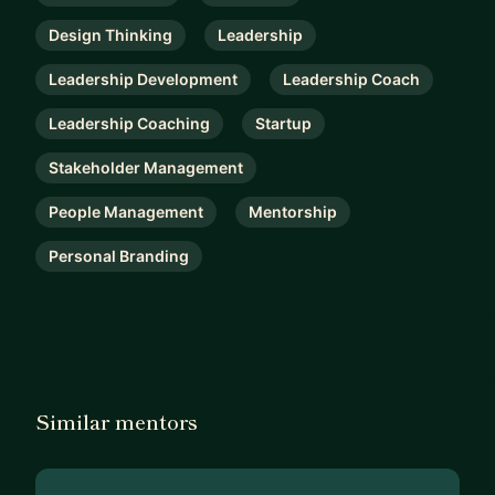
Design Thinking
Leadership
Leadership Development
Leadership Coach
Leadership Coaching
Startup
Stakeholder Management
People Management
Mentorship
Personal Branding
Similar mentors