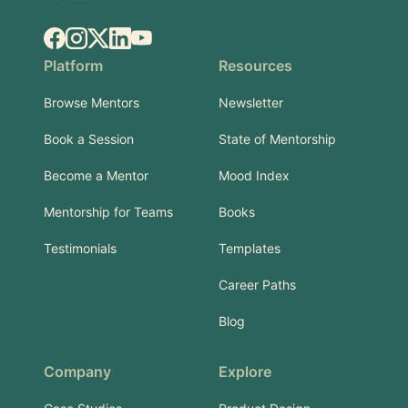
Facebook
Instagram
X.com
LinkedIn
YouTube
Platform
Resources
Browse Mentors
Newsletter
Book a Session
State of Mentorship
Become a Mentor
Mood Index
Mentorship for Teams
Books
Testimonials
Templates
Career Paths
Blog
Company
Explore