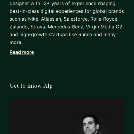
designer with 12+ years of experience shaping
best-in-class digital experiences for global brands
such as Nike, Atlassian, Salesforce, Rolls-Royce,
Zalando, Strava, Mercedes-Benz, Virgin Media O2,
and high-growth startups like Runna and many
more.
Read more
He specialises in structured information
architecture, premium user experience, and
timeless interface design with a proven track
record of delivering elegant, high-performing
Get to know Alp
products across mobile, web, and in-store
platforms.
Alp was the Founding Product Designer of Runna,
a leading running and fitness app that nominated
“App of the Year” by Apple and has reached
hundreds of thousands of users worldwide.