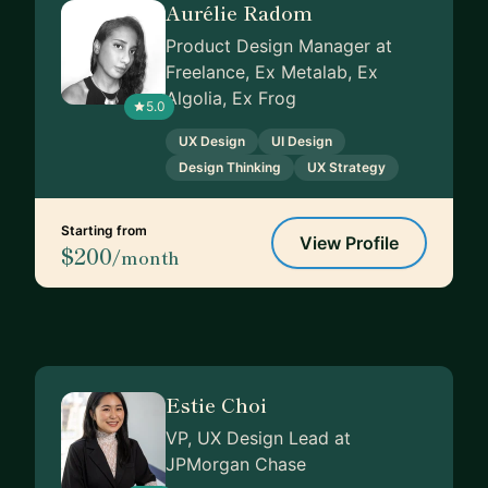
Aurélie Radom
Product Design Manager at
Freelance, Ex Metalab, Ex
Algolia, Ex Frog
5.0
UX Design
UI Design
Design Thinking
UX Strategy
Starting from
View Profile
$200
/month
Estie Choi
VP, UX Design Lead at
JPMorgan Chase