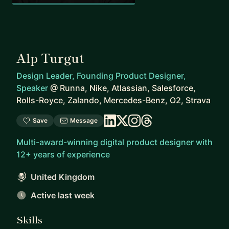
Alp Turgut
Design Leader, Founding Product Designer,
Speaker
@
Runna, Nike, Atlassian, Salesforce,
Rolls-Royce, Zalando, Mercedes-Benz, O2, Strava
Save
Message
Multi-award-winning digital product designer with
12+ years of experience
United Kingdom
Active last week
Skills