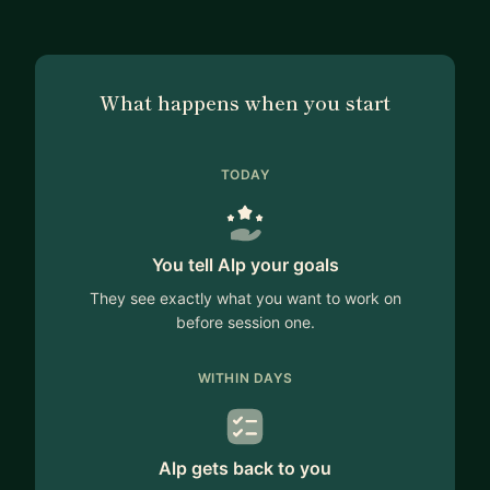
What happens when you start
TODAY
You tell Alp your goals
They see exactly what you want to work on
before session one.
WITHIN DAYS
Alp gets back to you