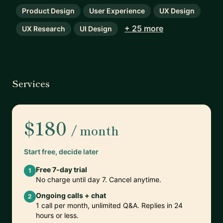
Product Design
User Experience
UX Design
+ 25 more
UX Research
UI Design
Services
$180
/ month
Start free, decide later
Free 7-day trial
1
No charge until day 7. Cancel anytime.
Ongoing calls + chat
2
1 call per month, unlimited Q&A. Replies in 24
hours or less.