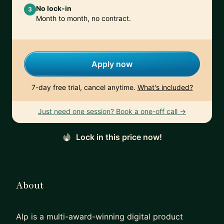
No lock-in
3
Month to month, no contract.
Apply now
7-day free trial, cancel anytime.
What's included?
Just need one session? Book a one-off call →
Lock in this price now!
About
Alp is a multi-award-winning digital product