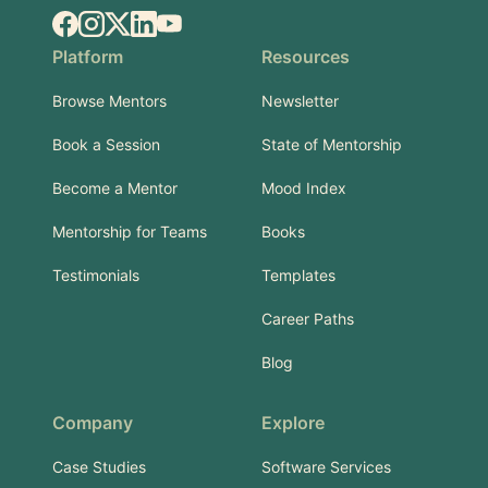
Facebook
Instagram
X.com
LinkedIn
YouTube
Platform
Resources
Browse Mentors
Newsletter
Book a Session
State of Mentorship
Become a Mentor
Mood Index
Mentorship for Teams
Books
Testimonials
Templates
Career Paths
Blog
Company
Explore
Case Studies
Software Services