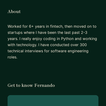
About
Worked for 6+ years in fintech, then moved on to
startups where I have been the last past 2-3
years. I really enjoy coding in Python and working
with technology. I have conducted over 300
technical interviews for software engineering
roles.
Get to know Fernando