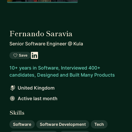
Fernando Saravia
Senior Software Engineer
@
Kula
Save
10+ years in Software, Interviewed 400+
candidates, Designed and Built Many Products
United Kingdom
Active last month
Skills
Software
Software Development
Tech