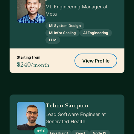
ML Engineering Manager at
Meta
Ml System Design
Ml Infra Scaling
Ai Engineering
LLM
Starting from
View Profile
$240
/month
Telmo Sampaio
Lead Software Engineer at
Generated Health
5.0
JavaScript
React
NodeJS