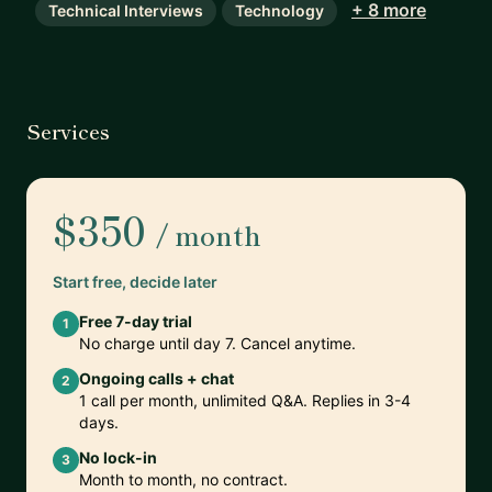
+ 8 more
Technical Interviews
Technology
Services
$350
/ month
Start free, decide later
Free 7-day trial
1
No charge until day 7. Cancel anytime.
Ongoing calls + chat
2
1 call per month, unlimited Q&A. Replies in 3-4
days.
No lock-in
3
Month to month, no contract.