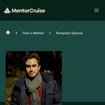
Open
Home
Find a Mentor
Fernando Saravia