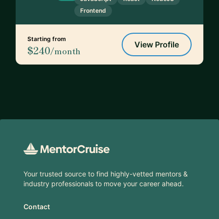
Frontend
Starting from
View Profile
$240
/month
Footer
Your trusted source to find highly-vetted mentors &
industry professionals to move your career ahead.
Contact