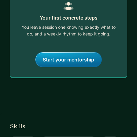
Your first concrete steps
You leave session one knowing exactly what to
do, and a weekly rhythm to keep it going.
Start your mentorship
Skills