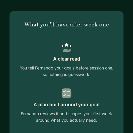
What you'll have after week one
A clear read
You tell Fernando your goals before session one,
so nothing is guesswork.
A plan built around your goal
Fernando reviews it and shapes your first week
around what you actually need.