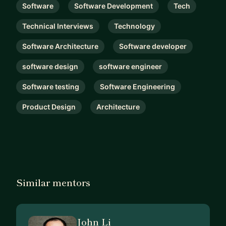
Software
Software Development
Tech
Technical Interviews
Technology
Software Architecture
Software developer
software design
software engineer
Software testing
Software Engineering
Product Design
Architecture
Similar mentors
John Li