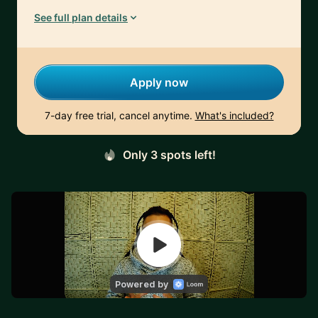
See full plan details
Apply now
7-day free trial, cancel anytime.
What's included?
Only 3 spots left!