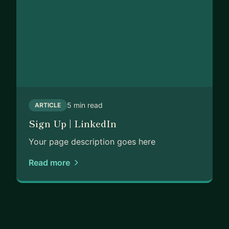
5 min read
ARTICLE
Sign Up | LinkedIn
Your page description goes here
Read more