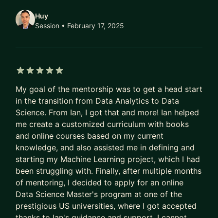
get to know each other more.
Huy
I hope I get the chance to help you grow.
Session
• February 17, 2025
Ian
5 out of 5 stars
My goal of the mentorship was to get a head start
in the transition from Data Analytics to Data
Science. From Ian, I got that and more! Ian helped
me create a customized curriculum with books
and online courses based on my current
knowledge, and also assisted me in defining and
starting my Machine Learning project, which I had
been struggling with. Finally, after multiple months
of mentoring, I decided to apply for an online
Data Science Master's program at one of the
prestigious US universities, where I got accepted
thanks to Ian's guidance and support. I cannot