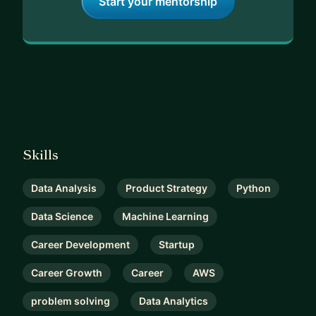
Start your mentorship
Skills
Data Analysis
Product Strategy
Python
Data Science
Machine Learning
Career Development
Startup
Career Growth
Career
AWS
problem solving
Data Analytics