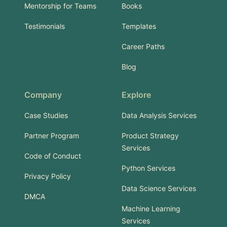
Mentorship for Teams
Books
Testimonials
Templates
Career Paths
Blog
Company
Explore
Case Studies
Data Analysis Services
Partner Program
Product Strategy
Services
Code of Conduct
Python Services
Privacy Policy
Data Science Services
DMCA
Machine Learning
Services