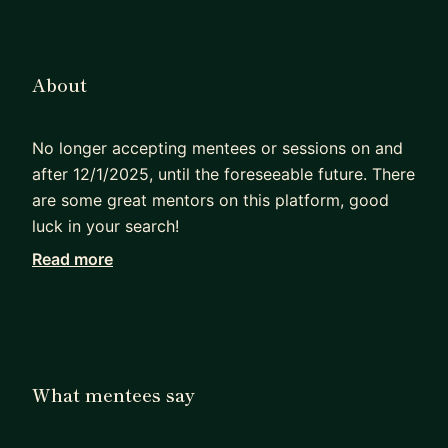
About
No longer accepting mentees or sessions on and
after 12/1/2025, until the foreseeable future. There
are some great mentors on this platform, good
luck in your search!
Read more
I manage a small data science team for a startup
(<40 people) and can help you learn about data
science products, what makes a good analysis
great, applying machine learning beyond pure
model building, managing realtime models,
What mentees say
moving to a startup, and lastly how to get into or
move up in Data Science (hint: it's tough, but not