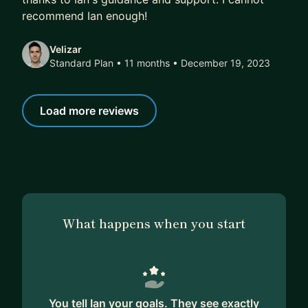
recommend Ian enough!
Velizar
Standard Plan • 11 months
• December 19, 2023
Load more reviews
What happens when you start
You tell Ian your goals. They see exactly