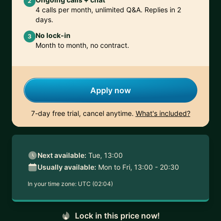
2
4 calls per month, unlimited Q&A. Replies in 2
days.
No lock-in
3
Month to month, no contract.
Apply now
7-day free trial, cancel anytime.
What's included?
Next available:
Tue, 13:00
Usually available:
Mon to Fri, 13:00 - 20:30
In your time zone:
UTC (02:04)
Lock in this price now!