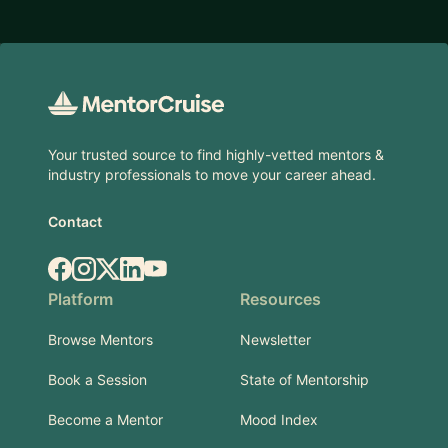
Footer
Your trusted source to find highly-vetted mentors &
industry professionals to move your career ahead.
Contact
Facebook
Instagram
X.com
LinkedIn
YouTube
Platform
Resources
Browse Mentors
Newsletter
Book a Session
State of Mentorship
Become a Mentor
Mood Index