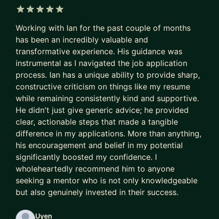
too late).
5 out of 5 stars
Within so much change during 8+ years in data,
Working with Ian for the past couple of months
one thing has been constant: mentoring
has been an incredibly valuable and
teammates. I have mentored 10+ junior data
transformative experience. His guidance was
scientists, analysts and non DS teammates and
instrumental as I navigated the job application
have helped 9 grow upward or enter into tech and
process. Ian has a unique ability to provide sharp,
DS roles. I've witnessed this get tougher in
constructive criticism on things like my resume
today's job market. I have been mentored by 3
while remaining consistently kind and supportive.
He didn't just give generic advice; he provided
data science managers so I also know what it's
clear, actionable steps that made a tangible
like in your shoes. I continue to mentor and chat
difference in my applications. More than anything,
folks who have moved companies, finished
his encouragement and belief in my potential
mentorships or grown beyond my role.
significantly boosted my confidence. I
wholeheartedly recommend him to anyone
My career (various roles in sales, engineering e.g.)
seeking a mentor who is not only knowledgeable
and perspective matches that of a data science
but also genuinely invested in their success.
generalist. I agree fondly with the saying "a jack
of all trades is a master of none, but is still better
Uyen