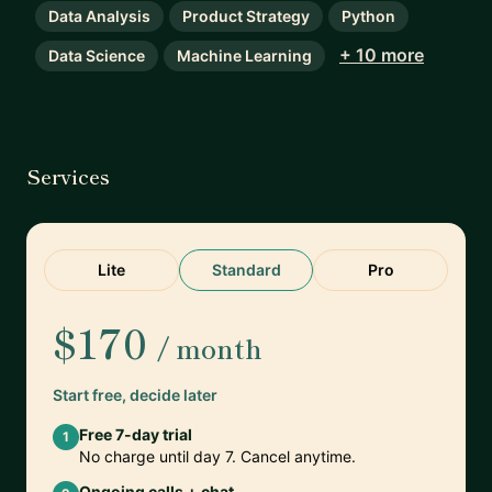
Data Analysis
Product Strategy
Python
+ 10 more
Data Science
Machine Learning
Services
Lite
Standard
Pro
$170
/ month
Start free, decide later
Free 7-day trial
1
No charge until day 7. Cancel anytime.
Ongoing calls + chat