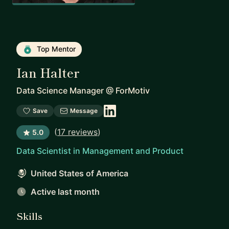
Top Mentor
Ian Halter
Data Science Manager
@
ForMotiv
Save
Message
(
17 reviews
)
5.0
Data Scientist in Management and Product
United States of America
Active last month
Skills