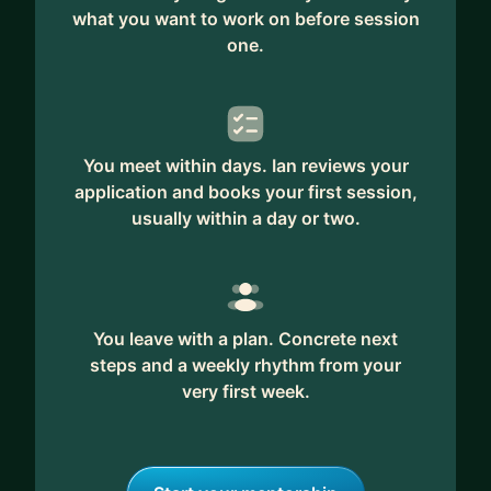
what you want to work on before session
one.
You meet within days. Ian reviews your
application and books your first session,
usually within a day or two.
You leave with a plan. Concrete next
steps and a weekly rhythm from your
very first week.