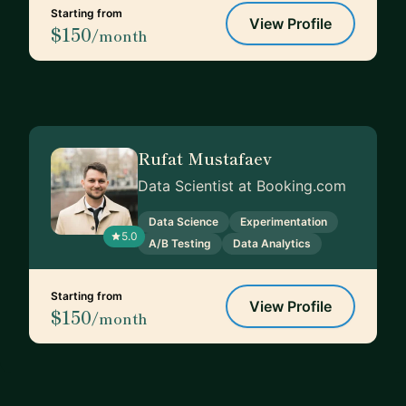
Starting from
View Profile
$150
/month
Rufat Mustafaev
Data Scientist at Booking.com
Data Science
Experimentation
5.0
A/B Testing
Data Analytics
Starting from
View Profile
$150
/month