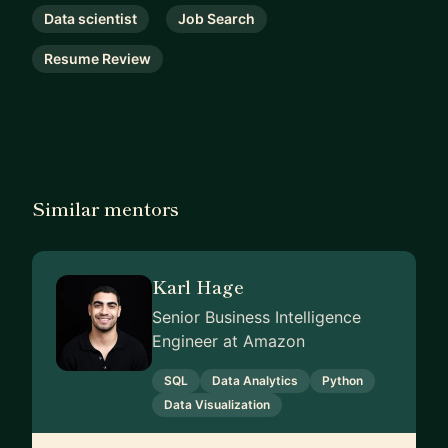
Data scientist
Job Search
Resume Review
Similar mentors
Karl Hage
Senior Business Intelligence
Engineer at Amazon
SQL
Data Analytics
Python
Data Visualization