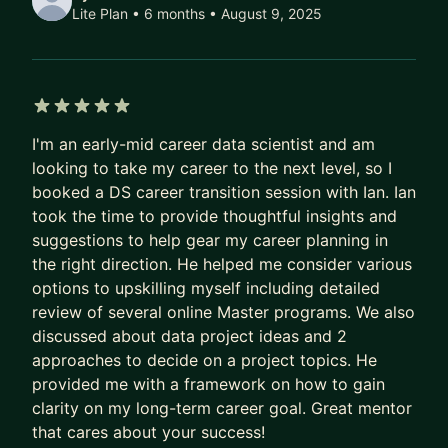
than a master of one." I work best with
Lite Plan • 6 months
• August 9, 2025
communicative, curious mentees who look for
clarity and guidance and mentees who try put that
guidance to work. Our mentorship is a
partnership.
5 out of 5 stars
I'm an early-mid career data scientist and am
All of this to say - my goal is to help you learn
looking to take my career to the next level, so I
more about data science and analytics and grow
booked a DS career transition session with Ian. Ian
professionally and personally. We'll do that
took the time to provide thoughtful insights and
together by discussing topics openly, working
suggestions to help gear my career planning in
through problems, applying solutions and keeping
the right direction. He helped me consider various
on track with weekly takeaways and monthly
options to upskilling myself including detailed
goals.
review of several online Master programs. We also
discussed about data project ideas and 2
We can work together in 3 ways - individual
approaches to decide on a project topics. He
sessions, a hands-on Standard Mentorship or a
provided me with a framework on how to gain
less hands on Lite version and I always start
clarity on my long-term career goal. Great mentor
mentorships with a free introductory call we can
that cares about your success!