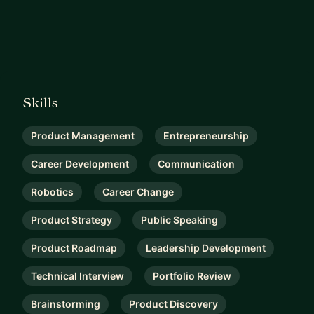
Skills
Product Management
Entrepreneurship
Career Development
Communication
Robotics
Career Change
Product Strategy
Public Speaking
Product Roadmap
Leadership Development
Technical Interview
Portfolio Review
Brainstorming
Product Discovery