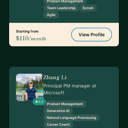
Product Management
Team Leadership
Scrum
Agile
Starting from
View Profile
$110
/month
Zhang Li
Principal PM manager at
Microsoft
5.0
Product Management
Generative AI
Natural Language Processing
Career Coach