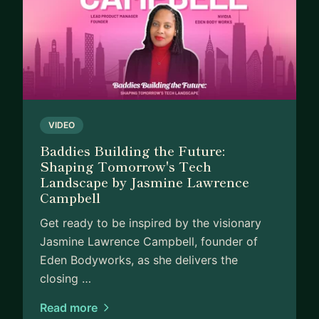
VIDEO
Baddies Building the Future:
Shaping Tomorrow's Tech
Landscape by Jasmine Lawrence
Campbell
Get ready to be inspired by the visionary
Jasmine Lawrence Campbell, founder of
Eden Bodyworks, as she delivers the
closing …
Read more