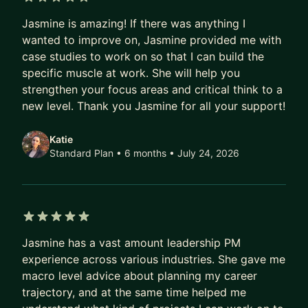
University of Washington, she combines technical
5 out of 5 stars
proficiency with a deep understanding of user-
Jasmine is amazing! If there was anything I
centric design principles.
wanted to improve on, Jasmine provided me with
case studies to work on so that I can build the
Beyond her corporate roles, Jasmine is the
specific muscle at work. She will help you
visionary Founder of EDEN BodyWorks,
strengthen your focus areas and critical think to a
established at the age of 13 to address the need
new level. Thank you Jasmine for all your support!
for affordable, natural hair and body care
products. Over nearly 20 years, EDEN BodyWorks
Katie
Standard Plan • 6 months
• July 24, 2026
has become a global brand, offering over 50
products for curly-haired women, available at
major retailers nationwide.
Jasmine's entrepreneurial journey has earned
5 out of 5 stars
widespread recognition, from Oprah Winfrey
Jasmine has a vast amount leadership PM
Show features to Forbes 30 under 30 List in 2017.
experience across various industries. She gave me
She was also recognized on Inc. Magazine’s 2021
macro level advice about planning my career
trajectory, and at the same time helped me
Top 100 Female Founders list, emphasizing her