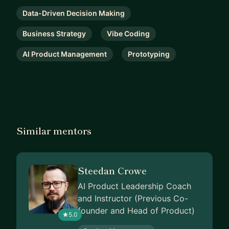
Data-Driven Decision Making
Business Strategy
Vibe Coding
AI Product Management
Prototyping
Similar mentors
Steedan Crowe
AI Product Leadership Coach
and Instructor (Previous Co-
founder and Head of Product)
5.0