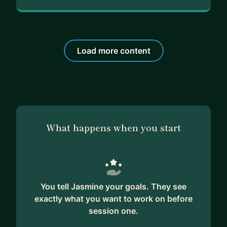
Load more content
What happens when you start
You tell Jasmine your goals. They see
exactly what you want to work on before
session one.