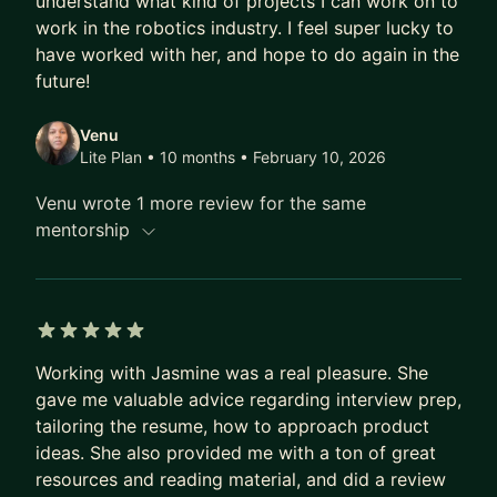
understand what kind of projects I can work on to
significant impact.
work in the robotics industry. I feel super lucky to
In addition to her professional pursuits, Jasmine is
have worked with her, and hope to do again in the
a dynamic speaker, talented poet, passionate
future!
STEM advocate, and dedicated Board Member at
Venu
Open Door Legal.
Lite Plan • 10 months
• February 10, 2026
Venu wrote 1 more review for the same
mentorship
5 out of 5 stars
Working with Jasmine was a real pleasure. She
gave me valuable advice regarding interview prep,
tailoring the resume, how to approach product
ideas. She also provided me with a ton of great
resources and reading material, and did a review