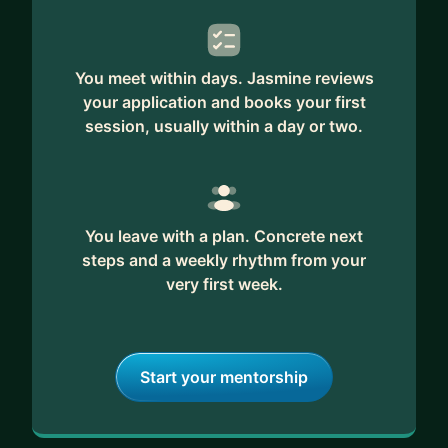
You meet within days. Jasmine reviews
your application and books your first
session, usually within a day or two.
You leave with a plan. Concrete next
steps and a weekly rhythm from your
very first week.
Start your mentorship