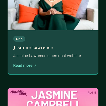
LINK
Jasmine Lawrence
Jasmine Lawrence's personal website
Read more