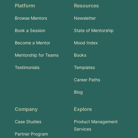
Platform
Resources
Browse Mentors
Newsletter
Book a Session
State of Mentorship
Become a Mentor
Mood Index
Mentorship for Teams
Books
Testimonials
Templates
Career Paths
Blog
Company
Explore
Case Studies
Product Management
Services
Partner Program