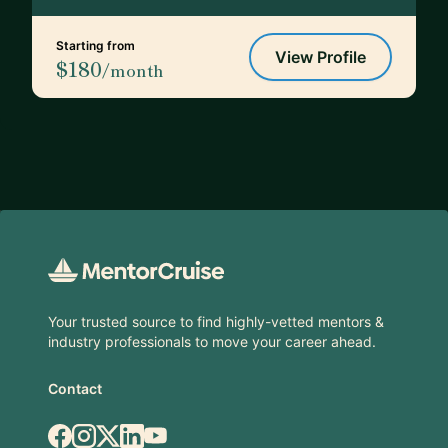
Starting from
View Profile
$180
/month
Footer
Your trusted source to find highly-vetted mentors &
industry professionals to move your career ahead.
Contact
Facebook
Instagram
X.com
LinkedIn
YouTube