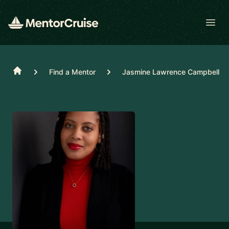
Open
Home
Find a Mentor
Jasmine Lawrence Campbell