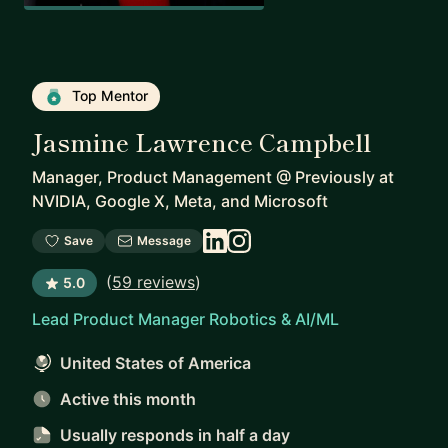
Top Mentor
Jasmine Lawrence Campbell
Manager, Product Management
@
Previously at
NVIDIA, Google X, Meta, and Microsoft
Save
Message
(
59 reviews
)
5.0
Lead Product Manager Robotics & AI/ML
United States of America
Active this month
Usually responds
in half a day