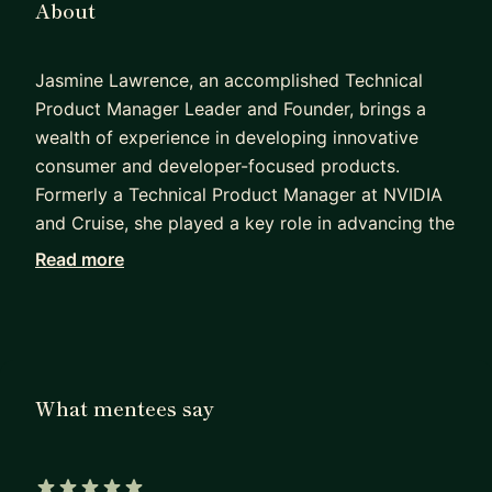
About
Jasmine Lawrence, an accomplished Technical
Product Manager Leader and Founder, brings a
wealth of experience in developing innovative
consumer and developer-focused products.
Formerly a Technical Product Manager at NVIDIA
and Cruise, she played a key role in advancing the
development of autonomous vehicles. With
Read more
notable roles at Everyday Robots (Google),
Facebook, Softbank Robotics America, and
Microsoft, Jasmine demonstrates versatility and
expertise in product management.
What mentees say
Holding a Bachelor of Science in Computer
Science from Georgia Tech and a Master's in
Human-Centered Design and Engineering from the