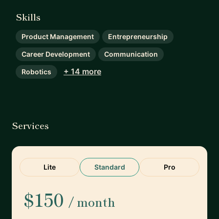
Skills
Product Management
Entrepreneurship
Career Development
Communication
+ 14 more
Robotics
Services
Lite
Standard
Pro
$150
/ month