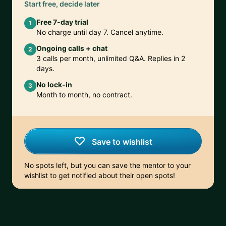
Start free, decide later
Free 7-day trial
1
No charge until day 7. Cancel anytime.
Ongoing calls + chat
2
3 calls per month, unlimited Q&A. Replies in 2
days.
No lock-in
3
Month to month, no contract.
Save to wishlist
No spots left, but you can save the mentor to your
wishlist to get notified about their open spots!