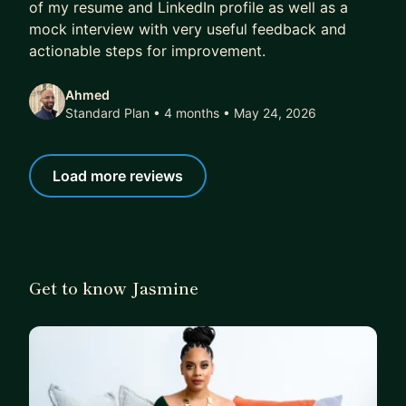
of my resume and LinkedIn profile as well as a
mock interview with very useful feedback and
actionable steps for improvement.
Ahmed
Standard Plan • 4 months
• May 24, 2026
Load more reviews
Get to know Jasmine