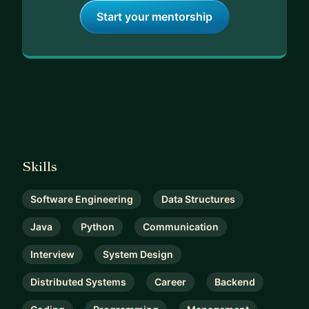
Start your mentorship
Skills
Software Engineering
Data Structures
Java
Python
Communication
Interview
System Design
Distributed Systems
Career
Backend