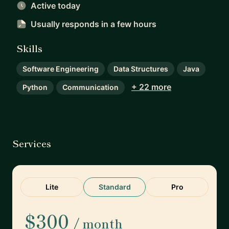
Active today
Usually responds
in a few hours
Skills
Software Engineering
Data Structures
Java
+ 22 more
Python
Communication
Services
Lite
Standard
Pro
$300
/ month