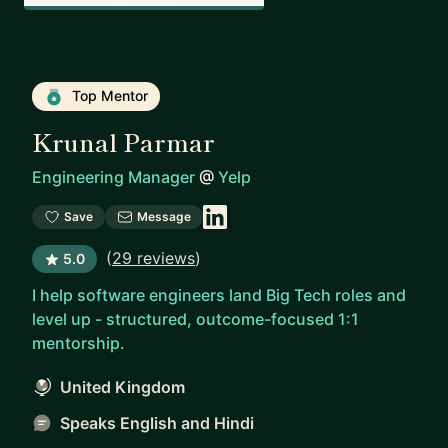
Top Mentor
Krunal Parmar
Engineering Manager
@
Yelp
Save
Message
(
29 reviews
)
5.0
I help software engineers land Big Tech roles and
level up - structured, outcome-focused 1:1
mentorship.
United Kingdom
Speaks English and Hindi