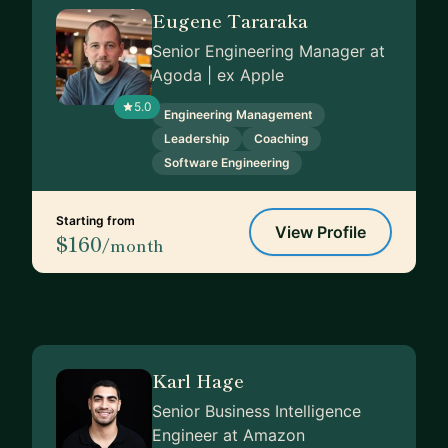
Eugene Tararaka
Senior Engineering Manager at
Agoda | ex Apple
5.0
Engineering Management
Leadership
Coaching
Software Engineering
Starting from
View Profile
$160
/month
Karl Hage
Senior Business Intelligence
Engineer at Amazon