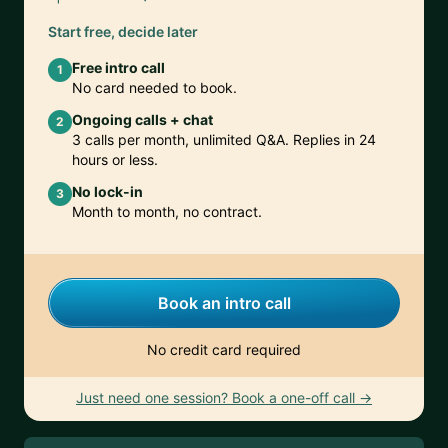
Start free, decide later
Free intro call
1
No card needed to book.
Ongoing calls + chat
2
3 calls per month, unlimited Q&A. Replies in 24
hours or less.
No lock-in
3
Month to month, no contract.
Book an intro call
No credit card required
Just need one session? Book a one-off call →