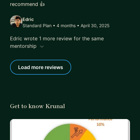
recommend 👍
Edric
Standard Plan • 4 months
• April 30, 2025
Edric wrote 1 more review for the same
mentorship
Load more reviews
Get to know Krunal