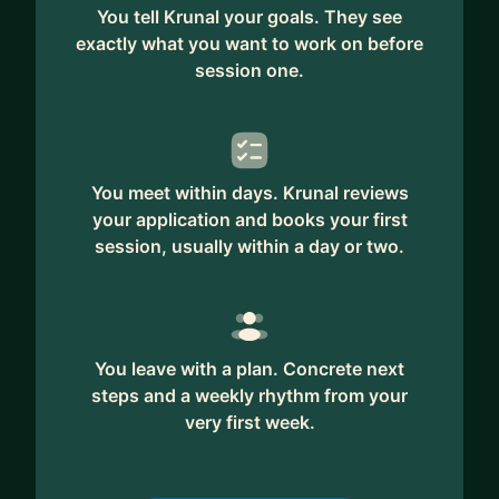
You tell Krunal your goals. They see
exactly what you want to work on before
session one.
You meet within days. Krunal reviews
your application and books your first
session, usually within a day or two.
You leave with a plan. Concrete next
steps and a weekly rhythm from your
very first week.