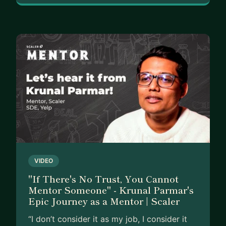
VIDEO
"If There's No Trust, You Cannot
Mentor Someone" - Krunal Parmar's
Epic Journey as a Mentor | Scaler
“I don’t consider it as my job, I consider it