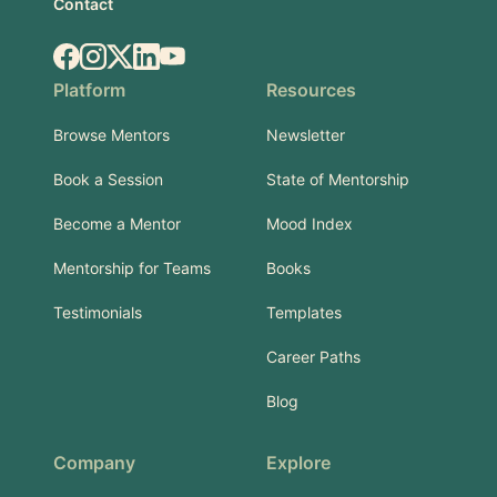
Contact
Facebook
Instagram
X.com
LinkedIn
YouTube
Platform
Resources
Browse Mentors
Newsletter
Book a Session
State of Mentorship
Become a Mentor
Mood Index
Mentorship for Teams
Books
Testimonials
Templates
Career Paths
Blog
Company
Explore