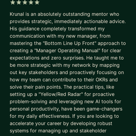
at Google, Amazon, Microsoft, and
Booking.com
.
5 out of 5 stars
Krunal is an absolutely outstanding mentor who
HOW I HELP YOU LEVEL UP:
provides strategic, immediately actionable advice.
His guidance completely transformed my
💡 INTERVIEW MASTERY: Stop guessing what
communication with my new manager, from
interviewers want. We focus on system design
mastering the "Bottom Line Up Front" approach to
frameworks, behavioral storytelling, and mock
creating a "Manager Operating Manual" for clear
interviews with real-time feedback.
expectations and zero surprises. He taught me to
be more strategic with my network by mapping
💼 PROMOTION & VISIBILITY STRATEGY: Don't
out key stakeholders and proactively focusing on
wait for your manager to notice you. We will build
how my team can contribute to their OKRs and
a concrete promotion case, improve your internal
solve their pain points. The practical tips, like
visibility, and master the "soft" skills required for
setting up a "Yellow/Red Radar" for proactive
Senior, Staff, and EM roles.
problem-solving and leveraging new AI tools for
personal productivity, have been game-changers
📈 STRATEGIC ROLE TRANSITIONS: Moving from
for my daily effectiveness. If you are looking to
IC to Management or from a startup to Big Tech
accelerate your career by developing robust
requires a different playbook. I provide the step-
systems for managing up and stakeholder
by-step guidance and technical roadmaps needed