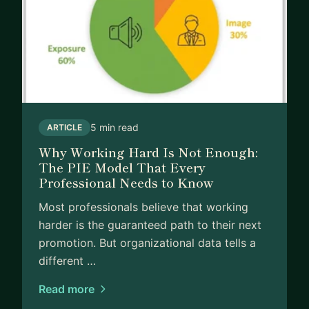
5 min read
ARTICLE
Why Working Hard Is Not Enough:
The PIE Model That Every
Professional Needs to Know
Most professionals believe that working
harder is the guaranteed path to their next
promotion. But organizational data tells a
different …
Read more