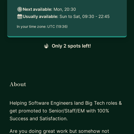
Next available:
Mon, 20:30
Usually available:
Sun to Sat, 09:30 - 22:45
In your time zone:
UTC (19:36)
Only 2 spots left!
About
Helping Software Engineers land Big Tech roles &
get promoted to Senior/Staff/EM with 100%
Success and Satisfaction.
Are you doing great work but somehow not