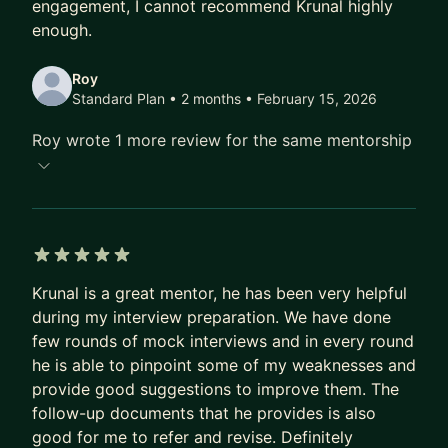
engagement, I cannot recommend Krunal highly
for a confident transition.
enough.
THE MENTORSHIP EXPERIENCE:
Roy
Standard Plan • 2 months
• February 15, 2026
I provide a "no fluff" environment. Every session
starts with your specific blockers and ends with a
Roy wrote 1 more review for the same mentorship
clear action plan. Between calls, I am a ping away
for async support.
👉 Apply now to secure your spot. Let’s build your
path to Senior, Staff, or EM.
5 out of 5 stars
Krunal is a great mentor, he has been very helpful
during my interview preparation. We have done
few rounds of mock interviews and in every round
he is able to pinpoint some of my weaknesses and
provide good suggestions to improve them. The
follow-up documents that he provides is also
good for me to refer and revise. Definitely