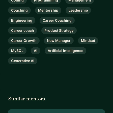
Coding
Programming
Management
Coaching
Mentorship
Leadership
Engineering
Career Coaching
Career coach
Product Strategy
Career Growth
New Manager
Mindset
MySQL
AI
Artificial Intelligence
Generative AI
Similar mentors