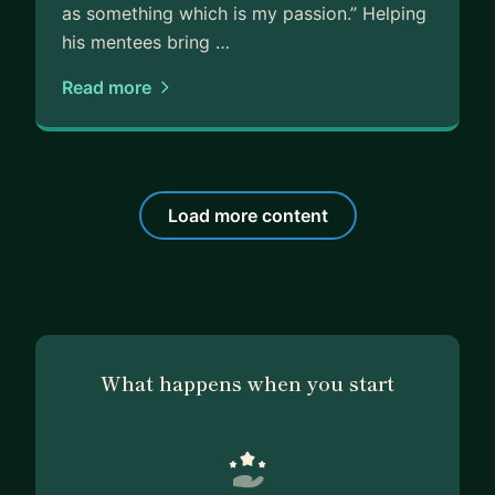
as something which is my passion.” Helping
his mentees bring …
Read more
Load more content
What happens when you start