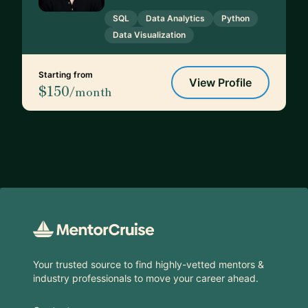
SQL
Data Analytics
Python
Data Visualization
Starting from
View Profile
$150
/month
Footer
Your trusted source to find highly-vetted mentors &
industry professionals to move your career ahead.