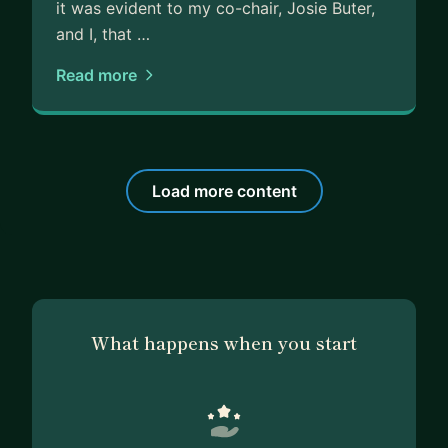
it was evident to my co-chair, Josie Buter,
and I, that …
Read more
Load more content
What happens when you start