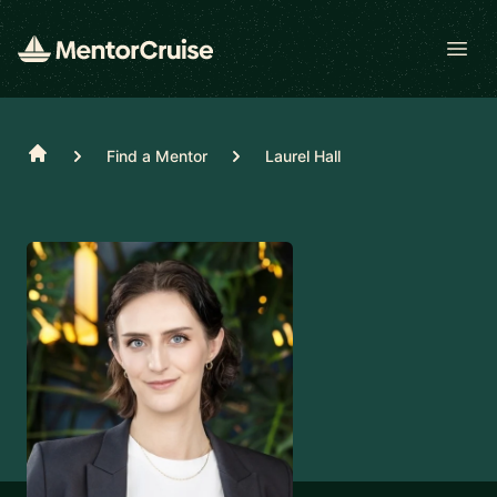
Open
Home
Find a Mentor
Laurel Hall