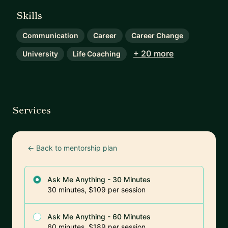
Skills
Communication
Career
Career Change
+ 20 more
University
Life Coaching
Services
← Back to mentorship plan
Ask Me Anything - 30 Minutes
30 minutes, $109 per session
Ask Me Anything - 60 Minutes
60 minutes, $189 per session