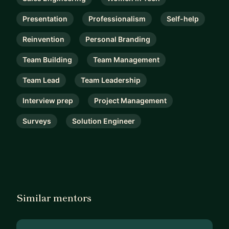
Presentation
Professionalism
Self-help
Reinvention
Personal Branding
Team Building
Team Management
Team Lead
Team Leadership
Interview prep
Project Management
Surveys
Solution Engineer
Similar mentors