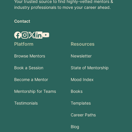
Your trusted source to find highly-vetted mentors &
industry professionals to move your career ahead.
Contact
Facebook
Instagram
X.com
LinkedIn
YouTube
Platform
Resources
Browse Mentors
Newsletter
Book a Session
State of Mentorship
Become a Mentor
Mood Index
Mentorship for Teams
Books
Testimonials
Templates
Career Paths
Blog