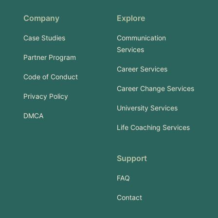
Company
Explore
Case Studies
Communication
Services
Partner Program
Career Services
Code of Conduct
Career Change Services
Privacy Policy
University Services
DMCA
Life Coaching Services
Support
FAQ
Contact