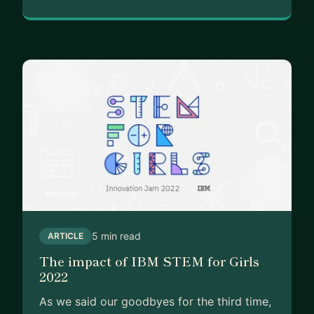
5 min read
ARTICLE
The impact of IBM STEM for Girls
2022
As we said our goodbyes for the third time,