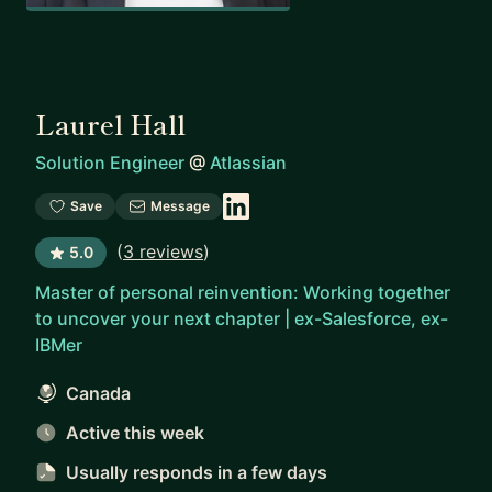
Laurel Hall
Solution Engineer
@
Atlassian
Save
Message
(
3 reviews
)
5.0
Master of personal reinvention: Working together
to uncover your next chapter | ex-Salesforce, ex-
IBMer
Canada
Active this week
Usually responds
in a few days