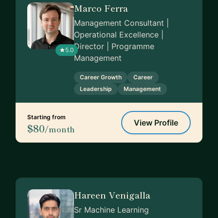
Marco Ferra
Management Consultant |
Operational Excellence |
Director | Programme
5.0
Management
Career Growth
Career
Leadership
Management
Starting from
View Profile
$80
/month
Hareen Venigalla
Sr Machine Learning