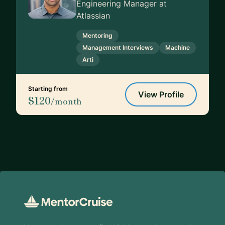
Engineering Manager at
Atlassian
Mentoring
Management Interviews
Machine
Arti
Starting from
View Profile
$120
/month
Footer