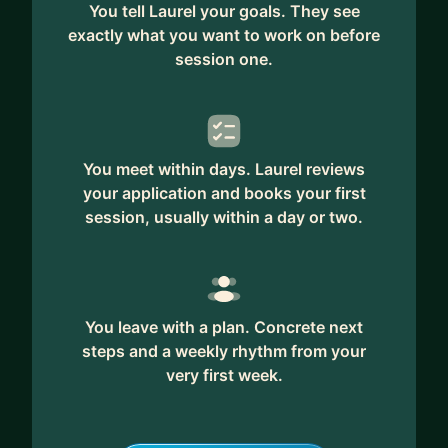
You tell Laurel your goals. They see
exactly what you want to work on before
session one.
You meet within days. Laurel reviews
your application and books your first
session, usually within a day or two.
You leave with a plan. Concrete next
steps and a weekly rhythm from your
very first week.