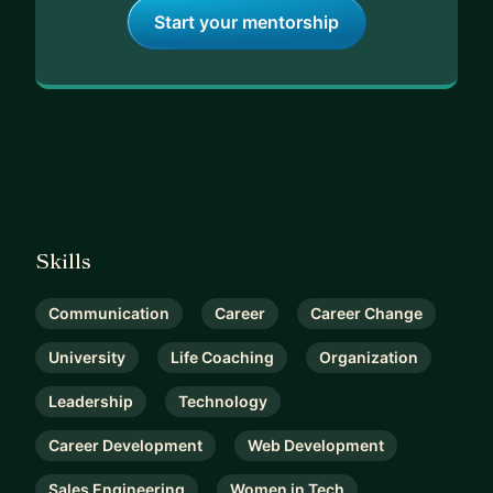
Start your mentorship
Skills
Communication
Career
Career Change
University
Life Coaching
Organization
Leadership
Technology
Career Development
Web Development
Sales Engineering
Women in Tech