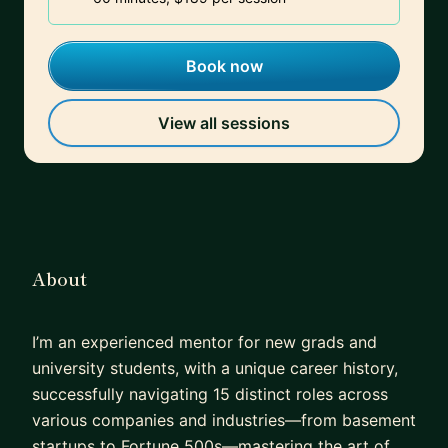
Book now
View all sessions
About
I’m an experienced mentor for new grads and
university students, with a unique career history,
successfully navigating 15 distinct roles across
various companies and industries—from basement
startups to Fortune 500s—mastering the art of