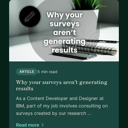
💡📖
5 min read
ARTICLE
Why your surveys aren't generating
results
As a Content Developer and Designer at
IBM, part of my job involves consulting on
surveys created by our research …
Read more