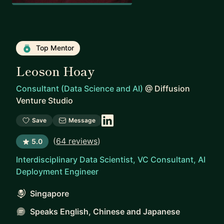
Top Mentor
Leoson Hoay
Consultant (Data Science and AI)
@
Diffusion
Venture Studio
Save
Message
(
64 reviews
)
5.0
Interdisciplinary Data Scientist, VC Consultant, AI
Deployment Engineer
Singapore
Speaks English, Chinese and Japanese