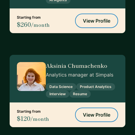
Starting from
View Profile
$260
/month
Aksinia Chumachenko
Analytics manager at Simpals
Data Science
Product Analytics
Interview
Resume
Starting from
View Profile
$120
/month