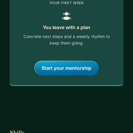
YOUR FIRST WEEK
You leave with a plan
Concrete next steps and a weekly rhythm to
keep them going.
Start your mentorship
Skills