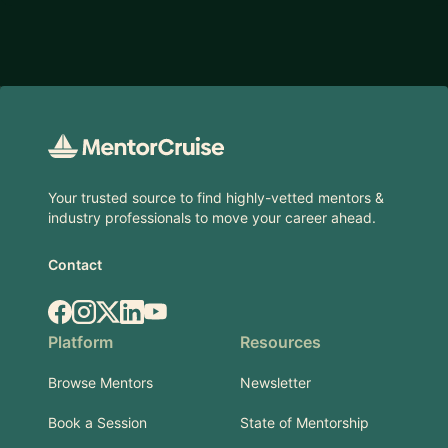
Footer
Your trusted source to find highly-vetted mentors &
industry professionals to move your career ahead.
Contact
Facebook
Instagram
X.com
LinkedIn
YouTube
Platform
Resources
Browse Mentors
Newsletter
Book a Session
State of Mentorship