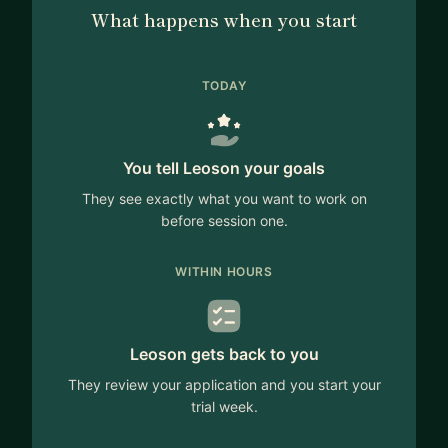
What happens when you start
TODAY
You tell Leoson your goals
They see exactly what you want to work on
before session one.
WITHIN HOURS
Leoson gets back to you
They review your application and you start your
trial week.