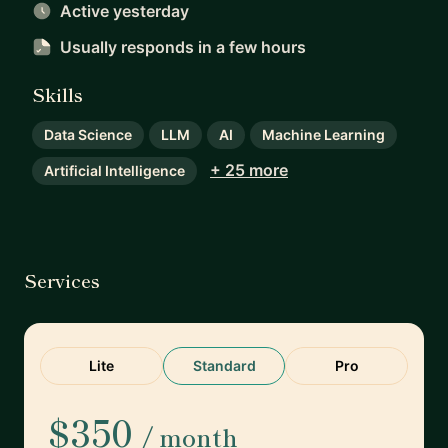
Active yesterday
Usually responds
in a few hours
Skills
Data Science
LLM
AI
Machine Learning
+ 25 more
Artificial Intelligence
Services
Lite
Standard
Pro
$350
/ month