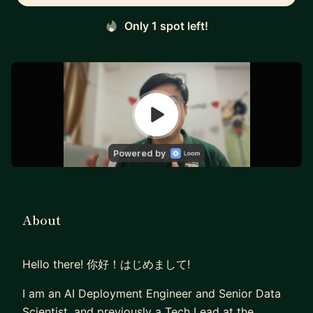
Only 1 spot left!
About
Hello there! 你好！はじめまして!
I am an AI Deployment Engineer and Senior Data
Scientist, and previously a Tech Lead at the