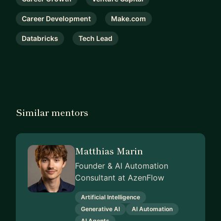
Career Development
Make.com
Databricks
Tech Lead
Similar mentors
Matthias Marin
Founder & AI Automation
Consultant at AzenFlow
Artificial Intelligence
Generative AI
AI Automation
AI Agents