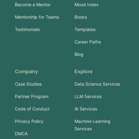
Become a Mentor
Mood Index
Mentorship for Teams
Books
Testimonials
Templates
Career Paths
Blog
Company
Explore
Case Studies
Data Science Services
Partner Program
LLM Services
Code of Conduct
AI Services
Privacy Policy
Machine Learning
Services
DMCA