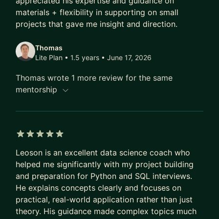
appreciated his expertise and guidance on
their background. I will bring the resources and
materials + flexibility in supporting on small
projects that gave me insight and direction.
best practices I've personally used during my
career, and tailor them to your specific needs. In
Thomas
today’s rapidly advancing space of GenAI and
Lite Plan • 1.5 years
• June 17, 2026
Large Language Models, I can also guide you in
creating your first GenAI build, and use models
Thomas wrote 1 more review for the same
like GPT and Claude more effectively in your work
mentorship
and daily life.
Looking forward to connecting and meeting!
5 out of 5 stars
Leoson is an excellent data science coach who
helped me significantly with my project building
and preparation for Python and SQL interviews.
He explains concepts clearly and focuses on
practical, real-world application rather than just
theory. His guidance made complex topics much