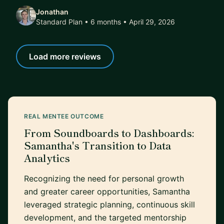
Jonathan
Standard Plan • 6 months
• April 29, 2026
Load more reviews
REAL MENTEE OUTCOME
From Soundboards to Dashboards:
Samantha's Transition to Data
Analytics
Recognizing the need for personal growth
and greater career opportunities, Samantha
leveraged strategic planning, continuous skill
development, and the targeted mentorship