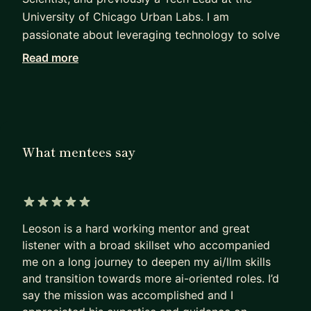
University of Chicago Urban Labs. I am
passionate about leveraging technology to solve
human problems, and have many years of
Read more
experience in managing hiring processes for data
and tech professionals.
I believe strongly in interdisciplinary collaboration
and learning, which is something I foster in my
What mentees say
organizations and mentees. I personally have an
interdisciplinary background - receiving my
undergraduate training in Psychology and New
Media, followed by Linguistics and Computer
5 out of 5 stars
Science in graduate school. I have been at
Leoson is a hard working mentor and great
different times of my life an interaction designer, a
listener with a broad skillset who accompanied
me on a long journey to deepen my ai/llm skills
mental health professional, and a data engineer.
and transition towards more ai-oriented roles. I’d
I enjoy supporting individuals who are looking to
say the mission was accomplished and I
break into tech, data science, and AI regardless of