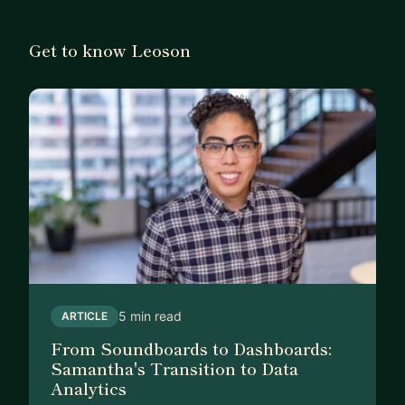
Get to know Leoson
5 min read
ARTICLE
From Soundboards to Dashboards:
Samantha's Transition to Data
Analytics