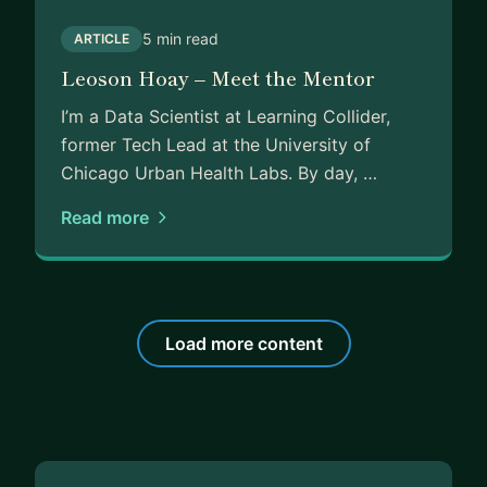
5 min read
ARTICLE
Leoson Hoay – Meet the Mentor
I’m a Data Scientist at Learning Collider,
former Tech Lead at the University of
Chicago Urban Health Labs. By day, …
Read more
Load more content