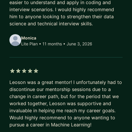
easier to understand and apply in coding and
interview scenarios. I would highly recommend
him to anyone looking to strengthen their data
science and technical interview skills.
Monica
Lite Plan • 11 months
• June 3, 2026
5 out of 5 stars
Leoson was a great mentor! I unfortunately had to
discontinue our mentorship sessions due to a
change in career path, but for the period that we
worked together, Leoson was supportive and
invaluable in helping me reach my career goals.
Would highly recommend to anyone wanting to
pursue a career in Machine Learning!