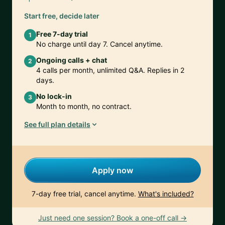
Start free, decide later
Free 7-day trial
1
No charge until day 7. Cancel anytime.
Ongoing calls + chat
2
4 calls per month, unlimited Q&A. Replies in 2
days.
No lock-in
3
Month to month, no contract.
See full plan details
Apply now
7-day free trial, cancel anytime.
What's included?
Just need one session? Book a one-off call →