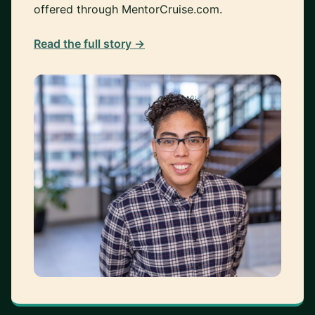
offered through MentorCruise.com.
Read the full story →