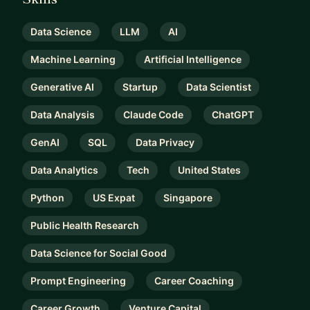
Data Science
LLM
AI
Machine Learning
Artificial Intelligence
Generative AI
Startup
Data Scientist
Data Analysis
Claude Code
ChatGPT
GenAI
SQL
Data Privacy
Data Analytics
Tech
United States
Python
US Expat
Singapore
Public Health Research
Data Science for Social Good
Prompt Engineering
Career Coaching
Career Growth
Venture Capital