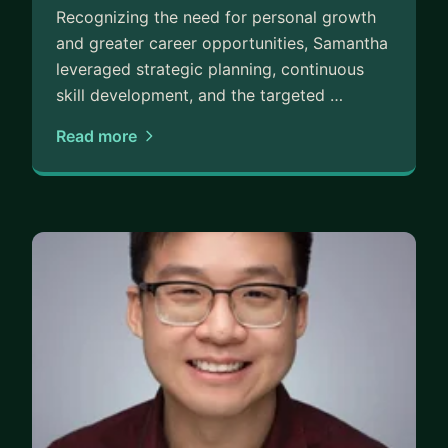
Recognizing the need for personal growth
and greater career opportunities, Samantha
leveraged strategic planning, continuous
skill development, and the targeted …
Read more